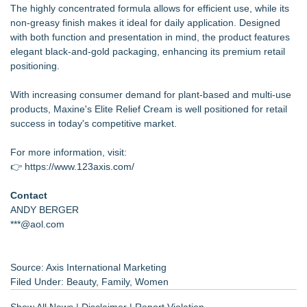
The highly concentrated formula allows for efficient use, while its
non-greasy finish makes it ideal for daily application. Designed
with both function and presentation in mind, the product features
elegant black-and-gold packaging, enhancing its premium retail
positioning.
With increasing consumer demand for plant-based and multi-use
products, Maxine's Elite Relief Cream is well positioned for retail
success in today's competitive market.
For more information, visit:
👉
https://www.123axis.com/
Contact
ANDY BERGER
***@aol.com
Source: Axis International Marketing
Filed Under:
Beauty
,
Family
,
Women