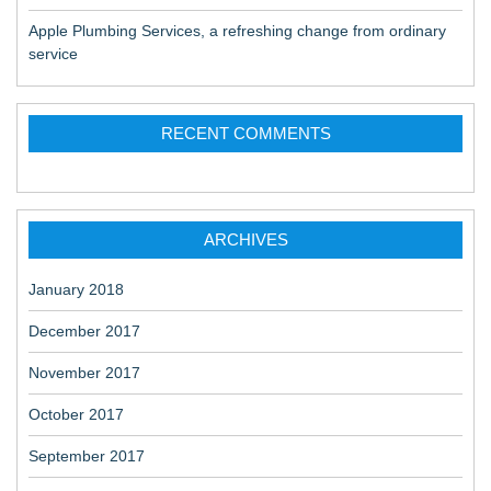
Apple Plumbing Services, a refreshing change from ordinary
service
RECENT COMMENTS
ARCHIVES
January 2018
December 2017
November 2017
October 2017
September 2017