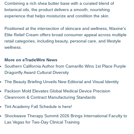
Combining a rich shea butter base with a curated blend of
Collective
botanical oils, the product delivers a smooth, nourishing
Mix & Pour Pro Introduces an Innovative Mixing Bowl
experience that helps moisturize and condition the skin.
Designed for Cleaner, More Efficient Pouring
Salon Business Coach Nina Tulio Describes People-First
Positioned at the intersection of skincare and wellness, Maxine's
Cultures on MASTERS by Winn Claybaugh Podcast
Elite Relief Cream offers broad consumer appeal across multiple
Extreme Heat Strains Home Appliances: Appliance EMT
retail categories, including beauty, personal care, and lifestyle
Offers "Summer Rescue" Relief
wellness.
Mars Nails Expands Russian Manicure Options With a New
Pricing Tier in FiDi
More on eTradeWire News
Families Invited to the YMCA Adventure Guides & Trailblazers
Southern California Author from Camarillo Wins 1st Place Purple
Welcome BBQ, August 15
Dragonfly Award Cultural Diversity
HER Patio Productions celebrates one-year Anniversary of
"Say Grace"
The Beauty Briefing Unveils New Editorial and Visual Identity
Packson Mold Elevates Global Medical Device Precision
Cleanroom & Contract Manufacturing Standards
Tint Academy Fall Schedule is here!
Shockwave Therapy Summit 2026 Brings International Faculty to
Las Vegas for Two-Day Clinical Training