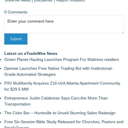
Show All News
|
Disclaimer
|
Report Violation
0 Comments
Latest on eTradeWire News
Green Planet Hauling Launches Program For Mattress retailers
Djamee Launches Free Native Trading Bot with Institutional-
Grade Automated Strategies
PXV Multifamily Acquires 216-Unit Atlanta Apartment Community
for $29.5 MM
Entrepreneur Justin Calabrese Says Cars Are More Than
Transportation
The Color Bar – Huntsville to Unveil Stunning Salon Redesign
Free Six-Session Bible Study Released for Churches, Pastors and
Small Groups