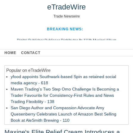
eTradeWire
Trade Newswire
BREAKING NEWS:
Digital Publisher Publiseer Distributes Its 111th Musical Album
Hospital Sisters Health System Adds Seamless Integration Between
HOME
CONTACT
Digisonics CVIS and Epic EMR
Apple Plumbing Services, a refreshing change from ordinary service
Popular on eTradeWire
Looking Beyond the Office and Inside the Arena
yfood appoints Southwark-based Spin as retained social
media agency - 618
Maven Trading's Two Step Omo Challenge Is Becoming a
Trader Favourite for Consistency-First Rules and News
Trading Flexibility - 138
San Diego Author and Compassion Advocate Amy
Quesenberry Celebrates Launch of Amazon Best Selling
Book at AleSmith Brewing - 110
Nayarit Invites Travelers to Connect Through Community-Led
Maxine's Elite Relief Cream Introduces a
Cultural Experiences - 109