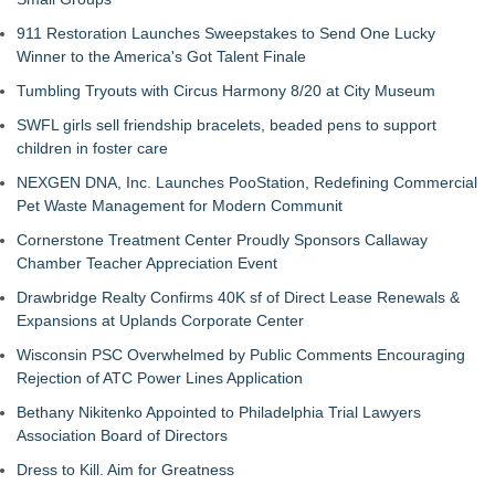
911 Restoration Launches Sweepstakes to Send One Lucky
Winner to the America's Got Talent Finale
Tumbling Tryouts with Circus Harmony 8/20 at City Museum
SWFL girls sell friendship bracelets, beaded pens to support
children in foster care
NEXGEN DNA, Inc. Launches PooStation, Redefining Commercial
Pet Waste Management for Modern Communit
Cornerstone Treatment Center Proudly Sponsors Callaway
Chamber Teacher Appreciation Event
Drawbridge Realty Confirms 40K sf of Direct Lease Renewals &
Expansions at Uplands Corporate Center
Wisconsin PSC Overwhelmed by Public Comments Encouraging
Rejection of ATC Power Lines Application
Bethany Nikitenko Appointed to Philadelphia Trial Lawyers
Association Board of Directors
Dress to Kill. Aim for Greatness