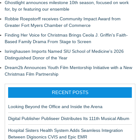
Ghostlight announces milestone 10th season, focused on work
for, by or featuring our ensemble
Robbie Roepstorff receives Community Impact Award from
Greater Fort Myers Chamber of Commerce
Finding Her Voice for Christmas Brings Ceola J. Griffin's Faith-
Based Family Drama From Stage to Screen
Isringhausen Imports Named SIU School of Medicine's 2026
Distinguished Donor of the Year
Dream2b Announces Youth Film Mentorship Initiative with a New
Christmas Film Partnership
RECENT POSTS
Looking Beyond the Office and Inside the Arena
Digital Publisher Publiseer Distributes Its 111th Musical Album
Hospital Sisters Health System Adds Seamless Integration
Between Digisonics CVIS and Epic EMR