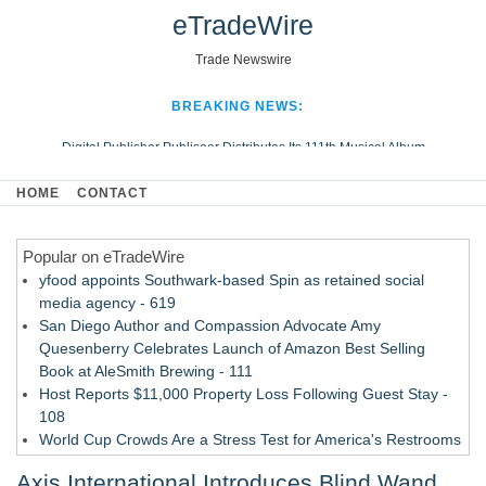
eTradeWire
Trade Newswire
BREAKING NEWS:
Digital Publisher Publiseer Distributes Its 111th Musical Album
Hospital Sisters Health System Adds Seamless Integration Between
HOME
CONTACT
Digisonics CVIS and Epic EMR
Apple Plumbing Services, a refreshing change from ordinary service
Popular on eTradeWire
Looking Beyond the Office and Inside the Arena
yfood appoints Southwark-based Spin as retained social
media agency - 619
San Diego Author and Compassion Advocate Amy
Quesenberry Celebrates Launch of Amazon Best Selling
Book at AleSmith Brewing - 111
Host Reports $11,000 Property Loss Following Guest Stay -
108
World Cup Crowds Are a Stress Test for America's Restrooms
- 103
Axis International Introduces Blind Wand
Director Sean McNamara Reunites with Award-Winning