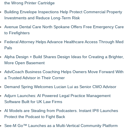
the Wrong Printer Cartridge
Building Envelope Inspections Help Protect Commercial Property
Investments and Reduce Long-Term Risk
Avenue Dental Care North Spokane Offers Free Emergency Care
to Firefighters
Federal Attorney Helps Advance Healthcare Access Through Med
Pals
Alpha Design + Build Shares Design Ideas for Creating a Brighter,
More Open Basement
AdviCoach Business Coaching Helps Owners Move Forward With
a Trusted Advisor in Their Corner
Demand Spring Welcomes Lucian Lui as Senior CMO Advisor
Adjurn Launches: AI Powered Legal Practice Management
Software Built for UK Law Firms
AI Models are Stealing from Podcasters. Instant IP® Launches
Protect the Podcast to Fight Back
See-M Go™ Launches as a Multi-Vertical Community Platform