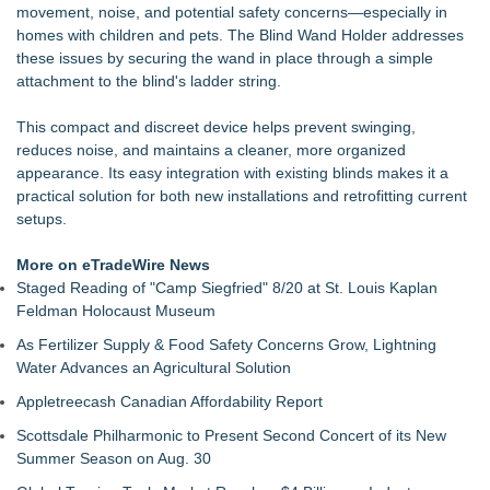
movement, noise, and potential safety concerns—especially in
Protect Your Home
homes with children and pets. The Blind Wand Holder addresses
Mix & Pour Pro Introduces an Innovative Mixing Bowl
these issues by securing the wand in place through a simple
Designed for Cleaner, More Efficient Pouring
attachment to the blind's ladder string.
Lion Sitting, Baby Elephant and Boxing Hares lead
Inspirational Gifting's 25 new launches at Glee
This compact and discreet device helps prevent swinging,
Extreme Heat Strains Home Appliances: Appliance EMT
reduces noise, and maintains a cleaner, more organized
Offers "Summer Rescue" Relief
appearance. Its easy integration with existing blinds makes it a
Rug Pads Are Usually One-Size-Fits-Most. A Georgia
practical solution for both new installations and retrofitting current
Company Just Changed That
setups.
Landscape Connection, Inc. Named Finalist in Colorado Biz
Magazine's 2026 Best of Colorado Awards
More on eTradeWire News
Families Invited to the YMCA Adventure Guides & Trailblazers
Staged Reading of "Camp Siegfried" 8/20 at St. Louis Kaplan
Welcome BBQ, August 15
Feldman Holocaust Museum
New Affordable Click Clack Sofa Beds Arrive at Furniture
Outlet, Designed for Modern British Homes
As Fertilizer Supply & Food Safety Concerns Grow, Lightning
Water Advances an Agricultural Solution
Appletreecash Canadian Affordability Report
Scottsdale Philharmonic to Present Second Concert of its New
Summer Season on Aug. 30