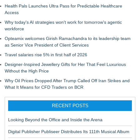
Health Pals Launches Ultra Pass for Predictable Healthcare
Access
Why today's AI strategies won't work for tomorrow's agentic
workforce
Opteamix welcomes Girish Ramachandra to its leadership team
as Senior Vice President of Client Services
Travel salaries rise 5% in first half of 2026
Designer-Inspired Jewellery Gifts for Her That Feel Luxurious
Without the High Price
Why Oil Prices Dropped After Trump Called Off Iran Strikes and
What It Means for CFD Traders on BCR
RECENT POSTS
Looking Beyond the Office and Inside the Arena
Digital Publisher Publiseer Distributes Its 111th Musical Album