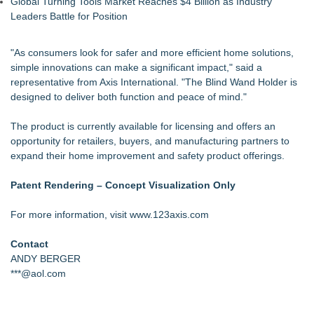
Global Turning Tools Market Reaches $4 Billion as Industry
Leaders Battle for Position
"As consumers look for safer and more efficient home solutions,
simple innovations can make a significant impact," said a
representative from Axis International. "The Blind Wand Holder is
designed to deliver both function and peace of mind."
The product is currently available for licensing and offers an
opportunity for retailers, buyers, and manufacturing partners to
expand their home improvement and safety product offerings.
Patent Rendering – Concept Visualization Only
For more information, visit
www.123axis.com
Contact
ANDY BERGER
***@aol.com