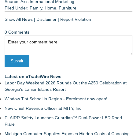
Source: Axis International Marketing
Filed Under:
Family
,
Home
,
Furniture
Show All News
|
Disclaimer
|
Report Violation
0 Comments
Latest on eTradeWire News
Labor Day Weekend 2026 Rounds Out the A250 Celebration at
Georgia's Lanier Islands Resort
Window Tint School in Regina - Enrolment now open!
New Chief Revenue Officer at MITY, Inc
FLAIRR Safety Launches Guardian™ Dual-Power LED Road
Flare
Michigan Computer Supplies Exposes Hidden Costs of Choosing