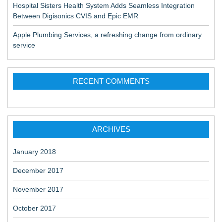
Hospital Sisters Health System Adds Seamless Integration
Between Digisonics CVIS and Epic EMR
Apple Plumbing Services, a refreshing change from ordinary
service
RECENT COMMENTS
ARCHIVES
January 2018
December 2017
November 2017
October 2017