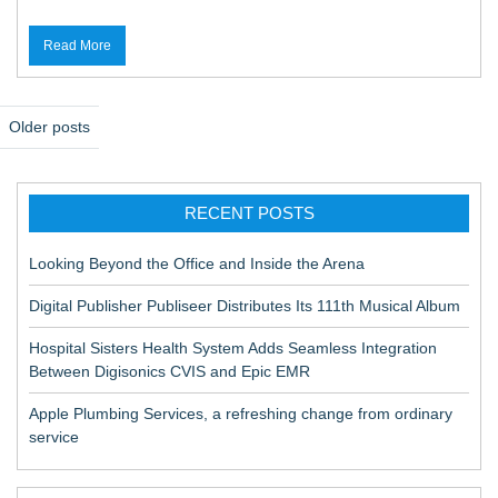
Read More
P
Older posts
o
s
RECENT POSTS
t
s
Looking Beyond the Office and Inside the Arena
n
Digital Publisher Publiseer Distributes Its 111th Musical Album
a
Hospital Sisters Health System Adds Seamless Integration
v
Between Digisonics CVIS and Epic EMR
i
Apple Plumbing Services, a refreshing change from ordinary
g
service
a
t