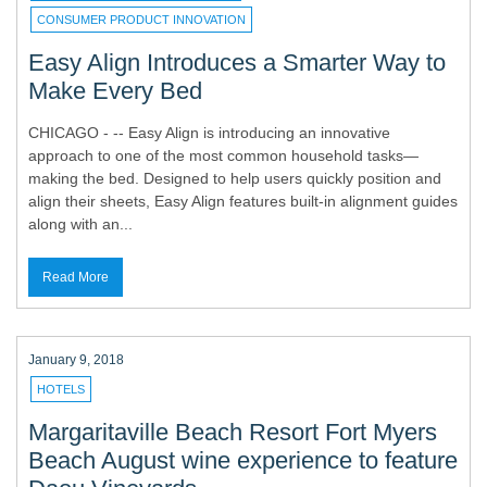
CONSUMER PRODUCT INNOVATION
Easy Align Introduces a Smarter Way to
Make Every Bed
CHICAGO - -- Easy Align is introducing an innovative
approach to one of the most common household tasks—
making the bed. Designed to help users quickly position and
align their sheets, Easy Align features built-in alignment guides
along with an...
Read More
January 9, 2018
HOTELS
Margaritaville Beach Resort Fort Myers
Beach August wine experience to feature