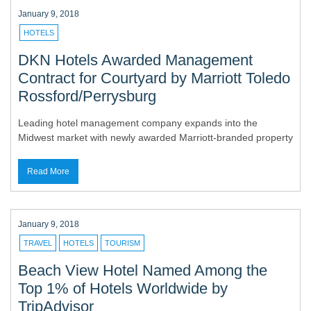
January 9, 2018
HOTELS
DKN Hotels Awarded Management
Contract for Courtyard by Marriott Toledo
Rossford/Perrysburg
Leading hotel management company expands into the
Midwest market with newly awarded Marriott-branded property
Read More
January 9, 2018
TRAVEL
HOTELS
TOURISM
Beach View Hotel Named Among the
Top 1% of Hotels Worldwide by
TripAdvisor