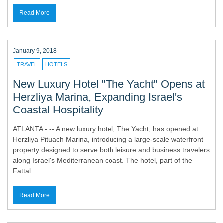
Read More
January 9, 2018
TRAVEL
HOTELS
New Luxury Hotel "The Yacht" Opens at
Herzliya Marina, Expanding Israel's
Coastal Hospitality
ATLANTA - -- A new luxury hotel, The Yacht, has opened at
Herzliya Pituach Marina, introducing a large-scale waterfront
property designed to serve both leisure and business travelers
along Israel's Mediterranean coast. The hotel, part of the
Fattal...
Read More