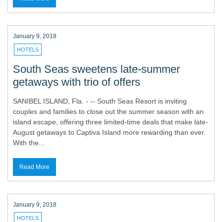
January 9, 2018
HOTELS
South Seas sweetens late-summer
getaways with trio of offers
SANIBEL ISLAND, Fla. - -- South Seas Resort is inviting
couples and families to close out the summer season with an
island escape, offering three limited-time deals that make late-
August getaways to Captiva Island more rewarding than ever.
With the...
Read More
January 9, 2018
HOTELS