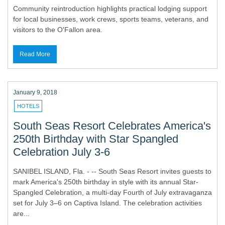
Community reintroduction highlights practical lodging support
for local businesses, work crews, sports teams, veterans, and
visitors to the O'Fallon area.
Read More
January 9, 2018
HOTELS
South Seas Resort Celebrates America's
250th Birthday with Star Spangled
Celebration July 3-6
SANIBEL ISLAND, Fla. - -- South Seas Resort invites guests to
mark America's 250th birthday in style with its annual Star-
Spangled Celebration, a multi-day Fourth of July extravaganza
set for July 3–6 on Captiva Island. The celebration activities
are...