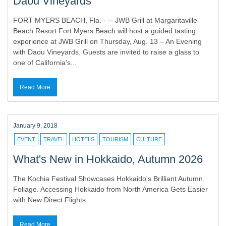
Daou Vineyards
FORT MYERS BEACH, Fla. - -- JWB Grill at Margaritaville
Beach Resort Fort Myers Beach will host a guided tasting
experience at JWB Grill on Thursday, Aug. 13 – An Evening
with Daou Vineyards. Guests are invited to raise a glass to
one of California's...
Read More
January 9, 2018
EVENT
TRAVEL
HOTELS
TOURISM
CULTURE
What's New in Hokkaido, Autumn 2026
The Kochia Festival Showcases Hokkaido's Brilliant Autumn
Foliage. Accessing Hokkaido from North America Gets Easier
with New Direct Flights.
Read More