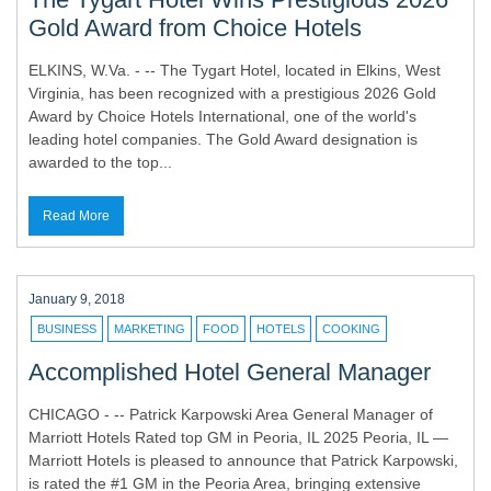
Gold Award from Choice Hotels
ELKINS, W.Va. - -- The Tygart Hotel, located in Elkins, West
Virginia, has been recognized with a prestigious 2026 Gold
Award by Choice Hotels International, one of the world's
leading hotel companies. The Gold Award designation is
awarded to the top...
Read More
January 9, 2018
BUSINESS
MARKETING
FOOD
HOTELS
COOKING
Accomplished Hotel General Manager
CHICAGO - -- Patrick Karpowski Area General Manager of
Marriott Hotels Rated top GM in Peoria, IL 2025 Peoria, IL —
Marriott Hotels is pleased to announce that Patrick Karpowski,
is rated the #1 GM in the Peoria Area, bringing extensive