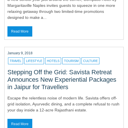
Margaritaville Naples invites guests to squeeze in one more
relaxing getaway through two limited-time promotions
designed to make a...
Read More
January 9, 2018
TRAVEL
LIFESTYLE
HOTELS
TOURISM
CULTURE
Stepping Off the Grid: Savista Retreat
Announces New Experiential Packages
in Jaipur for Travellers
Escape the relentless noise of modern life. Savista offers off-
grid isolation, Ayurvedic dining, and a complete refusal to rush
your day inside a 12-acre Rajasthani estate.
Read More