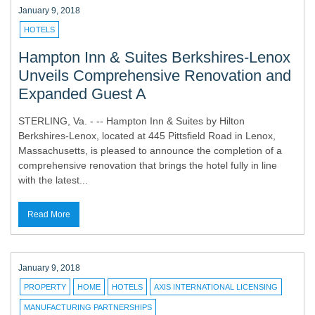
January 9, 2018
HOTELS
Hampton Inn & Suites Berkshires-Lenox
Unveils Comprehensive Renovation and
Expanded Guest A
STERLING, Va. - -- Hampton Inn & Suites by Hilton
Berkshires-Lenox, located at 445 Pittsfield Road in Lenox,
Massachusetts, is pleased to announce the completion of a
comprehensive renovation that brings the hotel fully in line
with the latest...
Read More
January 9, 2018
PROPERTY
HOME
HOTELS
AXIS INTERNATIONAL LICENSING
MANUFACTURING PARTNERSHIPS