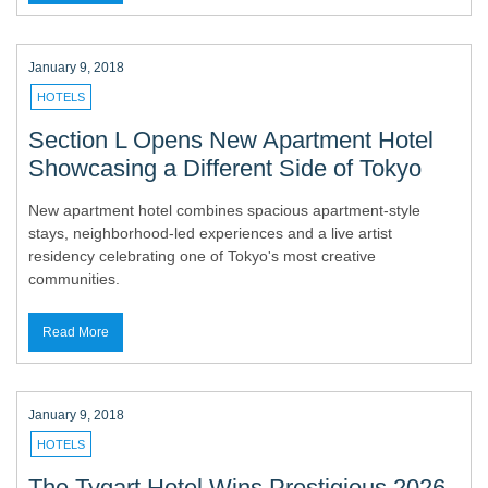
January 9, 2018
HOTELS
Section L Opens New Apartment Hotel
Showcasing a Different Side of Tokyo
New apartment hotel combines spacious apartment-style
stays, neighborhood-led experiences and a live artist
residency celebrating one of Tokyo's most creative
communities.
Read More
January 9, 2018
HOTELS
The Tygart Hotel Wins Prestigious 2026