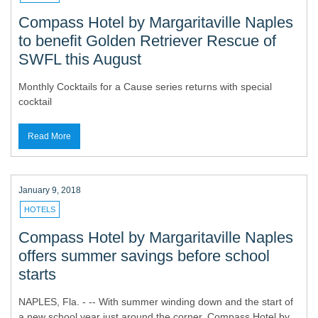
Compass Hotel by Margaritaville Naples
to benefit Golden Retriever Rescue of
SWFL this August
Monthly Cocktails for a Cause series returns with special
cocktail
Read More
January 9, 2018
HOTELS
Compass Hotel by Margaritaville Naples
offers summer savings before school
starts
NAPLES, Fla. - -- With summer winding down and the start of
a new school year just around the corner, Compass Hotel by