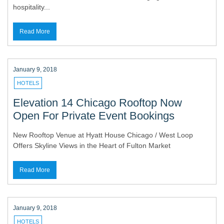
hospitality...
Read More
January 9, 2018
HOTELS
Elevation 14 Chicago Rooftop Now
Open For Private Event Bookings
New Rooftop Venue at Hyatt House Chicago / West Loop
Offers Skyline Views in the Heart of Fulton Market
Read More
January 9, 2018
HOTELS