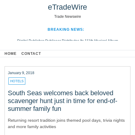
eTradeWire
Trade Newswire
BREAKING NEWS:
Digital Publisher Publiseer Distributes Its 111th Musical Album
Hospital Sisters Health System Adds Seamless Integration Between
HOME
CONTACT
Digisonics CVIS and Epic EMR
Apple Plumbing Services, a refreshing change from ordinary service
Looking Beyond the Office and Inside the Arena
January 9, 2018
HOTELS
South Seas welcomes back beloved
scavenger hunt just in time for end-of-
summer family fun
Returning resort tradition joins themed pool days, trivia nights
and more family activities