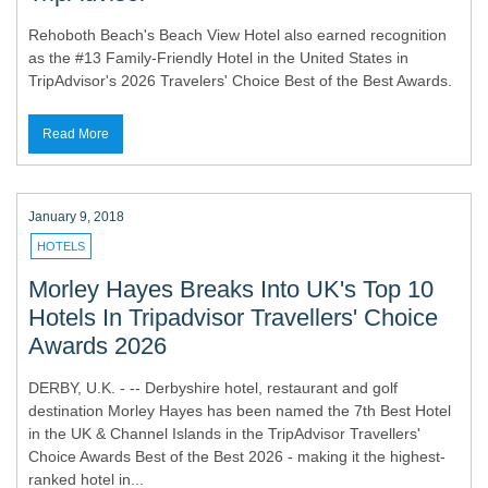
Rehoboth Beach's Beach View Hotel also earned recognition
as the #13 Family-Friendly Hotel in the United States in
TripAdvisor's 2026 Travelers' Choice Best of the Best Awards.
Read More
January 9, 2018
HOTELS
Morley Hayes Breaks Into UK's Top 10
Hotels In Tripadvisor Travellers' Choice
Awards 2026
DERBY, U.K. - -- Derbyshire hotel, restaurant and golf
destination Morley Hayes has been named the 7th Best Hotel
in the UK & Channel Islands in the TripAdvisor Travellers'
Choice Awards Best of the Best 2026 - making it the highest-
ranked hotel in...