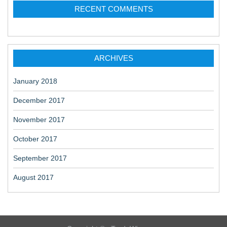
RECENT COMMENTS
i
o
n
ARCHIVES
January 2018
December 2017
November 2017
October 2017
September 2017
August 2017