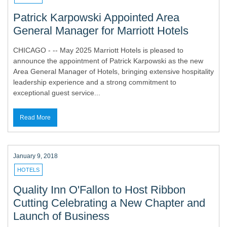
Patrick Karpowski Appointed Area
General Manager for Marriott Hotels
CHICAGO - -- May 2025 Marriott Hotels is pleased to
announce the appointment of Patrick Karpowski as the new
Area General Manager of Hotels, bringing extensive hospitality
leadership experience and a strong commitment to
exceptional guest service...
Read More
January 9, 2018
HOTELS
Quality Inn O'Fallon to Host Ribbon
Cutting Celebrating a New Chapter and
Launch of Business