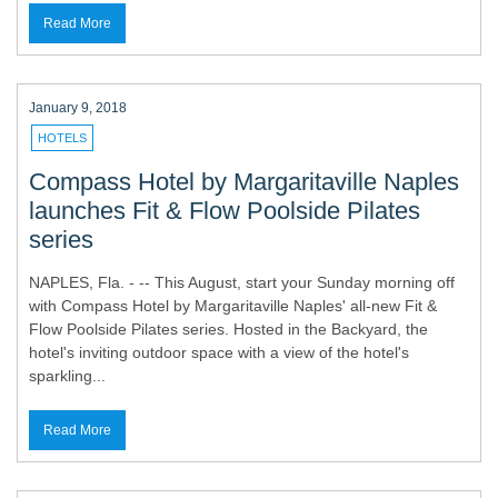
Read More
January 9, 2018
HOTELS
Compass Hotel by Margaritaville Naples
launches Fit & Flow Poolside Pilates
series
NAPLES, Fla. - -- This August, start your Sunday morning off
with Compass Hotel by Margaritaville Naples' all-new Fit &
Flow Poolside Pilates series. Hosted in the Backyard, the
hotel's inviting outdoor space with a view of the hotel's
sparkling...
Read More