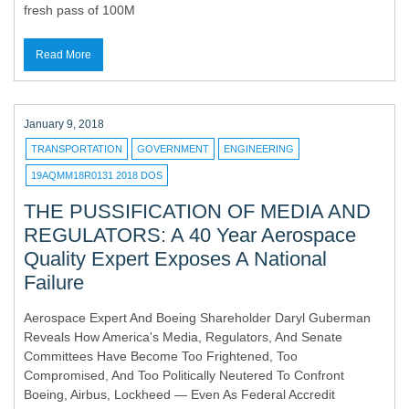
fresh pass of 100M
Read More
January 9, 2018
TRANSPORTATION
GOVERNMENT
ENGINEERING
19AQMM18R0131 2018 DOS
THE PUSSIFICATION OF MEDIA AND
REGULATORS: A 40 Year Aerospace
Quality Expert Exposes A National
Failure
Aerospace Expert And Boeing Shareholder Daryl Guberman
Reveals How America's Media, Regulators, And Senate
Committees Have Become Too Frightened, Too
Compromised, And Too Politically Neutered To Confront
Boeing, Airbus, Lockheed — Even As Federal Accredit