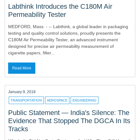
Labthink Introduces the C180M Air
Permeability Tester
MEDFORD, Mass. - -- Labthink, a global leader in packaging
testing and quality control solutions, proudly presents the
C180M Air Permeability Tester, an advanced instrument
designed for precise air permeability measurement of
cigarette papers, filter...
Read More
January 9, 2018
TRANSPORTATION
AEROSPACE
ENGINEERING
Public Statement — India's Silence: The
Evidence That Stopped The DGCA In Its
Tracks