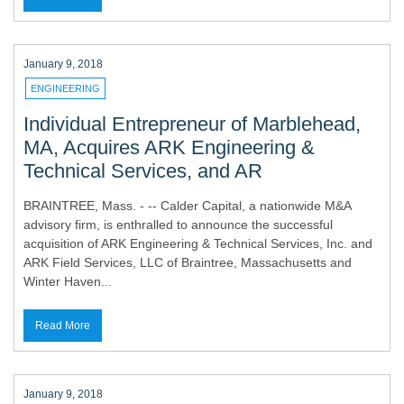
January 9, 2018
ENGINEERING
Individual Entrepreneur of Marblehead,
MA, Acquires ARK Engineering &
Technical Services, and AR
BRAINTREE, Mass. - -- Calder Capital, a nationwide M&A
advisory firm, is enthralled to announce the successful
acquisition of ARK Engineering & Technical Services, Inc. and
ARK Field Services, LLC of Braintree, Massachusetts and
Winter Haven...
Read More
January 9, 2018