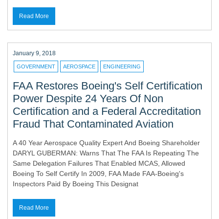
Read More
January 9, 2018
GOVERNMENT
AEROSPACE
ENGINEERING
FAA Restores Boeing's Self Certification
Power Despite 24 Years Of Non
Certification and a Federal Accreditation
Fraud That Contaminated Aviation
A 40 Year Aerospace Quality Expert And Boeing Shareholder
DARYL GUBERMAN: Warns That The FAA Is Repeating The
Same Delegation Failures That Enabled MCAS, Allowed
Boeing To Self Certify In 2009, FAA Made FAA-Boeing's
Inspectors Paid By Boeing This Designat
Read More