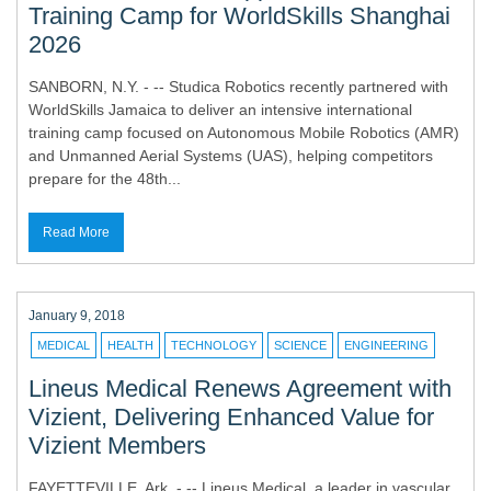
Training Camp for WorldSkills Shanghai
2026
SANBORN, N.Y. - -- Studica Robotics recently partnered with
WorldSkills Jamaica to deliver an intensive international
training camp focused on Autonomous Mobile Robotics (AMR)
and Unmanned Aerial Systems (UAS), helping competitors
prepare for the 48th...
Read More
January 9, 2018
MEDICAL
HEALTH
TECHNOLOGY
SCIENCE
ENGINEERING
Lineus Medical Renews Agreement with
Vizient, Delivering Enhanced Value for
Vizient Members
FAYETTEVILLE, Ark. - -- Lineus Medical, a leader in vascular