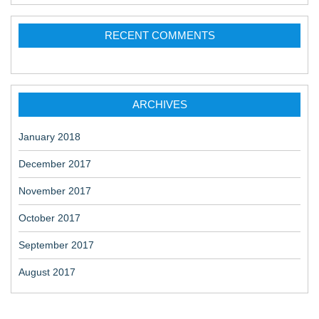
t
RECENT COMMENTS
i
o
n
ARCHIVES
January 2018
December 2017
November 2017
October 2017
September 2017
August 2017