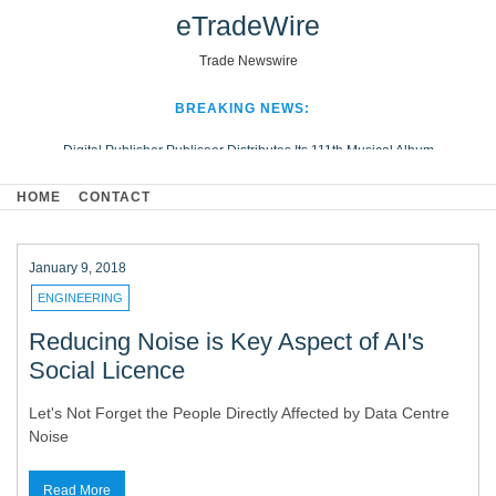
eTradeWire
Trade Newswire
BREAKING NEWS:
Digital Publisher Publiseer Distributes Its 111th Musical Album
Hospital Sisters Health System Adds Seamless Integration Between
HOME
CONTACT
Digisonics CVIS and Epic EMR
Apple Plumbing Services, a refreshing change from ordinary service
Looking Beyond the Office and Inside the Arena
January 9, 2018
ENGINEERING
Reducing Noise is Key Aspect of AI's
Social Licence
Let's Not Forget the People Directly Affected by Data Centre
Noise
Read More