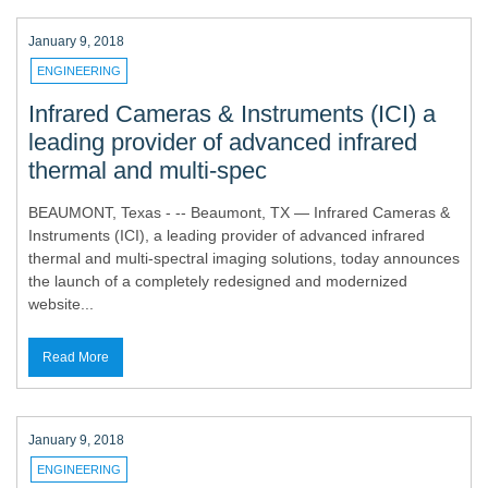
January 9, 2018
ENGINEERING
Infrared Cameras & Instruments (ICI) a
leading provider of advanced infrared
thermal and multi-spec
BEAUMONT, Texas - -- Beaumont, TX — Infrared Cameras &
Instruments (ICI), a leading provider of advanced infrared
thermal and multi-spectral imaging solutions, today announces
the launch of a completely redesigned and modernized
website...
Read More
January 9, 2018
ENGINEERING