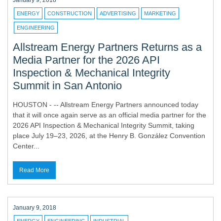
January 9, 2018
ENERGY
CONSTRUCTION
ADVERTISING
MARKETING
ENGINEERING
Allstream Energy Partners Returns as a
Media Partner for the 2026 API
Inspection & Mechanical Integrity
Summit in San Antonio
HOUSTON - -- Allstream Energy Partners announced today
that it will once again serve as an official media partner for the
2026 API Inspection & Mechanical Integrity Summit, taking
place July 19–23, 2026, at the Henry B. González Convention
Center...
Read More
January 9, 2018