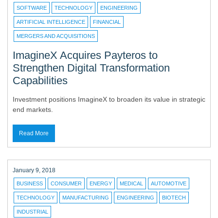
SOFTWARE
TECHNOLOGY
ENGINEERING
ARTIFICIAL INTELLIGENCE
FINANCIAL
MERGERS AND ACQUISITIONS
ImagineX Acquires Payteros to
Strengthen Digital Transformation
Capabilities
Investment positions ImagineX to broaden its value in strategic
end markets.
Read More
January 9, 2018
BUSINESS
CONSUMER
ENERGY
MEDICAL
AUTOMOTIVE
TECHNOLOGY
MANUFACTURING
ENGINEERING
BIOTECH
INDUSTRIAL