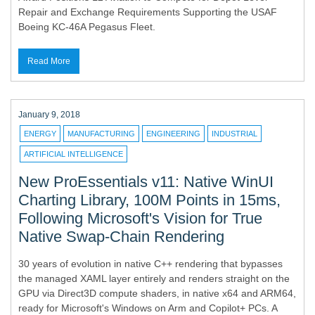
Repair and Exchange Requirements Supporting the USAF
Boeing KC-46A Pegasus Fleet.
Read More
January 9, 2018
ENERGY
MANUFACTURING
ENGINEERING
INDUSTRIAL
ARTIFICIAL INTELLIGENCE
New ProEssentials v11: Native WinUI
Charting Library, 100M Points in 15ms,
Following Microsoft's Vision for True
Native Swap-Chain Rendering
30 years of evolution in native C++ rendering that bypasses
the managed XAML layer entirely and renders straight on the
GPU via Direct3D compute shaders, in native x64 and ARM64,
ready for Microsoft's Windows on Arm and Copilot+ PCs. A