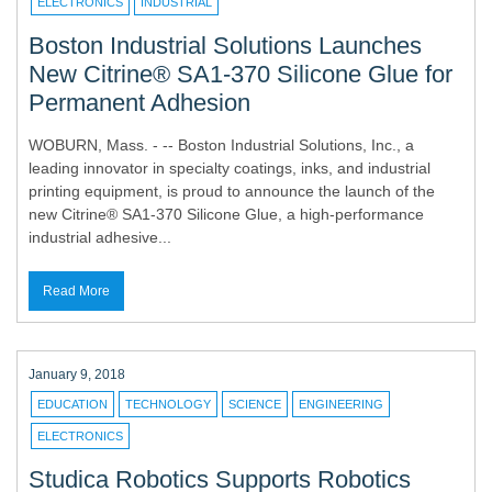
ELECTRONICS
INDUSTRIAL
Boston Industrial Solutions Launches
New Citrine® SA1-370 Silicone Glue for
Permanent Adhesion
WOBURN, Mass. - -- Boston Industrial Solutions, Inc., a
leading innovator in specialty coatings, inks, and industrial
printing equipment, is proud to announce the launch of the
new Citrine® SA1-370 Silicone Glue, a high-performance
industrial adhesive...
Read More
January 9, 2018
EDUCATION
TECHNOLOGY
SCIENCE
ENGINEERING
ELECTRONICS
Studica Robotics Supports Robotics