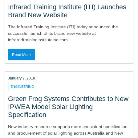
Infrared Training Institute (ITI) Launches
Brand New Website
The Infrared Training Institute (ITI) today announced the
successful launch of its brand new website at
infraredtraininginstituteinc.com.
Read More
January 9, 2018
ENGINEERING
Green Frog Systems Contributes to New
IPWEA Model Solar Lighting
Specification
New industry resource supports more consistent specification
and procurement of solar lighting across Australia and New