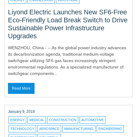
ENERGY
ENGINEERING
INDUSTRIAL
Liyond Electric Launches New SF6-Free
Eco-Friendly Load Break Switch to Drive
Sustainable Power Infrastructure
Upgrades
WENZHOU, China - -- As the global power industry advances
its decarbonization agenda, traditional medium-voltage
switchgear utilizing SF6 gas faces increasingly stringent
environmental regulations. As a specialized manufacturer of
switchgear components...
Read More
January 9, 2018
ENERGY
MEDICAL
CONSTRUCTION
AUTOMOTIVE
TECHNOLOGY
AEROSPACE
MANUFACTURING
ENGINEERING