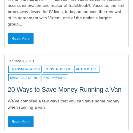
access innovation and maker of SafeBreak® Vascular, the first
breakaway device for IV lines, today announced the renewal
of its agreement with Vizient, one of the nation's largest
group...
Read More
January 9, 2018
TRANSPORTATION
CONSTRUCTION
AUTOMOTIVE
MANUFACTURING
ENGINEERING
20 Ways to Save Money Running a Van
We've compiled a few ways that you can save some money
when running a van
Read More