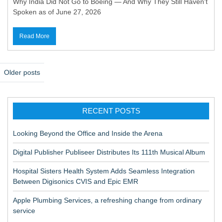
Why India Did Not Go to Boeing — And Why They Still Haven't
Spoken as of June 27, 2026
Read More
P
Older posts
o
s
RECENT POSTS
t
s
Looking Beyond the Office and Inside the Arena
n
Digital Publisher Publiseer Distributes Its 111th Musical Album
a
Hospital Sisters Health System Adds Seamless Integration
v
Between Digisonics CVIS and Epic EMR
i
Apple Plumbing Services, a refreshing change from ordinary
g
service
a