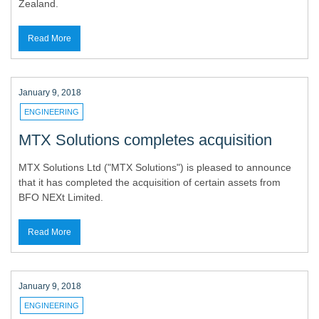
Zealand.
Read More
January 9, 2018
ENGINEERING
MTX Solutions completes acquisition
MTX Solutions Ltd ("MTX Solutions") is pleased to announce
that it has completed the acquisition of certain assets from
BFO NEXt Limited.
Read More
January 9, 2018
ENGINEERING