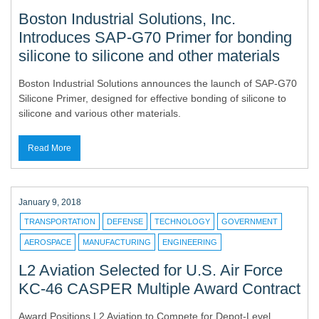
Boston Industrial Solutions, Inc.
Introduces SAP-G70 Primer for bonding
silicone to silicone and other materials
Boston Industrial Solutions announces the launch of SAP-G70
Silicone Primer, designed for effective bonding of silicone to
silicone and various other materials.
Read More
January 9, 2018
TRANSPORTATION
DEFENSE
TECHNOLOGY
GOVERNMENT
AEROSPACE
MANUFACTURING
ENGINEERING
L2 Aviation Selected for U.S. Air Force
KC-46 CASPER Multiple Award Contract
Award Positions L2 Aviation to Compete for Depot-Level