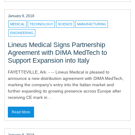
January 9, 2018
MEDICAL
TECHNOLOGY
SCIENCE
MANUFACTURING
ENGINEERING
Lineus Medical Signs Partnership
Agreement with DIMA MedTech to
Support Expansion into Italy
FAYETTEVILLE, Ark. - -- Lineus Medical is pleased to
announce a new distribution agreement with DIMA MedTech,
marking the company's entry into the Italian market and
further expanding its growing presence across Europe after
receiving CE mark in...
Read More