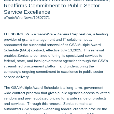
Reaffirms Commitment to Public Sector
Aviation — And Why the Oversight System Never Stopped
Them - 101
Service Excellence
New ProEssentials v11: Native WinUI Charting Library, 100M
eTradeWire News/10807271
Points in 15ms, Following Microsoft's Vision for True Native
Swap-Chain Rendering
New Suspended Pool Basketball Game Transforms Every
LEESBURG, Va.
-
eTradeWire
--
Zenius Corporation
, a leading
Swim Into an Exciting Competition
provider of grants management and IT solutions, today
Wigfever Chocolate Brown Wear Go Wigs for Black
announced the successful renewal of its GSA Multiple Award
Women:The combination of trendy color and protective wig
Schedule (MAS) contract, effective July 13,2025. This renewal
style
enables Zenius to continue offering its specialized services to
Mary Engelbreit Launches Kickstarter Campaign for First-
federal, state, and local government agencies through the GSA's
Ever Documentary
streamlined procurement platform and underscoring the
New Children's First Nations Story by Joseph and James
company's ongoing commitment to excellence in public sector
Bruchac
service delivery.
Similar on eTradeWire
The GSA Multiple Award Schedule is a long-term, government-
WDTA Hosts Landmark DWC Seattle AI Summit in Bellevue,
wide contract program that gives public agencies access to vetted
Bridging AI Governance and Innovation
vendors and pre-negotiated pricing for a wide range of products
Michael Terpin, Karla Ballard, Lou Kerner Join Speaker
and services. Through this renewal, Zenius remains an
Roster for UN Blockchain Week During UNGA 81
authorized GSA supplier—enabling federal clients to procure the
L-Tron to Attend and Speak at 2026 International Association