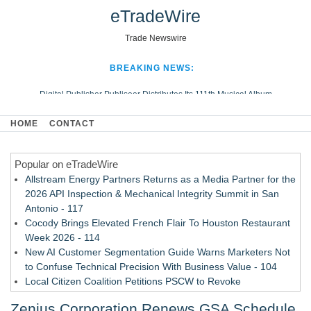
eTradeWire
Trade Newswire
BREAKING NEWS:
Digital Publisher Publiseer Distributes Its 111th Musical Album
Hospital Sisters Health System Adds Seamless Integration Between
HOME
CONTACT
Digisonics CVIS and Epic EMR
Apple Plumbing Services, a refreshing change from ordinary service
Popular on eTradeWire
Looking Beyond the Office and Inside the Arena
Allstream Energy Partners Returns as a Media Partner for the
2026 API Inspection & Mechanical Integrity Summit in San
Antonio - 117
Cocody Brings Elevated French Flair To Houston Restaurant
Week 2026 - 114
New AI Customer Segmentation Guide Warns Marketers Not
to Confuse Technical Precision With Business Value - 104
Local Citizen Coalition Petitions PSCW to Revoke
Completeness Determination of ATC's Application - 103
Zenius Corporation Renews GSA Schedule,
How Suspected and Unapproved Parts Slipped Into Global