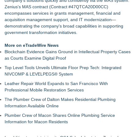
company's solutions quickly and confidently via the MAS system.
for Identification Conference
Zenius's MAS contract (Contract #47QTCA20D00CC)
Why today's AI strategies won't work for tomorrow's agentic
encompasses services in grants management, financial and
workforce
acquisition management support, and IT modernization—
Opteamix welcomes Girish Ramachandra to its leadership
demonstrating the company's broad capabilities in supporting
team as Senior Vice President of Client Services
government transformation initiatives.
Portalz Publishes FES World First Architecture Introducing a
New Cryptographic Platform
More on eTradeWire News
Family Launches Fundraising Campaign to Restore a Voice
Blockchain Evidence Gains Ground in Intellectual Property Cases
to Traumatic Brain Injury Survivor
as Courts Examine Digital Proof
DEAFCYBERCON and Haystack Solutions Partner to
Top Level Tools Unveils Ultimate Floor Prep Tech: Integrated
Advance Cybersecurity Careers for Deaf and Hard-of-Hearing
NIVCOMP & LEVELPEGS® System
Professionals
TwinVault Technologies | Advances Security & Web Security
Leather Repair World Expands to San Francisco With
Jim Sayadzad Demonstrates How Artificial Intelligence Is
Professional Mobile Restoration Services
Transforming Healthcare and Business
The Plumber Crew of Dalton Makes Residential Plumbing
Information Available Online
Plumber Crew of Macon Shares Online Plumbing Service
Information for Macon Residents