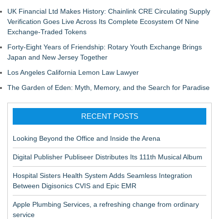
UK Financial Ltd Makes History: Chainlink CRE Circulating Supply
Verification Goes Live Across Its Complete Ecosystem Of Nine
Exchange-Traded Tokens
Forty-Eight Years of Friendship: Rotary Youth Exchange Brings
Japan and New Jersey Together
Los Angeles California Lemon Law Lawyer
The Garden of Eden: Myth, Memory, and the Search for Paradise
RECENT POSTS
Looking Beyond the Office and Inside the Arena
Digital Publisher Publiseer Distributes Its 111th Musical Album
Hospital Sisters Health System Adds Seamless Integration
Between Digisonics CVIS and Epic EMR
Apple Plumbing Services, a refreshing change from ordinary
service