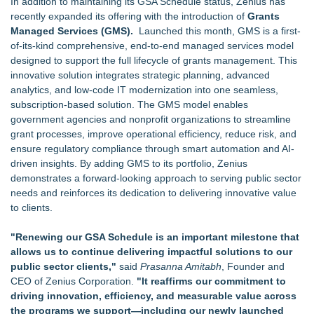
In addition to maintaining its GSA Schedule status, Zenius has
recently expanded its offering with the introduction of
Grants
Managed Services (GMS).
Launched this month, GMS is a first-
of-its-kind comprehensive, end-to-end managed services model
designed to support the full lifecycle of grants management. This
innovative solution integrates strategic planning, advanced
analytics, and low-code IT modernization into one seamless,
subscription-based solution. The GMS model enables
government agencies and nonprofit organizations to streamline
grant processes, improve operational efficiency, reduce risk, and
ensure regulatory compliance through smart automation and AI-
driven insights. By adding GMS to its portfolio, Zenius
demonstrates a forward-looking approach to serving public sector
needs and reinforces its dedication to delivering innovative value
to clients.
"Renewing our GSA Schedule is an important milestone that
allows us to continue delivering impactful solutions to our
public sector clients,"
said
Prasanna Amitabh
, Founder and
CEO of Zenius Corporation.
"It reaffirms our commitment to
driving innovation, efficiency, and measurable value across
the programs we support—including our newly launched