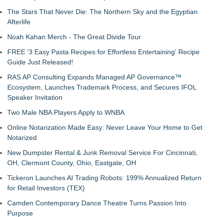
The Stars That Never Die: The Northern Sky and the Egyptian
Afterlife
Noah Kahan Merch - The Great Divide Tour
FREE '3 Easy Pasta Recipes for Effortless Entertaining' Recipe
Guide Just Released!
RAS AP Consulting Expands Managed AP Governance™
Ecosystem, Launches Trademark Process, and Secures IFOL
Speaker Invitation
Two Male NBA Players Apply to WNBA
Online Notarization Made Easy: Never Leave Your Home to Get
Notarized
New Dumpster Rental & Junk Removal Service For Cincinnati,
OH, Clermont County, Ohio, Eastgate, OH
Tickeron Launches AI Trading Robots: 199% Annualized Return
for Retail Investors (TEX)
Camden Contemporary Dance Theatre Turns Passion Into
Purpose