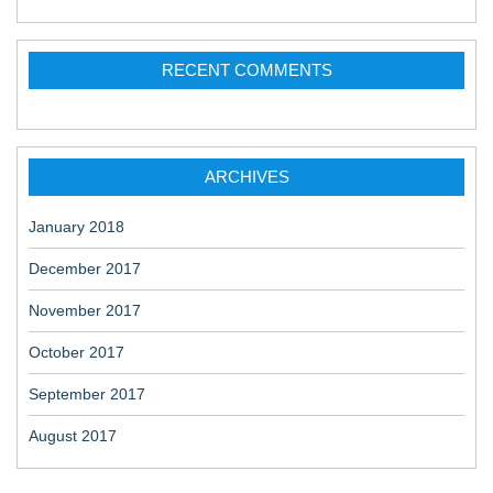
RECENT COMMENTS
ARCHIVES
January 2018
December 2017
November 2017
October 2017
September 2017
August 2017