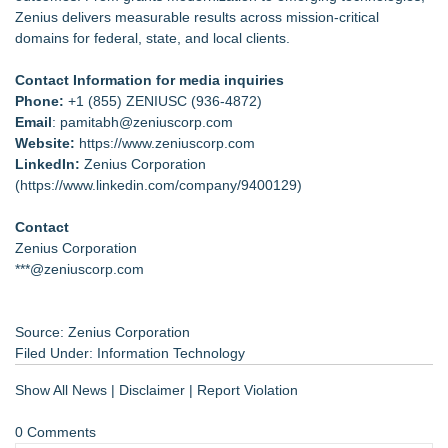
Zenius delivers measurable results across mission-critical
domains for federal, state, and local clients.
Contact Information for media inquiries
Phone:
+1 (855) ZENIUSC (936-4872)
Email
: pamitabh@zeniuscorp.com
Website:
https://
www.zeniuscorp.com
LinkedIn:
Zenius Corporation
(
https://www.linkedin.com/company/9400129
)
Contact
Zenius Corporation
***@zeniuscorp.com
Source: Zenius Corporation
Filed Under:
Information Technology
Show All News
|
Disclaimer
|
Report Violation
0 Comments