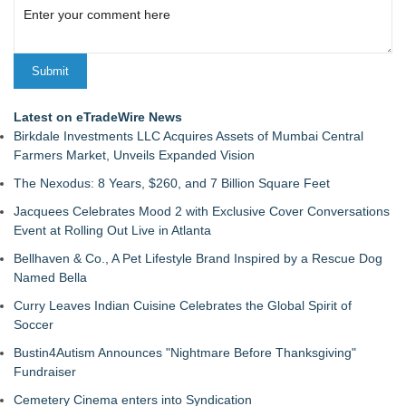
Latest on eTradeWire News
Birkdale Investments LLC Acquires Assets of Mumbai Central
Farmers Market, Unveils Expanded Vision
The Nexodus: 8 Years, $260, and 7 Billion Square Feet
Jacquees Celebrates Mood 2 with Exclusive Cover Conversations
Event at Rolling Out Live in Atlanta
Bellhaven & Co., A Pet Lifestyle Brand Inspired by a Rescue Dog
Named Bella
Curry Leaves Indian Cuisine Celebrates the Global Spirit of
Soccer
Bustin4Autism Announces "Nightmare Before Thanksgiving"
Fundraiser
Cemetery Cinema enters into Syndication