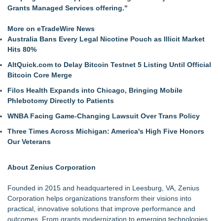
Grants Managed Services offering."
More on eTradeWire News
Australia Bans Every Legal Nicotine Pouch as Illicit Market
Hits 80%
AltQuick.com to Delay Bitcoin Testnet 5 Listing Until Official
Bitcoin Core Merge
Filos Health Expands into Chicago, Bringing Mobile
Phlebotomy Directly to Patients
WNBA Facing Game-Changing Lawsuit Over Trans Policy
Three Times Across Michigan: America's High Five Honors
Our Veterans
About Zenius Corporation
Founded in 2015 and headquartered in Leesburg, VA, Zenius
Corporation helps organizations transform their visions into
practical, innovative solutions that improve performance and
outcomes. From grants modernization to emerging technologies,