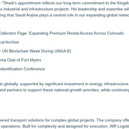
Shadi's appointment reflects our long-term commitment to the Kingd
s industrial and infrastructure projects. His leadership and expertise wi
ring that Saudi Arabia plays a central role in our expanding global netwo
llection Page. Expanding Premium Rental Access Across Colorado
al Archive
 for UN Blockchain Week During UNGA 81
nta Club of Fort Myers
Identification Conference
 globally, supported by significant investment in energy, infrastructure
s and partners to support these national growth priorities, while continui
ineered transport solutions for complex global projects. The company off
ing operations. Built for complexity and designed for execution, WR Logis