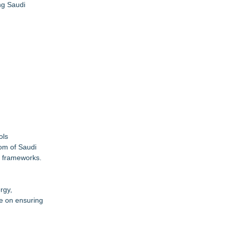
ng Saudi
ols
dom of Saudi
y frameworks.
rgy,
be on ensuring