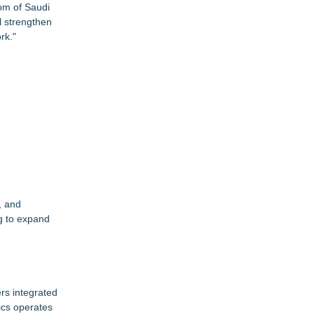
om of Saudi
ll strengthen
rk."
, and
ng to expand
ers integrated
tics operates