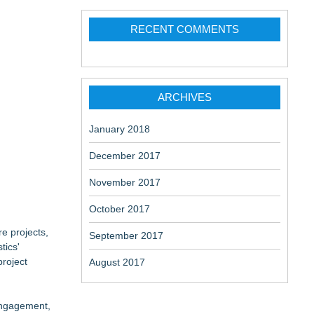
RECENT COMMENTS
ARCHIVES
January 2018
December 2017
November 2017
October 2017
re projects,
September 2017
tics'
project
August 2017
 engagement,