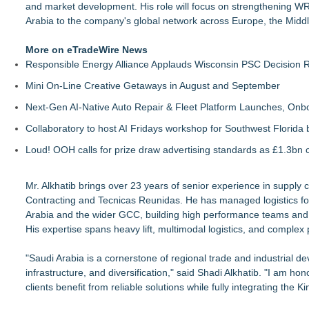
and market development. His role will focus on strengthening WR L
Arabia to the company's global network across Europe, the Middle
More on eTradeWire News
Responsible Energy Alliance Applauds Wisconsin PSC Decision R
Mini On-Line Creative Getaways in August and September
Next-Gen AI-Native Auto Repair & Fleet Platform Launches, On
Collaboratory to host AI Fridays workshop for Southwest Florida
Loud! OOH calls for prize draw advertising standards as £1.3bn
Mr. Alkhatib brings over 23 years of senior experience in supply 
Contracting and Tecnicas Reunidas. He has managed logistics for 
Arabia and the wider GCC, building high performance teams and
His expertise spans heavy lift, multimodal logistics, and complex 
"Saudi Arabia is a cornerstone of regional trade and industrial 
infrastructure, and diversification," said Shadi Alkhatib. "I am ho
clients benefit from reliable solutions while fully integrating the