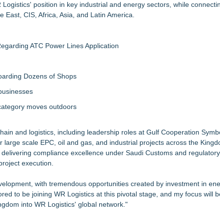
ogistics' position in key industrial and energy sectors, while connecti
 East, CIS, Africa, Asia, and Latin America.
egarding ATC Power Lines Application
boarding Dozens of Shops
 businesses
 category moves outdoors
chain and logistics, including leadership roles at Gulf Cooperation Symb
large scale EPC, oil and gas, and industrial projects across the King
 delivering compliance excellence under Saudi Customs and regulator
project execution.
development, with tremendous opportunities created by investment in ene
nored to be joining WR Logistics at this pivotal stage, and my focus will 
 Kingdom into WR Logistics' global network."