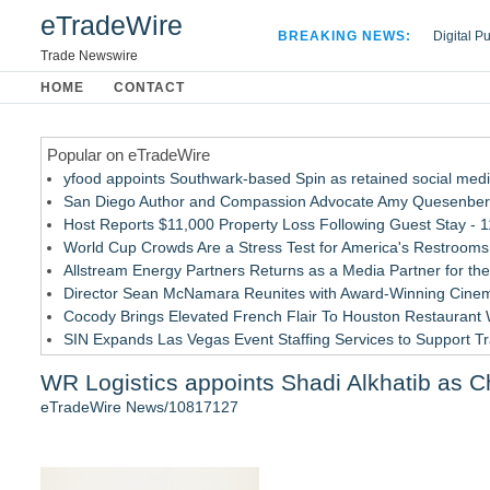
eTradeWire
BREAKING NEWS:
Digital P
Hospital 
Trade Newswire
Apple Plu
HOME
CONTACT
Looking B
Popular on eTradeWire
yfood appoints Southwark-based Spin as retained social med
San Diego Author and Compassion Advocate Amy Quesenberry
Host Reports $11,000 Property Loss Following Guest Stay - 1
World Cup Crowds Are a Stress Test for America's Restrooms
Allstream Energy Partners Returns as a Media Partner for the
Director Sean McNamara Reunites with Award-Winning Cinem
Cocody Brings Elevated French Flair To Houston Restaurant
SIN Expands Las Vegas Event Staffing Services to Support T
Los Angeles' Best Food: Food Journal Magazine Examines the
WR Logistics appoints Shadi Alkhatib as Ch
Gladiators Lift The Inaugural Cycl Uae Championship As Core 
eTradeWire News/10817127
Similar on eTradeWire
As Outage risk peaks, Justplug Offers Four Paths to Energ
Building Envelope Inspections Help Protect Commercial Pro