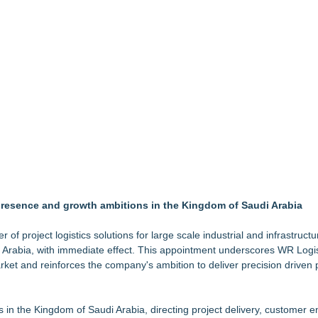
ighs Decision on ATC's Application
Accelerate Growth: Ascent Solar Technologies (N A S D A Q: ASTI)
tification for Boeing 737-800 Freighter Cargo Operations
Suite at TruckersResourceHub.com
and Grid-Independent Solar Design
ineering & Technical Services, and AR
G Freight, LLC of Piedmont, SC
 presence and growth ambitions in the Kingdom of Saudi Arabia
 of project logistics solutions for large scale industrial and infrastructu
i Arabia, with immediate effect. This appointment underscores WR Logis
et and reinforces the company's ambition to deliver precision driven 
 in the Kingdom of Saudi Arabia, directing project delivery, customer