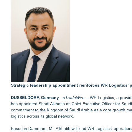
More Than 1,700 Public Comments Filed as Wisconsin PSC We
Expanding Beyond Space as New Drone Market Opportunities 
Northeast Airlines and Travel, Inc. Initiates FAA Part 121 Cer
Built By A Driver Launches Free Owner-Operator Calculator 
Reducing Noise is Key Aspect of AI's Social Licence
Justplug Announces 9-Step Engineering System for Off-Grid 
Individual Entrepreneur of Marblehead, MA, Acquires ARK Eng
Behnke Dedicated & Logistics of Battle Creek, MI, Acquires A
Strategic leadership appointment reinforces WR Logistics'
DUSSELDORF, Germany
-
eTradeWire
-- WR Logistics, a provider
has appointed Shadi Alkhatib as Chief Executive Officer for Saud
commitment to the Kingdom of Saudi Arabia as a core growth mark
logistics across its global network.
Based in Dammam, Mr. Alkhatib will lead WR Logistics' operations