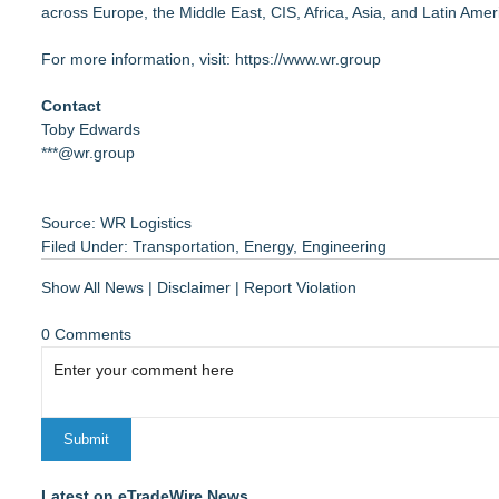
across Europe, the Middle East, CIS, Africa, Asia, and Latin Amer
For more information, visit:
https://www.wr.group
Contact
Toby Edwards
***@wr.group
Source: WR Logistics
Filed Under:
Transportation
,
Energy
,
Engineering
Show All News
|
Disclaimer
|
Report Violation
0 Comments
Latest on eTradeWire News