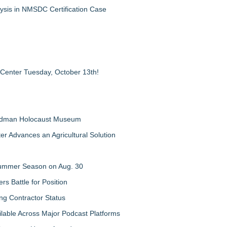
ysis in NMSDC Certification Case
 Center Tuesday, October 13th!
Feldman Holocaust Museum
er Advances an Agricultural Solution
 Summer Season on Aug. 30
rs Battle for Position
ng Contractor Status
lable Across Major Podcast Platforms