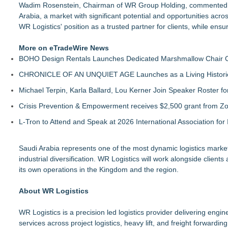
Wadim Rosenstein, Chairman of WR Group Holding, commented: "
Arabia, a market with significant potential and opportunities acros
WR Logistics' position as a trusted partner for clients, while ensu
More on eTradeWire News
BOHO Design Rentals Launches Dedicated Marshmallow Chair Co
CHRONICLE OF AN UNQUIET AGE Launches as a Living Historic
Michael Terpin, Karla Ballard, Lou Kerner Join Speaker Roster
Crisis Prevention & Empowerment receives $2,500 grant from Zo
L-Tron to Attend and Speak at 2026 International Association for 
Saudi Arabia represents one of the most dynamic logistics markets
industrial diversification. WR Logistics will work alongside client
its own operations in the Kingdom and the region.
About WR Logistics
WR Logistics is a precision led logistics provider delivering eng
services across project logistics, heavy lift, and freight forward