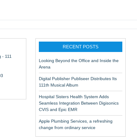
pic EMR
RECENT POSTS
 - 111
Looking Beyond the Office and Inside the
Arena
03
Digital Publisher Publiseer Distributes Its
111th Musical Album
Hospital Sisters Health System Adds
Seamless Integration Between Digisonics
CVIS and Epic EMR
Apple Plumbing Services, a refreshing
change from ordinary service