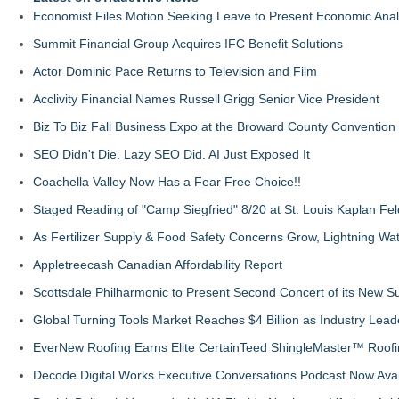
Economist Files Motion Seeking Leave to Present Economic Anal
Summit Financial Group Acquires IFC Benefit Solutions
Actor Dominic Pace Returns to Television and Film
Acclivity Financial Names Russell Grigg Senior Vice President
Biz To Biz Fall Business Expo at the Broward County Convention
SEO Didn't Die. Lazy SEO Did. AI Just Exposed It
Coachella Valley Now Has a Fear Free Choice!!
Staged Reading of "Camp Siegfried" 8/20 at St. Louis Kaplan 
As Fertilizer Supply & Food Safety Concerns Grow, Lightning Wat
Appletreecash Canadian Affordability Report
Scottsdale Philharmonic to Present Second Concert of its New
Global Turning Tools Market Reaches $4 Billion as Industry Leade
EverNew Roofing Earns Elite CertainTeed ShingleMaster™ Roofi
Decode Digital Works Executive Conversations Podcast Now Avai