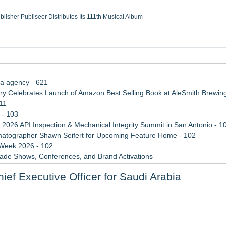
ublisher Publiseer Distributes Its 111th Musical Album
Sisters Health System Adds Seamless Integration Between Digisonics CVIS and E
mbing Services, a refreshing change from ordinary service
eyond the Office and Inside the Arena
ia agency - 621
 Celebrates Launch of Amazon Best Selling Book at AleSmith Brewing
11
 - 103
 2026 API Inspection & Mechanical Integrity Summit in San Antonio - 1
atographer Shawn Seifert for Upcoming Feature Home - 102
 Week 2026 - 102
rade Shows, Conferences, and Brand Activations
 Trends Shaping the City's Dining Scene
ief Executive Officer for Saudi Arabia
Cricket Uk Ignites A Global Youth Cricket Revolution
y Independence for Rural Homeowners
perty Investments and Reduce Long-Term Risk