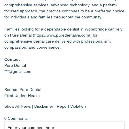
comprehensive services, advanced technology, and a patient-
focused approach, the practice continues to be a preferred choice
for individuals and families throughout the community.
Families looking for a dependable dentist in Woodbridge can rely
on Pure Dental (
https://www.puredentalva.com/
) for
comprehensive dental care delivered with professionalism,
compassion, and convenience.
Contact
Pure Dental
***@gmail.com
Source: Pure Dental
Filed Under:
Health
Show All News
|
Disclaimer
|
Report Violation
0 Comments