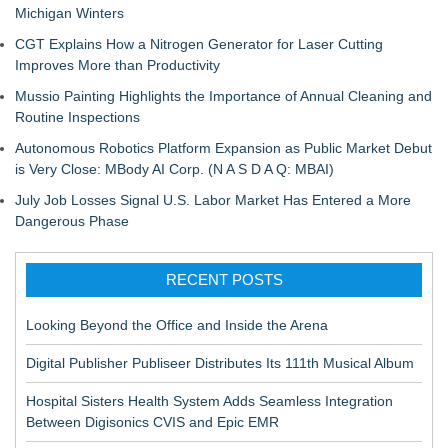
Michigan Winters
CGT Explains How a Nitrogen Generator for Laser Cutting
Improves More than Productivity
Mussio Painting Highlights the Importance of Annual Cleaning and
Routine Inspections
Autonomous Robotics Platform Expansion as Public Market Debut
is Very Close: MBody AI Corp. (N A S D A Q: MBAI)
July Job Losses Signal U.S. Labor Market Has Entered a More
Dangerous Phase
RECENT POSTS
Looking Beyond the Office and Inside the Arena
Digital Publisher Publiseer Distributes Its 111th Musical Album
Hospital Sisters Health System Adds Seamless Integration
Between Digisonics CVIS and Epic EMR