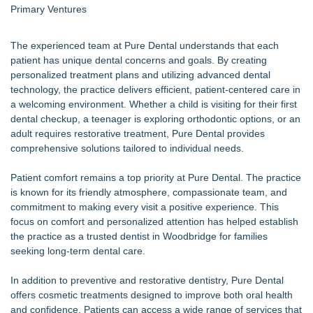
Primary Ventures
The experienced team at Pure Dental understands that each
patient has unique dental concerns and goals. By creating
personalized treatment plans and utilizing advanced dental
technology, the practice delivers efficient, patient-centered care in
a welcoming environment. Whether a child is visiting for their first
dental checkup, a teenager is exploring orthodontic options, or an
adult requires restorative treatment, Pure Dental provides
comprehensive solutions tailored to individual needs.
Patient comfort remains a top priority at Pure Dental. The practice
is known for its friendly atmosphere, compassionate team, and
commitment to making every visit a positive experience. This
focus on comfort and personalized attention has helped establish
the practice as a trusted dentist in Woodbridge for families
seeking long-term dental care.
In addition to preventive and restorative dentistry, Pure Dental
offers cosmetic treatments designed to improve both oral health
and confidence. Patients can access a wide range of services that