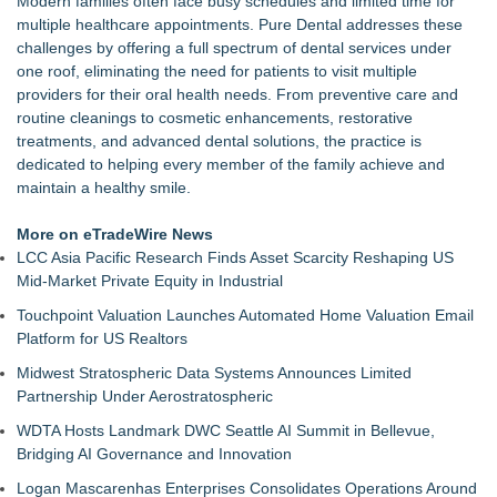
Modern families often face busy schedules and limited time for
Commercialization: NRx Pharmaceuticals: (NAS DAQ: NRXP)
multiple healthcare appointments. Pure Dental addresses these
Autonomous Robotics Platform Expansion as Public Market
challenges by offering a full spectrum of dental services under
Debut is Very Close: MBody AI Corp. (N A S D A Q: MBAI)
one roof, eliminating the need for patients to visit multiple
Retiree Returns to the Golf Course After Finding Relief from
providers for their oral health needs. From preventive care and
Debilitating Golf Injuries at Macomb Township Chiropractic
routine cleanings to cosmetic enhancements, restorative
Chesapeake Health Care Earns Two National HRSA Quality
treatments, and advanced dental solutions, the practice is
Awards for 2026
dedicated to helping every member of the family achieve and
Cryolab Identifies Consumables Specification Gap as
maintain a healthy smile.
Underestimated Risk in IVF Laboratory Practice
Avenue Dental Care North Spokane Offers Free Emergency
More on eTradeWire News
Care to Firefighters
LCC Asia Pacific Research Finds Asset Scarcity Reshaping US
Federal Attorney Helps Advance Healthcare Access Through
Mid-Market Private Equity in Industrial
Med Pals
Touchpoint Valuation Launches Automated Home Valuation Email
Health Pals Launches Ultra Pass for Predictable Healthcare
Platform for US Realtors
Access
Midwest Stratospheric Data Systems Announces Limited
Partnership Under Aerostratospheric
WDTA Hosts Landmark DWC Seattle AI Summit in Bellevue,
Bridging AI Governance and Innovation
Logan Mascarenhas Enterprises Consolidates Operations Around