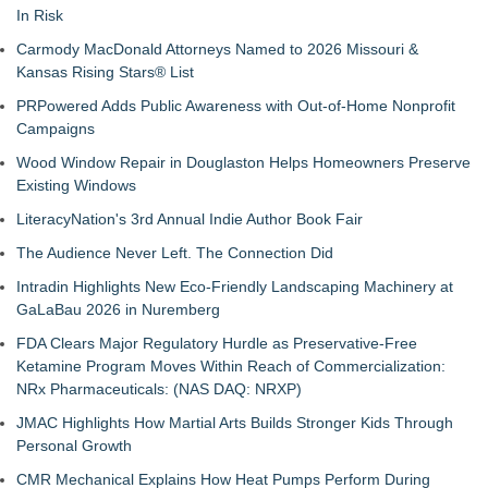
In Risk
Carmody MacDonald Attorneys Named to 2026 Missouri &
Kansas Rising Stars® List
PRPowered Adds Public Awareness with Out-of-Home Nonprofit
Campaigns
Wood Window Repair in Douglaston Helps Homeowners Preserve
Existing Windows
LiteracyNation's 3rd Annual Indie Author Book Fair
The Audience Never Left. The Connection Did
Intradin Highlights New Eco-Friendly Landscaping Machinery at
GaLaBau 2026 in Nuremberg
FDA Clears Major Regulatory Hurdle as Preservative-Free
Ketamine Program Moves Within Reach of Commercialization:
NRx Pharmaceuticals: (NAS DAQ: NRXP)
JMAC Highlights How Martial Arts Builds Stronger Kids Through
Personal Growth
CMR Mechanical Explains How Heat Pumps Perform During