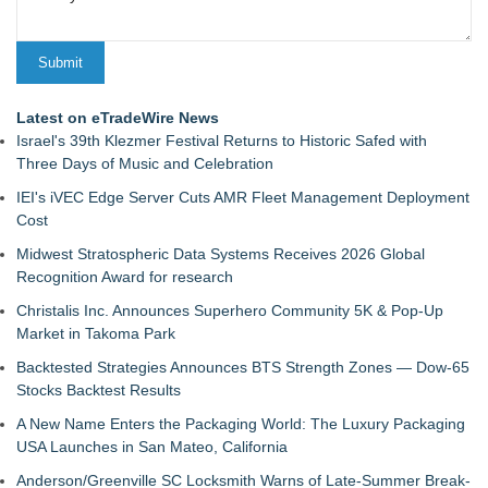
Latest on eTradeWire News
Israel's 39th Klezmer Festival Returns to Historic Safed with
Three Days of Music and Celebration
IEI's iVEC Edge Server Cuts AMR Fleet Management Deployment
Cost
Midwest Stratospheric Data Systems Receives 2026 Global
Recognition Award for research
Christalis Inc. Announces Superhero Community 5K & Pop-Up
Market in Takoma Park
Backtested Strategies Announces BTS Strength Zones — Dow-65
Stocks Backtest Results
A New Name Enters the Packaging World: The Luxury Packaging
USA Launches in San Mateo, California
Anderson/Greenville SC Locksmith Warns of Late-Summer Break-