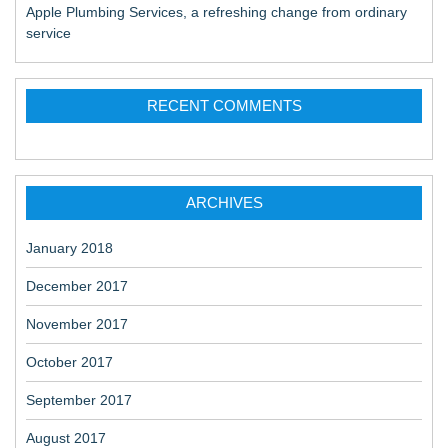
Apple Plumbing Services, a refreshing change from ordinary
service
RECENT COMMENTS
ARCHIVES
January 2018
December 2017
November 2017
October 2017
September 2017
August 2017