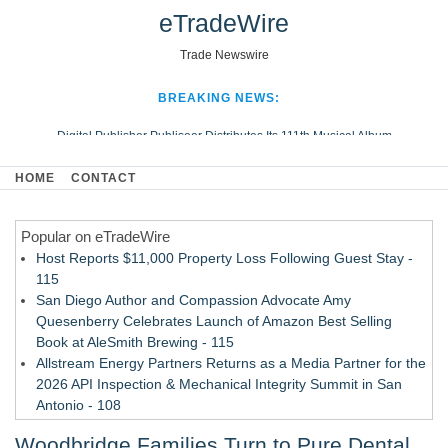
eTradeWire
Trade Newswire
BREAKING NEWS:
Digital Publisher Publiseer Distributes Its 111th Musical Album
Hospital Sisters Health System Adds Seamless Integration Between
HOME
CONTACT
Digisonics CVIS and Epic EMR
Apple Plumbing Services, a refreshing change from ordinary service
Popular on eTradeWire
Looking Beyond the Office and Inside the Arena
Host Reports $11,000 Property Loss Following Guest Stay -
115
San Diego Author and Compassion Advocate Amy
Quesenberry Celebrates Launch of Amazon Best Selling
Book at AleSmith Brewing - 115
Allstream Energy Partners Returns as a Media Partner for the
2026 API Inspection & Mechanical Integrity Summit in San
Antonio - 108
Cocody Brings Elevated French Flair To Houston Restaurant
Woodbridge Families Turn to Pure Dental
Week 2026 - 107