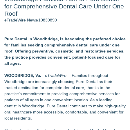
for Comprehensive Dental Care Under One
Director Sean McNamara Reunites with Award-Winning
Cinematographer Shawn Seifert for Upcoming Feature Home
Roof
- 106
eTradeWire News/10839890
J. Kenton Pierce Wins Prometheus Award for Best Novel
Only One Flight Stands Between Los Angeles Youth Leaders
and a Life-Saving Mission in South Africa
Pure Dental in Woodbridge, is becoming the preferred choice
Local Citizen Coalition Petitions PSCW to Revoke
for families seeking comprehensive dental care under one
Completeness Determination of ATC's Application
roof. Offering preventive, cosmetic, and restorative services,
How Suspected and Unapproved Parts Slipped Into Global
the practice provides convenient, patient-focused care for
Aviation — And Why the Oversight System Never Stopped
all ages.
Them
New AI Customer Segmentation Guide Warns Marketers Not
WOODBRIDGE, Va.
-
eTradeWire
-- Families throughout
to Confuse Technical Precision With Business Value
Woodbridge are increasingly choosing Pure Dental as their
trusted destination for complete dental care, thanks to the
Similar on eTradeWire
practice's commitment to providing comprehensive services for
Inner Healer Summit Brings Transformational Health and
patients of all ages in one convenient location. As a leading
Wellness to Atlanta September 26
dentist in Woodbridge, Pure Dental continues to make high-quality
Many Rivers Community Acupuncture Celebrates 15th
oral healthcare more accessible, comfortable, and convenient for
Anniversary
local residents.
FDA Clears Major Regulatory Hurdle as Preservative-Free
Ketamine Program Moves Within Reach of