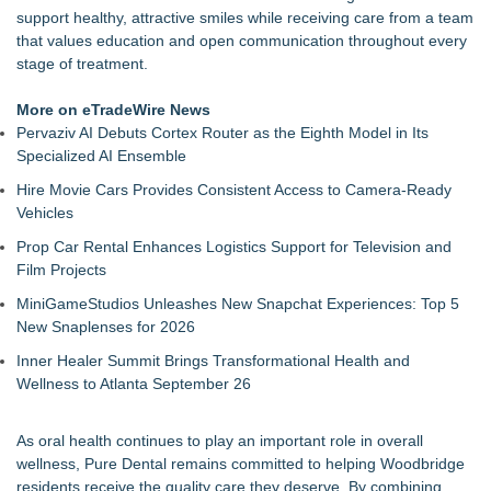
support healthy, attractive smiles while receiving care from a team
that values education and open communication throughout every
stage of treatment.
More on eTradeWire News
Pervaziv AI Debuts Cortex Router as the Eighth Model in Its
Specialized AI Ensemble
Hire Movie Cars Provides Consistent Access to Camera-Ready
Vehicles
Prop Car Rental Enhances Logistics Support for Television and
Film Projects
MiniGameStudios Unleashes New Snapchat Experiences: Top 5
New Snaplenses for 2026
Inner Healer Summit Brings Transformational Health and
Wellness to Atlanta September 26
As oral health continues to play an important role in overall
wellness, Pure Dental remains committed to helping Woodbridge
residents receive the quality care they deserve. By combining