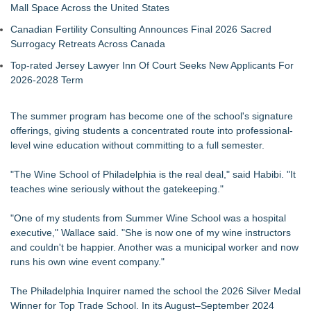
Mall Space Across the United States
Canadian Fertility Consulting Announces Final 2026 Sacred
Surrogacy Retreats Across Canada
Top-rated Jersey Lawyer Inn Of Court Seeks New Applicants For
2026-2028 Term
The summer program has become one of the school's signature
offerings, giving students a concentrated route into professional-
level wine education without committing to a full semester.
"The Wine School of Philadelphia is the real deal," said Habibi. "It
teaches wine seriously without the gatekeeping."
"One of my students from Summer Wine School was a hospital
executive," Wallace said. "She is now one of my wine instructors
and couldn't be happier. Another was a municipal worker and now
runs his own wine event company."
The Philadelphia Inquirer named the school the 2026 Silver Medal
Winner for Top Trade School. In its August–September 2024