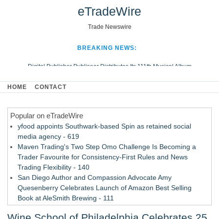
eTradeWire
Trade Newswire
BREAKING NEWS:
Digital Publisher Publiseer Distributes Its 111th Musical Album
Hospital Sisters Health System Adds Seamless Integration Between
HOME
CONTACT
Digisonics CVIS and Epic EMR
Apple Plumbing Services, a refreshing change from ordinary service
Popular on eTradeWire
Looking Beyond the Office and Inside the Arena
yfood appoints Southwark-based Spin as retained social
media agency - 619
Maven Trading's Two Step Omo Challenge Is Becoming a
Trader Favourite for Consistency-First Rules and News
Trading Flexibility - 140
San Diego Author and Compassion Advocate Amy
Quesenberry Celebrates Launch of Amazon Best Selling
Book at AleSmith Brewing - 111
Nayarit Invites Travelers to Connect Through Community-Led
Wine School of Philadelphia Celebrates 25
Cultural Experiences - 109