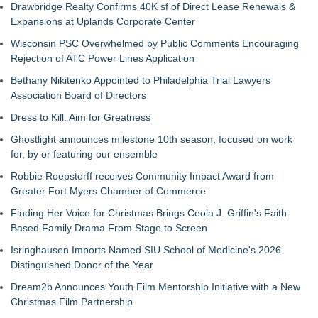
Drawbridge Realty Confirms 40K sf of Direct Lease Renewals &
Expansions at Uplands Corporate Center
Wisconsin PSC Overwhelmed by Public Comments Encouraging
Rejection of ATC Power Lines Application
Bethany Nikitenko Appointed to Philadelphia Trial Lawyers
Association Board of Directors
Dress to Kill. Aim for Greatness
Ghostlight announces milestone 10th season, focused on work
for, by or featuring our ensemble
Robbie Roepstorff receives Community Impact Award from
Greater Fort Myers Chamber of Commerce
Finding Her Voice for Christmas Brings Ceola J. Griffin's Faith-
Based Family Drama From Stage to Screen
Isringhausen Imports Named SIU School of Medicine's 2026
Distinguished Donor of the Year
Dream2b Announces Youth Film Mentorship Initiative with a New
Christmas Film Partnership