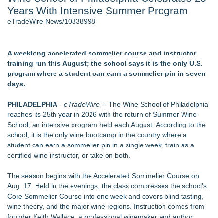
Years With Intensive Summer Program
Host Reports $11,000 Property Loss Following Guest Stay -
108
eTradeWire News/10838998
Director Sean McNamara Reunites with Award-Winning
Cinematographer Shawn Seifert for Upcoming Feature Home
- 102
A weeklong accelerated sommelier course and instructor
World Cup Crowds Are a Stress Test for America's Restrooms
training run this August; the school says it is the only U.S.
- 102
program where a student can earn a sommelier pin in seven
Allstream Energy Partners Returns as a Media Partner for the
days.
2026 API Inspection & Mechanical Integrity Summit in San
Antonio
PHILADELPHIA
-
eTradeWire
-- The Wine School of Philadelphia
Cocody Brings Elevated French Flair To Houston Restaurant
reaches its 25th year in 2026 with the return of Summer Wine
Week 2026
School, an intensive program held each August. According to the
SIN Expands Las Vegas Event Staffing Services to Support
school, it is the only wine bootcamp in the country where a
Trade Shows, Conferences, and Brand Activations
student can earn a sommelier pin in a single week, train as a
certified wine instructor, or take on both.
Similar on eTradeWire
Michael M. Thomas Expands Executive Leadership Across
The season begins with the Accelerated Sommelier Course on
Central India Outreach and Royal Trinity School
Aug. 17. Held in the evenings, the class compresses the school's
No Download Needed: Goosechase Adds Browser Play to
Core Sommelier Course into one week and covers blind tasting,
Every Experience
wine theory, and the major wine regions. Instruction comes from
Tickeron Launches New AI Trading Robot: 198% Annualized
founder Keith Wallace, a professional winemaker and author,