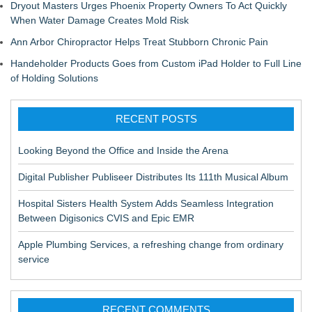
Dryout Masters Urges Phoenix Property Owners To Act Quickly
When Water Damage Creates Mold Risk
Ann Arbor Chiropractor Helps Treat Stubborn Chronic Pain
Handeholder Products Goes from Custom iPad Holder to Full Line
of Holding Solutions
RECENT POSTS
Looking Beyond the Office and Inside the Arena
Digital Publisher Publiseer Distributes Its 111th Musical Album
Hospital Sisters Health System Adds Seamless Integration
Between Digisonics CVIS and Epic EMR
Apple Plumbing Services, a refreshing change from ordinary
service
RECENT COMMENTS