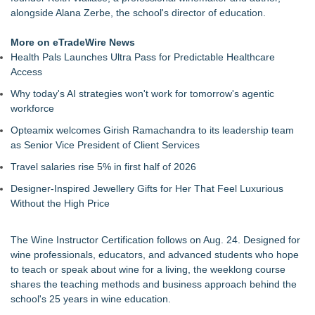
Return for Retail Investors (PCL)
alongside Alana Zerbe, the school's director of education.
Akiti Series Lands on Back-to-School Lists
Bay Area Student Launches Three Free Apps to Democratize
More on eTradeWire News
College Planning for All Students
Health Pals Launches Ultra Pass for Predictable Healthcare
Latoya Mayberry Files for Midland ISD Board of Trustees,
Access
District 5
Why today's AI strategies won't work for tomorrow's agentic
More Than 25 Years of the AFS-Test: The Standardized
workforce
Assessment Behind Modern Dyslexia Training
Tickeron Launches New AI Trading Agents: 165% Annualized
Opteamix welcomes Girish Ramachandra to its leadership team
Return for Hedge Funds (SPGI)
as Senior Vice President of Client Services
Minus K Technology launches it Educational Giveaway for
Travel salaries rise 5% in first half of 2026
Universities and Colleges in the USA
JustCalculators.app Launches Modern, Calculation Platform
Designer-Inspired Jewellery Gifts for Her That Feel Luxurious
with Instant Embed Capabilities
Without the High Price
The Wine Instructor Certification follows on Aug. 24. Designed for
wine professionals, educators, and advanced students who hope
to teach or speak about wine for a living, the weeklong course
shares the teaching methods and business approach behind the
school's 25 years in wine education.