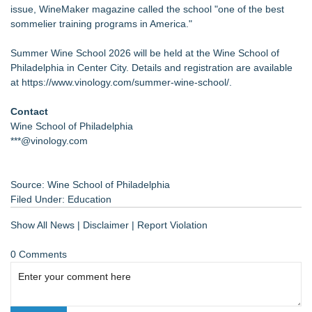
issue, WineMaker magazine called the school "one of the best
sommelier training programs in America."
Summer Wine School 2026 will be held at the Wine School of
Philadelphia in Center City. Details and registration are available
at
https://www.vinology.com/summer-wine-school/
.
Contact
Wine School of Philadelphia
***@vinology.com
Source: Wine School of Philadelphia
Filed Under:
Education
Show All News
|
Disclaimer
|
Report Violation
0 Comments