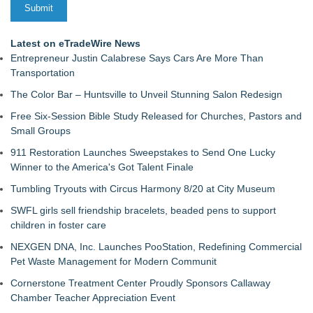
Latest on eTradeWire News
Entrepreneur Justin Calabrese Says Cars Are More Than
Transportation
The Color Bar – Huntsville to Unveil Stunning Salon Redesign
Free Six-Session Bible Study Released for Churches, Pastors and
Small Groups
911 Restoration Launches Sweepstakes to Send One Lucky
Winner to the America's Got Talent Finale
Tumbling Tryouts with Circus Harmony 8/20 at City Museum
SWFL girls sell friendship bracelets, beaded pens to support
children in foster care
NEXGEN DNA, Inc. Launches PooStation, Redefining Commercial
Pet Waste Management for Modern Communit
Cornerstone Treatment Center Proudly Sponsors Callaway
Chamber Teacher Appreciation Event