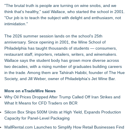
"The brutal truth is people are turning on wine snobs, and we
think that's healthy," said Wallace, who started the school in 2001.
"Our job is to teach the subject with delight and enthusiasm, not
intimidation."
The 2026 summer session lands on the school's 25th
anniversary. Since opening in 2001, the Wine School of
Philadelphia has taught thousands of students — consumers,
restaurant staff, importers, retailers, writers, and winemakers.
Wallace says the student body has grown more diverse across
two decades, with a rising number of graduates building careers
in the trade. Among them are Tahiirah Habibi, founder of The Hue
Society, and Jill Weber, owner of Philadelphia's Jet Wine Bar.
More on eTradeWire News
Why Oil Prices Dropped After Trump Called Off Iran Strikes and
What It Means for CFD Traders on BCR
Silicon Box Ships 500M Units at High Yield, Expands Production
Capacity for Panel-Level Packaging
MallRental.com Launches to Simplify How Retail Businesses Find