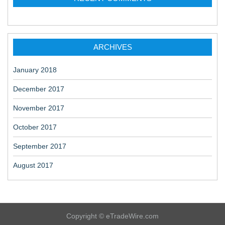
ARCHIVES
January 2018
December 2017
November 2017
October 2017
September 2017
August 2017
Copyright © eTradeWire.com