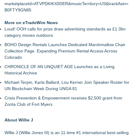
marketplaceId=ATVPDKIKX0DER&musicTerritory=US&trackAsin=
B0FTY9GN85
More on eTradeWire News
Loud! OOH calls for prize draw advertising standards as £1.3bn
category moves outdoors
BOHO Design Rentals Launches Dedicated Marshmallow Chair
Collection Page. Expanding Premium Rental Access Across
Colorado
CHRONICLE OF AN UNQUIET AGE Launches as a Living
Historical Archive
Michael Terpin, Karla Ballard, Lou Kerner Join Speaker Roster for
UN Blockchain Week During UNGA 81
Crisis Prevention & Empowerment receives $2,500 grant from
Zonta Club of Fort Myers
About Willie J
Willie J (Willie Jones III) is an 11-time #1 international best-selling