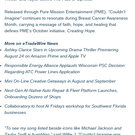
For Bad Poetry Day: Check out the Motherlode of Great Bad
Poems & Some Great Potential Song Lyrics
Released through Pure Mission Entertainment (PME),
"Couldn't
Phatso Brown Presents Amerikan XX: A Surreal Amerikan
Imagine"
continues to resonate during Breast Cancer Awareness
Dream Fueled By Rock, Electro, Hip Hop
Month, carrying a message of faith, hope, and healing that
Internet Star JAIME FRENCH Announces Debut Music Show
defines PME's October initiative,
Creating Hope.
at 3rd & Lindsley in Nashville
Cellofest Brings Free Cello Concerts and Community Events
More on eTradeWire News
to Bethany Beach August 5–16
Ashley Clarice Stars in Upcoming Drama Thriller Premiering
The J Wes Project Announces "The Mystery of Love"
August 24 on Amazon Prime and Apple TV
Documentary
Responsible Energy Alliance Applauds Wisconsin PSC Decision
CM James Opens The Black Book 09.04 & The LiteraVerse
Regarding ATC Power Lines Application
Expansion
Independent West Texas Metal Multi-Instrumentalist &
Mini On-Line Creative Getaways in August and September
Producer. "MAD CHAD™" Russell Surpasses 1.9 Million
Next-Gen AI-Native Auto Repair & Fleet Platform Launches,
Project Interactions Via DFGS Productions
Onboarding Dozens of Shops
Collaboratory to host AI Fridays workshop for Southwest Florida
businesses
"To see my song listed beside icons like Michael Jackson and
Taylor Swift is humbling," said Willie J. "
Couldn't Imagine
was