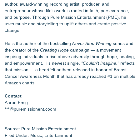
author, award-winning recording artist, producer, and
entrepreneur whose life's work is rooted in faith, perseverance,
and purpose. Through Pure Mission Entertainment (PME), he
uses music and storytelling to uplift others and create positive
change.
He is the author of the bestselling
Never Stop Winning
series and
the creator of the
Creating Hope
campaign — a movement
inspiring individuals to rise above adversity through hope, healing,
and empowerment. His newest single,
"Couldn't Imagine,"
reflects
that mission — a heartfelt anthem released in honor of Breast
Cancer Awareness Month that has already reached #1 on multiple
Amazon charts.
Contact
Aaron Emig
***@puremissionent.coom
Source: Pure Mission Entertainment
Filed Under:
Music
,
Entertainment