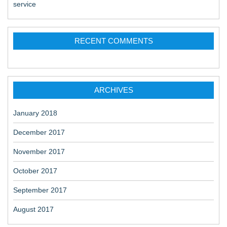
service
RECENT COMMENTS
ARCHIVES
January 2018
December 2017
November 2017
October 2017
September 2017
August 2017