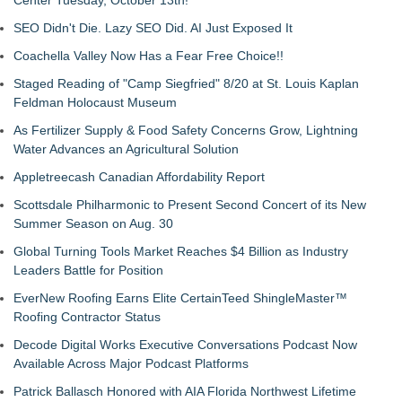
Center Tuesday, October 13th!
SEO Didn't Die. Lazy SEO Did. AI Just Exposed It
Coachella Valley Now Has a Fear Free Choice!!
Staged Reading of "Camp Siegfried" 8/20 at St. Louis Kaplan
Feldman Holocaust Museum
As Fertilizer Supply & Food Safety Concerns Grow, Lightning
Water Advances an Agricultural Solution
Appletreecash Canadian Affordability Report
Scottsdale Philharmonic to Present Second Concert of its New
Summer Season on Aug. 30
Global Turning Tools Market Reaches $4 Billion as Industry
Leaders Battle for Position
EverNew Roofing Earns Elite CertainTeed ShingleMaster™
Roofing Contractor Status
Decode Digital Works Executive Conversations Podcast Now
Available Across Major Podcast Platforms
Patrick Ballasch Honored with AIA Florida Northwest Lifetime