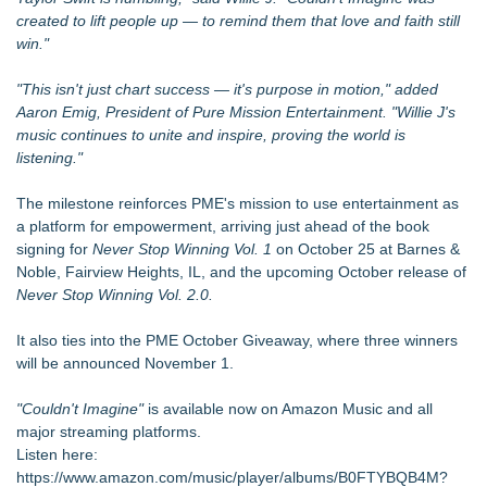
created to lift people up — to remind them that love and faith still
win."
"This isn't just chart success — it's purpose in motion," added
Aaron Emig, President of Pure Mission Entertainment. "Willie J's
music continues to unite and inspire, proving the world is
listening."
The milestone reinforces PME's mission to use entertainment as
a platform for empowerment, arriving just ahead of the book
signing for
Never Stop Winning Vol. 1
on October 25 at Barnes &
Noble, Fairview Heights, IL, and the upcoming October release of
Never Stop Winning Vol. 2.0.
It also ties into the PME October Giveaway, where three winners
will be announced November 1.
"Couldn't Imagine"
is available now on Amazon Music and all
major streaming platforms.
Listen here:
https://www.amazon.com/music/player/albums/B0FTYBQB4M?