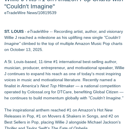
"Couldn't Imagine"
2026 API Inspection & Mechanical Integrity Summit in San
Antonio - 103
eTradeWire News/10819539
Director Sean McNamara Reunites with Award-Winning
Cinematographer Shawn Seifert for Upcoming Feature Home
- 102
ST. LOUIS
-
eTradeWire
-- Recording artist, author, and visionary
Cocody Brings Elevated French Flair To Houston Restaurant
Willie J reached a milestone as his uplifting new single
"Couldn't
Week 2026 - 102
Imagine"
climbed to the top of multiple Amazon Music Pop charts
Gladiators Lift The Inaugural Cycl Uae Championship As Core
on October 13, 2025.
Cricket Uk Ignites A Global Youth Cricket Revolution
Los Angeles' Best Food: Food Journal Magazine Examines
A St. Louis-based, 11-time #1 international best-selling author,
the Trends Shaping the City's Dining Scene
musician, producer, entrepreneur, and motivational speaker, Willie
SIN Expands Las Vegas Event Staffing Services to Support
J continues to expand his reach as one of today's most inspiring
Trade Shows, Conferences, and Brand Activations
voices in music and motivational literature. Recently named a
finalist in
America's Next Top Hitmaker
— a national competition
Similar on eTradeWire
operated by Colossal.org for DTCare, benefiting Global Citizen —
Arizona Guitars and Gear - News
he continues to build momentum globally with
"Couldn't Imagine."
From Addiction and Incarceration to Spoken Word and
Purpose, Alvin "Testimony" Bowman Releases Debut Album
The inspirational anthem reached #1 on Amazon's Hot New
"Sticky Notes"
Releases in Pop, #1 on Movers & Shakers in Songs, and #2 on
Scottsdale Philharmonic to Present Second Concert of its
Best Sellers in Pop, placing Willie J alongside Michael Jackson's
New Summer Season on Aug. 30
Thriller
and Taylor Swift's
The Fate of Ophelia.