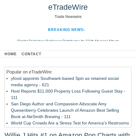
eTradeWire
Trade Newswire
BREAKING NEWS:
Digital Publisher Publiseer Distributes Its 111th Musical Album
Hospital Sisters Health System Adds Seamless Integration Between
HOME
CONTACT
Digisonics CVIS and Epic EMR
Apple Plumbing Services, a refreshing change from ordinary service
Popular on eTradeWire
Looking Beyond the Office and Inside the Arena
yfood appoints Southwark-based Spin as retained social
media agency - 621
Host Reports $11,000 Property Loss Following Guest Stay -
111
San Diego Author and Compassion Advocate Amy
Quesenberry Celebrates Launch of Amazon Best Selling
Book at AleSmith Brewing - 111
World Cup Crowds Are a Stress Test for America's Restrooms
- 104
Willie J Hits #1 on Amazon Pop Charts with
Allstream Energy Partners Returns as a Media Partner for the