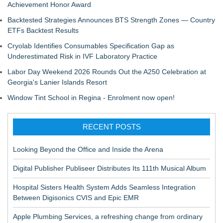
Achievement Honor Award
Backtested Strategies Announces BTS Strength Zones — Country
ETFs Backtest Results
Cryolab Identifies Consumables Specification Gap as
Underestimated Risk in IVF Laboratory Practice
Labor Day Weekend 2026 Rounds Out the A250 Celebration at
Georgia's Lanier Islands Resort
Window Tint School in Regina - Enrolment now open!
RECENT POSTS
Looking Beyond the Office and Inside the Arena
Digital Publisher Publiseer Distributes Its 111th Musical Album
Hospital Sisters Health System Adds Seamless Integration
Between Digisonics CVIS and Epic EMR
Apple Plumbing Services, a refreshing change from ordinary