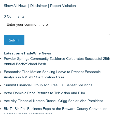
Show All News
|
Disclaimer
|
Report Violation
0 Comments
Latest on eTradeWire News
Powder Springs Community Taskforce Celebrates Successful 25th
Annual Back2School Bash
Economist Files Motion Seeking Leave to Present Economic
Analysis in NMSDC Certification Case
Summit Financial Group Acquires IFC Benefit Solutions
Actor Dominic Pace Returns to Television and Film
Acclivity Financial Names Russell Grigg Senior Vice President
Biz To Biz Fall Business Expo at the Broward County Convention