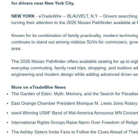
for drivers near New York City.
FLAIRR Safety Launches Guardian™ Dual-Power LED Road 
Tint Academy Fall Schedule is here!
NEW YORK
Isringhausen Imports Named SIU School of Medicine's 2026 D
-
eTradeWire
-- BLAUVELT, N.Y. – Drivers searching
turning their attention to the 2026 Nissan Pathfinder available a
Schworer Volkswagen Announces September Arrival
MotorTrend's 2026 "Car of the Year" Is Up for Grabs
Known for its combination of family practicality, modern technol
ArborMotion Highlights the Risks of Delaying Routine Oil Cha
continues to stand out among midsize SUVs for commuters, growi
Total Detail Helps Ann Arbor Drivers Restore Their Vehicle's
area.
Learn Window Tint in Florida with the Tint Academy
The 2026 Nissan Pathfinder offers available seating for up to eig
everyday commuting, family road trips, shopping, and outdoor a
engineering and modern design while adding advanced driver-ass
More on eTradeWire News
The Garden of Eden: Myth, Memory, and the Search for Paradis
East Orange Chamber President Monique M. Lewis Joins Rotary
ward-Winning USAF Band of Mid-America Announce MN Concert 
International Rights Groups Raise Alarm Over Freedom of Religi
The Ashley Sisters Invite Fans to Follow the Clues Ahead of Th