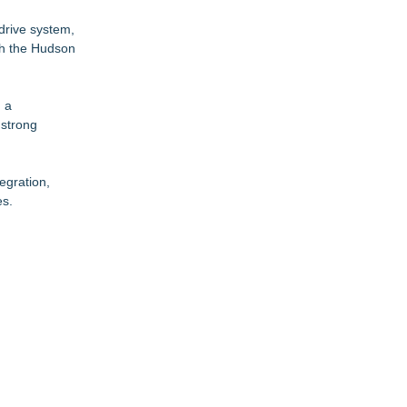
 drive system,
gh the Hudson
d a
 strong
egration,
es.