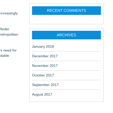
RECENT COMMENTS
ncreasingly
finder
etropolitan
ARCHIVES
January 2018
rs need for
ndable
December 2017
November 2017
October 2017
September 2017
August 2017