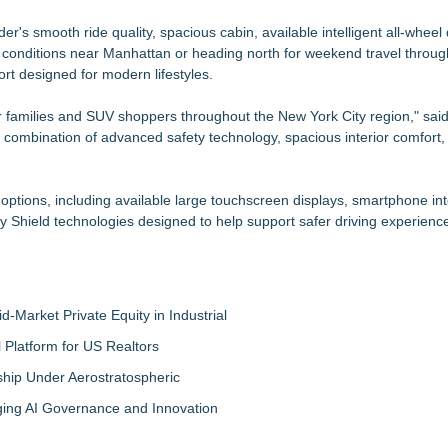
er's smooth ride quality, spacious cabin, available intelligent all-wheel
ic conditions near Manhattan or heading north for weekend travel throu
rt designed for modern lifestyles.
r families and SUV shoppers throughout the New York City region," sai
combination of advanced safety technology, spacious interior comfort,
ptions, including available large touchscreen displays, smartphone int
 Shield technologies designed to help support safer driving experienc
-Market Private Equity in Industrial
Platform for US Realtors
hip Under Aerostratospheric
ing AI Governance and Innovation