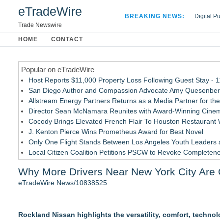
eTradeWire
BREAKING NEWS:
Digital P
Hospital 
Trade Newswire
Apple Plu
HOME
CONTACT
Looking B
Popular on eTradeWire
Host Reports $11,000 Property Loss Following Guest Stay - 
San Diego Author and Compassion Advocate Amy Quesenberry
Allstream Energy Partners Returns as a Media Partner for the
Director Sean McNamara Reunites with Award-Winning Cinem
Cocody Brings Elevated French Flair To Houston Restaurant
J. Kenton Pierce Wins Prometheus Award for Best Novel
Only One Flight Stands Between Los Angeles Youth Leaders an
Local Citizen Coalition Petitions PSCW to Revoke Completene
New AI Customer Segmentation Guide Warns Marketers Not to
Why More Drivers Near New York City Are 
How Suspected and Unapproved Parts Slipped Into Global A
eTradeWire News/10838525
Similar on eTradeWire
New Guide: Top 6 Powersports Dealership Locations Across
Rockland Nissan highlights the versatility, comfort, techno
Window Tint School in Regina - Enrolment now open!