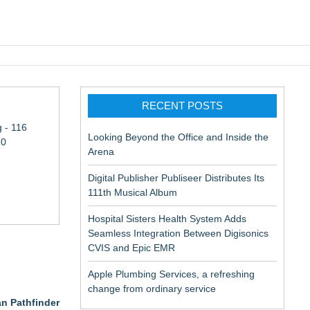
pic EMR
RECENT POSTS
 - 116
Looking Beyond the Office and Inside the
10
Arena
Digital Publisher Publiseer Distributes Its
111th Musical Album
Hospital Sisters Health System Adds
Seamless Integration Between Digisonics
CVIS and Epic EMR
Apple Plumbing Services, a refreshing
change from ordinary service
an Pathfinder