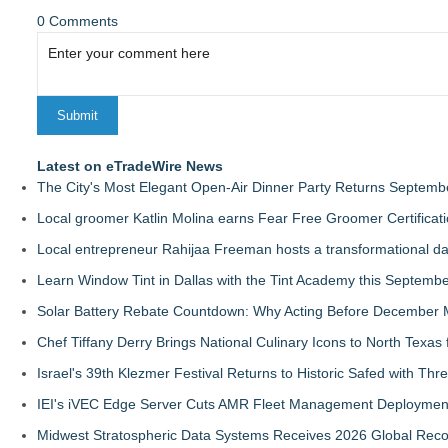
0 Comments
Latest on eTradeWire News
The City's Most Elegant Open-Air Dinner Party Returns Septemb
Local groomer Katlin Molina earns Fear Free Groomer Certificat
Local entrepreneur Rahijaa Freeman hosts a transformational day 
Learn Window Tint in Dallas with the Tint Academy this Septemb
Solar Battery Rebate Countdown: Why Acting Before December 
Chef Tiffany Derry Brings National Culinary Icons to North Texa
Israel's 39th Klezmer Festival Returns to Historic Safed with Th
IEI's iVEC Edge Server Cuts AMR Fleet Management Deploymen
Midwest Stratospheric Data Systems Receives 2026 Global Recog