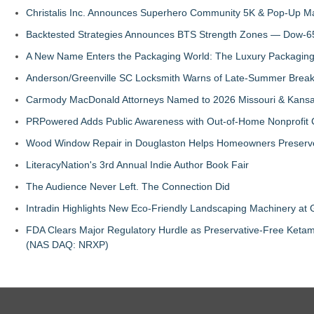
Christalis Inc. Announces Superhero Community 5K & Pop-Up M
Backtested Strategies Announces BTS Strength Zones — Dow-65
A New Name Enters the Packaging World: The Luxury Packaging
Anderson/Greenville SC Locksmith Warns of Late-Summer Break
Carmody MacDonald Attorneys Named to 2026 Missouri & Kansas
PRPowered Adds Public Awareness with Out-of-Home Nonprofit
Wood Window Repair in Douglaston Helps Homeowners Preserve
LiteracyNation's 3rd Annual Indie Author Book Fair
The Audience Never Left. The Connection Did
Intradin Highlights New Eco-Friendly Landscaping Machinery a
FDA Clears Major Regulatory Hurdle as Preservative-Free Keta
(NAS DAQ: NRXP)