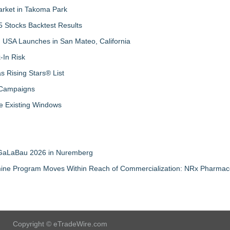
arket in Takoma Park
 Stocks Backtest Results
 USA Launches in San Mateo, California
-In Risk
 Rising Stars® List
 Campaigns
 Existing Windows
t GaLaBau 2026 in Nuremberg
mine Program Moves Within Reach of Commercialization: NRx Pharmace
Copyright © eTradeWire.com