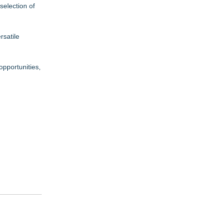
selection of
rsatile
opportunities,