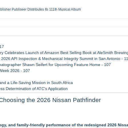
ublisher Publiseer Distributes Its 111th Musical Album
Sisters Health System Adds Seamless Integration Between Digisonics CVIS and E
mbing Services, a refreshing change from ordinary service
eyond the Office and Inside the Arena
117
 Celebrates Launch of Amazon Best Selling Book at AleSmith Brewing
 2026 API Inspection & Mechanical Integrity Summit in San Antonio - 1
atographer Shawn Seifert for Upcoming Feature Home - 107
 Week 2026 - 107
d a Life-Saving Mission in South Africa
ss Determination of ATC's Application
 Confuse Technical Precision With Business Value
Choosing the 2026 Nissan Pathfinder
viation — And Why the Oversight System Never Stopped Them
 Western New York
logy, and family-friendly performance of the redesigned 2026 Niss