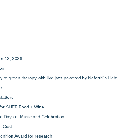
er 12, 2026
ion
of green therapy with live jazz powered by Nefertiti's Light
er
Matters
s for SHEF Food + Wine
ree Days of Music and Celebration
t Cost
nition Award for research