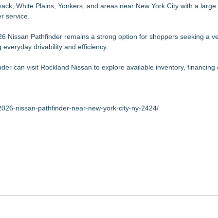
ack, White Plains, Yonkers, and areas near New York City with a large 
r service.
 Nissan Pathfinder remains a strong option for shoppers seeking a ve
everyday drivability and efficiency.
der can visit Rockland Nissan to explore available inventory, financing 
2026-nissan-pathfinder-near-new-york-city-ny-2424/