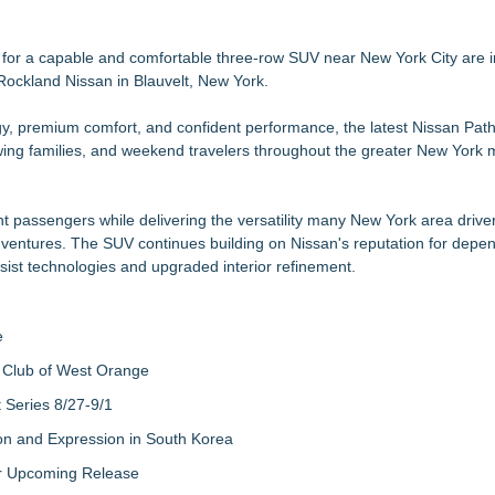
Flare
istinguished Donor of the Year
 for a capable and comfortable three-row SUV near New York City are i
t Rockland Nissan in Blauvelt, New York.
ogy, premium comfort, and confident performance, the latest Nissan Path
nges for European Vehicles
ng families, and weekend travelers throughout the greater New York m
 Showroom Shine
ht passengers while delivering the versatility many New York area drive
dventures. The SUV continues building on Nissan's reputation for depe
ist technologies and upgraded interior refinement.
e
 Club of West Orange
Series 8/27-9/1
on and Expression in South Korea
eir Upcoming Release