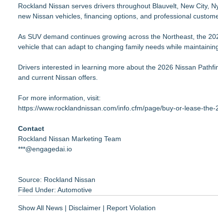
Rockland Nissan serves drivers throughout Blauvelt, New City, Ny
new Nissan vehicles, financing options, and professional custome
As SUV demand continues growing across the Northeast, the 2026
vehicle that can adapt to changing family needs while maintaining 
Drivers interested in learning more about the 2026 Nissan Pathfin
and current Nissan offers.
For more information, visit:
https://www.rocklandnissan.com/info.cfm/page/buy-or-lease-the-
Contact
Rockland Nissan Marketing Team
***@engagedai.io
Source: Rockland Nissan
Filed Under:
Automotive
Show All News
|
Disclaimer
|
Report Violation