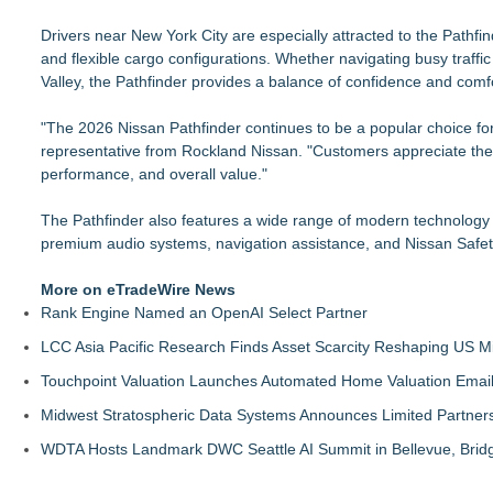
Drivers near New York City are especially attracted to the Pathfind
and flexible cargo configurations. Whether navigating busy traff
Valley, the Pathfinder provides a balance of confidence and comfo
"The 2026 Nissan Pathfinder continues to be a popular choice fo
representative from Rockland Nissan. "Customers appreciate the 
performance, and overall value."
The Pathfinder also features a wide range of modern technology o
premium audio systems, navigation assistance, and Nissan Safety
More on eTradeWire News
Rank Engine Named an OpenAI Select Partner
LCC Asia Pacific Research Finds Asset Scarcity Reshaping US Mid
Touchpoint Valuation Launches Automated Home Valuation Email 
Midwest Stratospheric Data Systems Announces Limited Partners
WDTA Hosts Landmark DWC Seattle AI Summit in Bellevue, Bridg