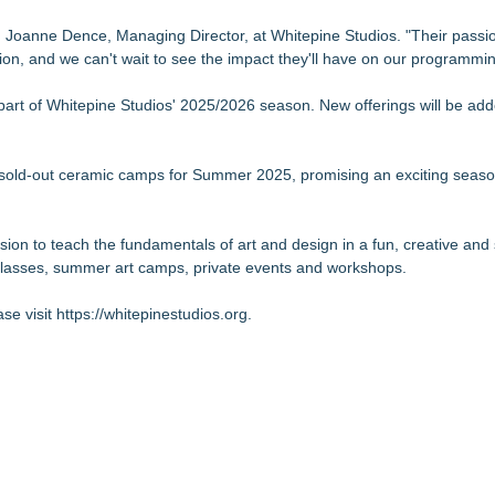
d Joanne Dence, Managing Director, at Whitepine Studios. "Their passio
on, and we can't wait to see the impact they'll have on our programmin
part of Whitepine Studios' 2025/2026 season. New offerings will be add
ts sold-out ceramic camps for Summer 2025, promising an exciting season
on to teach the fundamentals of art and design in a fun, creative and
t classes, summer art camps, private events and workshops.
se visit
https://whitepinestudios.org
.