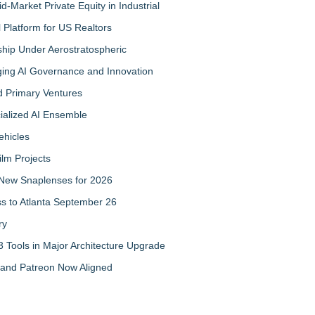
-Market Private Equity in Industrial
Platform for US Realtors
hip Under Aerostratospheric
ing AI Governance and Innovation
d Primary Ventures
cialized AI Ensemble
ehicles
ilm Projects
New Snaplenses for 2026
ss to Atlanta September 26
ry
 Tools in Major Architecture Upgrade
and Patreon Now Aligned