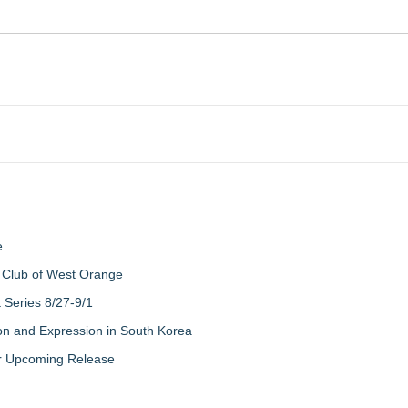
e
 Club of West Orange
Series 8/27-9/1
on and Expression in South Korea
eir Upcoming Release