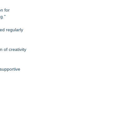
n for
g."
ed regularly
 of creativity
 supportive