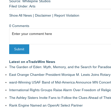
Source: Whitepine Studios
Filed Under:
Arts
Show All News
|
Disclaimer
|
Report Violation
0 Comments
Latest on eTradeWire News
The Garden of Eden: Myth, Memory, and the Search for Paradis
East Orange Chamber President Monique M. Lewis Joins Rotary
ward-Winning USAF Band of Mid-America Announce MN Concert 
International Rights Groups Raise Alarm Over Freedom of Religi
The Ashley Sisters Invite Fans to Follow the Clues Ahead of Th
Rank Engine Named an OpenAI Select Partner