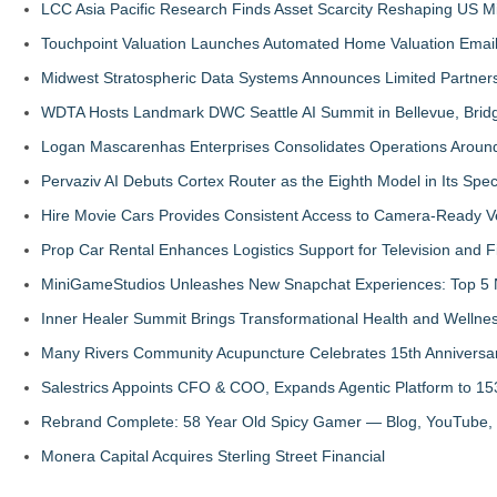
LCC Asia Pacific Research Finds Asset Scarcity Reshaping US Mid
Touchpoint Valuation Launches Automated Home Valuation Email 
Midwest Stratospheric Data Systems Announces Limited Partners
WDTA Hosts Landmark DWC Seattle AI Summit in Bellevue, Bridg
Logan Mascarenhas Enterprises Consolidates Operations Aroun
Pervaziv AI Debuts Cortex Router as the Eighth Model in Its Spe
Hire Movie Cars Provides Consistent Access to Camera-Ready V
Prop Car Rental Enhances Logistics Support for Television and F
MiniGameStudios Unleashes New Snapchat Experiences: Top 5 
Inner Healer Summit Brings Transformational Health and Wellne
Many Rivers Community Acupuncture Celebrates 15th Anniversa
Salestrics Appoints CFO & COO, Expands Agentic Platform to 153
Rebrand Complete: 58 Year Old Spicy Gamer — Blog, YouTube, 
Monera Capital Acquires Sterling Street Financial