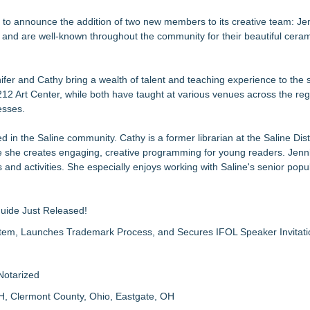
epts of home
d to announce the addition of two new members to its creative team: Je
e and are well-known throughout the community for their beautiful cera
Sales that says "Some art Sells For Millions, Some Art Won't even sell
 to Bethany Beach August 5–16
fer and Cathy bring a wealth of talent and teaching experience to the 
12 Art Center, while both have taught at various venues across the reg
lmes
esses.
 Year
Jan McArt Award 2026
d in the Saline community. Cathy is a former librarian at the Saline Distr
re she creates engaging, creative programming for young readers. Jennif
 and activities. She especially enjoys working with Saline's senior popul
Guide Just Released!
m, Launches Trademark Process, and Secures IFOL Speaker Invitati
Notarized
H, Clermont County, Ohio, Eastgate, OH