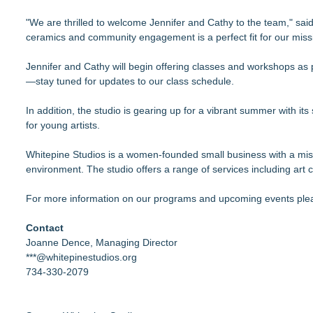
"We are thrilled to welcome Jennifer and Cathy to the team," sai
ceramics and community engagement is a perfect fit for our missi
Jennifer and Cathy will begin offering classes and workshops as 
—stay tuned for updates to our class schedule.
In addition, the studio is gearing up for a vibrant summer with i
for young artists.
Whitepine Studios is a women-founded small business with a missi
environment. The studio offers a range of services including ar
For more information on our programs and upcoming events plea
Contact
Joanne Dence, Managing Director
***@whitepinestudios.org
734-330-2079