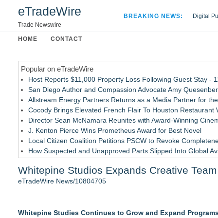
eTradeWire
BREAKING NEWS:
Digital P
Hospital 
Trade Newswire
Apple Plu
HOME
CONTACT
Looking B
Popular on eTradeWire
Host Reports $11,000 Property Loss Following Guest Stay - 
San Diego Author and Compassion Advocate Amy Quesenberry
Allstream Energy Partners Returns as a Media Partner for the
Cocody Brings Elevated French Flair To Houston Restaurant
Director Sean McNamara Reunites with Award-Winning Cinem
J. Kenton Pierce Wins Prometheus Award for Best Novel
Local Citizen Coalition Petitions PSCW to Revoke Completene
How Suspected and Unapproved Parts Slipped Into Global A
New AI Customer Segmentation Guide Warns Marketers Not to
Whitepine Studios Expands Creative Team 
New ProEssentials v11: Native WinUI Charting Library, 100M 
eTradeWire News/10804705
Similar on eTradeWire
The City's Most Elegant Open-Air Dinner Party Returns Sept
Whitepine Studies Continues to Grow and Expand Programs 
Israel's 39th Klezmer Festival Returns to Historic Safed with