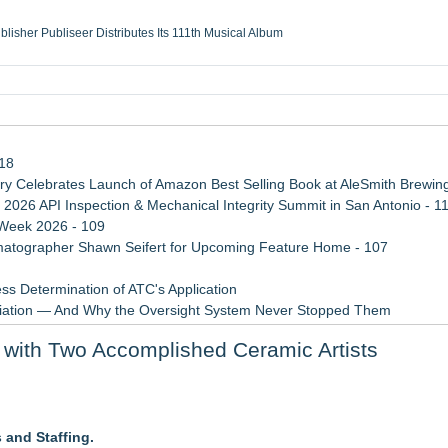
ublisher Publiseer Distributes Its 111th Musical Album
Sisters Health System Adds Seamless Integration Between Digisonics CVIS and E
mbing Services, a refreshing change from ordinary service
eyond the Office and Inside the Arena
118
 Celebrates Launch of Amazon Best Selling Book at AleSmith Brewing
 2026 API Inspection & Mechanical Integrity Summit in San Antonio - 1
 Week 2026 - 109
atographer Shawn Seifert for Upcoming Feature Home - 107
ss Determination of ATC's Application
viation — And Why the Oversight System Never Stopped Them
 Confuse Technical Precision With Business Value
with Two Accomplished Ceramic Artists
Points in 15ms, Following Microsoft's Vision for True Native Swap-Cha
ember 12, 2026
and Staffing.
 Three Days of Music and Celebration