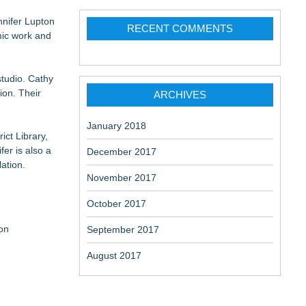
nnifer Lupton
RECENT COMMENTS
mic work and
 at a
studio. Cathy
ion. Their
ARCHIVES
January 2018
ict Library,
er is also a
December 2017
ation.
November 2017
October 2017
on
September 2017
August 2017