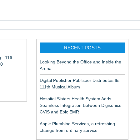
pic EMR
RECENT POSTS
 - 116
Looking Beyond the Office and Inside the
10
Arena
Digital Publisher Publiseer Distributes Its
111th Musical Album
Hospital Sisters Health System Adds
Seamless Integration Between Digisonics
in Rendering
CVIS and Epic EMR
Apple Plumbing Services, a refreshing
change from ordinary service