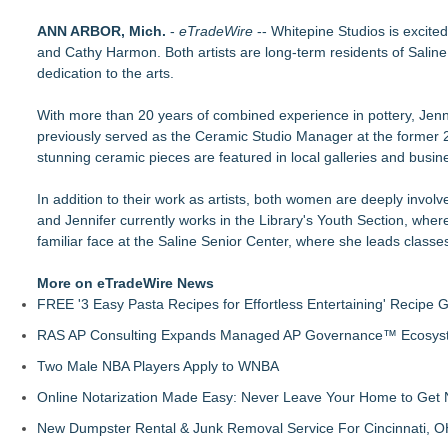
Mini On-Line Creative Getaways in August and September
ANN ARBOR, Mich.
U|R|1|2 - A journey into culture shock, immigration and conc
-
eTradeWire
-- Whitepine Studios is excite
and Cathy Harmon. Both artists are long-term residents of Salin
For Garage Sale Day: Here is a painting about Art and Garage 
dedication to the arts.
Garage Sale"
Cellofest Brings Free Cello Concerts and Community Events
With more than 20 years of combined experience in pottery, Jenni
Creative Alchemy: Between Dreams and Reality
previously served as the Ceramic Studio Manager at the former 2
Nola Blue Records Announces New Album from Sherman Ho
stunning ceramic pieces are featured in local galleries and busin
Nottingham Abstract Painter Sells 40 Original Works in Debut
CARBONELL AWARDS Names BRÉVO THEATRE as Winner of 
In addition to their work as artists, both women are deeply involve
and Jennifer currently works in the Library's Youth Section, whe
familiar face at the Saline Senior Center, where she leads classes
More on eTradeWire News
FREE '3 Easy Pasta Recipes for Effortless Entertaining' Recipe 
RAS AP Consulting Expands Managed AP Governance™ Ecosyste
Two Male NBA Players Apply to WNBA
Online Notarization Made Easy: Never Leave Your Home to Get 
New Dumpster Rental & Junk Removal Service For Cincinnati, O