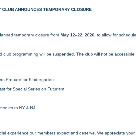
ter Ant Damage — J&J Exterminating Explains How to Protect Your H
LY CLUB ANNOUNCES TEMPORARY CLOSURE
new General Manager
 Air Balloon Festival
e MAP Framework Series
 planned temporary closure from
ing Tier in FiDi
May 12–22, 2026
, to allow for schedul
mericans Would Rather Inherit Nothing Than Sort Through a Relative's
zations: Practical Tips for Safer Grocery Shopping
and club programming will be suspended. The club will not be accessibl
rs Prepare for Kindergarten
ast for Special Series on Futurism
emonies to NY & NJ
 social experience our members expect and deserve. We appreciate your