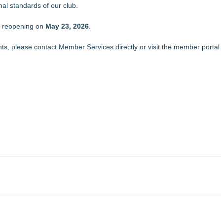
al standards of our club.
n reopening on
May 23, 2026
.
s, please contact Member Services directly or visit the member portal