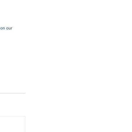
 on our