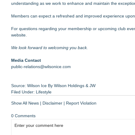
understanding as we work to enhance and maintain the exception
Members can expect a refreshed and improved experience upo
For questions regarding your membership or upcoming club event
website.
We look forward to welcoming you back.
Media Contact
public-relations@wilsonice.com
Source: Wilson Ice By Wilson Holdings & JW
Filed Under:
Lifestyle
Show All News
|
Disclaimer
|
Report Violation
0 Comments