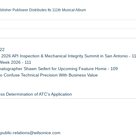
ublisher Publiseer Distributes Its 111th Musical Album
Sisters Health System Adds Seamless Integration Between Digisonics CVIS and E
mbing Services, a refreshing change from ordinary service
eyond the Office and Inside the Arena
122
 2026 API Inspection & Mechanical Integrity Summit in San Antonio - 1
 Week 2026 - 111
atographer Shawn Seifert for Upcoming Feature Home - 109
 Confuse Technical Precision With Business Value
ss Determination of ATC's Application
viation — And Why the Oversight System Never Stopped Them
Points in 15ms, Following Microsoft's Vision for True Native Swap-Cha
ember 12, 2026
ort
public-relations@wilsonice.com