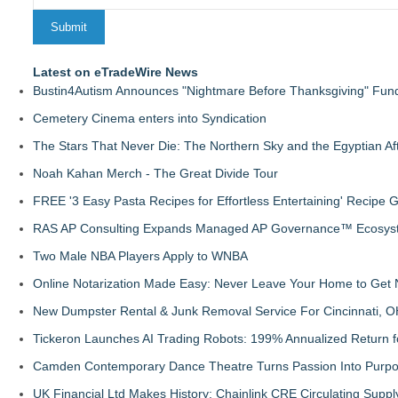
Latest on eTradeWire News
Bustin4Autism Announces "Nightmare Before Thanksgiving" Fund
Cemetery Cinema enters into Syndication
The Stars That Never Die: The Northern Sky and the Egyptian Aft
Noah Kahan Merch - The Great Divide Tour
FREE '3 Easy Pasta Recipes for Effortless Entertaining' Recipe 
RAS AP Consulting Expands Managed AP Governance™ Ecosyste
Two Male NBA Players Apply to WNBA
Online Notarization Made Easy: Never Leave Your Home to Get 
New Dumpster Rental & Junk Removal Service For Cincinnati, O
Tickeron Launches AI Trading Robots: 199% Annualized Return fo
Camden Contemporary Dance Theatre Turns Passion Into Purp
UK Financial Ltd Makes History: Chainlink CRE Circulating Supp