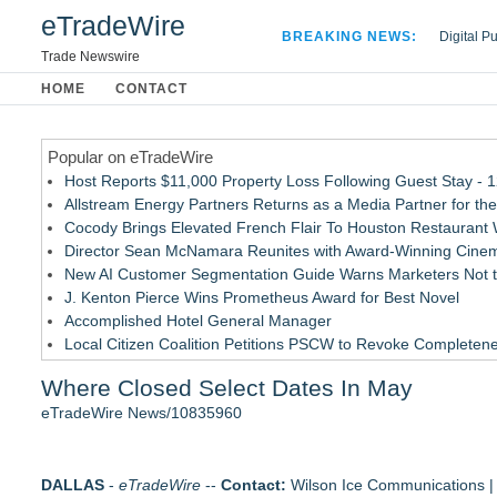
eTradeWire
BREAKING NEWS:
Digital P
Hospital 
Trade Newswire
Apple Plu
HOME
CONTACT
Looking B
Popular on eTradeWire
Host Reports $11,000 Property Loss Following Guest Stay - 
Allstream Energy Partners Returns as a Media Partner for the
Cocody Brings Elevated French Flair To Houston Restaurant
Director Sean McNamara Reunites with Award-Winning Cinem
New AI Customer Segmentation Guide Warns Marketers Not to
J. Kenton Pierce Wins Prometheus Award for Best Novel
Accomplished Hotel General Manager
Local Citizen Coalition Petitions PSCW to Revoke Completene
How Suspected and Unapproved Parts Slipped Into Global A
Where Closed Select Dates In May
New ProEssentials v11: Native WinUI Charting Library, 100M 
eTradeWire News/10835960
Similar on eTradeWire
The City's Most Elegant Open-Air Dinner Party Returns Sept
DALLAS
The Sixth Launches a Georgian Bay Brand and a Free Passp
-
eTradeWire
--
Contact:
Wilson Ice Communications | 