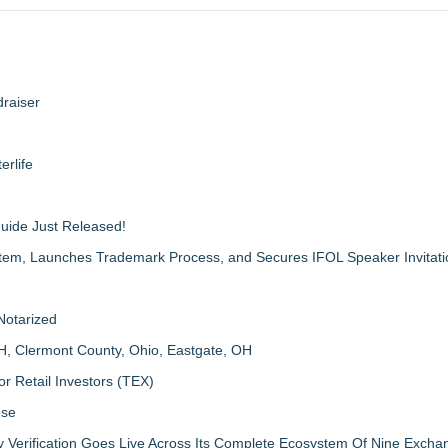
raiser
erlife
Guide Just Released!
m, Launches Trademark Process, and Secures IFOL Speaker Invitati
Notarized
H, Clermont County, Ohio, Eastgate, OH
r Retail Investors (TEX)
ose
ly Verification Goes Live Across Its Complete Ecosystem Of Nine Exch