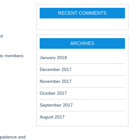
ome
RECENT COMMENTS
ed
 Belongings
ARCHIVES
e to members
January 2018
December 2017
November 2017
October 2017
September 2017
August 2017
 patience and