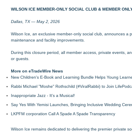
Why Baton Rouge's Humid Climate Can Contribute to Carpen
WILSON ICE MEMBER-ONLY SOCIAL CLUB & MEMBER ON
Racquet Club of Philadelphia appoints Michael J. Sofia as 
Midwest Writers Launch Mail Club for Cat Lovers
Dallas, TX — May 2, 2026
Fun Takes Flight During Lanier Islands Resort's First-Ever Hot
Sebastian Stroeller Releases "Isolation" — Third Book in th
Wilson Ice, an exclusive member-only social club, announces a
Mars Nails Expands Russian Manicure Options With a New Pric
maintenance and facility improvements.
New Research Identifies "The Great Junk Transfer": 49% of A
FDA Food Recall Notices After Outbreak Linked to 98 Hospitali
During this closure period, all member access, private events, 
or guests.
More on eTradeWire News
New Children's E-Book and Learning Bundle Helps Young Learne
Rabbi Michael "Moshe" Rothschild (#ViralRabbi) to Join LifePodc
Inappropriate Jazz - It's a Musical!
Say Yes With Yemisi Launches, Bringing Inclusive Wedding Cer
LKPFM corporation Call A Spade A Spade Transparency
Wilson Ice remains dedicated to delivering the premier private