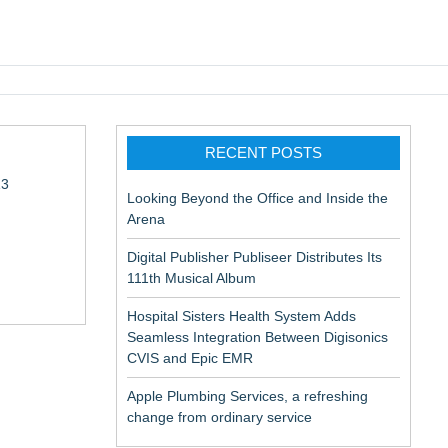
pic EMR
RECENT POSTS
13
Looking Beyond the Office and Inside the
Arena
Digital Publisher Publiseer Distributes Its
111th Musical Album
Hospital Sisters Health System Adds
Seamless Integration Between Digisonics
in Rendering
CVIS and Epic EMR
Apple Plumbing Services, a refreshing
change from ordinary service