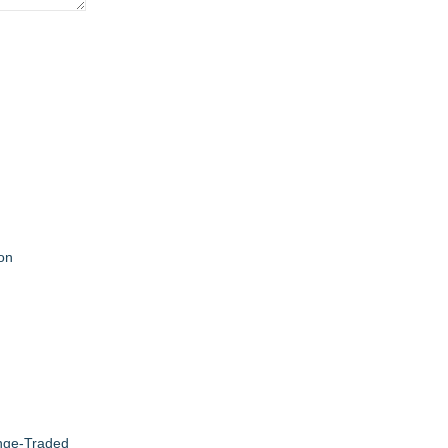
on
ange-Traded