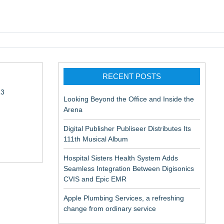
pic EMR
RECENT POSTS
13
Looking Beyond the Office and Inside the
Arena
Digital Publisher Publiseer Distributes Its
111th Musical Album
Hospital Sisters Health System Adds
Seamless Integration Between Digisonics
in Rendering
CVIS and Epic EMR
Apple Plumbing Services, a refreshing
change from ordinary service