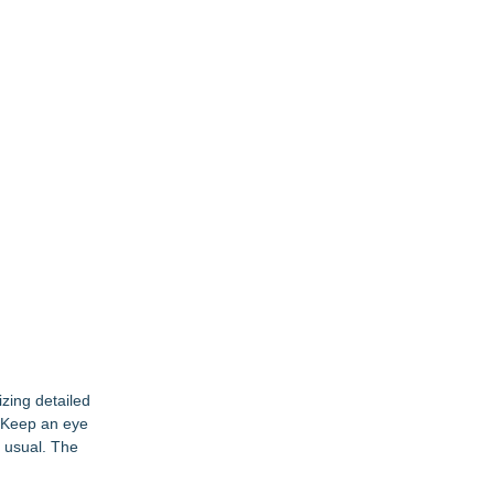
izing detailed
. Keep an eye
s usual. The