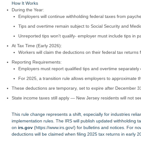
How It Works
During the Year:
Employers will continue withholding federal taxes from paych
Tips and overtime remain subject to Social Security and Medi
Unreported tips won't qualify- employer must include tips in pa
At Tax Time (Early 2026):
Workers will claim the deductions on their federal tax returns 
Reporting Requirements:
Employers must report qualified tips and overtime separately
For 2025, a transition rule allows employers to approximate
These deductions are temporary, set to expire after December 3
State income taxes still apply — New Jersey residents will not se
This rule change represents a shift, especially for industries reli
implementation rules. The IRS will publish updated withholding ta
on
irs.gov
(
https://www.irs.gov/
) for bulletins and notices. For 
deductions will be claimed when filing 2025 tax returns in early 2