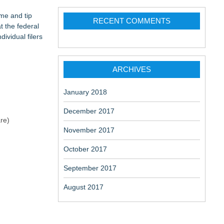
ation
change-
me and tip
RECENT COMMENTS
t the federal
ividual filers
ARCHIVES
aceuticals:
January 2018
December 2017
re)
November 2017
October 2017
September 2017
August 2017