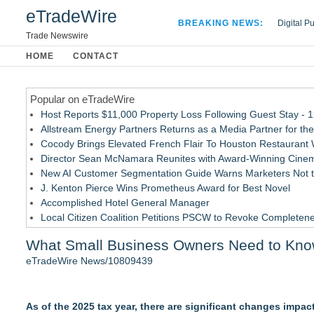
eTradeWire
BREAKING NEWS:
Digital P
Hospital 
Trade Newswire
Apple Plu
HOME
CONTACT
Looking B
Popular on eTradeWire
Host Reports $11,000 Property Loss Following Guest Stay - 
Allstream Energy Partners Returns as a Media Partner for the
Cocody Brings Elevated French Flair To Houston Restaurant
Director Sean McNamara Reunites with Award-Winning Cinem
New AI Customer Segmentation Guide Warns Marketers Not to
J. Kenton Pierce Wins Prometheus Award for Best Novel
Accomplished Hotel General Manager
Local Citizen Coalition Petitions PSCW to Revoke Completene
How Suspected and Unapproved Parts Slipped Into Global A
What Small Business Owners Need to Kno
New ProEssentials v11: Native WinUI Charting Library, 100M 
eTradeWire News/10809439
Similar on eTradeWire
LKPFM corporation Call A Spade A Spade Transparency
As of the 2025 tax year, there are significant changes impac
The Nexodus: 8 Years, $260, and 7 Billion Square Feet