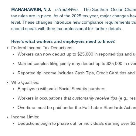
RAS AP Consulting Expands Managed AP Governance™ Ecosys
MANAHAWKIN, N.J.
UK Financial Ltd Makes History: Chainlink CRE Circulating S
-
eTradeWire
-- The Southern Ocean Chambe
tax rules are in place. As of the 2025 tax year, major changes ha
Traded Tokens
level. These changes introduce new compliance requirements that
LCC Asia Pacific Research Finds Asset Scarcity Reshaping US 
should speak with their tax professional for further details.
Logan Mascarenhas Enterprises Shifts Operations Around Pr
Salestrics Appoints CFO & COO, Expands Agentic Platform to 
Here's what workers and employers need to know:
A New Name Enters the Packaging World: The Luxury Packag
Federal Income Tax Deductions:
Intradin Highlights New Eco-Friendly Landscaping Machiner
FDA Clears Major Regulatory Hurdle as Preservative-Free K
Workers can now deduct up to $25,000 in reported tips and up
(NAS DAQ: NRXP)
Married couples filing jointly may deduct up to $25,000 in ove
Reported tip income includes Cash Tips, Credit Card tips and
Who Qualifies:
Employees with valid Social Security numbers.
Workers in occupations that
customarily receive tips
(e.g., res
Overtime must be paid under the Fair Labor Standards Act an
Income Limits:
Deductions begin to phase out for individuals earning over 