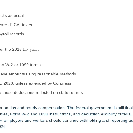
ecks as usual.
care (FICA) taxes
yroll records.
for the 2025 tax year.
 on W-2 or 1099 forms.
 these amounts using reasonable methods
1, 2028, unless extended by Congress.
e these deductions reflected on state returns.
ant on tips and hourly compensation. The federal government is still final
bles, Form W-2 and 1099 instructions, and deduction eligibility criteria
now, employers and workers should continue withholding and reporting a
026.