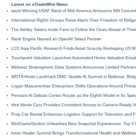
Latest on eTradeWire News
ward-Winning USAF Band of Mid-America Announce MN Concert 
International Rights Groups Raise Alarm Over Freedom of Religi
The Ashley Sisters Invite Fans to Follow the Clues Ahead of Th
Rank Engine Named an OpenAI Select Partner
LCC Asia Pacific Research Finds Asset Scarcity Reshaping US Mid
Touchpoint Valuation Launches Automated Home Valuation Email 
Midwest Stratospheric Data Systems Announces Limited Partners
WDTA Hosts Landmark DWC Seattle AI Summit in Bellevue, Bridg
Logan Mascarenhas Enterprises Shifts Operations Around Prima
Pervaziv AI Debuts Cortex Router as the Eighth Model in Its Spe
Hire Movie Cars Provides Consistent Access to Camera-Ready V
Prop Car Rental Enhances Logistics Support for Television and F
MiniGameStudios Unleashes New Snapchat Experiences: Top 5 
Inner Healer Summit Brings Transformational Health and Wellne