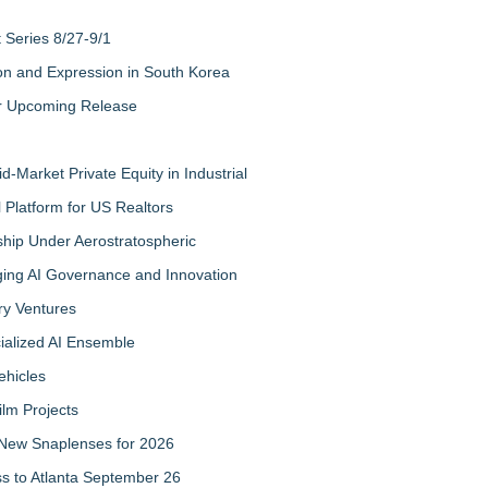
Series 8/27-9/1
on and Expression in South Korea
eir Upcoming Release
-Market Private Equity in Industrial
Platform for US Realtors
hip Under Aerostratospheric
ing AI Governance and Innovation
ry Ventures
cialized AI Ensemble
ehicles
ilm Projects
New Snaplenses for 2026
ss to Atlanta September 26