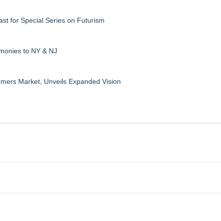
ast for Special Series on Futurism
emonies to NY & NJ
rmers Market, Unveils Expanded Vision