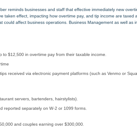
tem, Launches Trademark Process, and Secures IFOL Speaker Invit
upply Verification Goes Live Across Its Complete Ecosystem Of Nine Ex
r reminds businesses and staff that effective immediately new overti
ve taken effect, impacting how overtime pay, and tip income are taxed a
 could affect business operations. Business Management as well as ind
Mid-Market Private Equity in Industrial
imary Ventures
153 Tools in Major Architecture Upgrade
ing USA Launches in San Mateo, California
y at GaLaBau 2026 in Nuremberg
etamine Program Moves Within Reach of Commercialization: NRx Pharm
 to $12,500 in overtime pay from their taxable income.
rtime
 tips received via electronic payment platforms (such as Venmo or Squa
taurant servers, bartenders, hairstylists).
d reported separately on W-2 or 1099 forms.
$150,000 and couples earning over $300,000.