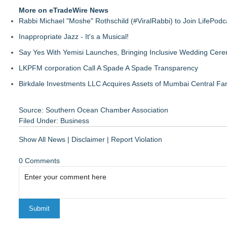
More on eTradeWire News
Rabbi Michael "Moshe" Rothschild (#ViralRabbi) to Join LifePodc
Inappropriate Jazz - It's a Musical!
Say Yes With Yemisi Launches, Bringing Inclusive Wedding Cer
LKPFM corporation Call A Spade A Spade Transparency
Birkdale Investments LLC Acquires Assets of Mumbai Central Fa
Source: Southern Ocean Chamber Association
Filed Under:
Business
Show All News
|
Disclaimer
|
Report Violation
0 Comments