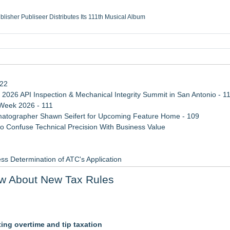
ublisher Publiseer Distributes Its 111th Musical Album
Sisters Health System Adds Seamless Integration Between Digisonics CVIS and E
mbing Services, a refreshing change from ordinary service
eyond the Office and Inside the Arena
122
 2026 API Inspection & Mechanical Integrity Summit in San Antonio - 1
 Week 2026 - 111
atographer Shawn Seifert for Upcoming Feature Home - 109
 Confuse Technical Precision With Business Value
ss Determination of ATC's Application
viation — And Why the Oversight System Never Stopped Them
w About New Tax Rules
Points in 15ms, Following Microsoft's Vision for True Native Swap-Cha
ting overtime and tip taxation