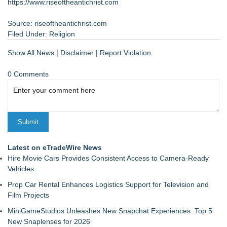
https://www.riseoftheantichrist.com
Source: riseoftheantichrist.com
Filed Under:
Religion
Show All News
|
Disclaimer
|
Report Violation
0 Comments
Latest on eTradeWire News
Hire Movie Cars Provides Consistent Access to Camera-Ready
Vehicles
Prop Car Rental Enhances Logistics Support for Television and
Film Projects
MiniGameStudios Unleashes New Snapchat Experiences: Top 5
New Snaplenses for 2026