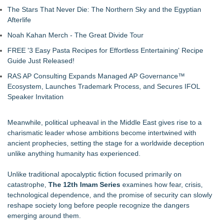
The Stars That Never Die: The Northern Sky and the Egyptian
Afterlife
Noah Kahan Merch - The Great Divide Tour
FREE '3 Easy Pasta Recipes for Effortless Entertaining' Recipe
Guide Just Released!
RAS AP Consulting Expands Managed AP Governance™
Ecosystem, Launches Trademark Process, and Secures IFOL
Speaker Invitation
Meanwhile, political upheaval in the Middle East gives rise to a
charismatic leader whose ambitions become intertwined with
ancient prophecies, setting the stage for a worldwide deception
unlike anything humanity has experienced.
Unlike traditional apocalyptic fiction focused primarily on
catastrophe,
The 12th Imam Series
examines how fear, crisis,
technological dependence, and the promise of security can slowly
reshape society long before people recognize the dangers
emerging around them.