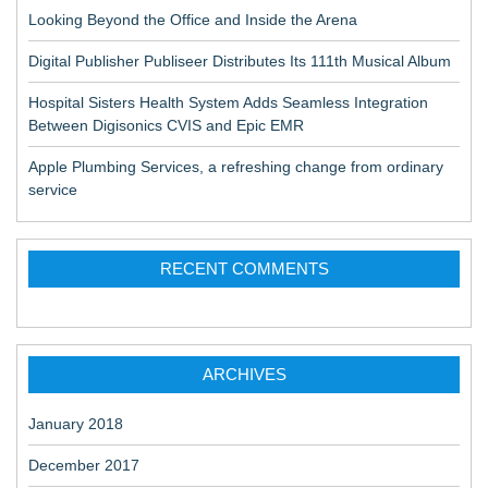
Looking Beyond the Office and Inside the Arena
Digital Publisher Publiseer Distributes Its 111th Musical Album
Hospital Sisters Health System Adds Seamless Integration
Between Digisonics CVIS and Epic EMR
Apple Plumbing Services, a refreshing change from ordinary
service
RECENT COMMENTS
ARCHIVES
January 2018
December 2017