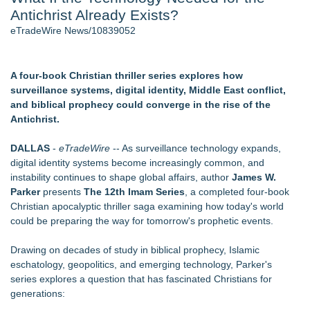
Antichrist Already Exists?
J. Kenton Pierce Wins Prometheus Award for Best Novel
Local Citizen Coalition Petitions PSCW to Revoke
eTradeWire News/10839052
Completeness Determination of ATC's Application
How Suspected and Unapproved Parts Slipped Into Global
Aviation — And Why the Oversight System Never Stopped
A four-book Christian thriller series explores how
Them
surveillance systems, digital identity, Middle East conflict,
New AI Customer Segmentation Guide Warns Marketers Not
and biblical prophecy could converge in the rise of the
to Confuse Technical Precision With Business Value
Antichrist.
New ProEssentials v11: Native WinUI Charting Library, 100M
Points in 15ms, Following Microsoft's Vision for True Native
DALLAS
-
eTradeWire
-- As surveillance technology expands,
Swap-Chain Rendering
digital identity systems become increasingly common, and
Accomplished Hotel General Manager
instability continues to shape global affairs, author
James W.
Parker
presents
The 12th Imam Series
, a completed four-book
Similar on eTradeWire
Christian apocalyptic thriller saga examining how today's world
From Addiction and Incarceration to Spoken Word and
could be preparing the way for tomorrow's prophetic events.
Purpose, Alvin "Testimony" Bowman Releases Debut Album
"Sticky Notes"
Drawing on decades of study in biblical prophecy, Islamic
Free Six-Session Bible Study Released for Churches, Pastors
eschatology, geopolitics, and emerging technology, Parker's
and Small Groups
series explores a question that has fascinated Christians for
Michael M. Thomas Expands Executive Leadership Across
generations:
Central India Outreach and Royal Trinity School