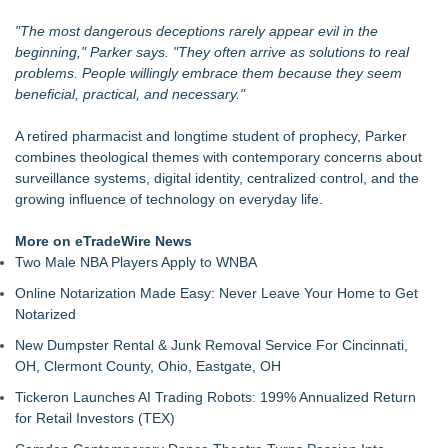
"The most dangerous deceptions rarely appear evil in the
beginning," Parker says. "They often arrive as solutions to real
problems. People willingly embrace them because they seem
beneficial, practical, and necessary."
A retired pharmacist and longtime student of prophecy, Parker
combines theological themes with contemporary concerns about
surveillance systems, digital identity, centralized control, and the
growing influence of technology on everyday life.
More on eTradeWire News
Two Male NBA Players Apply to WNBA
Online Notarization Made Easy: Never Leave Your Home to Get
Notarized
New Dumpster Rental & Junk Removal Service For Cincinnati,
OH, Clermont County, Ohio, Eastgate, OH
Tickeron Launches AI Trading Robots: 199% Annualized Return
for Retail Investors (TEX)