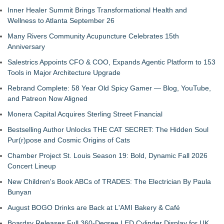
Inner Healer Summit Brings Transformational Health and
Wellness to Atlanta September 26
Many Rivers Community Acupuncture Celebrates 15th
Anniversary
Salestrics Appoints CFO & COO, Expands Agentic Platform to 153
Tools in Major Architecture Upgrade
Rebrand Complete: 58 Year Old Spicy Gamer — Blog, YouTube,
and Patreon Now Aligned
Monera Capital Acquires Sterling Street Financial
Bestselling Author Unlocks THE CAT SECRET: The Hidden Soul
Pur(r)pose and Cosmic Origins of Cats
Chamber Project St. Louis Season 19: Bold, Dynamic Fall 2026
Concert Lineup
New Children's Book ABCs of TRADES: The Electrician By Paula
Bunyan
August BOGO Drinks are Back at L'AMI Bakery & Café
Boardsy Releases Full 360-Degree LED Cylinder Display for UK