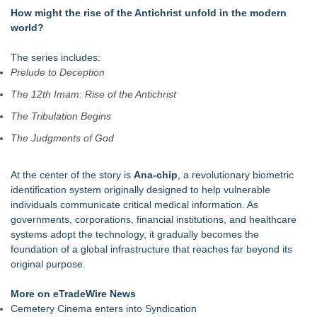
Marcus Christ To Release Five Singles From The American
How might the rise of the Antichrist unfold in the modern
Pharaoh Double Album
world?
Six-Week Coaching Course Helps LDS Missionaries Who
Returned Home Early Find Their Footing
The series includes:
Canadian Muslims for Peace and Justice Condemns Attacks
Prelude to Deception
on Jewish-Owned Toronto Bakery
The 12th Imam: Rise of the Antichrist
Beacon Parent Teams Up with Radiant Mobile to Safeguard
Families in Today's Digital World
The Tribulation Begins
Life Is Hard: Marriage Is Easy® Reaches 20,000 Facebook
The Judgments of God
Followers as Global Movement Grows
Jeffrey Vansant Offers Biblical Wisdom and Hope in New 31-
Day Devotional for the Recovery Journey
At the center of the story is
Ana-chip
, a revolutionary biometric
'Reflections: Enlightening Insights Into the Divine Mystery' —
identification system originally designed to help vulnerable
The Latest Book by Philosopher Steven Colborne
individuals communicate critical medical information. As
governments, corporations, financial institutions, and healthcare
systems adopt the technology, it gradually becomes the
foundation of a global infrastructure that reaches far beyond its
original purpose.
More on eTradeWire News
Cemetery Cinema enters into Syndication