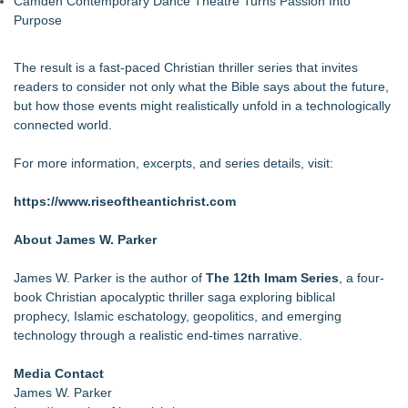
Camden Contemporary Dance Theatre Turns Passion Into
Purpose
The result is a fast-paced Christian thriller series that invites
readers to consider not only what the Bible says about the future,
but how those events might realistically unfold in a technologically
connected world.
For more information, excerpts, and series details, visit:
https://www.riseoftheantichrist.com
About James W. Parker
James W. Parker is the author of
The 12th Imam Series
, a four-
book Christian apocalyptic thriller saga exploring biblical
prophecy, Islamic eschatology, geopolitics, and emerging
technology through a realistic end-times narrative.
Media Contact
James W. Parker