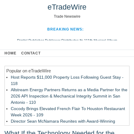
eTradeWire
Trade Newswire
BREAKING NEWS:
Digital Publisher Publiseer Distributes Its 111th Musical Album
Hospital Sisters Health System Adds Seamless Integration Between
HOME
CONTACT
Digisonics CVIS and Epic EMR
Apple Plumbing Services, a refreshing change from ordinary service
Popular on eTradeWire
Looking Beyond the Office and Inside the Arena
Host Reports $11,000 Property Loss Following Guest Stay -
118
Allstream Energy Partners Returns as a Media Partner for the
2026 API Inspection & Mechanical Integrity Summit in San
Antonio - 110
Cocody Brings Elevated French Flair To Houston Restaurant
Week 2026 - 109
Director Sean McNamara Reunites with Award-Winning
Cinematographer Shawn Seifert for Upcoming Feature Home
What If the Technology Needed for the
- 107