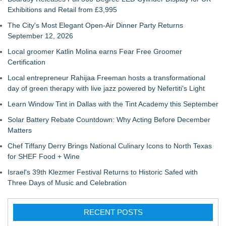
Exhibitions and Retail from £3,995
The City's Most Elegant Open-Air Dinner Party Returns
September 12, 2026
Local groomer Katlin Molina earns Fear Free Groomer
Certification
Local entrepreneur Rahijaa Freeman hosts a transformational
day of green therapy with live jazz powered by Nefertiti's Light
Learn Window Tint in Dallas with the Tint Academy this September
Solar Battery Rebate Countdown: Why Acting Before December
Matters
Chef Tiffany Derry Brings National Culinary Icons to North Texas
for SHEF Food + Wine
Israel's 39th Klezmer Festival Returns to Historic Safed with
Three Days of Music and Celebration
RECENT POSTS