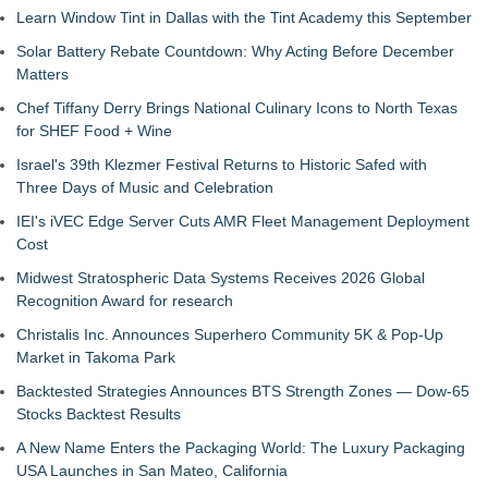
Learn Window Tint in Dallas with the Tint Academy this September
Solar Battery Rebate Countdown: Why Acting Before December
Matters
Chef Tiffany Derry Brings National Culinary Icons to North Texas
for SHEF Food + Wine
Israel's 39th Klezmer Festival Returns to Historic Safed with
Three Days of Music and Celebration
IEI's iVEC Edge Server Cuts AMR Fleet Management Deployment
Cost
Midwest Stratospheric Data Systems Receives 2026 Global
Recognition Award for research
Christalis Inc. Announces Superhero Community 5K & Pop-Up
Market in Takoma Park
Backtested Strategies Announces BTS Strength Zones — Dow-65
Stocks Backtest Results
A New Name Enters the Packaging World: The Luxury Packaging
USA Launches in San Mateo, California