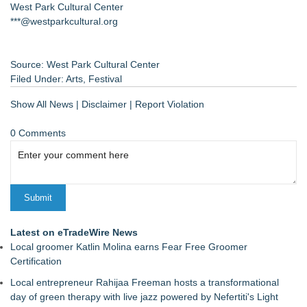
West Park Cultural Center
***@westparkcultural.org
Source: West Park Cultural Center
Filed Under:
Arts
,
Festival
Show All News
|
Disclaimer
|
Report Violation
0 Comments
Latest on eTradeWire News
Local groomer Katlin Molina earns Fear Free Groomer
Certification
Local entrepreneur Rahijaa Freeman hosts a transformational
day of green therapy with live jazz powered by Nefertiti's Light