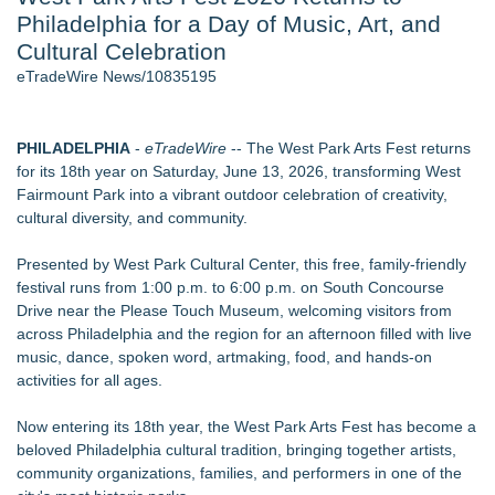
Philadelphia for a Day of Music, Art, and
- 107
Cocody Brings Elevated French Flair To Houston Restaurant
Cultural Celebration
Week 2026 - 107
eTradeWire News/10835195
J. Kenton Pierce Wins Prometheus Award for Best Novel
Only One Flight Stands Between Los Angeles Youth Leaders
and a Life-Saving Mission in South Africa
PHILADELPHIA
-
eTradeWire
-- The West Park Arts Fest returns
Local Citizen Coalition Petitions PSCW to Revoke
for its 18th year on Saturday, June 13, 2026, transforming West
Completeness Determination of ATC's Application
Fairmount Park into a vibrant outdoor celebration of creativity,
New AI Customer Segmentation Guide Warns Marketers Not
cultural diversity, and community.
to Confuse Technical Precision With Business Value
How Suspected and Unapproved Parts Slipped Into Global
Presented by West Park Cultural Center, this free, family-friendly
Aviation — And Why the Oversight System Never Stopped
festival runs from 1:00 p.m. to 6:00 p.m. on South Concourse
Them
Drive near the Please Touch Museum, welcoming visitors from
across Philadelphia and the region for an afternoon filled with live
Similar on eTradeWire
music, dance, spoken word, artmaking, food, and hands-on
The City's Most Elegant Open-Air Dinner Party Returns
activities for all ages.
September 12, 2026
Israel's 39th Klezmer Festival Returns to Historic Safed with
Now entering its 18th year, the West Park Arts Fest has become a
Three Days of Music and Celebration
beloved Philadelphia cultural tradition, bringing together artists,
Mini On-Line Creative Getaways in August and September
community organizations, families, and performers in one of the
U|R|1|2 - A journey into culture shock, immigration and