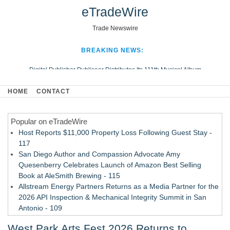
eTradeWire
Trade Newswire
BREAKING NEWS:
Digital Publisher Publiseer Distributes Its 111th Musical Album
Hospital Sisters Health System Adds Seamless Integration Between
HOME
CONTACT
Digisonics CVIS and Epic EMR
Apple Plumbing Services, a refreshing change from ordinary service
Popular on eTradeWire
Looking Beyond the Office and Inside the Arena
Host Reports $11,000 Property Loss Following Guest Stay -
117
San Diego Author and Compassion Advocate Amy
Quesenberry Celebrates Launch of Amazon Best Selling
Book at AleSmith Brewing - 115
Allstream Energy Partners Returns as a Media Partner for the
2026 API Inspection & Mechanical Integrity Summit in San
Antonio - 109
Director Sean McNamara Reunites with Award-Winning
West Park Arts Fest 2026 Returns to
Cinematographer Shawn Seifert for Upcoming Feature Home