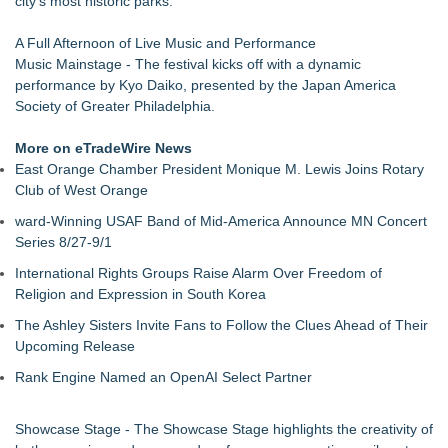
city's most historic parks.
concepts of home
For Garage Sale Day: Here is a painting about Art and
A Full Afternoon of Live Music and Performance
Garage Sales that says "Some art Sells For Millions, Some
Music Mainstage - The festival kicks off with a dynamic
Art Won't even sell at a Garage Sale"
performance by Kyo Daiko, presented by the Japan America
Cellofest Brings Free Cello Concerts and Community Events
Society of Greater Philadelphia.
to Bethany Beach August 5–16
Creative Alchemy: Between Dreams and Reality
More on eTradeWire News
Nola Blue Records Announces New Album from Sherman
East Orange Chamber President Monique M. Lewis Joins Rotary
Holmes
Club of West Orange
Nottingham Abstract Painter Sells 40 Original Works in Debut
ward-Winning USAF Band of Mid-America Announce MN Concert
Year
Series 8/27-9/1
CARBONELL AWARDS Names BRÉVO THEATRE as Winner
of Jan McArt Award 2026
International Rights Groups Raise Alarm Over Freedom of
Religion and Expression in South Korea
The Ashley Sisters Invite Fans to Follow the Clues Ahead of Their
Upcoming Release
Rank Engine Named an OpenAI Select Partner
Showcase Stage - The Showcase Stage highlights the creativity of