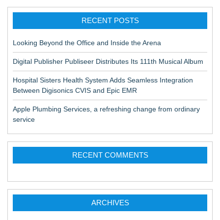
RECENT POSTS
Looking Beyond the Office and Inside the Arena
Digital Publisher Publiseer Distributes Its 111th Musical Album
Hospital Sisters Health System Adds Seamless Integration
Between Digisonics CVIS and Epic EMR
Apple Plumbing Services, a refreshing change from ordinary
service
RECENT COMMENTS
ARCHIVES