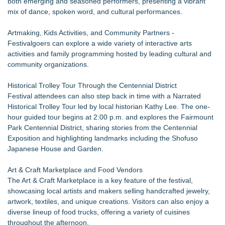
both emerging and seasoned performers, presenting a vibrant
mix of dance, spoken word, and cultural performances.
Artmaking, Kids Activities, and Community Partners -
Festivalgoers can explore a wide variety of interactive arts
activities and family programming hosted by leading cultural and
community organizations.
Historical Trolley Tour Through the Centennial District
Festival attendees can also step back in time with a Narrated
Historical Trolley Tour led by local historian Kathy Lee. The one-
hour guided tour begins at 2:00 p.m. and explores the Fairmount
Park Centennial District, sharing stories from the Centennial
Exposition and highlighting landmarks including the Shofuso
Japanese House and Garden.
Art & Craft Marketplace and Food Vendors
The Art & Craft Marketplace is a key feature of the festival,
showcasing local artists and makers selling handcrafted jewelry,
artwork, textiles, and unique creations. Visitors can also enjoy a
diverse lineup of food trucks, offering a variety of cuisines
throughout the afternoon.