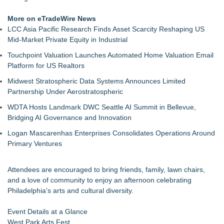
More on eTradeWire News
LCC Asia Pacific Research Finds Asset Scarcity Reshaping US
Mid-Market Private Equity in Industrial
Touchpoint Valuation Launches Automated Home Valuation Email
Platform for US Realtors
Midwest Stratospheric Data Systems Announces Limited
Partnership Under Aerostratospheric
WDTA Hosts Landmark DWC Seattle AI Summit in Bellevue,
Bridging AI Governance and Innovation
Logan Mascarenhas Enterprises Consolidates Operations Around
Primary Ventures
Attendees are encouraged to bring friends, family, lawn chairs,
and a love of community to enjoy an afternoon celebrating
Philadelphia's arts and cultural diversity.
Event Details at a Glance
West Park Arts Fest