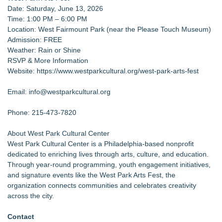
Date: Saturday, June 13, 2026
Time: 1:00 PM – 6:00 PM
Location: West Fairmount Park (near the Please Touch Museum)
Admission: FREE
Weather: Rain or Shine
RSVP & More Information
Website:
https://www.westparkcultural.org/west-park-arts-fest
Email: info@westparkcultural.org
Phone: 215-473-7820
About West Park Cultural Center
West Park Cultural Center is a Philadelphia-based nonprofit
dedicated to enriching lives through arts, culture, and education.
Through year-round programming, youth engagement initiatives,
and signature events like the West Park Arts Fest, the
organization connects communities and celebrates creativity
across the city.
Contact