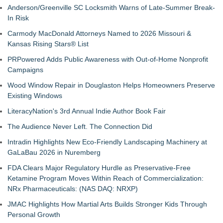
Anderson/Greenville SC Locksmith Warns of Late-Summer Break-
In Risk
Carmody MacDonald Attorneys Named to 2026 Missouri &
Kansas Rising Stars® List
PRPowered Adds Public Awareness with Out-of-Home Nonprofit
Campaigns
Wood Window Repair in Douglaston Helps Homeowners Preserve
Existing Windows
LiteracyNation's 3rd Annual Indie Author Book Fair
The Audience Never Left. The Connection Did
Intradin Highlights New Eco-Friendly Landscaping Machinery at
GaLaBau 2026 in Nuremberg
FDA Clears Major Regulatory Hurdle as Preservative-Free
Ketamine Program Moves Within Reach of Commercialization:
NRx Pharmaceuticals: (NAS DAQ: NRXP)
JMAC Highlights How Martial Arts Builds Stronger Kids Through
Personal Growth