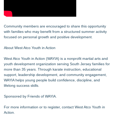
Community members are encouraged to share this opportunity
with families who may benefit from a structured summer activity
focused on personal growth and positive development.
About West Atco Youth in Action
West Atco Youth in Action (WAYIA) is a nonprofit martial arts and
youth development organization serving South Jersey families for
more than 35 years. Through karate instruction, educational
support, leadership development, and community engagement,
WAYIA helps young people build confidence, discipline, and
lifelong success skills.
Sponsored by Friends of WAYIA.
For more information or to register, contact West Atco Youth in
Action.