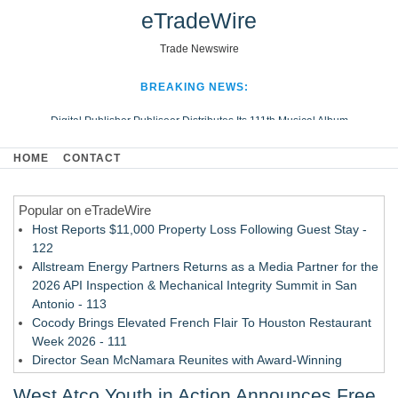
eTradeWire
Trade Newswire
BREAKING NEWS:
Digital Publisher Publiseer Distributes Its 111th Musical Album
Hospital Sisters Health System Adds Seamless Integration Between
HOME
CONTACT
Digisonics CVIS and Epic EMR
Apple Plumbing Services, a refreshing change from ordinary service
Popular on eTradeWire
Looking Beyond the Office and Inside the Arena
Host Reports $11,000 Property Loss Following Guest Stay -
122
Allstream Energy Partners Returns as a Media Partner for the
2026 API Inspection & Mechanical Integrity Summit in San
Antonio - 113
Cocody Brings Elevated French Flair To Houston Restaurant
Week 2026 - 111
Director Sean McNamara Reunites with Award-Winning
Cinematographer Shawn Seifert for Upcoming Feature Home
West Atco Youth in Action Announces Free
- 109