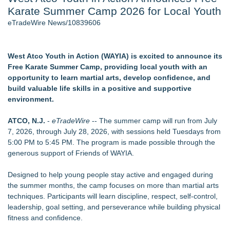
Karate Summer Camp 2026 for Local Youth
J. Kenton Pierce Wins Prometheus Award for Best Novel
New AI Customer Segmentation Guide Warns Marketers Not
eTradeWire News/10839606
to Confuse Technical Precision With Business Value
Accomplished Hotel General Manager
New ProEssentials v11: Native WinUI Charting Library, 100M
West Atco Youth in Action (WAYIA) is excited to announce its
Points in 15ms, Following Microsoft's Vision for True Native
Free Karate Summer Camp, providing local youth with an
Swap-Chain Rendering
opportunity to learn martial arts, develop confidence, and
Local Citizen Coalition Petitions PSCW to Revoke
build valuable life skills in a positive and supportive
Completeness Determination of ATC's Application
environment.
How Suspected and Unapproved Parts Slipped Into Global
Aviation — And Why the Oversight System Never Stopped
ATCO, N.J.
-
eTradeWire
-- The summer camp will run from July
Them
7, 2026, through July 28, 2026, with sessions held Tuesdays from
5:00 PM to 5:45 PM. The program is made possible through the
Similar on eTradeWire
generous support of Friends of WAYIA.
Two Male NBA Players Apply to WNBA
ExtraCarry Sponsors the World Revolver Championship
Designed to help young people stay active and engaged during
Keeperstop.com Enhances KPR Goalkeeper Gloves
the summer months, the camp focuses on more than martial arts
Collection, Giving Keepers a Clearer Look at Its Own
techniques. Participants will learn discipline, respect, self-control,
European-Made Glove Line
leadership, goal setting, and perseverance while building physical
Costa Oil Filters Joins Cody Ware And Rick Ware Racing For
fitness and confidence.
Iowa Corn 350 At Iowa Speedway