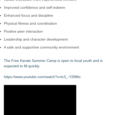
Improved confidence and self-esteem
Enhanced focus and discipline
Physical fitness and coordination
Positive peer interaction
Leadership and character development
A safe and supportive community environment
The Free Karate Summer Camp is open to local youth and is
expected to fill quickly.
https://www.youtube.com/watch?v=tc3_-Y2lWto