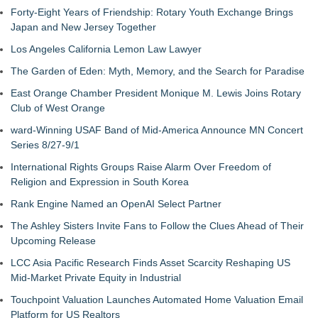
Forty-Eight Years of Friendship: Rotary Youth Exchange Brings
Japan and New Jersey Together
Los Angeles California Lemon Law Lawyer
The Garden of Eden: Myth, Memory, and the Search for Paradise
East Orange Chamber President Monique M. Lewis Joins Rotary
Club of West Orange
ward-Winning USAF Band of Mid-America Announce MN Concert
Series 8/27-9/1
International Rights Groups Raise Alarm Over Freedom of
Religion and Expression in South Korea
Rank Engine Named an OpenAI Select Partner
The Ashley Sisters Invite Fans to Follow the Clues Ahead of Their
Upcoming Release
LCC Asia Pacific Research Finds Asset Scarcity Reshaping US
Mid-Market Private Equity in Industrial
Touchpoint Valuation Launches Automated Home Valuation Email
Platform for US Realtors