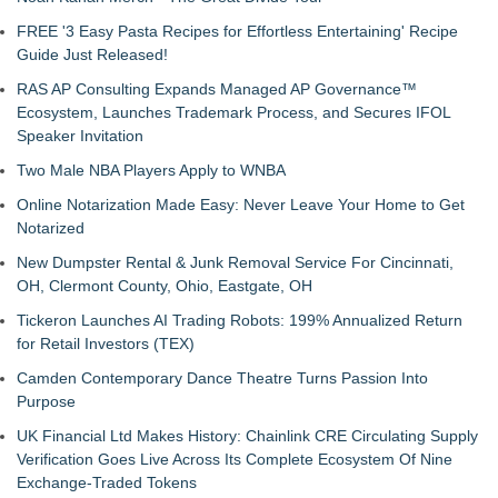
FREE '3 Easy Pasta Recipes for Effortless Entertaining' Recipe
Guide Just Released!
RAS AP Consulting Expands Managed AP Governance™
Ecosystem, Launches Trademark Process, and Secures IFOL
Speaker Invitation
Two Male NBA Players Apply to WNBA
Online Notarization Made Easy: Never Leave Your Home to Get
Notarized
New Dumpster Rental & Junk Removal Service For Cincinnati,
OH, Clermont County, Ohio, Eastgate, OH
Tickeron Launches AI Trading Robots: 199% Annualized Return
for Retail Investors (TEX)
Camden Contemporary Dance Theatre Turns Passion Into
Purpose
UK Financial Ltd Makes History: Chainlink CRE Circulating Supply
Verification Goes Live Across Its Complete Ecosystem Of Nine
Exchange-Traded Tokens