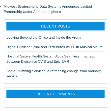
Midwest Stratospheric Data Systems Announces Limited
Partnership Under Aerostratospheric
RECENT POSTS
Looking Beyond the Office and Inside the Arena
Digital Publisher Publiseer Distributes Its 111th Musical Album
Hospital Sisters Health System Adds Seamless Integration
Between Digisonics CVIS and Epic EMR
Apple Plumbing Services, a refreshing change from ordinary
service
RECENT COMMENTS