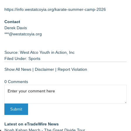
https://info.westatcoyia.org/karate-summer-camp-2026
Contact
Derek Davis
***@westatcoyia.org
Source: West Atco Youth in Action, Inc
Filed Under:
Sports
Show All News
|
Disclaimer
|
Report Violation
0 Comments
Latest on eTradeWire News
Noah Kahan Merch - The Great Divide Tour