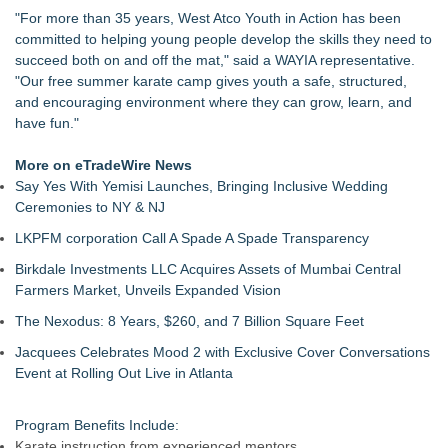
Keeperstop.com Enhances Elite Sport Goalkeeper Gloves
"For more than 35 years, West Atco Youth in Action has been
Collection, Giving Soccer Goalies a Clearer Way to Choose
committed to helping young people develop the skills they need to
the Right Fit at the Right Price
succeed both on and off the mat," said a WAYIA representative.
Jon Robert Quinn Presents the Sacramento Kings Halftime
"Our free summer karate camp gives youth a safe, structured,
Show
and encouraging environment where they can grow, learn, and
Keeperstop.com Enhances Adidas Goalkeeper Gloves
have fun."
Collection, Giving Keepers a Clearer Way to Choose the Right
Predator Glove
More on eTradeWire News
Keeperstop.com Enhances Goalie Gloves With Finger
Say Yes With Yemisi Launches, Bringing Inclusive Wedding
Protection Collection to Help Goalkeepers Choose the Right
Ceremonies to NY & NJ
Level of Protection
LKPFM corporation Call A Spade A Spade Transparency
Curveball Critiques Launches 'Diamond Legacy'
American Association Announces Three Year Contract
Birkdale Investments LLC Acquires Assets of Mumbai Central
Extension for Commissioner Joshua Schaub
Farmers Market, Unveils Expanded Vision
The Nexodus: 8 Years, $260, and 7 Billion Square Feet
Jacquees Celebrates Mood 2 with Exclusive Cover Conversations
Event at Rolling Out Live in Atlanta
Program Benefits Include:
Karate instruction from experienced mentors