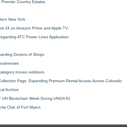
s Premier Country Estates
tern New York
gust 24 on Amazon Prime and Apple TV
egarding ATC Power Lines Application
boarding Dozens of Shops
 businesses
 category moves outdoors
llection Page. Expanding Premium Rental Access Across Colorado
al Archive
 for UN Blockchain Week During UNGA 81
nta Club of Fort Myers