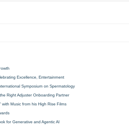
rowth
lebrating Excellence, Entertainment
nternational Symposium on Spermatology
the Right Adjuster Onboarding Partner
with Music from his High Rise Films
Awards
 for Generative and Agentic AI