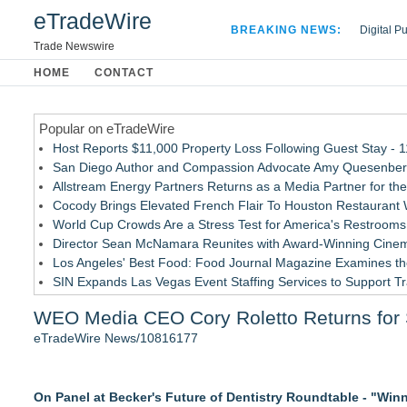
eTradeWire
BREAKING NEWS:
Digital P
Hospital 
Trade Newswire
Apple Plu
HOME
CONTACT
Looking B
Popular on eTradeWire
Host Reports $11,000 Property Loss Following Guest Stay - 
San Diego Author and Compassion Advocate Amy Quesenberry
Allstream Energy Partners Returns as a Media Partner for the
Cocody Brings Elevated French Flair To Houston Restaurant
World Cup Crowds Are a Stress Test for America's Restrooms
Director Sean McNamara Reunites with Award-Winning Cinem
Los Angeles' Best Food: Food Journal Magazine Examines the
SIN Expands Las Vegas Event Staffing Services to Support T
How Sacramento Families Are Using Private Autopsies to Prot
WEO Media CEO Cory Roletto Returns for 
Grandmas2.0 Founder Dr. Marsha McLean to Be Featured on
eTradeWire News/10816177
Similar on eTradeWire
PRPowered Adds Public Awareness with Out-of-Home Nonpro
On Panel at Becker's Future of Dentistry Roundtable - "Wi
FDA Clears Major Regulatory Hurdle as Preservative-Free K