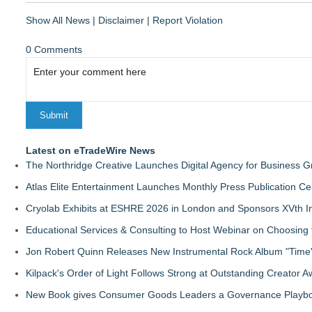
Show All News
|
Disclaimer
|
Report Violation
0 Comments
Latest on eTradeWire News
The Northridge Creative Launches Digital Agency for Business G
Atlas Elite Entertainment Launches Monthly Press Publication Ce
Cryolab Exhibits at ESHRE 2026 in London and Sponsors XVth I
Educational Services & Consulting to Host Webinar on Choosing 
Jon Robert Quinn Releases New Instrumental Rock Album "Time" 
Kilpack's Order of Light Follows Strong at Outstanding Creator 
New Book gives Consumer Goods Leaders a Governance Playbook