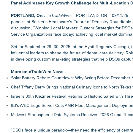
Panel Addresses Key Growth Challenge for Multi-Location D
(NAS DAQ: NRXP)
Loud! OOH calls for prize draw advertising standards as £1.
PORTLAND, Ore.
SEO My Clicks Highlights Why Websites Are No Longer Compe
-
eTradeWire
-- PORTLAND, OR – 09/11/25 – C
panelist at Becker's Healthcare's Future of Dentistry Roundtable 
SEO Didn't Die. Lazy SEO Did. AI Just Exposed It
discussion, "Winning Local Markets: Custom Strategies for DSOs
Demand Spring Welcomes Lucian Lui as Senior CMO Advisor
Service Organizations face today: achieving local market domina
Twinsonset Announces New Album 'On The Way'
For Garage Sale Day: Here is a painting about Art and Garage 
Set for September 29–30, 2025, at the Hyatt Regency Chicago, th
Garage Sale"
influential leaders to shape the future of dental care delivery. 
SerpUp Helps Businesses Turn Google Searches Into Custo
in developing custom marketing strategies that help DSOs captur
RevOtter Names Levi Bilbrey CEO, as Company Expands Fra
More on eTradeWire News
Solar Battery Rebate Countdown: Why Acting Before December 
Chef Tiffany Derry Brings National Culinary Icons to North Texa
Israel's 39th Klezmer Festival Returns to Historic Safed with Th
IEI's iVEC Edge Server Cuts AMR Fleet Management Deploymen
Midwest Stratospheric Data Systems Receives 2026 Global Recog
"DSOs face a unique paradox—they need the efficiency of centra