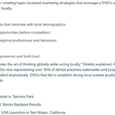
or creating hyper-localized marketing strategies that leverage a DSO's 
loyalty.
ies that resonate with local demographics
 opportunities before competitors
 regional preferences and behaviors
presence and build trust
ter the art of thinking globally while acting locally," Roletto explained.
DSOs now representing over 30% of dental practices nationwide and proj
ied dramatically. DSOs that fail to establish strong local market positio
ds.
arket in Takoma Park
 Stocks Backtest Results
 USA Launches in San Mateo, California