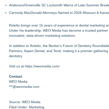
Anderson/Greenville SC Locksmith Warns of Late-Summer Break
Carmody MacDonald Attorneys Named to 2026 Missouri & Kansas
Roletto brings over 15 years of experience in dental marketing 
Under his leadership, WEO Media has become a trusted partner fo
innovative, data-driven marketing solutions.
In addition to Roletto, the Becker's Future of Dentistry Roundta
Partners, Aspen Dental, and Tend, making it a premier gathering 
dentistry.
Visit us at
https://weomedia.com/
Contact
WEO Media
***@weomedia.com
Source: WEO Media
Filed Under:
Marketing