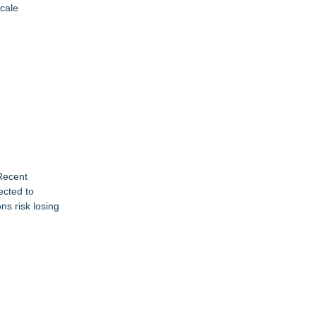
scale
 Recent
ected to
ns risk losing