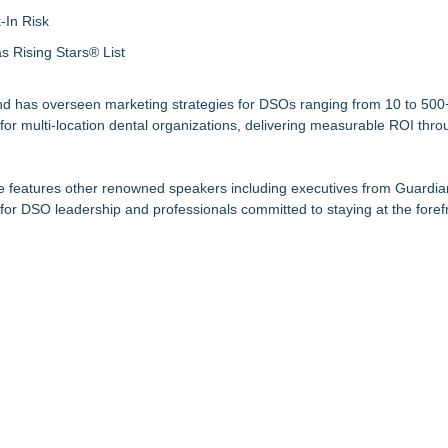
-In Risk
 Rising Stars® List
and has overseen marketing strategies for DSOs ranging from 10 to 500+
r multi-location dental organizations, delivering measurable ROI thro
ble features other renowned speakers including executives from Guardia
for DSO leadership and professionals committed to staying at the forefr