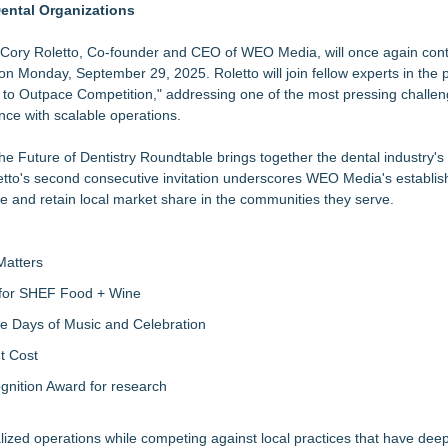
ental Organizations
3bn category moves outdoors
ting with Other Businesses
ory Roletto, Co-founder and CEO of WEO Media, will once again cont
on Monday, September 29, 2025. Roletto will join fellow experts in the 
 to Outpace Competition," addressing one of the most pressing challe
nce with scalable operations.
Sales that says "Some art Sells For Millions, Some Art Won't even sell
e Future of Dentistry Roundtable brings together the dental industry's
Roletto's second consecutive invitation underscores WEO Media's establi
mers
e and retain local market share in the communities they serve.
ctional CMO, RevOps and Web Design Services
Matters
s for SHEF Food + Wine
ree Days of Music and Celebration
t Cost
nition Award for research
lized operations while competing against local practices that have de