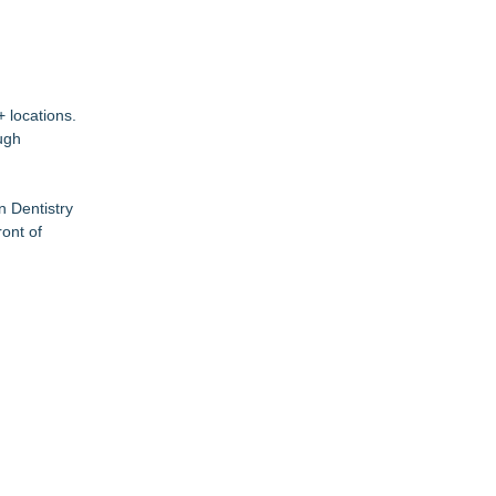
 locations.
ugh
n Dentistry
ont of