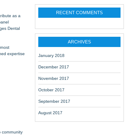
RECENT COMMENTS
ribute as a
panel
nges Dental
 at a
ARCHIVES
 most
shed expertise
January 2018
December 2017
November 2017
October 2017
September 2017
August 2017
ep community