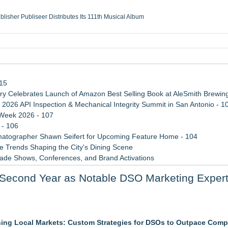
ublisher Publiseer Distributes Its 111th Musical Album
Sisters Health System Adds Seamless Integration Between Digisonics CVIS and E
mbing Services, a refreshing change from ordinary service
eyond the Office and Inside the Arena
115
 Celebrates Launch of Amazon Best Selling Book at AleSmith Brewing
 2026 API Inspection & Mechanical Integrity Summit in San Antonio - 1
 Week 2026 - 107
 - 106
atographer Shawn Seifert for Upcoming Feature Home - 104
 Trends Shaping the City's Dining Scene
rade Shows, Conferences, and Brand Activations
ect Inheritances, Resolve Insurance Claims, and Find Closure
Second Year as Notable DSO Marketing Exper
 WAVY-TV's Parenting Unscripted Podcast
fit Campaigns
nning Local Markets: Custom Strategies for DSOs to Outpace Comp
etamine Program Moves Within Reach of Commercialization: NRx Pharm