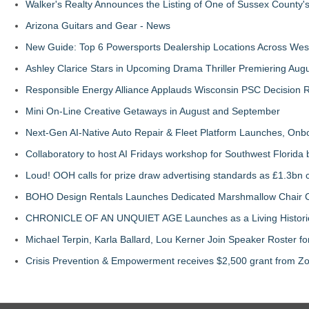
Walker's Realty Announces the Listing of One of Sussex County'
Arizona Guitars and Gear - News
New Guide: Top 6 Powersports Dealership Locations Across Wes
Ashley Clarice Stars in Upcoming Drama Thriller Premiering Au
Responsible Energy Alliance Applauds Wisconsin PSC Decision R
Mini On-Line Creative Getaways in August and September
Next-Gen AI-Native Auto Repair & Fleet Platform Launches, On
Collaboratory to host AI Fridays workshop for Southwest Florida
Loud! OOH calls for prize draw advertising standards as £1.3bn
BOHO Design Rentals Launches Dedicated Marshmallow Chair Co
CHRONICLE OF AN UNQUIET AGE Launches as a Living Historic
Michael Terpin, Karla Ballard, Lou Kerner Join Speaker Roster
Crisis Prevention & Empowerment receives $2,500 grant from Zo