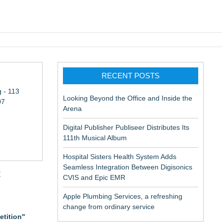
pic EMR
RECENT POSTS
 - 113
Looking Beyond the Office and Inside the
07
Arena
Digital Publisher Publiseer Distributes Its
111th Musical Album
Hospital Sisters Health System Adds
Seamless Integration Between Digisonics
t
CVIS and Epic EMR
Apple Plumbing Services, a refreshing
change from ordinary service
etition"
aceuticals: