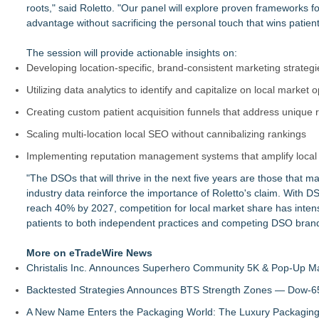
roots," said Roletto. "Our panel will explore proven frameworks f
advantage without sacrificing the personal touch that wins patient 
The session will provide actionable insights on:
Developing location-specific, brand-consistent marketing strateg
Utilizing data analytics to identify and capitalize on local market
Creating custom patient acquisition funnels that address unique
Scaling multi-location local SEO without cannibalizing rankings
Implementing reputation management systems that amplify local 
"The DSOs that will thrive in the next five years are those that mas
industry data reinforce the importance of Roletto's claim. With 
reach 40% by 2027, competition for local market share has intensif
patients to both independent practices and competing DSO bran
More on eTradeWire News
Christalis Inc. Announces Superhero Community 5K & Pop-Up M
Backtested Strategies Announces BTS Strength Zones — Dow-65
A New Name Enters the Packaging World: The Luxury Packaging