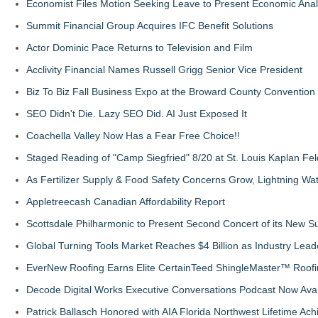
Economist Files Motion Seeking Leave to Present Economic Anal
Summit Financial Group Acquires IFC Benefit Solutions
Actor Dominic Pace Returns to Television and Film
Acclivity Financial Names Russell Grigg Senior Vice President
Biz To Biz Fall Business Expo at the Broward County Convention
SEO Didn't Die. Lazy SEO Did. AI Just Exposed It
Coachella Valley Now Has a Fear Free Choice!!
Staged Reading of "Camp Siegfried" 8/20 at St. Louis Kaplan 
As Fertilizer Supply & Food Safety Concerns Grow, Lightning Wat
Appletreecash Canadian Affordability Report
Scottsdale Philharmonic to Present Second Concert of its New
Global Turning Tools Market Reaches $4 Billion as Industry Leade
EverNew Roofing Earns Elite CertainTeed ShingleMaster™ Roofi
Decode Digital Works Executive Conversations Podcast Now Avai
Patrick Ballasch Honored with AIA Florida Northwest Lifetime A