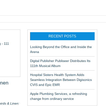
pic EMR
RECENT POSTS
 - 111
Looking Beyond the Office and Inside the
Arena
Digital Publisher Publiseer Distributes Its
111th Musical Album
Hospital Sisters Health System Adds
Seamless Integration Between Digisonics
inen
CVIS and Epic EMR
Apple Plumbing Services, a refreshing
change from ordinary service
irds & Linen: