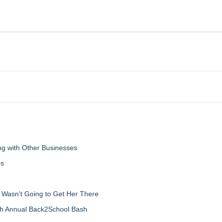
g with Other Businesses
ps
d Wasn't Going to Get Her There
th Annual Back2School Bash