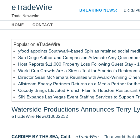
eTradeWire
BREAKING NEWS:
Digital P
Hospital 
Trade Newswire
Apple Plu
HOME
CONTACT
Looking B
Popular on eTradeWire
yfood appoints Southwark-based Spin as retained social med
San Diego Author and Compassion Advocate Amy Quesenberry
Host Reports $11,000 Property Loss Following Guest Stay - 
World Cup Crowds Are a Stress Test for America's Restrooms
Director Sean McNamara Reunites with Award-Winning Cinem
Allstream Energy Partners Returns as a Media Partner for the
Cocody Brings Elevated French Flair To Houston Restaurant
SIN Expands Las Vegas Event Staffing Services to Support T
Los Angeles' Best Food: Food Journal Magazine Examines the
Waterside Productions Announces Terry-L
How Sacramento Families Are Using Private Autopsies to Prot
eTradeWire News/10802232
Similar on eTradeWire
Southern California Author from Camarillo Wins 1st Place Purp
CARDIFF BY THE SEA, Calif.
For Bad Poetry Day: Check out the Motherlode of Great Bad
-
eTradeWire
-- "In a world that 