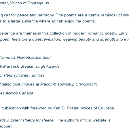
's Fair in War & Amor
ster, Voices of Courage.us.
tific Facts with Biblical Creation
ng call for peace and harmony. The poems are a gentle reminder of w
ing On Behind the Mask?
 to a large audience where all can enjoy the poems.
ness for Young Athletes®
 Anthology 2026
rience are themes in this collection of modern romantic poetry. Early 
 Choosers of the Slain
es Development of the Shine Universe
poem feels like a quiet revelation, weaving beauty and strength into eve
tka Peninsula
 Claims #1 New Release Spot
2026 MarTech Breakthrough Awards
r Pennsylvania Families
litating Golf Injuries at Macomb Township Chiropractic
sses Across Canada
 publication with foreword by Ken D. Foster, Voices of Courage.
rds & Linen: Poetry for Peace.
The author's official website is
adpoet.