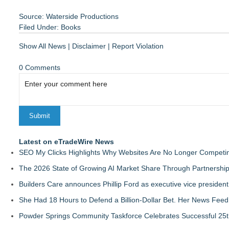
Source: Waterside Productions
Filed Under:
Books
Show All News
|
Disclaimer
|
Report Violation
0 Comments
Latest on eTradeWire News
SEO My Clicks Highlights Why Websites Are No Longer Competin
The 2026 State of Growing AI Market Share Through Partnershi
Builders Care announces Phillip Ford as executive vice president
She Had 18 Hours to Defend a Billion-Dollar Bet. Her News Fee
Powder Springs Community Taskforce Celebrates Successful 25