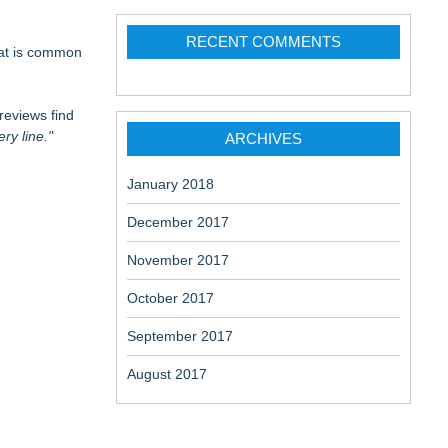
RECENT COMMENTS
hat is common
reviews find
ry line."
ARCHIVES
January 2018
December 2017
November 2017
October 2017
September 2017
August 2017