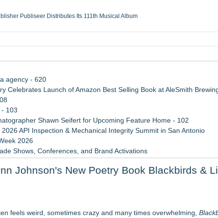
ublisher Publiseer Distributes Its 111th Musical Album
Sisters Health System Adds Seamless Integration Between Digisonics CVIS and E
mbing Services, a refreshing change from ordinary service
eyond the Office and Inside the Arena
ia agency - 620
 Celebrates Launch of Amazon Best Selling Book at AleSmith Brewing
108
 - 103
atographer Shawn Seifert for Upcoming Feature Home - 102
 2026 API Inspection & Mechanical Integrity Summit in San Antonio
 Week 2026
rade Shows, Conferences, and Brand Activations
 Trends Shaping the City's Dining Scene
ynn Johnson's New Poetry Book Blackbirds & L
ect Inheritances, Resolve Insurance Claims, and Find Closure
le Dragonfly Award Cultural Diversity
 Poems & Some Great Potential Song Lyrics
often feels weird, sometimes crazy and many times overwhelming,
Blackb