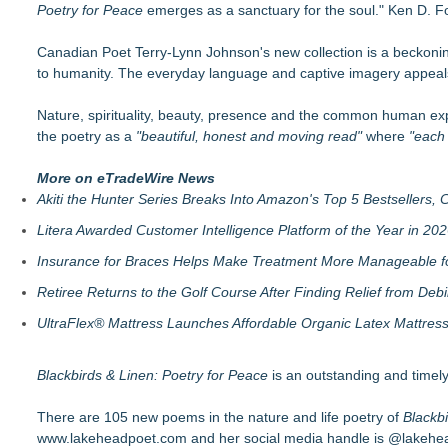
Poetry for Peace
Helena Del Castillo Releases New Contemporary Romance All
emerges as a sanctuary for the soul." Ken D. Fo
'True Science' Challenges Spiritual Confusion by Bridging Scien
Canadian Poet Terry-Lynn Johnson's new collection is a beckoni
James D. White Sr. Inspires Healing in New Book, What's Go
to humanity. The everyday language and captive imagery appeals
272,000 Copies Sold… Troy and Moses Horne's Mental Tough
Pollen Count Poem Selected for South Carolina Bards Poetry
Nature, spirituality, beauty, presence and the common human expe
Valkyries: Guardians of Valhalla, Divine Warriors of Odin, and
the poetry as a
Author and Communications Executive JBlair Brown Announc
"beautiful, honest and moving read"
where
"each 
New Thriller Transports Readers to Russia's Remote Kamcha
More on eTradeWire News
Akiti the Hunter Series Breaks Into Amazon's Top 5 Bestsellers,
Litera Awarded Customer Intelligence Platform of the Year in 
Insurance for Braces Helps Make Treatment More Manageable fo
Retiree Returns to the Golf Course After Finding Relief from Debi
UltraFlex® Mattress Launches Affordable Organic Latex Mattre
Blackbirds & Linen: Poetry for Peace
is an outstanding and timely
There are 105 new poems in the nature and life poetry of
Blackbi
www.lakeheadpoet.com
and her social media handle is @lakehe