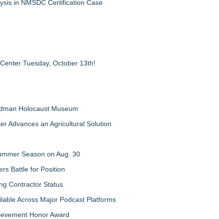
ysis in NMSDC Certification Case
 Center Tuesday, October 13th!
Feldman Holocaust Museum
er Advances an Agricultural Solution
 Summer Season on Aug. 30
rs Battle for Position
ng Contractor Status
lable Across Major Podcast Platforms
chievement Honor Award