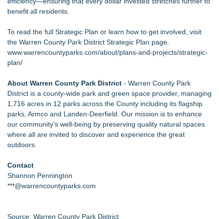
efficiency—ensuring that every dollar invested stretches further to
benefit all residents.
To read the full Strategic Plan or learn how to get involved, visit
the Warren County Park District Strategic Plan page.
www.warrencountyparks.com/about/plans-and-projects/strategic-
plan/
About Warren County Park District
- Warren County Park
District is a county-wide park and green space provider, managing
1,716 acres in 12 parks across the County including its flagship
parks, Armco and Landen-Deerfield. Our mission is to enhance
our community's well-being by preserving quality natural spaces
where all are invited to discover and experience the great
outdoors.
Contact
Shannon Pennington
***@warrencountyparks.com
Source: Warren County Park District