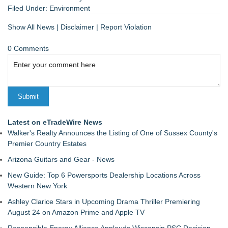
Filed Under:
Environment
Show All News
|
Disclaimer
|
Report Violation
0 Comments
Latest on eTradeWire News
Walker's Realty Announces the Listing of One of Sussex County's
Premier Country Estates
Arizona Guitars and Gear - News
New Guide: Top 6 Powersports Dealership Locations Across
Western New York
Ashley Clarice Stars in Upcoming Drama Thriller Premiering
August 24 on Amazon Prime and Apple TV