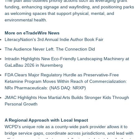
The plan also outlines priority actions such as leveraging grant
funding, enhancing signage and wayfinding, and positioning parks
as welcoming spaces that support physical, mental, and
environmental health.
More on eTradeWire News
LiteracyNation's 3rd Annual Indie Author Book Fair
The Audience Never Left. The Connection Did
Intradin Highlights New Eco-Friendly Landscaping Machinery at
GaLaBau 2026 in Nuremberg
FDA Clears Major Regulatory Hurdle as Preservative-Free
Ketamine Program Moves Within Reach of Commercialization:
NRx Pharmaceuticals: (NAS DAQ: NRXP)
JMAC Highlights How Martial Arts Builds Stronger Kids Through
Personal Growth
A Regional Approach with Local Impact
WCPD's unique role as a county-wide park provider allows it to
bridge service gaps, coordinate across jurisdictions, and lead with