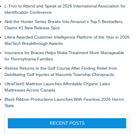
L-Tron to Attend and Speak at 2026 International Association for
Identification Conference
Akiti the Hunter Series Breaks Into Amazon's Top 5 Bestsellers,
Claims #1 New Release Spot
Litera Awarded Customer Intelligence Platform of the Year in 2026
MarTech Breakthrough Awards
Insurance for Braces Helps Make Treatment More Manageable
for Pennsylvania Families
Retiree Returns to the Golf Course After Finding Relief from
Debilitating Golf Injuries at Macomb Township Chiropractic
UltraFlex® Mattress Launches Affordable Organic Latex
Mattresses Across Canada
Black Ribbon Productions Launches With Fearless 2026 Horror
Slate
RECENT POSTS