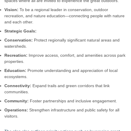
spaces where all are invited to experience the great outdoors.
Vision:
To be a regional leader in conservation, outdoor
recreation, and nature education—connecting people with nature
and each other.
Strategic Goals:
Conservation:
Protect regionally significant natural areas and
watersheds.
Recreation:
Improve access, comfort, and amenities across park
properties.
Education:
Promote understanding and appreciation of local
ecosystems.
Connectivity:
Expand trails and green corridors that link
communities.
Community:
Foster partnerships and inclusive engagement.
Operations:
Strengthen infrastructure and public safety for all
visitors.