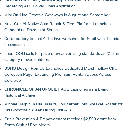
Responsible Energy Alliance Applauds Wisconsin PSC Decision
Regarding ATC Power Lines Application
Mini On-Line Creative Getaways in August and September
Next-Gen AI-Native Auto Repair & Fleet Platform Launches,
Onboarding Dozens of Shops
Collaboratory to host AI Fridays workshop for Southwest Florida
businesses
Loud! OOH calls for prize draw advertising standards as £1.3bn
category moves outdoors
BOHO Design Rentals Launches Dedicated Marshmallow Chair
Collection Page. Expanding Premium Rental Access Across
Colorado
CHRONICLE OF AN UNQUIET AGE Launches as a Living
Historical Archive
Michael Terpin, Karla Ballard, Lou Kerner Join Speaker Roster for
UN Blockchain Week During UNGA 81
Crisis Prevention & Empowerment receives $2,500 grant from
Zonta Club of Fort Myers