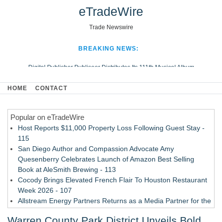
eTradeWire
Trade Newswire
BREAKING NEWS:
Digital Publisher Publiseer Distributes Its 111th Musical Album
Hospital Sisters Health System Adds Seamless Integration Between
HOME
CONTACT
Digisonics CVIS and Epic EMR
Apple Plumbing Services, a refreshing change from ordinary service
Popular on eTradeWire
Looking Beyond the Office and Inside the Arena
Host Reports $11,000 Property Loss Following Guest Stay -
115
San Diego Author and Compassion Advocate Amy
Quesenberry Celebrates Launch of Amazon Best Selling
Book at AleSmith Brewing - 113
Cocody Brings Elevated French Flair To Houston Restaurant
Week 2026 - 107
Allstream Energy Partners Returns as a Media Partner for the
2026 API Inspection & Mechanical Integrity Summit in San
Warren County Park District Unveils Bold
Antonio - 107