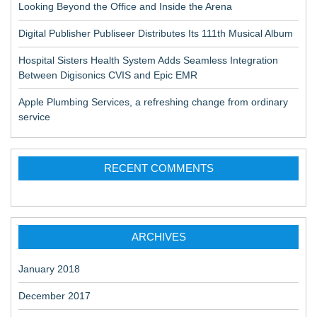
Looking Beyond the Office and Inside the Arena
Digital Publisher Publiseer Distributes Its 111th Musical Album
Hospital Sisters Health System Adds Seamless Integration
Between Digisonics CVIS and Epic EMR
Apple Plumbing Services, a refreshing change from ordinary
service
RECENT COMMENTS
ARCHIVES
January 2018
December 2017