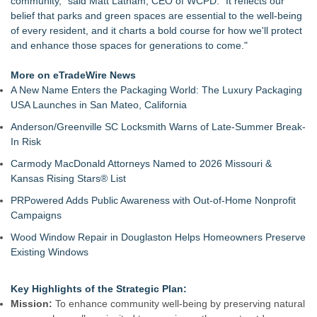
community," said Matt Latham, CEO of WCPD. "It reflects our
West Virginia Candidate Caravan Reports : Communities Say
belief that parks and green spaces are essential to the well-being
Transmission Line Project Threatens Land
of every resident, and it charts a bold course for how we'll protect
Anamorphic 3D Only Works on Fixed Screens. Loud! OOH
and enhance those spaces for generations to come."
Put It on a Moving Ad Van for Flood Re
Lykes Bros. Inc. earns FWC South Region Alpha Landowner
More on eTradeWire News
of the Year recognition
A New Name Enters the Packaging World: The Luxury Packaging
TCM Pro Launches Nationwide COTC Cover as Waste Sites
USA Launches in San Mateo, California
Face October Tracking Deadline
Anderson/Greenville SC Locksmith Warns of Late-Summer Break-
Commercial Solar Guy Launches Commercial Solar
In Risk
Operations & Maintenance (O&M) Services for Southeastern
Massachusetts and Rhode Island
Carmody MacDonald Attorneys Named to 2026 Missouri &
Tropical Storm Genevieve Forms in the Eastern Pacific,
Kansas Rising Stars® List
Forecast to Rapidly Intensify
PRPowered Adds Public Awareness with Out-of-Home Nonprofit
Congressman's Recognition For A growing conservation non-
Campaigns
profit
Neighbourhood Nature Coventry: Connecting Communities
Wood Window Repair in Douglaston Helps Homeowners Preserve
Through Nature
Existing Windows
Key Highlights of the Strategic Plan:
Mission:
To enhance community well-being by preserving natural