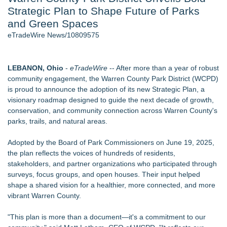
Strategic Plan to Shape Future of Parks
World Cup Crowds Are a Stress Test for America's Restrooms
- 106
and Green Spaces
Director Sean McNamara Reunites with Award-Winning
eTradeWire News/10809575
Cinematographer Shawn Seifert for Upcoming Feature Home
- 103
Los Angeles' Best Food: Food Journal Magazine Examines
LEBANON, Ohio
-
eTradeWire
-- After more than a year of robust
the Trends Shaping the City's Dining Scene
community engagement, the Warren County Park District (WCPD)
SIN Expands Las Vegas Event Staffing Services to Support
is proud to announce the adoption of its new Strategic Plan, a
Trade Shows, Conferences, and Brand Activations
visionary roadmap designed to guide the next decade of growth,
How Sacramento Families Are Using Private Autopsies to
conservation, and community connection across Warren County's
Protect Inheritances, Resolve Insurance Claims, and Find
parks, trails, and natural areas.
Closure
Grandmas2.0 Founder Dr. Marsha McLean to Be Featured
Adopted by the Board of Park Commissioners on June 19, 2025,
on WAVY-TV's Parenting Unscripted Podcast
the plan reflects the voices of hundreds of residents,
stakeholders, and partner organizations who participated through
Similar on eTradeWire
surveys, focus groups, and open houses. Their input helped
Conservation Takes Center Stage at Resource Central's Rock
shape a shared vision for a healthier, more connected, and more
& Reuse Event on August 8
vibrant Warren County.
Why Baton Rouge's Humid Climate Can Contribute to
Carpenter Ant Damage — J&J Exterminating Explains How to
"This plan is more than a document—it's a commitment to our
Protect Your Home