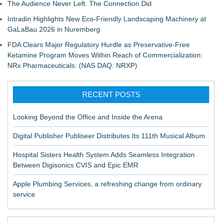
The Audience Never Left. The Connection Did
Intradin Highlights New Eco-Friendly Landscaping Machinery at
GaLaBau 2026 in Nuremberg
FDA Clears Major Regulatory Hurdle as Preservative-Free
Ketamine Program Moves Within Reach of Commercialization:
NRx Pharmaceuticals: (NAS DAQ: NRXP)
RECENT POSTS
Looking Beyond the Office and Inside the Arena
Digital Publisher Publiseer Distributes Its 111th Musical Album
Hospital Sisters Health System Adds Seamless Integration
Between Digisonics CVIS and Epic EMR
Apple Plumbing Services, a refreshing change from ordinary
service