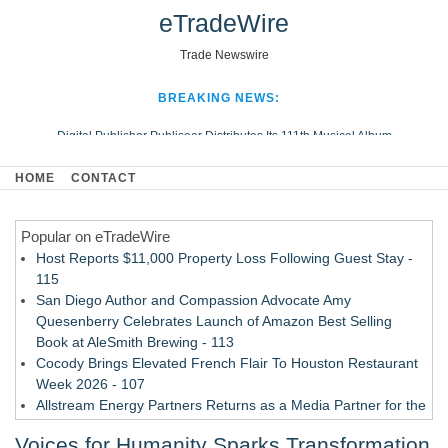
eTradeWire
Trade Newswire
BREAKING NEWS:
Digital Publisher Publiseer Distributes Its 111th Musical Album
Hospital Sisters Health System Adds Seamless Integration Between
HOME
CONTACT
Digisonics CVIS and Epic EMR
Apple Plumbing Services, a refreshing change from ordinary service
Popular on eTradeWire
Looking Beyond the Office and Inside the Arena
Host Reports $11,000 Property Loss Following Guest Stay -
115
San Diego Author and Compassion Advocate Amy
Quesenberry Celebrates Launch of Amazon Best Selling
Book at AleSmith Brewing - 113
Cocody Brings Elevated French Flair To Houston Restaurant
Week 2026 - 107
Allstream Energy Partners Returns as a Media Partner for the
2026 API Inspection & Mechanical Integrity Summit in San
Voices for Humanity Sparks Transformation
Antonio - 107