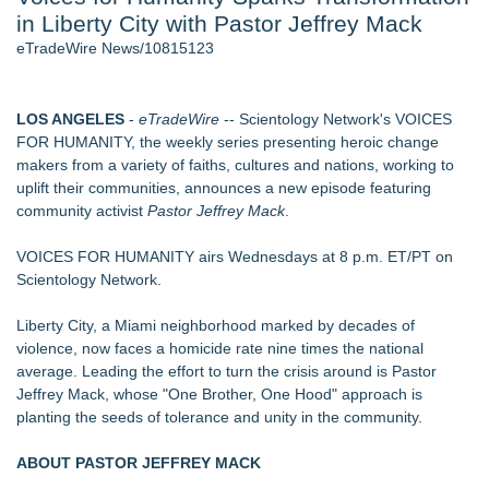
in Liberty City with Pastor Jeffrey Mack
Director Sean McNamara Reunites with Award-Winning
Cinematographer Shawn Seifert for Upcoming Feature Home
eTradeWire News/10815123
- 104
J. Kenton Pierce Wins Prometheus Award for Best Novel
Local Citizen Coalition Petitions PSCW to Revoke
LOS ANGELES
-
eTradeWire
-- Scientology Network's VOICES
Completeness Determination of ATC's Application
FOR HUMANITY, the weekly series presenting heroic change
New AI Customer Segmentation Guide Warns Marketers Not
makers from a variety of faiths, cultures and nations, working to
to Confuse Technical Precision With Business Value
uplift their communities, announces a new episode featuring
Only One Flight Stands Between Los Angeles Youth Leaders
community activist
Pastor Jeffrey Mack
.
and a Life-Saving Mission in South Africa
How Suspected and Unapproved Parts Slipped Into Global
VOICES FOR HUMANITY airs Wednesdays at 8 p.m. ET/PT on
Aviation — And Why the Oversight System Never Stopped
Scientology Network.
Them
Liberty City, a Miami neighborhood marked by decades of
Similar on eTradeWire
violence, now faces a homicide rate nine times the national
Hire Movie Cars Provides Consistent Access to Camera-
average. Leading the effort to turn the crisis around is Pastor
Ready Vehicles
Jeffrey Mack, whose "One Brother, One Hood" approach is
Prop Car Rental Enhances Logistics Support for Television
planting the seeds of tolerance and unity in the community.
and Film Projects
Rebrand Complete: 58 Year Old Spicy Gamer — Blog,
ABOUT PASTOR JEFFREY MACK
YouTube, and Patreon Now Aligned