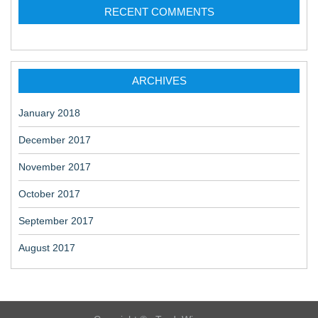
RECENT COMMENTS
ARCHIVES
January 2018
December 2017
November 2017
October 2017
September 2017
August 2017