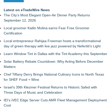
Latest on eTradeWire News
The City's Most Elegant Open-Air Dinner Party Returns
September 12, 2026
Local groomer Katlin Molina earns Fear Free Groomer
Certification
Local entrepreneur Rahijaa Freeman hosts a transformational
day of green therapy with live jazz powered by Nefertiti's Light
Learn Window Tint in Dallas with the Tint Academy this September
Solar Battery Rebate Countdown: Why Acting Before December
Matters
Chef Tiffany Derry Brings National Culinary Icons to North Texas
for SHEF Food + Wine
Israel's 39th Klezmer Festival Returns to Historic Safed with
Three Days of Music and Celebration
IEI's iVEC Edge Server Cuts AMR Fleet Management Deployment
Cost