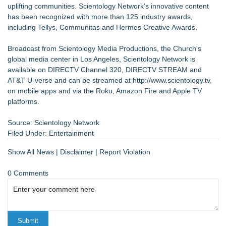
uplifting communities. Scientology Network's innovative content
has been recognized with more than 125 industry awards,
including Tellys, Communitas and Hermes Creative Awards.
Broadcast from Scientology Media Productions, the Church's
global media center in Los Angeles, Scientology Network is
available on DIRECTV Channel 320, DIRECTV STREAM and
AT&T U-verse and can be streamed at
http://www.scientology.tv
,
on mobile apps and via the Roku, Amazon Fire and Apple TV
platforms.
Source: Scientology Network
Filed Under:
Entertainment
Show All News
|
Disclaimer
|
Report Violation
0 Comments