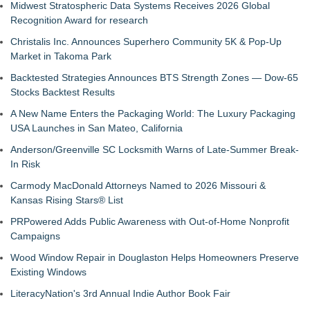
Midwest Stratospheric Data Systems Receives 2026 Global
Recognition Award for research
Christalis Inc. Announces Superhero Community 5K & Pop-Up
Market in Takoma Park
Backtested Strategies Announces BTS Strength Zones — Dow-65
Stocks Backtest Results
A New Name Enters the Packaging World: The Luxury Packaging
USA Launches in San Mateo, California
Anderson/Greenville SC Locksmith Warns of Late-Summer Break-
In Risk
Carmody MacDonald Attorneys Named to 2026 Missouri &
Kansas Rising Stars® List
PRPowered Adds Public Awareness with Out-of-Home Nonprofit
Campaigns
Wood Window Repair in Douglaston Helps Homeowners Preserve
Existing Windows
LiteracyNation's 3rd Annual Indie Author Book Fair