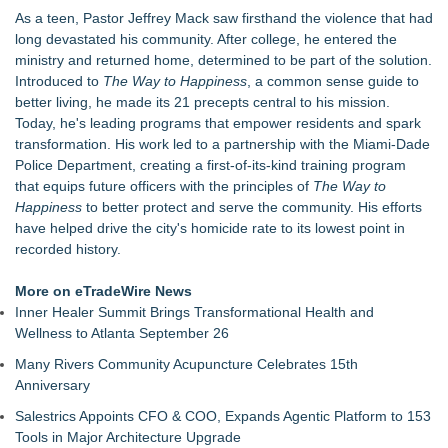
The Audience Never Left. The Connection Did
As a teen, Pastor Jeffrey Mack saw firsthand the violence that had
Whitney Amor Releases Powerful New Single "Accept Me As I
long devastated his community. After college, he entered the
Am"
ministry and returned home, determined to be part of the solution.
Atlas Elite Entertainment Launches Monthly Press Publication
Introduced to
The Way to Happiness
, a common sense guide to
Celebrating Excellence, Entertainment
better living, he made its 21 precepts central to his mission.
Akiti the Hunter Series Breaks Into Amazon's Top 5
Today, he's leading programs that empower residents and spark
Bestsellers, Claims #1 New Release Spot
transformation. His work led to a partnership with the Miami-Dade
Black Ribbon Productions Launches With Fearless 2026
Police Department, creating a first-of-its-kind training program
Horror Slate
that equips future officers with the principles of
The Way to
Actor Dominic Pace Returns to Television and Film
Happiness
to better protect and serve the community. His efforts
Staged Reading of "Camp Siegfried" 8/20 at St. Louis Kaplan
have helped drive the city's homicide rate to its lowest point in
Feldman Holocaust Museum
recorded history.
More on eTradeWire News
Inner Healer Summit Brings Transformational Health and
Wellness to Atlanta September 26
Many Rivers Community Acupuncture Celebrates 15th
Anniversary
Salestrics Appoints CFO & COO, Expands Agentic Platform to 153
Tools in Major Architecture Upgrade