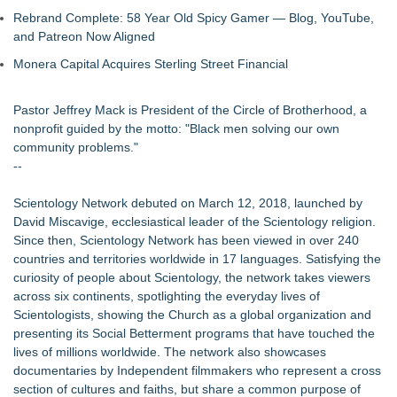
Rebrand Complete: 58 Year Old Spicy Gamer — Blog, YouTube,
and Patreon Now Aligned
Monera Capital Acquires Sterling Street Financial
Pastor Jeffrey Mack is President of the Circle of Brotherhood, a
nonprofit guided by the motto: "Black men solving our own
community problems."
--
Scientology Network debuted on March 12, 2018, launched by
David Miscavige, ecclesiastical leader of the Scientology religion.
Since then, Scientology Network has been viewed in over 240
countries and territories worldwide in 17 languages. Satisfying the
curiosity of people about Scientology, the network takes viewers
across six continents, spotlighting the everyday lives of
Scientologists, showing the Church as a global organization and
presenting its Social Betterment programs that have touched the
lives of millions worldwide. The network also showcases
documentaries by Independent filmmakers who represent a cross
section of cultures and faiths, but share a common purpose of