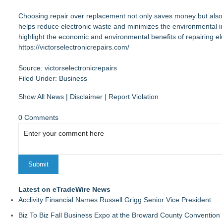
Choosing repair over replacement not only saves money but also co
helps reduce electronic waste and minimizes the environmental i
highlight the economic and environmental benefits of repairing e
https://victorselectronicrepairs.com/
Source: victorselectronicrepairs
Filed Under:
Business
Show All News
|
Disclaimer
|
Report Violation
0 Comments
Latest on eTradeWire News
Acclivity Financial Names Russell Grigg Senior Vice President
Biz To Biz Fall Business Expo at the Broward County Convention