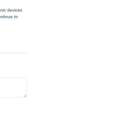
onic devices
ntinue to