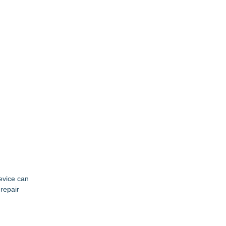
evice can
 repair