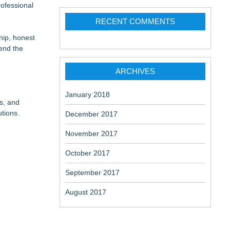
ofessional
RECENT COMMENTS
ship, honest
 at a
tend the
ome
ARCHIVES
January 2018
s, and
utions.
December 2017
November 2017
October 2017
September 2017
August 2017