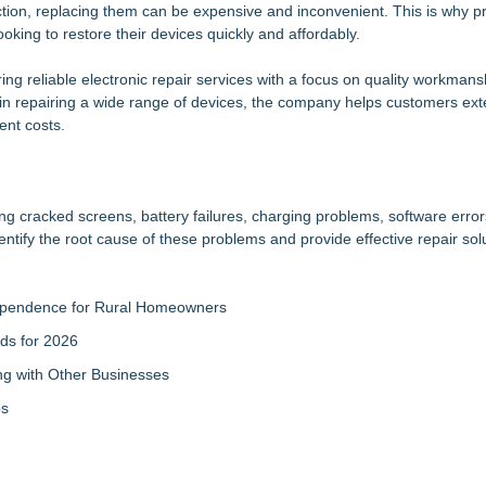
ion, replacing them can be expensive and inconvenient. This is why pr
ng the Wrong Printer Cartridge
king to restore their devices quickly and affordably.
h a Trusted Advisor in Their Corner
ind Mall Space Across the United States
ering reliable electronic repair services with a focus on quality workman
Sales that says "Some art Sells For Millions, Some Art Won't even sell
 in repairing a wide range of devices, the company helps customers ex
ent costs.
ter Ant Damage — J&J Exterminating Explains How to Protect Your H
nd Opening of Third Hub in Pennsauken, NJ
Accelerate Growth: Ascent Solar Technologies (N A S D A Q: ASTI)
mprovement for an extraordinary island retreat
ng cracked screens, battery failures, charging problems, software error
entify the root cause of these problems and provide effective repair sol
ndependence for Rural Homeowners
ds for 2026
g with Other Businesses
ps