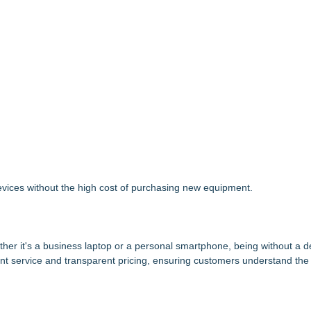
 devices without the high cost of purchasing new equipment.
her it's a business laptop or a personal smartphone, being without a d
ficient service and transparent pricing, ensuring customers understand the