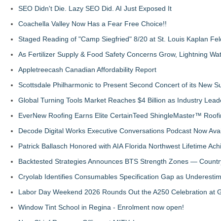
SEO Didn't Die. Lazy SEO Did. AI Just Exposed It
Coachella Valley Now Has a Fear Free Choice!!
Staged Reading of "Camp Siegfried" 8/20 at St. Louis Kaplan 
As Fertilizer Supply & Food Safety Concerns Grow, Lightning Wat
Appletreecash Canadian Affordability Report
Scottsdale Philharmonic to Present Second Concert of its New
Global Turning Tools Market Reaches $4 Billion as Industry Leade
EverNew Roofing Earns Elite CertainTeed ShingleMaster™ Roofi
Decode Digital Works Executive Conversations Podcast Now Avai
Patrick Ballasch Honored with AIA Florida Northwest Lifetime A
Backtested Strategies Announces BTS Strength Zones — Countr
Cryolab Identifies Consumables Specification Gap as Underestim
Labor Day Weekend 2026 Rounds Out the A250 Celebration at Ge
Window Tint School in Regina - Enrolment now open!