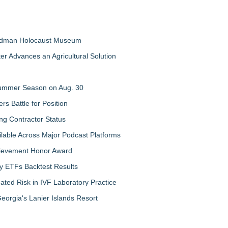
Feldman Holocaust Museum
er Advances an Agricultural Solution
 Summer Season on Aug. 30
rs Battle for Position
ng Contractor Status
lable Across Major Podcast Platforms
chievement Honor Award
y ETFs Backtest Results
ated Risk in IVF Laboratory Practice
orgia's Lanier Islands Resort