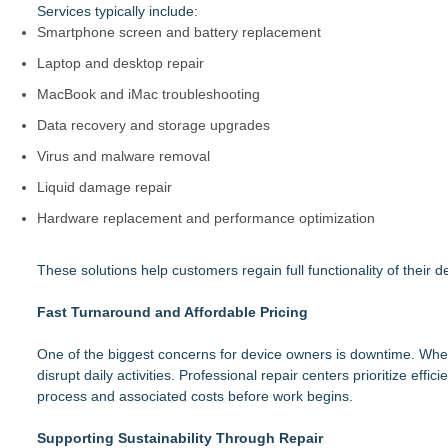
Services typically include:
Smartphone screen and battery replacement
Laptop and desktop repair
MacBook and iMac troubleshooting
Data recovery and storage upgrades
Virus and malware removal
Liquid damage repair
Hardware replacement and performance optimization
These solutions help customers regain full functionality of their
Fast Turnaround and Affordable Pricing
One of the biggest concerns for device owners is downtime. Whet
disrupt daily activities. Professional repair centers prioritize ef
process and associated costs before work begins.
Supporting Sustainability Through Repair