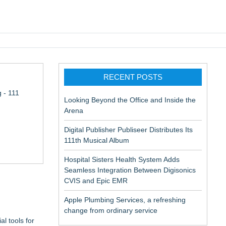
pic EMR
RECENT POSTS
 - 111
Looking Beyond the Office and Inside the
Arena
Digital Publisher Publiseer Distributes Its
111th Musical Album
Hospital Sisters Health System Adds
Seamless Integration Between Digisonics
CVIS and Epic EMR
Apple Plumbing Services, a refreshing
change from ordinary service
l tools for