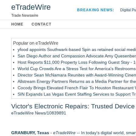
eTradeWire
BREAKING NEWS:
Digital P
Hospital 
Trade Newswire
Apple Plu
HOME
CONTACT
Looking B
Popular on eTradeWire
yfood appoints Southwark-based Spin as retained social med
San Diego Author and Compassion Advocate Amy Quesenberry
Host Reports $11,000 Property Loss Following Guest Stay - 
World Cup Crowds Are a Stress Test for America's Restrooms
Director Sean McNamara Reunites with Award-Winning Cinem
Allstream Energy Partners Returns as a Media Partner for the
Cocody Brings Elevated French Flair To Houston Restaurant
SIN Expands Las Vegas Event Staffing Services to Support T
Los Angeles' Best Food: Food Journal Magazine Examines the
Victor's Electronic Repairs: Trusted Devi
Gladiators Lift The Inaugural Cycl Uae Championship As Core 
eTradeWire News/10839891
Similar on eTradeWire
Biz To Biz Fall Business Expo at the Broward County Convent
GRANBURY, Texas
SEO Didn't Die. Lazy SEO Did. AI Just Exposed It
-
eTradeWire
-- In today's digital world, sm