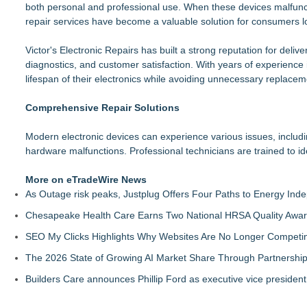
both personal and professional use. When these devices malfunct
Michigan Computer Supplies Exposes Hidden Costs of Choosi
repair services have become a valuable solution for consumers loo
AdviCoach Business Coaching Helps Owners Move Forward Wit
MallRental.com Launches to Simplify How Retail Businesses F
Victor's Electronic Repairs has built a strong reputation for deliv
For Garage Sale Day: Here is a painting about Art and Garage 
diagnostics, and customer satisfaction. With years of experience
Garage Sale"
lifespan of their electronics while avoiding unnecessary replacem
Why Baton Rouge's Humid Climate Can Contribute to Carpen
Main Wholesale Florist Expands Tristate Footprint With Gra
Comprehensive Repair Solutions
Expanding Beyond Space as New Drone Market Opportunities 
Lauren Merrell, Dale Sorensen Real Estate, announces price i
Modern electronic devices can experience various issues, includi
hardware malfunctions. Professional technicians are trained to id
More on eTradeWire News
As Outage risk peaks, Justplug Offers Four Paths to Energy I
Chesapeake Health Care Earns Two National HRSA Quality Awar
SEO My Clicks Highlights Why Websites Are No Longer Competin
The 2026 State of Growing AI Market Share Through Partnershi
Builders Care announces Phillip Ford as executive vice president