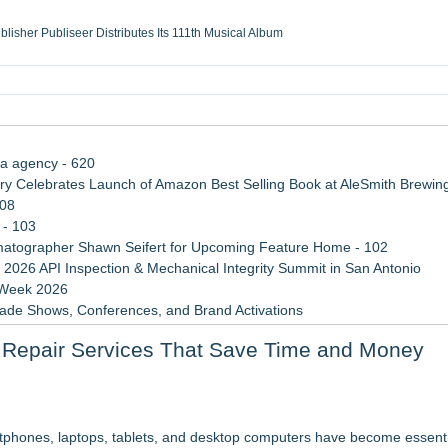
ublisher Publiseer Distributes Its 111th Musical Album
Sisters Health System Adds Seamless Integration Between Digisonics CVIS and E
mbing Services, a refreshing change from ordinary service
eyond the Office and Inside the Arena
ia agency - 620
 Celebrates Launch of Amazon Best Selling Book at AleSmith Brewing
108
 - 103
atographer Shawn Seifert for Upcoming Feature Home - 102
 2026 API Inspection & Mechanical Integrity Summit in San Antonio
 Week 2026
rade Shows, Conferences, and Brand Activations
 Trends Shaping the City's Dining Scene
ce Repair Services That Save Time and Money
Cricket Uk Ignites A Global Youth Cricket Revolution
ion Center Tuesday, October 13th!
artphones, laptops, tablets, and desktop computers have become essentia