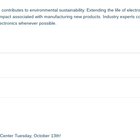
ntributes to environmental sustainability. Extending the life of electr
mpact associated with manufacturing new products. Industry experts co
lectronics whenever possible.
 Center Tuesday, October 13th!