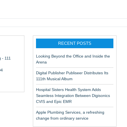
pic EMR
RECENT POSTS
Looking Beyond the Office and Inside the
 - 111
Arena
04
Digital Publisher Publiseer Distributes Its
111th Musical Album
Hospital Sisters Health System Adds
Seamless Integration Between Digisonics
CVIS and Epic EMR
Apple Plumbing Services, a refreshing
change from ordinary service