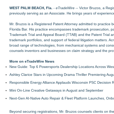
Economist Files Motion Seeking Leave to Present Economic A
WEST PALM BEACH, Fla.
Adjurn Launches: AI Powered Legal Practice Management Sof
-
eTradeWire
-- Victor Bruzos, a Reg
previously serving as an Associate. He brings years of experienc
Top-rated Jersey Lawyer Inn Of Court Seeks New Applicants
Bethany Nikitenko Appointed to Philadelphia Trial Lawyers Ass
Mr. Bruzos is a Registered Patent Attorney admitted to practice 
TRAC: AI-Powered Clinical Risk Intelligence
Florida Bar. His practice encompasses trademark prosecution, pa
Carmody MacDonald Attorneys Named to 2026 Missouri & Ka
Trademark Trial and Appeal Board (TTAB) and the Patent Trial 
Balancing Advocacy and Reality: How Attorneys Help Clients 
trademark portfolios, and support of federal litigation matters. 
Pear Sperling Eggan & Daniels, P.C. Highlights Digital Assets 
broad range of technologies, from mechanical systems and consum
counsels inventors and businesses on claim strategy and the prote
More on eTradeWire News
New Guide: Top 6 Powersports Dealership Locations Across Wes
Ashley Clarice Stars in Upcoming Drama Thriller Premiering Au
Responsible Energy Alliance Applauds Wisconsin PSC Decision R
Mini On-Line Creative Getaways in August and September
Next-Gen AI-Native Auto Repair & Fleet Platform Launches, On
Beyond securing registrations, Mr. Bruzos counsels clients on the