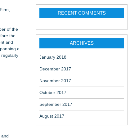
Firm,
RECENT COMMENTS
ber of the
fore the
ent and
ARCHIVES
 spanning a
 regularly
January 2018
December 2017
November 2017
October 2017
September 2017
August 2017
e and