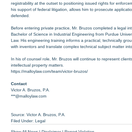
registrability at the outset to positioning issued rights for enf
his support of federal litigation, allows him to prosecute applica
defended.
Before entering private practice, Mr. Bruzos completed a legal i
Bachelor of Science in Industrial Engineering from Purdue Univer
Law. His engineering training informs a practical, technically gr
with inventors and translate complex technical subject matter into
In his of counsel role, Mr. Bruzos will continue to represent cli
intellectual property matters.
https://malloylaw.com/team/victor-bruzos/
Contact
Victor A. Bruzos, P.A.
***@malloylaw.com
Source: Victor A. Bruzos, P.A.
Filed Under:
Legal
Show All News
|
Disclaimer
|
Report Violation