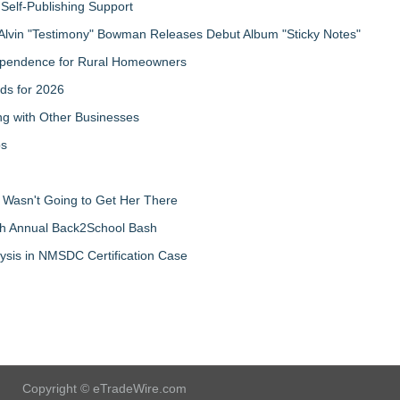
Self-Publishing Support
Alvin "Testimony" Bowman Releases Debut Album "Sticky Notes"
ndependence for Rural Homeowners
ds for 2026
g with Other Businesses
ps
d Wasn't Going to Get Her There
th Annual Back2School Bash
ysis in NMSDC Certification Case
Copyright © eTradeWire.com