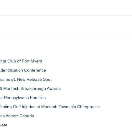
nta Club of Fort Myers
Identification Conference
 Claims #1 New Release Spot
2026 MarTech Breakthrough Awards
r Pennsylvania Families
litating Golf Injuries at Macomb Township Chiropractic
sses Across Canada
late