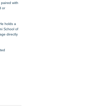
 paired with
d or
 He holds a
mi School of
age directly
ated