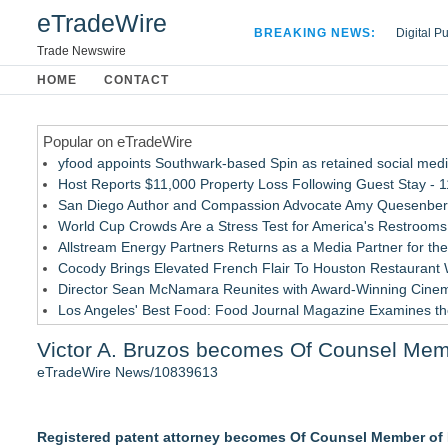
eTradeWire
BREAKING NEWS:
Digital P
Hospital 
Trade Newswire
Apple Plu
HOME
CONTACT
Looking B
Popular on eTradeWire
yfood appoints Southwark-based Spin as retained social med
Host Reports $11,000 Property Loss Following Guest Stay - 1
San Diego Author and Compassion Advocate Amy Quesenberry
World Cup Crowds Are a Stress Test for America's Restrooms
Allstream Energy Partners Returns as a Media Partner for the
Cocody Brings Elevated French Flair To Houston Restaurant
Director Sean McNamara Reunites with Award-Winning Cinem
Los Angeles' Best Food: Food Journal Magazine Examines the
SIN Expands Las Vegas Event Staffing Services to Support T
Victor A. Bruzos becomes Of Counsel Mem
How Sacramento Families Are Using Private Autopsies to Prot
eTradeWire News/10839613
Similar on eTradeWire
Loud! OOH calls for prize draw advertising standards as £1.
Registered patent attorney becomes Of Counsel Member of
Litera Awarded Customer Intelligence Platform of the Year 