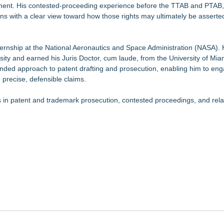
orcement. His contested-proceeding experience before the TTAB and PTAB,
tions with a clear view toward how those rights may ultimately be asserte
nternship at the National Aeronautics and Space Administration (NASA).
sity and earned his Juris Doctor, cum laude, from the University of Mia
ounded approach to patent drafting and prosecution, enabling him to eng
 precise, defensible claims.
ents in patent and trademark prosecution, contested proceedings, and rel