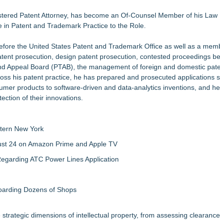
nalysis in NMSDC Certification Case
tware Built for UK Law Firms
istered Patent Attorney, has become an Of-Counsel Member of his Law 
e in Patent and Trademark Practice to the Role.
 For 2026-2028 Term
ociation Board of Directors
before the United States Patent and Trademark Office as well as a mem
tent prosecution, design patent prosecution, contested proceedings be
nsas Super Lawyers® List
and Appeal Board (PTAB), the management of foreign and domestic pat
Make Defensible Decisions
Across his patent practice, he has prepared and prosecuted applications
in Estate Planning
er products to software-driven and data-analytics inventions, and he
ction of their innovations.
tern New York
gust 24 on Amazon Prime and Apple TV
egarding ATC Power Lines Application
boarding Dozens of Shops
 strategic dimensions of intellectual property, from assessing clearanc