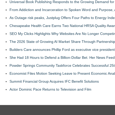
Universal Book Publishing Responds to the Growing Demand for 
From Addiction and Incarceration to Spoken Word and Purpose, 
As Outage risk peaks, Justplug Offers Four Paths to Energy I
Chesapeake Health Care Earns Two National HRSA Quality Awar
SEO My Clicks Highlights Why Websites Are No Longer Competin
The 2026 State of Growing AI Market Share Through Partnershi
Builders Care announces Phillip Ford as executive vice president
She Had 18 Hours to Defend a Billion-Dollar Bet. Her News Fee
Powder Springs Community Taskforce Celebrates Successful 25
Economist Files Motion Seeking Leave to Present Economic Anal
Summit Financial Group Acquires IFC Benefit Solutions
Actor Dominic Pace Returns to Television and Film