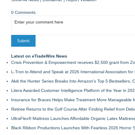
0 Comments
Latest on eTradeWire News
Crisis Prevention & Empowerment receives $2,500 grant from Zo
L-Tron to Attend and Speak at 2026 International Association for 
Akiti the Hunter Series Breaks Into Amazon's Top 5 Bestsellers,
Litera Awarded Customer Intelligence Platform of the Year in 
Insurance for Braces Helps Make Treatment More Manageable fo
Retiree Returns to the Golf Course After Finding Relief from Debi
UltraFlex® Mattress Launches Affordable Organic Latex Mattre
Black Ribbon Productions Launches With Fearless 2026 Horror S