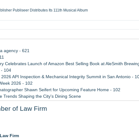
ublisher Publiseer Distributes Its 111th Musical Album
Sisters Health System Adds Seamless Integration Between Digisonics CVIS and E
mbing Services, a refreshing change from ordinary service
eyond the Office and Inside the Arena
ia agency - 621
11
 Celebrates Launch of Amazon Best Selling Book at AleSmith Brewing
 - 104
 2026 API Inspection & Mechanical Integrity Summit in San Antonio - 1
 Week 2026 - 102
atographer Shawn Seifert for Upcoming Feature Home - 102
 Trends Shaping the City's Dining Scene
rade Shows, Conferences, and Brand Activations
ber of Law Firm
ect Inheritances, Resolve Insurance Claims, and Find Closure
3bn category moves outdoors
 Law Firm
in 2026 MarTech Breakthrough Awards