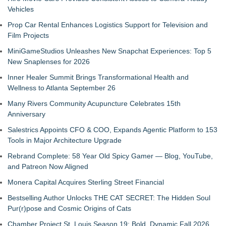
Vehicles
Prop Car Rental Enhances Logistics Support for Television and
Film Projects
MiniGameStudios Unleashes New Snapchat Experiences: Top 5
New Snaplenses for 2026
Inner Healer Summit Brings Transformational Health and
Wellness to Atlanta September 26
Many Rivers Community Acupuncture Celebrates 15th
Anniversary
Salestrics Appoints CFO & COO, Expands Agentic Platform to 153
Tools in Major Architecture Upgrade
Rebrand Complete: 58 Year Old Spicy Gamer — Blog, YouTube,
and Patreon Now Aligned
Monera Capital Acquires Sterling Street Financial
Bestselling Author Unlocks THE CAT SECRET: The Hidden Soul
Pur(r)pose and Cosmic Origins of Cats
Chamber Project St. Louis Season 19: Bold, Dynamic Fall 2026