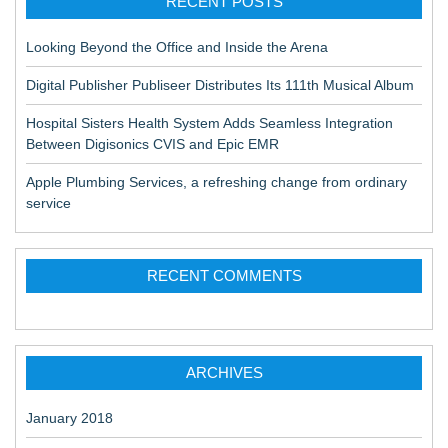
RECENT POSTS
Looking Beyond the Office and Inside the Arena
Digital Publisher Publiseer Distributes Its 111th Musical Album
Hospital Sisters Health System Adds Seamless Integration
Between Digisonics CVIS and Epic EMR
Apple Plumbing Services, a refreshing change from ordinary
service
RECENT COMMENTS
ARCHIVES
January 2018