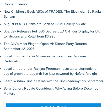
Concert Lineup
New Children's Book ABCs of TRADES: The Electrician By Paula
Bunyan
August BOGO Drinks are Back at L'AMI Bakery & Café
Boardsy Releases Full 360-Degree LED Cylinder Display for UK
Exhibitions and Retail from £3,995
The City's Most Elegant Open-Air Dinner Party Returns
September 12, 2026
Local groomer Katlin Molina earns Fear Free Groomer
Certification
Local entrepreneur Rahijaa Freeman hosts a transformational
day of green therapy with live jazz powered by Nefertiti's Light
Learn Window Tint in Dallas with the Tint Academy this September
Solar Battery Rebate Countdown: Why Acting Before December
Matters