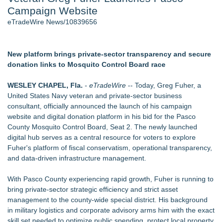
Campaign Website
- 107
Cocody Brings Elevated French Flair To Houston Restaurant
eTradeWire News/10839656
Week 2026 - 107
J. Kenton Pierce Wins Prometheus Award for Best Novel
Only One Flight Stands Between Los Angeles Youth Leaders
New platform brings private-sector transparency and secure
and a Life-Saving Mission in South Africa
donation links to Mosquito Control Board race
New AI Customer Segmentation Guide Warns Marketers Not
to Confuse Technical Precision With Business Value
WESLEY CHAPEL, Fla.
-
eTradeWire
-- Today, Greg Fuher, a
Local Citizen Coalition Petitions PSCW to Revoke
United States Navy veteran and private-sector business
Completeness Determination of ATC's Application
consultant, officially announced the launch of his campaign
How Suspected and Unapproved Parts Slipped Into Global
website and digital donation platform in his bid for the Pasco
Aviation — And Why the Oversight System Never Stopped
County Mosquito Control Board, Seat 2. The newly launched
Them
digital hub serves as a central resource for voters to explore
Fuher's platform of fiscal conservatism, operational transparency,
Similar on eTradeWire
and data-driven infrastructure management.
Constitution Party of West Virginia Announces 2026 General
Election Slate of Candidates
With Pasco County experiencing rapid growth, Fuher is running to
Phinge Ceo Robert DeMaio Announces Willingness To Testify
bring private-sector strategic efficiency and strict asset
On Capitol Hill About Their Foundational June 2021 IP For
management to the county-wide special district. His background
User Data Sovereignty & Privacy
in military logistics and corporate advisory arms him with the exact
FOLLOWUP - Pirro Lying, Now Trump May Destroy
skill set needed to optimize public spending, protect local property