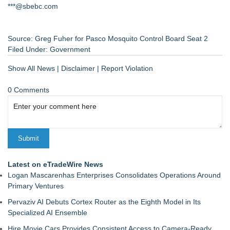
***@sbebc.com
Source: Greg Fuher for Pasco Mosquito Control Board Seat 2
Filed Under:
Government
Show All News
|
Disclaimer
|
Report Violation
0 Comments
Latest on eTradeWire News
Logan Mascarenhas Enterprises Consolidates Operations Around
Primary Ventures
Pervaziv AI Debuts Cortex Router as the Eighth Model in Its
Specialized AI Ensemble
Hire Movie Cars Provides Consistent Access to Camera-Ready