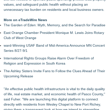
Evidence?
values, and safeguard public health without placing an
California Noir: The Plot to Rob the Federal Reserve
unnecessary tax burden on residents and local business owners.
Authoritarian Drift: Rights by Permission
Justice Laura Pratt Sworn In to the Seventh Court of Appeals
More on eTradeWire News
Boca Raton City Council Appoints Edward Lynch to City
The Garden of Eden: Myth, Memory, and the Search for Paradise
Advisory Board
East Orange Chamber President Monique M. Lewis Joins Rotary
Elect Brett Hueffmeier to Congress Campaign Hosts Election
Club of West Orange
Night Watch Party in Downtown Kansas City
The 'Tax Squeeze': Betsson's Record Quarter Previews the
ward-Winning USAF Band of Mid-America Announce MN Concert
Economics of Finland's 2027 Casino Market
Series 8/27-9/1
Anthony Fauci: Wuhan Lab Failures and the Accreditation
International Rights Groups Raise Alarm Over Freedom of
Collapse Behind COVID‑19 as QA Expert Daryl Guberman
Religion and Expression in South Korea
Reveals the Pandemics True Lab Origin
The Ashley Sisters Invite Fans to Follow the Clues Ahead of Their
Upcoming Release
"An effective public health infrastructure is vital to the daily quality
of life, real estate market, and economic health of Pasco County,"
said Fuher. "We are launching this digital platform to connect
directly with residents from Wesley Chapel to New Port Richey,
giving them a transparent look at how we intend to streamline