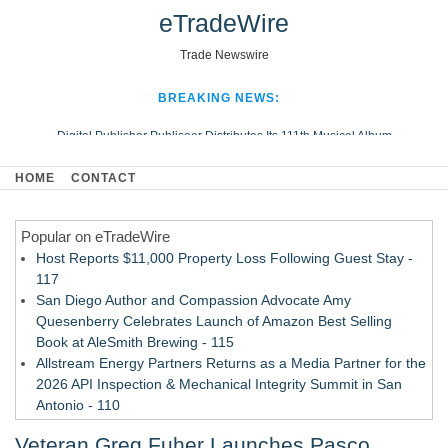
eTradeWire
Trade Newswire
BREAKING NEWS:
Digital Publisher Publiseer Distributes Its 111th Musical Album
Hospital Sisters Health System Adds Seamless Integration Between
HOME
CONTACT
Digisonics CVIS and Epic EMR
Apple Plumbing Services, a refreshing change from ordinary service
Popular on eTradeWire
Looking Beyond the Office and Inside the Arena
Host Reports $11,000 Property Loss Following Guest Stay -
117
San Diego Author and Compassion Advocate Amy
Quesenberry Celebrates Launch of Amazon Best Selling
Book at AleSmith Brewing - 115
Allstream Energy Partners Returns as a Media Partner for the
2026 API Inspection & Mechanical Integrity Summit in San
Antonio - 110
Director Sean McNamara Reunites with Award-Winning
Veteran Greg Fuher Launches Pasco
Cinematographer Shawn Seifert for Upcoming Feature Home