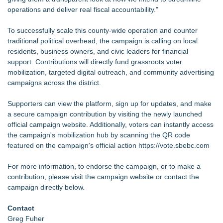
operations and deliver real fiscal accountability."
To successfully scale this county-wide operation and counter
traditional political overhead, the campaign is calling on local
residents, business owners, and civic leaders for financial
support. Contributions will directly fund grassroots voter
mobilization, targeted digital outreach, and community advertising
campaigns across the district.
Supporters can view the platform, sign up for updates, and make
a secure campaign contribution by visiting the newly launched
official campaign website. Additionally, voters can instantly access
the campaign's mobilization hub by scanning the QR code
featured on the campaign's official action
https://vote.sbebc.com
For more information, to endorse the campaign, or to make a
contribution, please visit the campaign website or contact the
campaign directly below.
Contact
Greg Fuher