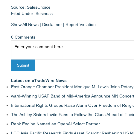
Source: SalesChoice
Filed Under:
Business
Show All News
|
Disclaimer
|
Report Violation
0 Comments
Latest on eTradeWire News
East Orange Chamber President Monique M. Lewis Joins Rotary
ward-Winning USAF Band of Mid-America Announce MN Concert 
International Rights Groups Raise Alarm Over Freedom of Religi
The Ashley Sisters Invite Fans to Follow the Clues Ahead of Th
Rank Engine Named an OpenAI Select Partner
LCC Asia Pacific Research Finds Asset Scarcity Reshaping US Mid