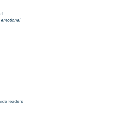
of
g emotional
vide leaders