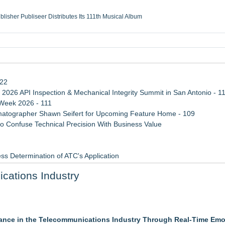
ublisher Publiseer Distributes Its 111th Musical Album
Sisters Health System Adds Seamless Integration Between Digisonics CVIS and E
mbing Services, a refreshing change from ordinary service
eyond the Office and Inside the Arena
122
 2026 API Inspection & Mechanical Integrity Summit in San Antonio - 1
 Week 2026 - 111
atographer Shawn Seifert for Upcoming Feature Home - 109
 Confuse Technical Precision With Business Value
ss Determination of ATC's Application
viation — And Why the Oversight System Never Stopped Them
cations Industry
Points in 15ms, Following Microsoft's Vision for True Native Swap-Cha
ance in the Telecommunications Industry Through Real-Time Emo