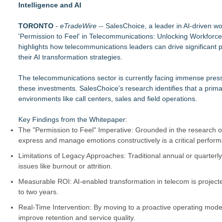
Intelligence and AI
RAS AP Consulting Expands Managed AP Governance™ Ecosys
UK Financial Ltd Makes History: Chainlink CRE Circulating S
TORONTO
Traded Tokens
-
eTradeWire
-- SalesChoice, a leader in AI-driven wo
'Permission to Feel' in Telecommunications: Unlocking Workforc
LCC Asia Pacific Research Finds Asset Scarcity Reshaping US 
highlights how telecommunications leaders can drive significant p
Logan Mascarenhas Enterprises Shifts Operations Around Pr
their AI transformation strategies.
Salestrics Appoints CFO & COO, Expands Agentic Platform to 
A New Name Enters the Packaging World: The Luxury Packag
The telecommunications sector is currently facing immense pressur
Intradin Highlights New Eco-Friendly Landscaping Machiner
these investments. SalesChoice's research identifies that a prim
FDA Clears Major Regulatory Hurdle as Preservative-Free K
environments like call centers, sales and field operations.
(NAS DAQ: NRXP)
Key Findings from the Whitepaper:
The "Permission to Feel" Imperative: Grounded in the research 
express and manage emotions constructively is a critical perform
Limitations of Legacy Approaches: Traditional annual or quarterl
issues like burnout or attrition.
Measurable ROI: AI-enabled transformation in telecom is projected
to two years.
Real-Time Intervention: By moving to a proactive operating mode
improve retention and service quality.