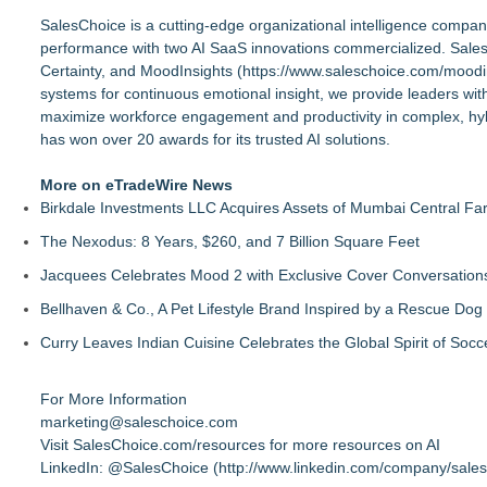
SalesChoice is a cutting-edge organizational intelligence com
performance with two AI SaaS innovations commercialized. Sales
Certainty, and MoodInsights (
https://www.saleschoice.com/moodi
systems for continuous emotional insight, we provide leaders with
maximize workforce engagement and productivity in complex, hyb
has won over 20 awards for its trusted AI solutions.
More on eTradeWire News
Birkdale Investments LLC Acquires Assets of Mumbai Central Fa
The Nexodus: 8 Years, $260, and 7 Billion Square Feet
Jacquees Celebrates Mood 2 with Exclusive Cover Conversations E
Bellhaven & Co., A Pet Lifestyle Brand Inspired by a Rescue Do
Curry Leaves Indian Cuisine Celebrates the Global Spirit of Socc
For More Information
marketing@saleschoice.com
Visit SalesChoice.com/resources for more resources on AI
LinkedIn: @SalesChoice (
http://www.linkedin.com/company/sale