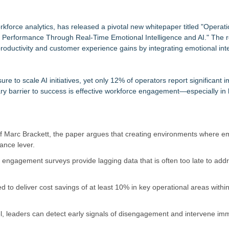
tem, Launches Trademark Process, and Secures IFOL Speaker Invit
upply Verification Goes Live Across Its Complete Ecosystem Of Nine Ex
rkforce analytics, has released a pivotal new whitepaper titled "Operati
e Performance Through Real-Time Emotional Intelligence and AI." The 
Mid-Market Private Equity in Industrial
roductivity and customer experience gains by integrating emotional inte
imary Ventures
153 Tools in Major Architecture Upgrade
ing USA Launches in San Mateo, California
e to scale AI initiatives, yet only 12% of operators report significant 
y at GaLaBau 2026 in Nuremberg
ary barrier to success is effective workforce engagement—especially in
etamine Program Moves Within Reach of Commercialization: NRx Pharm
of Marc Brackett, the paper argues that creating environments where 
ance lever.
y engagement surveys provide lagging data that is often too late to ad
 to deliver cost savings of at least 10% in key operational areas withi
l, leaders can detect early signals of disengagement and intervene imm