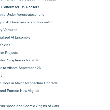
Platform for US Realtors
hip Under Aerostratospheric
ing AI Governance and Innovation
ry Ventures
cialized AI Ensemble
ehicles
ilm Projects
New Snaplenses for 2026
ss to Atlanta September 26
ry
 Tools in Major Architecture Upgrade
and Patreon Now Aligned
ur(r)pose and Cosmic Origins of Cats