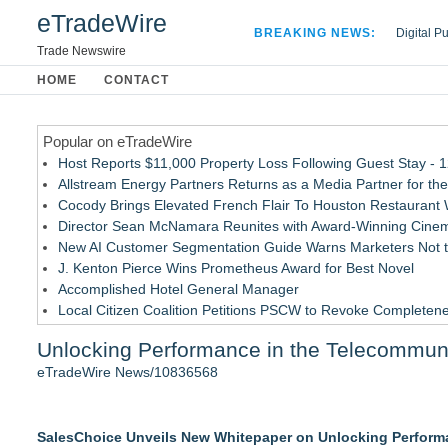
eTradeWire
BREAKING NEWS:
Digital P
Hospital 
Trade Newswire
Apple Plu
HOME
CONTACT
Looking B
Popular on eTradeWire
Host Reports $11,000 Property Loss Following Guest Stay - 
Allstream Energy Partners Returns as a Media Partner for the
Cocody Brings Elevated French Flair To Houston Restaurant
Director Sean McNamara Reunites with Award-Winning Cinem
New AI Customer Segmentation Guide Warns Marketers Not to
J. Kenton Pierce Wins Prometheus Award for Best Novel
Accomplished Hotel General Manager
Local Citizen Coalition Petitions PSCW to Revoke Completene
How Suspected and Unapproved Parts Slipped Into Global A
Unlocking Performance in the Telecommuni
New ProEssentials v11: Native WinUI Charting Library, 100M 
eTradeWire News/10836568
Similar on eTradeWire
LKPFM corporation Call A Spade A Spade Transparency
SalesChoice Unveils New Whitepaper on Unlocking Perform
The Nexodus: 8 Years, $260, and 7 Billion Square Feet