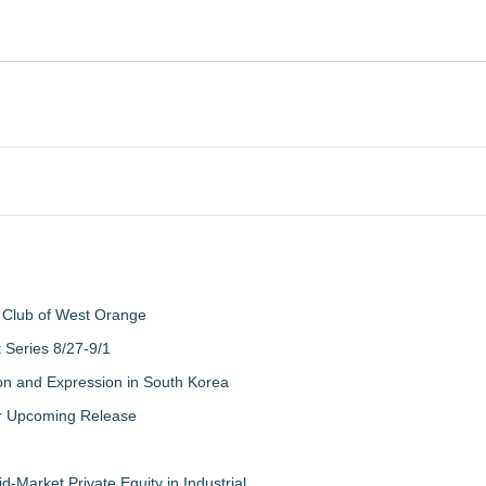
 Club of West Orange
Series 8/27-9/1
on and Expression in South Korea
eir Upcoming Release
-Market Private Equity in Industrial