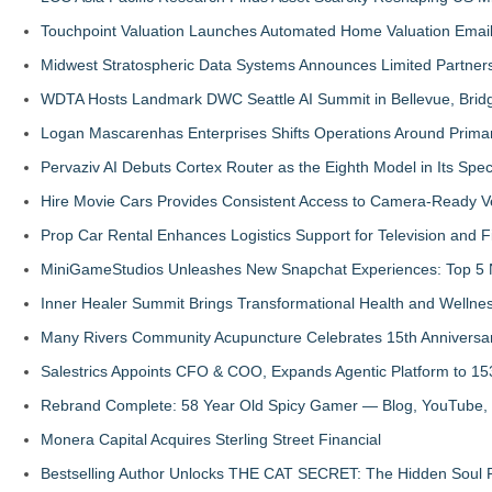
Touchpoint Valuation Launches Automated Home Valuation Email 
Midwest Stratospheric Data Systems Announces Limited Partners
WDTA Hosts Landmark DWC Seattle AI Summit in Bellevue, Bridg
Logan Mascarenhas Enterprises Shifts Operations Around Prima
Pervaziv AI Debuts Cortex Router as the Eighth Model in Its Spe
Hire Movie Cars Provides Consistent Access to Camera-Ready V
Prop Car Rental Enhances Logistics Support for Television and F
MiniGameStudios Unleashes New Snapchat Experiences: Top 5 
Inner Healer Summit Brings Transformational Health and Wellne
Many Rivers Community Acupuncture Celebrates 15th Anniversa
Salestrics Appoints CFO & COO, Expands Agentic Platform to 153
Rebrand Complete: 58 Year Old Spicy Gamer — Blog, YouTube, 
Monera Capital Acquires Sterling Street Financial
Bestselling Author Unlocks THE CAT SECRET: The Hidden Soul P