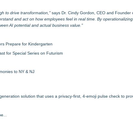
gh to drive transformation,"
says Dr. Cindy Gordon, CEO and Founder 
nderstand and act on how employees feel in real time. By operationalizin
ween AI potential and actual business value."
rs Prepare for Kindergarten
ast for Special Series on Futurism
emonies to NY & NJ
ration solution that uses a privacy-first, 4-emoji pulse check to pro
e...