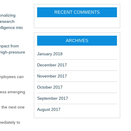
ation
change-
RECENT COMMENTS
onalizing
research
lligence into
ARCHIVES
impact from
 high-pressure
aceuticals:
January 2018
December 2017
November 2017
employees can
October 2017
dress emerging
September 2017
n the next one
August 2017
ediately to