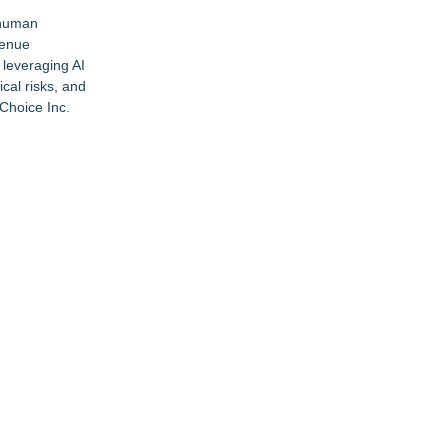
 human
venue
leveraging AI
cal risks, and
Choice Inc.