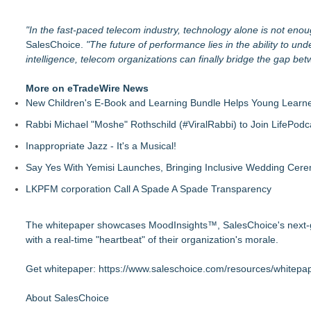
"In the fast-paced telecom industry, technology alone is not enou
SalesChoice.
"The future of performance lies in the ability to u
intelligence, telecom organizations can finally bridge the gap bet
More on eTradeWire News
New Children's E-Book and Learning Bundle Helps Young Learne
Rabbi Michael "Moshe" Rothschild (#ViralRabbi) to Join LifePodc
Inappropriate Jazz - It's a Musical!
Say Yes With Yemisi Launches, Bringing Inclusive Wedding Cer
LKPFM corporation Call A Spade A Spade Transparency
The whitepaper showcases MoodInsights™, SalesChoice's next-gene
with a real-time "heartbeat" of their organization's morale.
Get whitepaper:
https://www.saleschoice.com/resources/whitepap
About SalesChoice