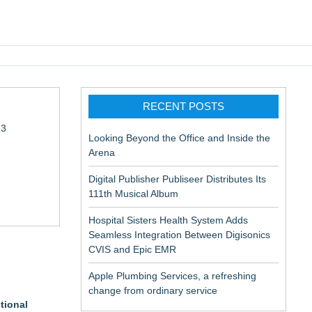
pic EMR
RECENT POSTS
13
Looking Beyond the Office and Inside the
Arena
Digital Publisher Publiseer Distributes Its
111th Musical Album
Hospital Sisters Health System Adds
Seamless Integration Between Digisonics
in Rendering
CVIS and Epic EMR
Apple Plumbing Services, a refreshing
change from ordinary service
tional