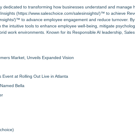
pany dedicated to transforming how businesses understand and manage
Insights (
https://www.saleschoice.com/salesinsights/
)™ to achieve Re
nsights/
)™ to advance employee engagement and reduce turnover. By 
 the intuitive tools to enhance employee well-being, mitigate psychologi
rid work environments. Known for its Responsible AI leadership, Sales
rmers Market, Unveils Expanded Vision
vent at Rolling Out Live in Atlanta
g Named Bella
er
schoice
)