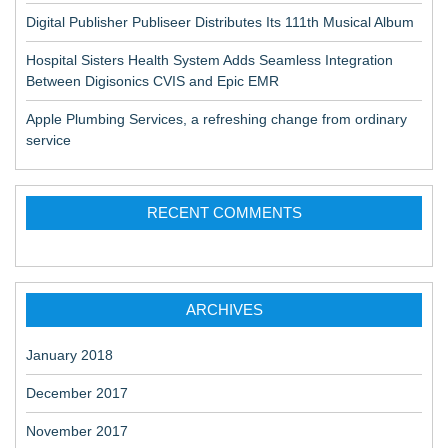
Digital Publisher Publiseer Distributes Its 111th Musical Album
Hospital Sisters Health System Adds Seamless Integration
Between Digisonics CVIS and Epic EMR
Apple Plumbing Services, a refreshing change from ordinary
service
RECENT COMMENTS
ARCHIVES
January 2018
December 2017
November 2017