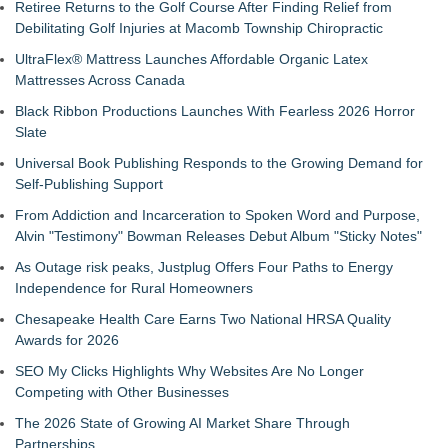
Retiree Returns to the Golf Course After Finding Relief from
Debilitating Golf Injuries at Macomb Township Chiropractic
UltraFlex® Mattress Launches Affordable Organic Latex
Mattresses Across Canada
Black Ribbon Productions Launches With Fearless 2026 Horror
Slate
Universal Book Publishing Responds to the Growing Demand for
Self-Publishing Support
From Addiction and Incarceration to Spoken Word and Purpose,
Alvin "Testimony" Bowman Releases Debut Album "Sticky Notes"
As Outage risk peaks, Justplug Offers Four Paths to Energy
Independence for Rural Homeowners
Chesapeake Health Care Earns Two National HRSA Quality
Awards for 2026
SEO My Clicks Highlights Why Websites Are No Longer
Competing with Other Businesses
The 2026 State of Growing AI Market Share Through
Partnerships