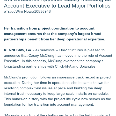
Account Executive to Lead Major Portfolios
2026 API Inspection & Mechanical Integrity Summit in San
Antonio - 103
eTradeWire News/10836948
Director Sean McNamara Reunites with Award-Winning
Cinematographer Shawn Seifert for Upcoming Feature Home
- 102
Her transition from project coordination to account
Cocody Brings Elevated French Flair To Houston Restaurant
management ensures that the company's largest brand
Week 2026 - 102
partnerships benefit from her deep operational expertise.
SIN Expands Las Vegas Event Staffing Services to Support
Trade Shows, Conferences, and Brand Activations
KENNESAW, Ga.
-
eTradeWire
-- Uni-Structures is pleased to
Los Angeles' Best Food: Food Journal Magazine Examines
announce that Casey McClung has moved into the role of Account
the Trends Shaping the City's Dining Scene
Executive. In this capacity, McClung oversees the company's
Gladiators Lift The Inaugural Cycl Uae Championship As Core
longstanding partnerships with Chick-fil-A and Bojangles.
Cricket Uk Ignites A Global Youth Cricket Revolution
McClung's promotion follows an impressive track record in project
Similar on eTradeWire
execution. During her time in operations, she became known for
EverNew Roofing Earns Elite CertainTeed ShingleMaster™
resolving complex field issues at pace and building the deep
Roofing Contractor Status
internal trust necessary to keep large-scale installs on schedule.
Dryout Masters Urges Phoenix Property Owners To Act
This hands-on history with the project life cycle now serves as the
Quickly When Water Damage Creates Mold Risk
foundation for her transition into account management.
Boulder Color Expert Launches Elevated Color Consulting, an
On-Site Consultation Service for Homeowners
"My understanding of the challenges faced in the field, combined