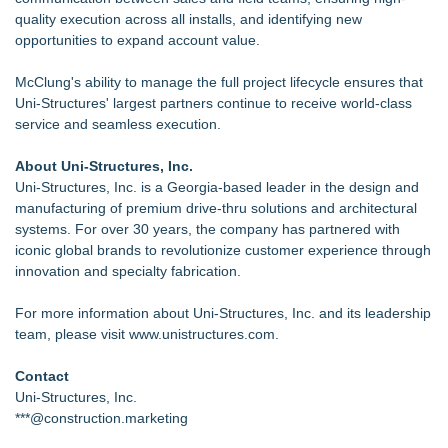
quality execution across all installs, and identifying new
opportunities to expand account value.
McClung's ability to manage the full project lifecycle ensures that
Uni-Structures' largest partners continue to receive world-class
service and seamless execution.
About Uni-Structures, Inc.
Uni-Structures, Inc. is a Georgia-based leader in the design and
manufacturing of premium drive-thru solutions and architectural
systems. For over 30 years, the company has partnered with
iconic global brands to revolutionize customer experience through
innovation and specialty fabrication.
For more information about Uni-Structures, Inc. and its leadership
team, please visit
www.unistructures.com
.
Contact
Uni-Structures, Inc.
***@construction.marketing