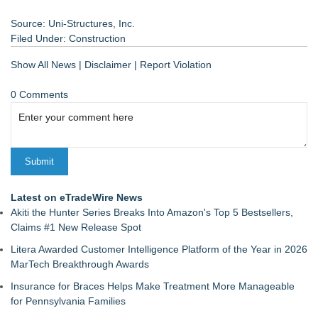
Source: Uni-Structures, Inc.
Filed Under:
Construction
Show All News
|
Disclaimer
|
Report Violation
0 Comments
Latest on eTradeWire News
Akiti the Hunter Series Breaks Into Amazon's Top 5 Bestsellers,
Claims #1 New Release Spot
Litera Awarded Customer Intelligence Platform of the Year in 2026
MarTech Breakthrough Awards
Insurance for Braces Helps Make Treatment More Manageable
for Pennsylvania Families