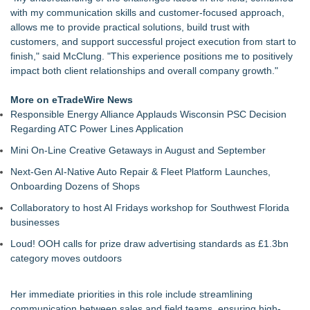
ARIT Consolidates Global Brand Strength via Exhibition
with my communication skills and customer-focused approach,
Presence, Strategic Partnerships, Smart Manufacturing &
allows me to provide practical solutions, build trust with
Landmark Project Deliveries
customers, and support successful project execution from start to
DDB Contracting Completes Amerlux Mezzanine Renovation
finish," said McClung. "This experience positions me to positively
in Oakland, NJ
impact both client relationships and overall company growth."
Yeghoian Grading and Paving of Apple Valley, CA, Acquired
by CA-Based Entrepreneurs
More on eTradeWire News
The Best ADA-Compliant Hand Dryers for 2026: Hand Dryer
Responsible Energy Alliance Applauds Wisconsin PSC Decision
USA Separates Fact From Fiction
Regarding ATC Power Lines Application
Liquatite® Power Solutions for Data Center Installations
Mini On-Line Creative Getaways in August and September
Distinctive Domain Receives CLB Cultural Design Award for
King George Residence
Next-Gen AI-Native Auto Repair & Fleet Platform Launches,
Distinctive Domain Highlights Culturally Responsive Design in
Onboarding Dozens of Shops
King George Custom Home
Collaboratory to host AI Fridays workshop for Southwest Florida
businesses
Loud! OOH calls for prize draw advertising standards as £1.3bn
category moves outdoors
Her immediate priorities in this role include streamlining
communication between sales and field teams, ensuring high-