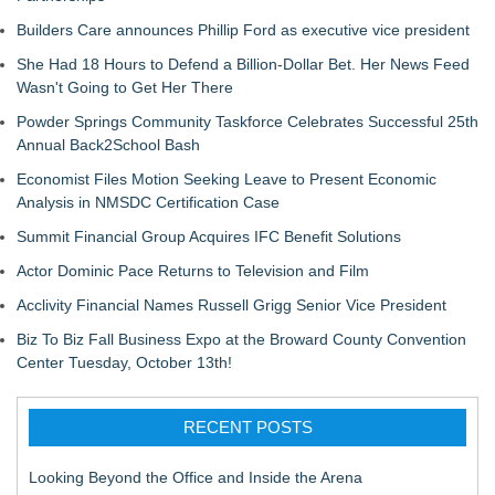
Builders Care announces Phillip Ford as executive vice president
She Had 18 Hours to Defend a Billion-Dollar Bet. Her News Feed
Wasn't Going to Get Her There
Powder Springs Community Taskforce Celebrates Successful 25th
Annual Back2School Bash
Economist Files Motion Seeking Leave to Present Economic
Analysis in NMSDC Certification Case
Summit Financial Group Acquires IFC Benefit Solutions
Actor Dominic Pace Returns to Television and Film
Acclivity Financial Names Russell Grigg Senior Vice President
Biz To Biz Fall Business Expo at the Broward County Convention
Center Tuesday, October 13th!
RECENT POSTS
Looking Beyond the Office and Inside the Arena