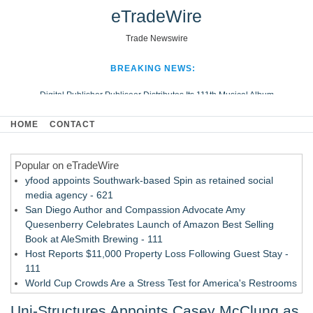
eTradeWire
Trade Newswire
BREAKING NEWS:
Digital Publisher Publiseer Distributes Its 111th Musical Album
Hospital Sisters Health System Adds Seamless Integration Between
HOME
CONTACT
Digisonics CVIS and Epic EMR
Apple Plumbing Services, a refreshing change from ordinary service
Popular on eTradeWire
Looking Beyond the Office and Inside the Arena
yfood appoints Southwark-based Spin as retained social
media agency - 621
San Diego Author and Compassion Advocate Amy
Quesenberry Celebrates Launch of Amazon Best Selling
Book at AleSmith Brewing - 111
Host Reports $11,000 Property Loss Following Guest Stay -
111
World Cup Crowds Are a Stress Test for America's Restrooms
- 103
Uni-Structures Appoints Casey McClung as
Allstream Energy Partners Returns as a Media Partner for the