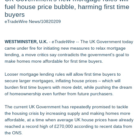
fuel house price bubble, harming first time
Aviation — And Why the Oversight System Never Stopped
Them - 102
buyers
New Suspended Pool Basketball Game Transforms Every
eTradeWire News/10820209
Swim Into an Exciting Competition
New ProEssentials v11: Native WinUI Charting Library, 100M
Points in 15ms, Following Microsoft's Vision for True Native
WESTMINSTER, U.K.
-
eTradeWire
-- The UK Government today
Swap-Chain Rendering
came under fire for initiating new measures to relax mortgage
Wigfever Chocolate Brown Wear Go Wigs for Black
lending, a move critics say contradicts the government's goal to
Women:The combination of trendy color and protective wig
make homes more affordable for first time buyers.
style
Mary Engelbreit Launches Kickstarter Campaign for First-
Looser mortgage lending rules will allow first time buyers to
Ever Documentary
secure larger mortgages, inflating house prices – which will
New Children's First Nations Story by Joseph and James
burden first time buyers with more debt, while pushing the dream
Bruchac
of homeownership even further from future purchasers.
Similar on eTradeWire
The current UK Government has repeatedly promised to tackle
QuickBooks Online Advanced: Features, Benefits Guide
the housing crisis by increasing supply and making homes more
Tickeron Launches AI Trading Robots: 131% Annualized
affordable, at a time when average UK house prices have already
Return for Retail Traders (AMD)
reached a record high of £270,000 according to
recent data
from
RAS AP Consulting Expands Managed AP Governance™
the ONS.
Ecosystem, Launches Trademark Process, and Secures IFOL