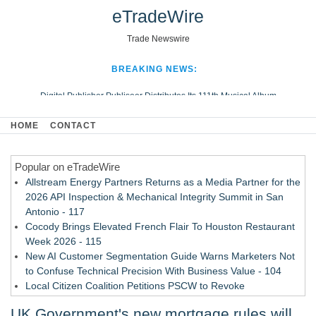
eTradeWire
Trade Newswire
BREAKING NEWS:
Digital Publisher Publiseer Distributes Its 111th Musical Album
Hospital Sisters Health System Adds Seamless Integration Between
HOME
CONTACT
Digisonics CVIS and Epic EMR
Apple Plumbing Services, a refreshing change from ordinary service
Popular on eTradeWire
Looking Beyond the Office and Inside the Arena
Allstream Energy Partners Returns as a Media Partner for the
2026 API Inspection & Mechanical Integrity Summit in San
Antonio - 117
Cocody Brings Elevated French Flair To Houston Restaurant
Week 2026 - 115
New AI Customer Segmentation Guide Warns Marketers Not
to Confuse Technical Precision With Business Value - 104
Local Citizen Coalition Petitions PSCW to Revoke
Completeness Determination of ATC's Application - 103
UK Government's new mortgage rules will
How Suspected and Unapproved Parts Slipped Into Global