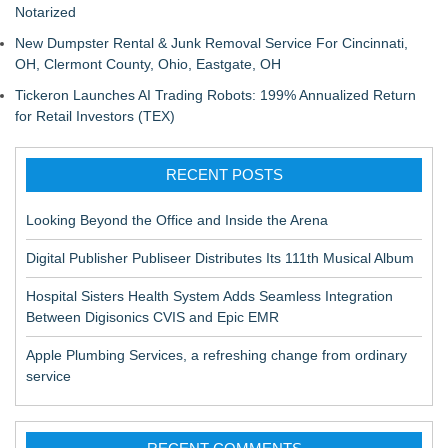
Notarized
New Dumpster Rental & Junk Removal Service For Cincinnati,
OH, Clermont County, Ohio, Eastgate, OH
Tickeron Launches AI Trading Robots: 199% Annualized Return
for Retail Investors (TEX)
RECENT POSTS
Looking Beyond the Office and Inside the Arena
Digital Publisher Publiseer Distributes Its 111th Musical Album
Hospital Sisters Health System Adds Seamless Integration
Between Digisonics CVIS and Epic EMR
Apple Plumbing Services, a refreshing change from ordinary
service