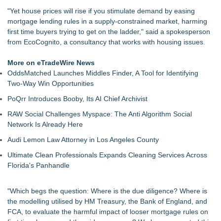
Speaker Invitation
"Yet house prices will rise if you stimulate demand by easing
Tickeron Launches AI Trading Robots: 199% Annualized
mortgage lending rules in a supply-constrained market, harming
Return for Retail Investors (TEX)
first time buyers trying to get on the ladder," said a spokesperson
UK Financial Ltd Makes History: Chainlink CRE Circulating
from EcoCognito, a consultancy that works with housing issues.
Supply Verification Goes Live Across Its Complete Ecosystem
Of Nine Exchange-Traded Tokens
More on eTradeWire News
Touchpoint Valuation Launches Automated Home Valuation
OddsMatched Launches Middles Finder, A Tool for Identifying
Email Platform for US Realtors
Two-Way Win Opportunities
Monera Capital Acquires Sterling Street Financial
PoQrr Introduces Booby, Its AI Chief Archivist
FDA Clears Major Regulatory Hurdle as Preservative-Free
Ketamine Program Moves Within Reach of
RAW Social Challenges Myspace: The Anti Algorithm Social
Commercialization: NRx Pharmaceuticals: (NAS DAQ: NRXP)
Network Is Already Here
Autonomous Robotics Platform Expansion as Public Market
Audi Lemon Law Attorney in Los Angeles County
Debut is Very Close: MBody AI Corp. (N A S D A Q: MBAI)
Walker's Realty Announces the Listing of One of Sussex
Ultimate Clean Professionals Expands Cleaning Services Across
County's Premier Country Estates
Florida's Panhandle
"Which begs the question: Where is the due diligence? Where is
the modelling utilised by HM Treasury, the Bank of England, and
FCA, to evaluate the harmful impact of looser mortgage rules on