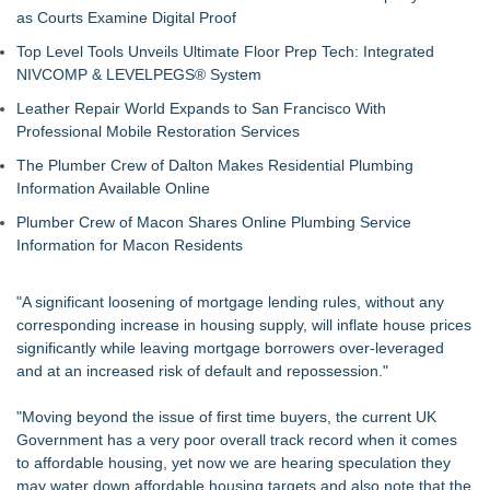
as Courts Examine Digital Proof
Top Level Tools Unveils Ultimate Floor Prep Tech: Integrated
NIVCOMP & LEVELPEGS® System
Leather Repair World Expands to San Francisco With
Professional Mobile Restoration Services
The Plumber Crew of Dalton Makes Residential Plumbing
Information Available Online
Plumber Crew of Macon Shares Online Plumbing Service
Information for Macon Residents
"A significant loosening of mortgage lending rules, without any
corresponding increase in housing supply, will inflate house prices
significantly while leaving mortgage borrowers over-leveraged
and at an increased risk of default and repossession."
"Moving beyond the issue of first time buyers, the current UK
Government has a very poor overall track record when it comes
to affordable housing, yet now we are hearing speculation they
may water down affordable housing targets and also note that the