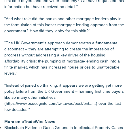
first time buyers and the wider economy? We have requested this
information but have received no detail."
"And what role did the banks and other mortgage lenders play in
the formulation of this looser mortgage lending approach from the
government? How did they lobby for this shift?"
"The UK Government's approach demonstrates a fundamental
disconnect – they are attempting to create the impression of
progress without addressing a key driver of the housing
affordability crisis: the pumping of
mortgage-lending cash into a
finite market
, which has increased house prices to unaffordable
levels."
"Instead of joined up thinking, it appears we are getting yet more
policy failure from the UK Government – harming first time buyers
like so many other initiatives
(
https://www.ecocognito.com/twitawoo/post/britai...
) over the last
few decades."
More on eTradeWire News
Blockchain Evidence Gains Ground in Intellectual Property Cases