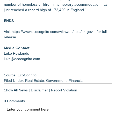
number of homeless children in temporary accommodation has
just reached a record high of 172,420 in England."
ENDS
Visit
https://www.ecocognito.com/twitawoo/post/uk-gov...
for full
release.
Media Contact
Luke Rowlands
luke@ecocognito.com
Source: EcoCognito
Filed Under:
Real Estate
,
Government
,
Financial
Show All News
|
Disclaimer
|
Report Violation
0 Comments