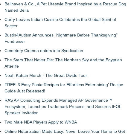
Bellhaven & Co., A Pet Lifestyle Brand Inspired by a Rescue Dog
Named Bella
Curry Leaves Indian Cuisine Celebrates the Global Spirit of
Soccer
Bustin4Autism Announces "Nightmare Before Thanksgiving"
Fundraiser
Cemetery Cinema enters into Syndication
The Stars That Never Die: The Northern Sky and the Egyptian
Afterlife
Noah Kahan Merch - The Great Divide Tour
FREE '3 Easy Pasta Recipes for Effortless Entertaining' Recipe
Guide Just Released!
RAS AP Consulting Expands Managed AP Governance™
Ecosystem, Launches Trademark Process, and Secures IFOL
Speaker Invitation
Two Male NBA Players Apply to WNBA
Online Notarization Made Easy: Never Leave Your Home to Get