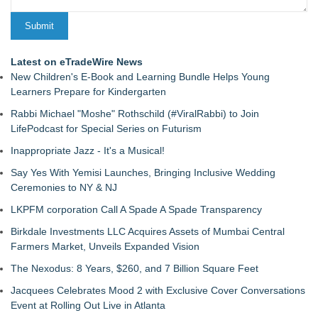
Latest on eTradeWire News
New Children's E-Book and Learning Bundle Helps Young
Learners Prepare for Kindergarten
Rabbi Michael "Moshe" Rothschild (#ViralRabbi) to Join
LifePodcast for Special Series on Futurism
Inappropriate Jazz - It's a Musical!
Say Yes With Yemisi Launches, Bringing Inclusive Wedding
Ceremonies to NY & NJ
LKPFM corporation Call A Spade A Spade Transparency
Birkdale Investments LLC Acquires Assets of Mumbai Central
Farmers Market, Unveils Expanded Vision
The Nexodus: 8 Years, $260, and 7 Billion Square Feet
Jacquees Celebrates Mood 2 with Exclusive Cover Conversations
Event at Rolling Out Live in Atlanta