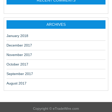
RECENT COMMENTS
ARCHIVES
January 2018
December 2017
November 2017
October 2017
September 2017
August 2017
Copyright © eTradeWire.com