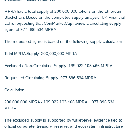
MPRA has a total supply of 200,000,000 tokens on the Ethereum
Blockchain. Based on the completed supply analysis, UK Financial
Ltd is requesting that CoinMarketCap review a circulating supply
figure of 977,896.534 MPRA.
The requested figure is based on the following supply calculation:
Total MPRA Supply: 200,000,000 MPRA
Excluded / Non-Circulating Supply: 199,022,103.466 MPRA
Requested Circulating Supply: 977,896.534 MPRA
Calculation:
200,000,000 MPRA - 199,022,103.466 MPRA = 977,896.534
MPRA
The excluded supply is supported by wallet-level evidence tied to
official corporate, treasury, reserve, and ecosystem infrastructure