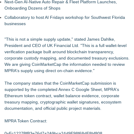
Next-Gen AI-Native Auto Repair & Fleet Platform Launches,
Onboarding Dozens of Shops
Collaboratory to host AI Fridays workshop for Southwest Florida
businesses
"This is not a simple supply update," stated James Dahlke,
President and CEO of UK Financial Ltd. "This is a full wallet-level
verification package built around blockchain transparency,
corporate custody mapping, and documented treasury exclusions.
We are giving CoinMarketCap the information needed to review
MPRA's supply using direct on-chain evidence."
The company states that the CoinMarketCap submission is
supported by the completed Annex C Google Sheet, MPRA's
Ethereum token contract, wallet balance evidence, corporate
treasury mapping, cryptographic wallet signatures, ecosystem
documentation, and official public project materials.
MPRA Token Contract:
0xEc1227BfB3e76d7a2A9bca24d9E98f68dE8bf808