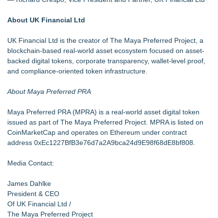
About UK Financial Ltd
UK Financial Ltd is the creator of The Maya Preferred Project, a
blockchain-based real-world asset ecosystem focused on asset-
backed digital tokens, corporate transparency, wallet-level proof,
and compliance-oriented token infrastructure.
About Maya Preferred PRA
Maya Preferred PRA (MPRA) is a real-world asset digital token
issued as part of The Maya Preferred Project. MPRA is listed on
CoinMarketCap and operates on Ethereum under contract
address 0xEc1227BfB3e76d7a2A9bca24d9E98f68dE8bf808.
Media Contact:
James Dahlke
President & CEO
Of UK Financial Ltd /
The Maya Preferred Project