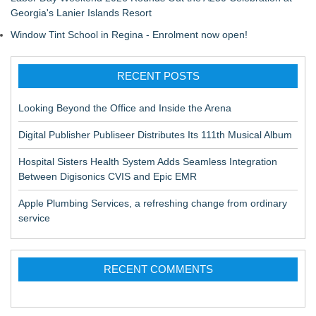
Georgia's Lanier Islands Resort
Window Tint School in Regina - Enrolment now open!
RECENT POSTS
Looking Beyond the Office and Inside the Arena
Digital Publisher Publiseer Distributes Its 111th Musical Album
Hospital Sisters Health System Adds Seamless Integration
Between Digisonics CVIS and Epic EMR
Apple Plumbing Services, a refreshing change from ordinary
service
RECENT COMMENTS