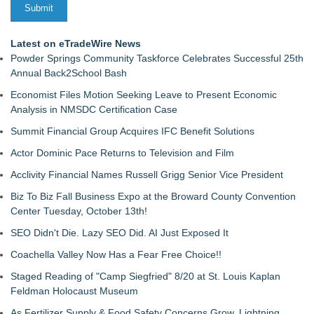
Latest on eTradeWire News
Powder Springs Community Taskforce Celebrates Successful 25th
Annual Back2School Bash
Economist Files Motion Seeking Leave to Present Economic
Analysis in NMSDC Certification Case
Summit Financial Group Acquires IFC Benefit Solutions
Actor Dominic Pace Returns to Television and Film
Acclivity Financial Names Russell Grigg Senior Vice President
Biz To Biz Fall Business Expo at the Broward County Convention
Center Tuesday, October 13th!
SEO Didn't Die. Lazy SEO Did. AI Just Exposed It
Coachella Valley Now Has a Fear Free Choice!!
Staged Reading of "Camp Siegfried" 8/20 at St. Louis Kaplan
Feldman Holocaust Museum
As Fertilizer Supply & Food Safety Concerns Grow, Lightning