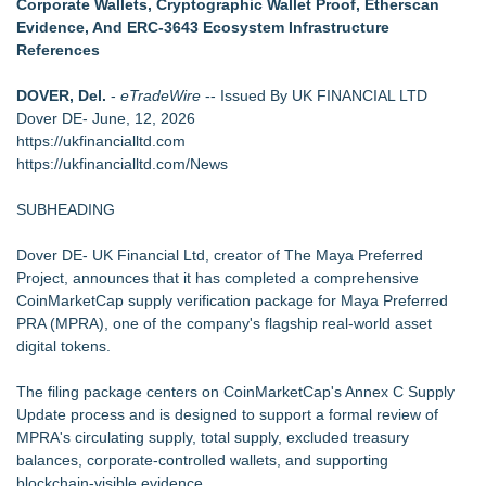
Corporate Wallets, Cryptographic Wallet Proof, Etherscan
Biz To Biz Fall Business Expo at the Broward County
Evidence, And ERC-3643 Ecosystem Infrastructure
Convention Center Tuesday, October 13th!
References
SEO Didn't Die. Lazy SEO Did. AI Just Exposed It
Appletreecash Canadian Affordability Report
DOVER, Del.
-
eTradeWire
-- Issued By UK FINANCIAL LTD
Backtested Strategies Announces BTS Strength Zones —
Dover DE- June, 12, 2026
Country ETFs Backtest Results
https://ukfinancialltd.com
Michigan Computer Supplies Exposes Hidden Costs of
https://ukfinancialltd.com/News
Choosing the Wrong Printer Cartridge
AdviCoach Business Coaching Helps Owners Move Forward
SUBHEADING
With a Trusted Advisor in Their Corner
Dover DE- UK Financial Ltd, creator of The Maya Preferred
Project, announces that it has completed a comprehensive
CoinMarketCap supply verification package for Maya Preferred
PRA (MPRA), one of the company's flagship real-world asset
digital tokens.
The filing package centers on CoinMarketCap's Annex C Supply
Update process and is designed to support a formal review of
MPRA's circulating supply, total supply, excluded treasury
balances, corporate-controlled wallets, and supporting
blockchain-visible evidence.