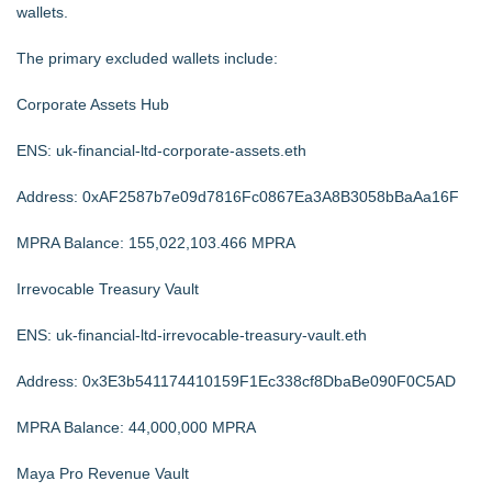
wallets.
The primary excluded wallets include:
Corporate Assets Hub
ENS: uk-financial-ltd-corporate-assets.eth
Address: 0xAF2587b7e09d7816Fc0867Ea3A8B3058bBaAa16F
MPRA Balance: 155,022,103.466 MPRA
Irrevocable Treasury Vault
ENS: uk-financial-ltd-irrevocable-treasury-vault.eth
Address: 0x3E3b541174410159F1Ec338cf8DbaBe090F0C5AD
MPRA Balance: 44,000,000 MPRA
Maya Pro Revenue Vault