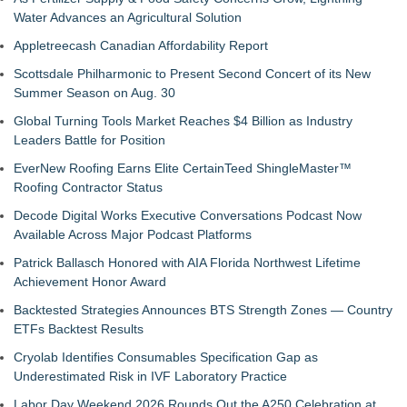
Water Advances an Agricultural Solution
Appletreecash Canadian Affordability Report
Scottsdale Philharmonic to Present Second Concert of its New
Summer Season on Aug. 30
Global Turning Tools Market Reaches $4 Billion as Industry
Leaders Battle for Position
EverNew Roofing Earns Elite CertainTeed ShingleMaster™
Roofing Contractor Status
Decode Digital Works Executive Conversations Podcast Now
Available Across Major Podcast Platforms
Patrick Ballasch Honored with AIA Florida Northwest Lifetime
Achievement Honor Award
Backtested Strategies Announces BTS Strength Zones — Country
ETFs Backtest Results
Cryolab Identifies Consumables Specification Gap as
Underestimated Risk in IVF Laboratory Practice
Labor Day Weekend 2026 Rounds Out the A250 Celebration at