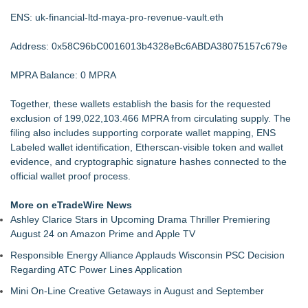
ENS: uk-financial-ltd-maya-pro-revenue-vault.eth
Address: 0x58C96bC0016013b4328eBc6ABDA38075157c679e
MPRA Balance: 0 MPRA
Together, these wallets establish the basis for the requested
exclusion of 199,022,103.466 MPRA from circulating supply. The
filing also includes supporting corporate wallet mapping, ENS
Labeled wallet identification, Etherscan-visible token and wallet
evidence, and cryptographic signature hashes connected to the
official wallet proof process.
More on eTradeWire News
Ashley Clarice Stars in Upcoming Drama Thriller Premiering
August 24 on Amazon Prime and Apple TV
Responsible Energy Alliance Applauds Wisconsin PSC Decision
Regarding ATC Power Lines Application
Mini On-Line Creative Getaways in August and September