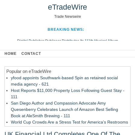
eTradeWire
Trade Newswire
BREAKING NEWS:
Digital Publisher Publiseer Distributes Its 111th Musical Album
Hospital Sisters Health System Adds Seamless Integration Between
HOME
CONTACT
Digisonics CVIS and Epic EMR
Apple Plumbing Services, a refreshing change from ordinary service
Popular on eTradeWire
Looking Beyond the Office and Inside the Arena
yfood appoints Southwark-based Spin as retained social
media agency - 621
Host Reports $11,000 Property Loss Following Guest Stay -
111
San Diego Author and Compassion Advocate Amy
Quesenberry Celebrates Launch of Amazon Best Selling
Book at AleSmith Brewing - 111
World Cup Crowds Are a Stress Test for America's Restrooms
- 104
UK Financial Ltd Completes One Of The
Allstream Energy Partners Returns as a Media Partner for the