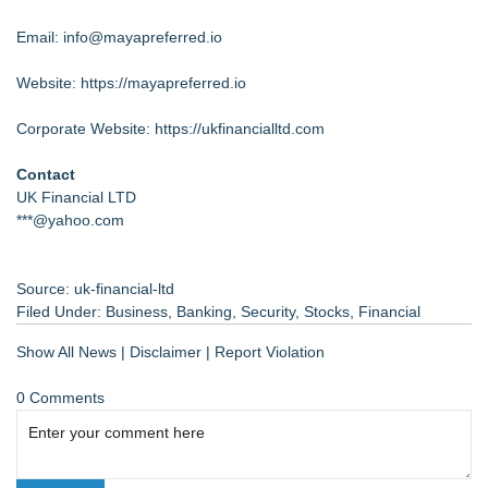
Email: info@mayapreferred.io
Website:
https://mayapreferred.io
Corporate Website:
https://ukfinancialltd.com
Contact
UK Financial LTD
***@yahoo.com
Source: uk-financial-ltd
Filed Under:
Business
,
Banking
,
Security
,
Stocks
,
Financial
Show All News
|
Disclaimer
|
Report Violation
0 Comments