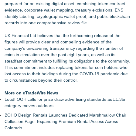
prepared for an existing digital asset, combining token contract
evidence, corporate wallet mapping, treasury exclusions, ENS
identity labeling, cryptographic wallet proof, and public blockchain
records into one comprehensive review file.
UK Financial Ltd believes that the forthcoming release of the
figures will provide clear and compelling evidence of the
company's unwavering transparency regarding the number of
coins in circulation over the past eight years, as well as its
steadfast commitment to fulfilling its obligations to the community.
This commitment includes replacing tokens for coin holders who
lost access to their holdings during the COVID-19 pandemic due
to circumstances beyond their control.
More on eTradeWire News
Loud! OOH calls for prize draw advertising standards as £1.3bn
category moves outdoors
BOHO Design Rentals Launches Dedicated Marshmallow Chair
Collection Page. Expanding Premium Rental Access Across
Colorado