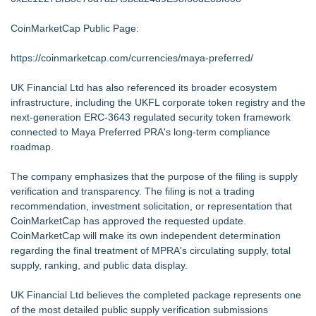
CoinMarketCap Public Page:
https://coinmarketcap.com/currencies/maya-preferred/
UK Financial Ltd has also referenced its broader ecosystem
infrastructure, including the UKFL corporate token registry and the
next-generation ERC-3643 regulated security token framework
connected to Maya Preferred PRA's long-term compliance
roadmap.
The company emphasizes that the purpose of the filing is supply
verification and transparency. The filing is not a trading
recommendation, investment solicitation, or representation that
CoinMarketCap has approved the requested update.
CoinMarketCap will make its own independent determination
regarding the final treatment of MPRA's circulating supply, total
supply, ranking, and public data display.
UK Financial Ltd believes the completed package represents one
of the most detailed public supply verification submissions