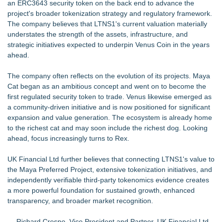
an ERC3643 security token on the back end to advance the
project's broader tokenization strategy and regulatory framework.
The company believes that LTNS1's current valuation materially
understates the strength of the assets, infrastructure, and
strategic initiatives expected to underpin Venus Coin in the years
ahead.
The company often reflects on the evolution of its projects. Maya
Cat began as an ambitious concept and went on to become the
first regulated security token to trade. Venus likewise emerged as
a community-driven initiative and is now positioned for significant
expansion and value generation. The ecosystem is already home
to the richest cat and may soon include the richest dog. Looking
ahead, focus increasingly turns to Rex.
UK Financial Ltd further believes that connecting LTNS1's value to
the Maya Preferred Project, extensive tokenization initiatives, and
independently verifiable third-party tokenomics evidence creates
a more powerful foundation for sustained growth, enhanced
transparency, and broader market recognition.
— Richard Crespo, Vice President and Partner, UK Financial Ltd