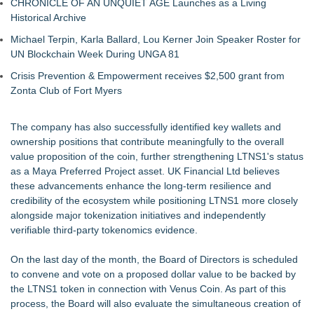
CHRONICLE OF AN UNQUIET AGE Launches as a Living
Historical Archive
Michael Terpin, Karla Ballard, Lou Kerner Join Speaker Roster for
UN Blockchain Week During UNGA 81
Crisis Prevention & Empowerment receives $2,500 grant from
Zonta Club of Fort Myers
The company has also successfully identified key wallets and
ownership positions that contribute meaningfully to the overall
value proposition of the coin, further strengthening LTNS1's status
as a Maya Preferred Project asset. UK Financial Ltd believes
these advancements enhance the long-term resilience and
credibility of the ecosystem while positioning LTNS1 more closely
alongside major tokenization initiatives and independently
verifiable third-party tokenomics evidence.
On the last day of the month, the Board of Directors is scheduled
to convene and vote on a proposed dollar value to be backed by
the LTNS1 token in connection with Venus Coin. As part of this
process, the Board will also evaluate the simultaneous creation of