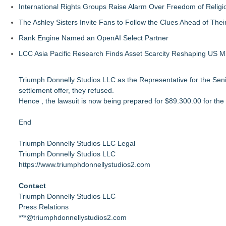
International Rights Groups Raise Alarm Over Freedom of Religi
The Ashley Sisters Invite Fans to Follow the Clues Ahead of Th
Rank Engine Named an OpenAI Select Partner
LCC Asia Pacific Research Finds Asset Scarcity Reshaping US Mid
Triumph Donnelly Studios LLC as the Representative for the Senio
settlement offer, they refused.
Hence , the lawsuit is now being prepared for $89.300.00 for the 
End
Triumph Donnelly Studios LLC Legal
Triumph Donnelly Studios LLC
https://www.triumphdonnellystudios2.com
Contact
Triumph Donnelly Studios LLC
Press Relations
***@triumphdonnellystudios2.com