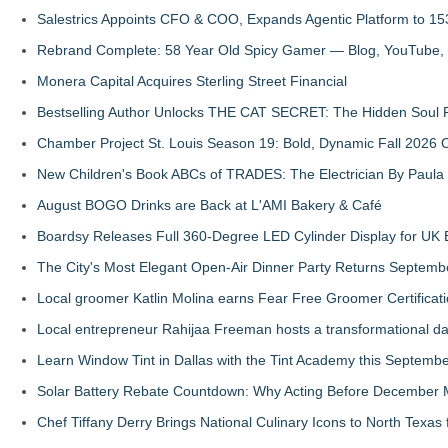
Salestrics Appoints CFO & COO, Expands Agentic Platform to 153
Rebrand Complete: 58 Year Old Spicy Gamer — Blog, YouTube, 
Monera Capital Acquires Sterling Street Financial
Bestselling Author Unlocks THE CAT SECRET: The Hidden Soul P
Chamber Project St. Louis Season 19: Bold, Dynamic Fall 2026 
New Children's Book ABCs of TRADES: The Electrician By Paul
August BOGO Drinks are Back at L'AMI Bakery & Café
Boardsy Releases Full 360-Degree LED Cylinder Display for UK E
The City's Most Elegant Open-Air Dinner Party Returns Septemb
Local groomer Katlin Molina earns Fear Free Groomer Certificat
Local entrepreneur Rahijaa Freeman hosts a transformational day 
Learn Window Tint in Dallas with the Tint Academy this Septemb
Solar Battery Rebate Countdown: Why Acting Before December 
Chef Tiffany Derry Brings National Culinary Icons to North Texa