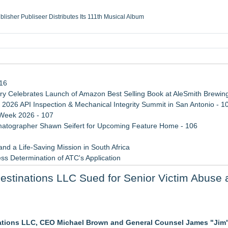
ublisher Publiseer Distributes Its 111th Musical Album
Sisters Health System Adds Seamless Integration Between Digisonics CVIS and E
mbing Services, a refreshing change from ordinary service
eyond the Office and Inside the Arena
116
 Celebrates Launch of Amazon Best Selling Book at AleSmith Brewing
 2026 API Inspection & Mechanical Integrity Summit in San Antonio - 1
 Week 2026 - 107
atographer Shawn Seifert for Upcoming Feature Home - 106
d a Life-Saving Mission in South Africa
ss Determination of ATC's Application
viation — And Why the Oversight System Never Stopped Them
stinations LLC Sued for Senior Victim Abuse
 Confuse Technical Precision With Business Value
ations LLC, CEO Michael Brown and General Counsel James "Jim
sas Rising Stars® List