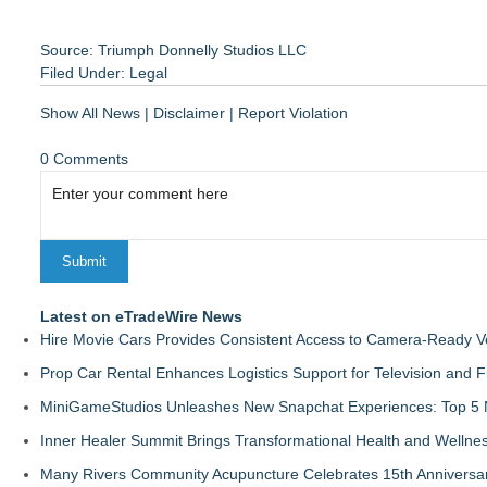
Source: Triumph Donnelly Studios LLC
Filed Under:
Legal
Show All News
|
Disclaimer
|
Report Violation
0 Comments
Latest on eTradeWire News
Hire Movie Cars Provides Consistent Access to Camera-Ready V
Prop Car Rental Enhances Logistics Support for Television and F
MiniGameStudios Unleashes New Snapchat Experiences: Top 5 
Inner Healer Summit Brings Transformational Health and Wellne
Many Rivers Community Acupuncture Celebrates 15th Anniversa