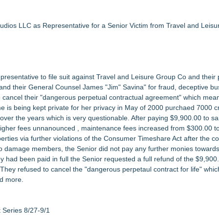
3bn category moves outdoors
in 2026 MarTech Breakthrough Awards
nalysis in NMSDC Certification Case
udios LLC as Representative for a Senior Victim from Travel and Leis
tware Built for UK Law Firms
 For 2026-2028 Term
ociation Board of Directors
esentative to file suit against Travel and Leisure Group Co and their 
nsas Super Lawyers® List
d their General Counsel James "Jim" Savina" for fraud, deceptive bu
l to cancel their "dangerous perpetual contractual agreement" which mea
me is being kept private for her privacy in May of 2000 purchaed 7000 cr
r the years which is very questionable. After paying $9,900.00 to s
igher fees unnanounced , maintenance fees increased from $300.00 t
erties via further violations of the Consumer Timeshare Act after the c
s to damage members, the Senior did not pay any further monies towards 
y had been paid in full the Senior requested a full refund of the $9,900
. They refused to cancel the "dangerous perpetaul contract for life" wh
nd more.
Series 8/27-9/1