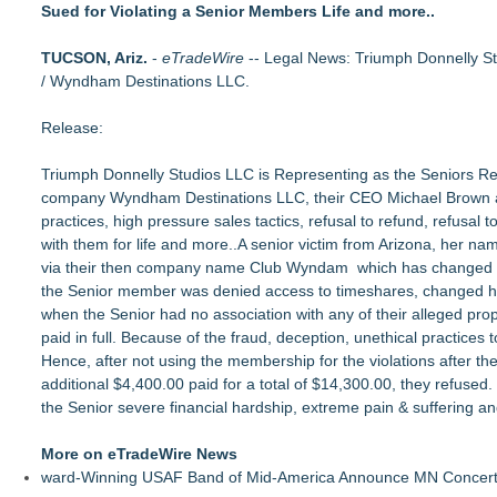
Sued for Violating a Senior Members Life and more..
Loud! OOH calls for prize draw advertising standards as £1.
Litera Awarded Customer Intelligence Platform of the Year 
TUCSON, Ariz.
Economist Files Motion Seeking Leave to Present Economic A
-
eTradeWire
-- Legal News: Triumph Donnelly St
/ Wyndham Destinations LLC.
Adjurn Launches: AI Powered Legal Practice Management Sof
Top-rated Jersey Lawyer Inn Of Court Seeks New Applicants
Release:
Bethany Nikitenko Appointed to Philadelphia Trial Lawyers Ass
TRAC: AI-Powered Clinical Risk Intelligence
Triumph Donnelly Studios LLC is Representing as the Seniors Repr
Carmody MacDonald Attorneys Named to 2026 Missouri & Ka
company Wyndham Destinations LLC, their CEO Michael Brown an
practices, high pressure sales tactics, refusal to refund, refusa
with them for life and more..A senior victim from Arizona, her na
via their then company name Club Wyndam which has changed ove
the Senior member was denied access to timeshares, changed h
when the Senior had no association with any of their alleged prop
paid in full. Because of the fraud, deception, unethical practice
Hence, after not using the membership for the violations after the
additional $4,400.00 paid for a total of $14,300.00, they refused
the Senior severe financial hardship, extreme pain & suffering a
More on eTradeWire News
ward-Winning USAF Band of Mid-America Announce MN Concert 