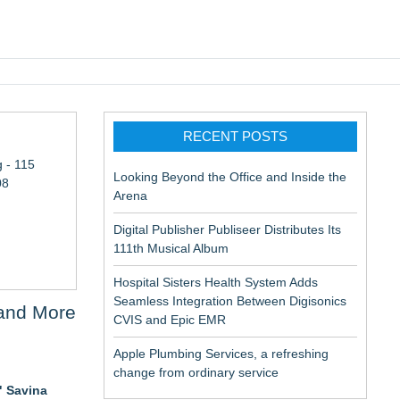
pic EMR
RECENT POSTS
 - 115
Looking Beyond the Office and Inside the
08
Arena
Digital Publisher Publiseer Distributes Its
111th Musical Album
Hospital Sisters Health System Adds
Seamless Integration Between Digisonics
 and More
CVIS and Epic EMR
Apple Plumbing Services, a refreshing
change from ordinary service
" Savina