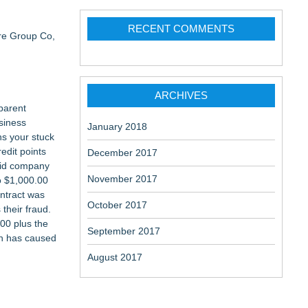
RECENT COMMENTS
ure Group Co,
ARCHIVES
parent
siness
January 2018
ns your stuck
edit points
December 2017
aid company
November 2017
o $1,000.00
ontract was
October 2017
their fraud.
.00 plus the
September 2017
ich has caused
August 2017