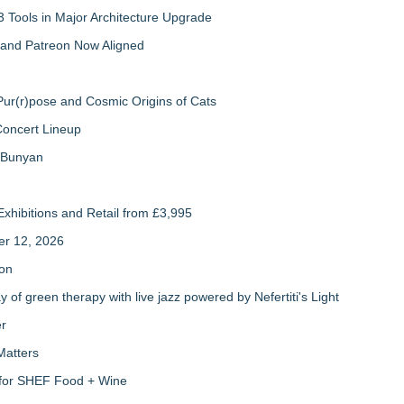
 Tools in Major Architecture Upgrade
and Patreon Now Aligned
ur(r)pose and Cosmic Origins of Cats
Concert Lineup
a Bunyan
xhibitions and Retail from £3,995
er 12, 2026
ion
of green therapy with live jazz powered by Nefertiti's Light
er
Matters
s for SHEF Food + Wine