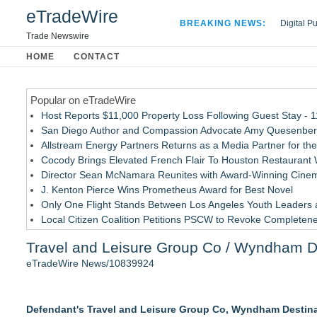
eTradeWire
BREAKING NEWS:
Digital P
Hospital 
Trade Newswire
Apple Plu
HOME
CONTACT
Looking B
Popular on eTradeWire
Host Reports $11,000 Property Loss Following Guest Stay - 
San Diego Author and Compassion Advocate Amy Quesenberry
Allstream Energy Partners Returns as a Media Partner for the
Cocody Brings Elevated French Flair To Houston Restaurant
Director Sean McNamara Reunites with Award-Winning Cinem
J. Kenton Pierce Wins Prometheus Award for Best Novel
Only One Flight Stands Between Los Angeles Youth Leaders an
Local Citizen Coalition Petitions PSCW to Revoke Completene
How Suspected and Unapproved Parts Slipped Into Global A
Travel and Leisure Group Co / Wyndham De
New AI Customer Segmentation Guide Warns Marketers Not to
eTradeWire News/10839924
Similar on eTradeWire
Los Angeles California Lemon Law Lawyer
Defendant's Travel and Leisure Group Co, Wyndham Destin
Carmody MacDonald Attorneys Named to 2026 Missouri & Kan