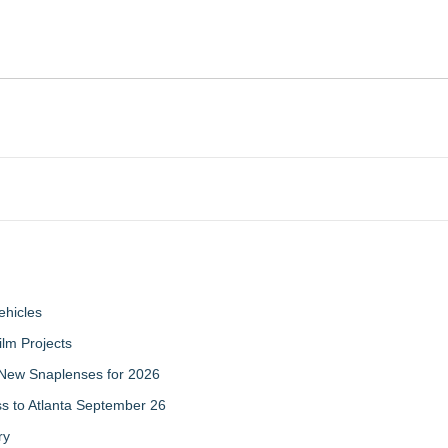
ehicles
ilm Projects
New Snaplenses for 2026
ss to Atlanta September 26
ry