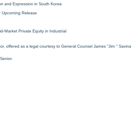
on and Expression in South Korea
eir Upcoming Release
-Market Private Equity in Industrial
r, offered as a legal courtesy to General Counsel James "Jim " Savina"
Senior.