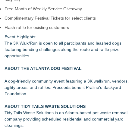
Free Month of Weekly Service Giveaway
Complimentary Festival Tickets for select clients
Flash raffle for existing customers
Event Highlights:
The 3K Walk/Run is open to all participants and leashed dogs,
featuring bonding challenges along the route and raffle prize
opportunities.
ABOUT THE ATLANTA DOG FESTIVAL
A dog-friendly community event featuring a 3K walk/run, vendors,
agility areas, and raffles. Proceeds benefit Praline's Backyard
Foundation.
ABOUT TIDY TAILS WASTE SOLUTIONS
Tidy Tails Waste Solutions is an Atlanta-based pet waste removal
company providing scheduled residential and commercial yard
cleanings.