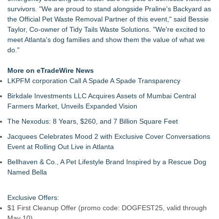
NVM Pet Celebrates a Decade of Growth by Honoring the
survivors. "We are proud to stand alongside Praline's Backyard as
People Behind Its Success
the Official Pet Waste Removal Partner of this event," said Bessie
Halo Dogs Open Private Hire Secure Dog Park @ Enfield for
Taylor, Co-owner of Tidy Tails Waste Solutions. "We're excited to
Safe Off-Lead Exercise & Outdoor Adventure
meet Atlanta's dog families and show them the value of what we
Dynamic Dachshund Dog Goes Global: Remember Point
do."
Launches a New Bilingual Children's Book
NVM Pet Announces Leadership Transition, Promotes Next
More on eTradeWire News
Generation of Executive Leadership
LKPFM corporation Call A Spade A Spade Transparency
The Uk's Pet Industry Gets Its Own Public-Driven Awards —
Birkdale Investments LLC Acquires Assets of Mumbai Central
And Entries Are Open Now
Farmers Market, Unveils Expanded Vision
Your Dog Doesn't Turn 7 This Year- They Turn 44: New App
Helps Pet Owners Celebrate the Birthdays Th
The Nexodus: 8 Years, $260, and 7 Billion Square Feet
Jacquees Celebrates Mood 2 with Exclusive Cover Conversations
Event at Rolling Out Live in Atlanta
Bellhaven & Co., A Pet Lifestyle Brand Inspired by a Rescue Dog
Named Bella
Exclusive Offers:
$1 First Cleanup Offer (promo code: DOGFEST25, valid through
May 10)