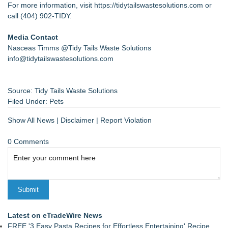
For more information, visit
https://tidytailswastesolutions.com
or
call (404) 902-TIDY.
Media Contact
Nasceas Timms @Tidy Tails Waste Solutions
info@tidytailswastesolutions.com
Source: Tidy Tails Waste Solutions
Filed Under:
Pets
Show All News
|
Disclaimer
|
Report Violation
0 Comments
Latest on eTradeWire News
FREE '3 Easy Pasta Recipes for Effortless Entertaining' Recipe