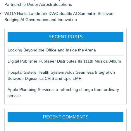
Partnership Under Aerostratospheric
WDTA Hosts Landmark DWC Seattle AI Summit in Bellevue,
Bridging AI Governance and Innovation
RECENT POSTS
Looking Beyond the Office and Inside the Arena
Digital Publisher Publiseer Distributes Its 111th Musical Album
Hospital Sisters Health System Adds Seamless Integration
Between Digisonics CVIS and Epic EMR
Apple Plumbing Services, a refreshing change from ordinary
service
RECENT COMMENTS