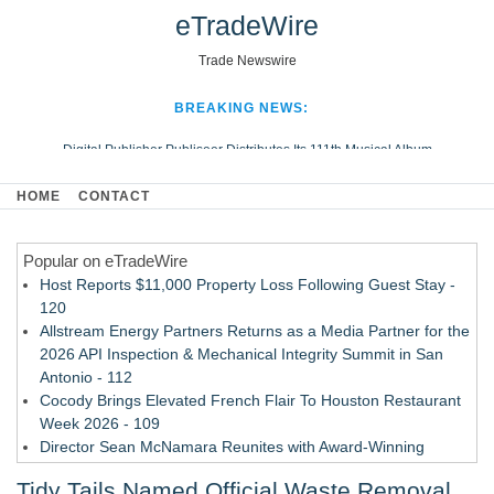
eTradeWire
Trade Newswire
BREAKING NEWS:
Digital Publisher Publiseer Distributes Its 111th Musical Album
Hospital Sisters Health System Adds Seamless Integration Between
HOME
CONTACT
Digisonics CVIS and Epic EMR
Apple Plumbing Services, a refreshing change from ordinary service
Popular on eTradeWire
Looking Beyond the Office and Inside the Arena
Host Reports $11,000 Property Loss Following Guest Stay -
120
Allstream Energy Partners Returns as a Media Partner for the
2026 API Inspection & Mechanical Integrity Summit in San
Antonio - 112
Cocody Brings Elevated French Flair To Houston Restaurant
Week 2026 - 109
Director Sean McNamara Reunites with Award-Winning
Cinematographer Shawn Seifert for Upcoming Feature Home
Tidy Tails Named Official Waste Removal
- 108