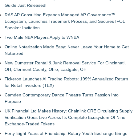
Guide Just Released!
RAS AP Consulting Expands Managed AP Governance™
Ecosystem, Launches Trademark Process, and Secures IFOL
Speaker Invitation
Two Male NBA Players Apply to WNBA
Online Notarization Made Easy: Never Leave Your Home to Get
Notarized
New Dumpster Rental & Junk Removal Service For Cincinnati,
OH, Clermont County, Ohio, Eastgate, OH
Tickeron Launches AI Trading Robots: 199% Annualized Return
for Retail Investors (TEX)
Camden Contemporary Dance Theatre Turns Passion Into
Purpose
UK Financial Ltd Makes History: Chainlink CRE Circulating Supply
Verification Goes Live Across Its Complete Ecosystem Of Nine
Exchange-Traded Tokens
Forty-Eight Years of Friendship: Rotary Youth Exchange Brings