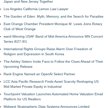
Japan and New Jersey Together
Los Angeles California Lemon Law Lawyer
The Garden of Eden: Myth, Memory, and the Search for Paradise
East Orange Chamber President Monique M. Lewis Joins Rotary
Club of West Orange
ward-Winning USAF Band of Mid-America Announce MN Concert
Series 8/27-9/1
International Rights Groups Raise Alarm Over Freedom of
Religion and Expression in South Korea
The Ashley Sisters Invite Fans to Follow the Clues Ahead of Their
Upcoming Release
Rank Engine Named an OpenAI Select Partner
LCC Asia Pacific Research Finds Asset Scarcity Reshaping US
Mid-Market Private Equity in Industrial
Touchpoint Valuation Launches Automated Home Valuation Email
Platform for US Realtors
Midwest Stratospheric Data Systems Announces Limited