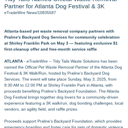
Partner for Atlanta Dog Festival & 3K
J. Kenton Pierce Wins Prometheus Award for Best Novel
Accomplished Hotel General Manager
eTradeWire News/10835587
New AI Customer Segmentation Guide Warns Marketers Not
to Confuse Technical Precision With Business Value
New ProEssentials v11: Native WinUI Charting Library, 100M
Atlanta-based pet waste removal company partners with
Points in 15ms, Following Microsoft's Vision for True Native
Praline's Backyard Dog Services for community celebration
Swap-Chain Rendering
at Shirley Franklin Park on May 3 — featuring exclusive $1
Local Citizen Coalition Petitions PSCW to Revoke
first-cleanup offer and free-month service raffle
Completeness Determination of ATC's Application
How Suspected and Unapproved Parts Slipped Into Global
ATLANTA
-
eTradeWire
-- Tidy Tails Waste Solutions has been
Aviation — And Why the Oversight System Never Stopped
named the
Official Pet Waste Removal Partner
of the Atlanta Dog
Them
Festival & 3K Walk/Run, hosted by Praline's Backyard Dog
Services. The event will take place Sunday, May 3, 2025, from
Similar on eTradeWire
8:30 AM to 12:00 PM at Shirley Franklin Park in Atlanta, with
Local groomer Katlin Molina earns Fear Free Groomer
proceeds benefiting Praline's Backyard Foundation. The Atlanta
Certification
Dog Festival brings together dog lovers for a community-driven
Coachella Valley Now Has a Fear Free Choice!!
experience featuring a 3K walk/run, dog bonding challenges, local
XYZReptiles Adds Google Pay, Making It Easier Than Ever to
vendors, an agility field, and raffle prizes.
Buy Reptiles Online
獲獎品牌 Furrenz 升級推出香港首個 3D 寵物生態圈 | Award-
Proceeds support Praline's Backyard Foundation, which provides
Winning Furrenz Launches HK's 1st 3D Pet Ecosystem
emergency boarding and foster care for pets of domestic violence