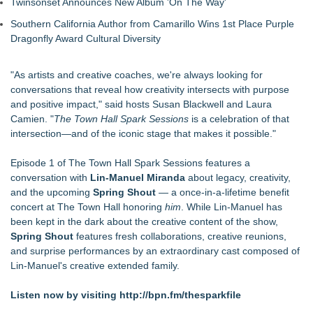
Twinsonset Announces New Album 'On The Way'
Southern California Author from Camarillo Wins 1st Place Purple
Dragonfly Award Cultural Diversity
"As artists and creative coaches, we're always looking for
conversations that reveal how creativity intersects with purpose
and positive impact," said hosts Susan Blackwell and Laura
Camien. "
The Town Hall Spark Sessions
is a celebration of that
intersection—and of the iconic stage that makes it possible."
Episode 1 of The Town Hall Spark Sessions features a
conversation with
Lin-Manuel Miranda
about legacy, creativity,
and the upcoming
Spring Shout
— a once-in-a-lifetime benefit
concert at The Town Hall honoring
him
. While Lin-Manuel has
been kept in the dark about the creative content of the show,
Spring Shout
features fresh collaborations, creative reunions,
and surprise performances by an extraordinary cast composed of
Lin-Manuel's creative extended family.
Listen now by visiting
http://bpn.fm/thesparkfile