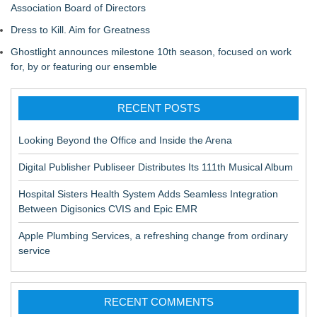
Association Board of Directors
Dress to Kill. Aim for Greatness
Ghostlight announces milestone 10th season, focused on work
for, by or featuring our ensemble
RECENT POSTS
Looking Beyond the Office and Inside the Arena
Digital Publisher Publiseer Distributes Its 111th Musical Album
Hospital Sisters Health System Adds Seamless Integration
Between Digisonics CVIS and Epic EMR
Apple Plumbing Services, a refreshing change from ordinary
service
RECENT COMMENTS