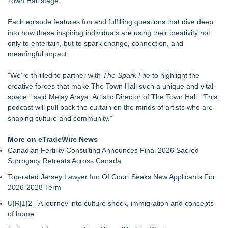
Town Hall stage.
Cellofest Brings Free Cello Concerts and Community Events
to Bethany Beach August 5–16
Each episode features fun and fulfilling questions that dive deep
Creative Alchemy: Between Dreams and Reality
into how these inspiring individuals are using their creativity not
Nola Blue Records Announces New Album from Sherman
only to entertain, but to spark change, connection, and
Holmes
meaningful impact.
Nottingham Abstract Painter Sells 40 Original Works in Debut
Year
"We're thrilled to partner with
The Spark File
to highlight the
CARBONELL AWARDS Names BRÉVO THEATRE as Winner
creative forces that make The Town Hall such a unique and vital
of Jan McArt Award 2026
space," said Melay Araya, Artistic Director of The Town Hall. "This
For August: For Romance Awareness Month & American
podcast will pull back the curtain on the minds of artists who are
Artist Appreciation Month: Here is a piece of sculpture by
shaping culture and community."
Robert Barrows called "Adam and Eve"
Fairies - Fine Art Exhibit Featuring Italian Illustrator Marco
More on eTradeWire News
Calvi
Canadian Fertility Consulting Announces Final 2026 Sacred
The American Legacy: Featuring the Public Premiere of
Surrogacy Retreats Across Canada
Rockefeller Flag
Top-rated Jersey Lawyer Inn Of Court Seeks New Applicants For
2026-2028 Term
U|R|1|2 - A journey into culture shock, immigration and concepts
of home