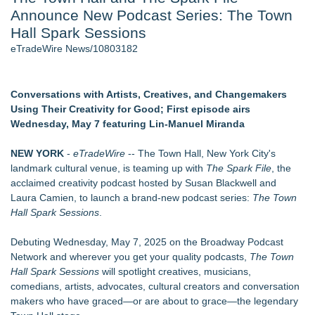
Announce New Podcast Series: The Town
Host Reports $11,000 Property Loss Following Guest Stay -
108
Hall Spark Sessions
Director Sean McNamara Reunites with Award-Winning
eTradeWire News/10803182
Cinematographer Shawn Seifert for Upcoming Feature Home
- 102
World Cup Crowds Are a Stress Test for America's Restrooms
Conversations with Artists, Creatives, and Changemakers
- 102
Using Their Creativity for Good; First episode airs
Allstream Energy Partners Returns as a Media Partner for the
Wednesday, May 7 featuring Lin-Manuel Miranda
2026 API Inspection & Mechanical Integrity Summit in San
Antonio
NEW YORK
-
eTradeWire
-- The Town Hall, New York City's
Cocody Brings Elevated French Flair To Houston Restaurant
landmark cultural venue, is teaming up with
The Spark File
, the
Week 2026
acclaimed creativity podcast hosted by Susan Blackwell and
J&J Exterminating Mourns the Passing of Founder Bobby
Laura Camien, to launch a brand-new podcast series:
The Town
John Sr
Hall Spark Sessions
.
Similar on eTradeWire
Debuting Wednesday, May 7, 2025 on the Broadway Podcast
U|R|1|2 - A journey into culture shock, immigration and
Network and wherever you get your quality podcasts,
The Town
concepts of home
Hall Spark Sessions
will spotlight creatives, musicians,
For Garage Sale Day: Here is a painting about Art and
comedians, artists, advocates, cultural creators and conversation
Garage Sales that says "Some art Sells For Millions, Some
makers who have graced—or are about to grace—the legendary
Art Won't even sell at a Garage Sale"