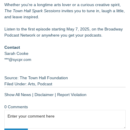
Whether you're a longtime arts lover or a curious creative spirit,
The Town Hall Spark Sessions
invites you to tune in, laugh a little,
and leave inspired.
Listen to the first episode starting May 7, 2025, on the Broadway
Podcast Network or anywhere you get your podcasts.
Contact
Sarah Cooke
***@sycpr.com
Source: The Town Hall Foundation
Filed Under:
Arts
,
Podcast
Show All News
|
Disclaimer
|
Report Violation
0 Comments