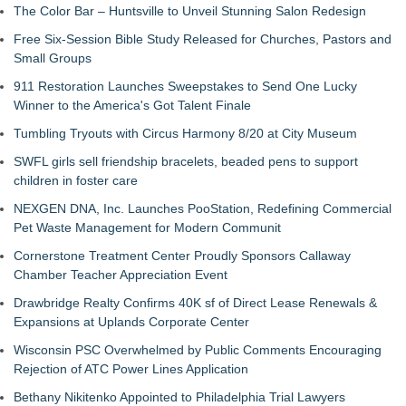
The Color Bar – Huntsville to Unveil Stunning Salon Redesign
Free Six-Session Bible Study Released for Churches, Pastors and
Small Groups
911 Restoration Launches Sweepstakes to Send One Lucky
Winner to the America's Got Talent Finale
Tumbling Tryouts with Circus Harmony 8/20 at City Museum
SWFL girls sell friendship bracelets, beaded pens to support
children in foster care
NEXGEN DNA, Inc. Launches PooStation, Redefining Commercial
Pet Waste Management for Modern Communit
Cornerstone Treatment Center Proudly Sponsors Callaway
Chamber Teacher Appreciation Event
Drawbridge Realty Confirms 40K sf of Direct Lease Renewals &
Expansions at Uplands Corporate Center
Wisconsin PSC Overwhelmed by Public Comments Encouraging
Rejection of ATC Power Lines Application
Bethany Nikitenko Appointed to Philadelphia Trial Lawyers