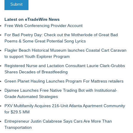
Latest on eTradeWire News
Free Web Conferencing Provider Account
For Bad Poetry Day: Check out the Motherlode of Great Bad
Poems & Some Great Potential Song Lyrics
Flagler Beach Historical Museum launches Coastal Cart Caravan
to support Youth Explorer Program
Registered Nurse and Lactation Consultant Laurie Clark-Grubbs
Shares Decades of Breastfeeding
Green Planet Hauling Launches Program For Mattress retailers
Djamee Launches Free Native Trading Bot with Institutional-
Grade Automated Strategies
PXV Multifamily Acquires 216-Unit Atlanta Apartment Community
for $29.5 MM
Entrepreneur Justin Calabrese Says Cars Are More Than
Transportation