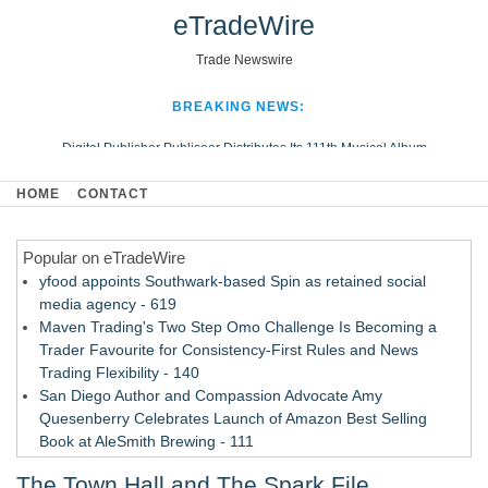
eTradeWire
Trade Newswire
BREAKING NEWS:
Digital Publisher Publiseer Distributes Its 111th Musical Album
Hospital Sisters Health System Adds Seamless Integration Between
HOME
CONTACT
Digisonics CVIS and Epic EMR
Apple Plumbing Services, a refreshing change from ordinary service
Popular on eTradeWire
Looking Beyond the Office and Inside the Arena
yfood appoints Southwark-based Spin as retained social
media agency - 619
Maven Trading's Two Step Omo Challenge Is Becoming a
Trader Favourite for Consistency-First Rules and News
Trading Flexibility - 140
San Diego Author and Compassion Advocate Amy
Quesenberry Celebrates Launch of Amazon Best Selling
Book at AleSmith Brewing - 111
Nayarit Invites Travelers to Connect Through Community-Led
The Town Hall and The Spark File
Cultural Experiences - 109