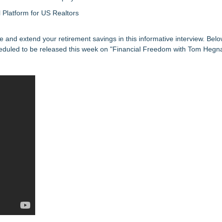
Platform for US Realtors
re and extend your retirement savings in this informative interview. Belo
eduled to be released this week on "Financial Freedom with Tom Hegna