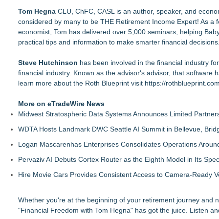
Tom Hegna
CLU, ChFC, CASL is an author, speaker, and economi
considered by many to be THE Retirement Income Expert! As a for
economist, Tom has delivered over 5,000 seminars, helping Baby B
practical tips and information to make smarter financial decisions
Steve Hutchinson
has been involved in the financial industry fo
financial industry. Known as the advisor's advisor, that software 
learn more about the Roth Blueprint visit
https://rothblueprint.com
More on eTradeWire News
Midwest Stratospheric Data Systems Announces Limited Partners
WDTA Hosts Landmark DWC Seattle AI Summit in Bellevue, Bridg
Logan Mascarenhas Enterprises Consolidates Operations Aroun
Pervaziv AI Debuts Cortex Router as the Eighth Model in Its Spe
Hire Movie Cars Provides Consistent Access to Camera-Ready V
Whether you're at the beginning of your retirement journey and need
"Financial Freedom with Tom Hegna" has got the juice. Listen an