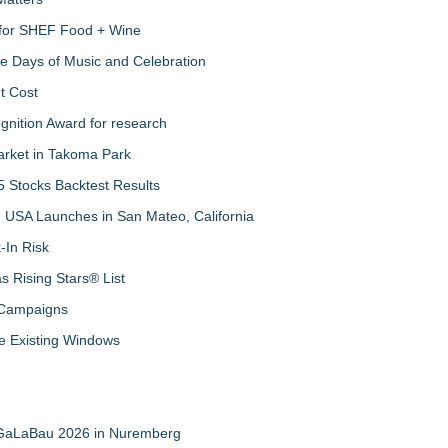
s for SHEF Food + Wine
ree Days of Music and Celebration
t Cost
nition Award for research
arket in Takoma Park
 Stocks Backtest Results
 USA Launches in San Mateo, California
-In Risk
 Rising Stars® List
 Campaigns
 Existing Windows
t GaLaBau 2026 in Nuremberg