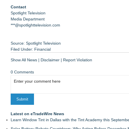
Contact
Spotlight Television
Media Department
***@spotlighttelevision.com
Source: Spotlight Television
Filed Under:
Financial
Show All News
|
Disclaimer
|
Report Violation
0 Comments
Latest on eTradeWire News
Learn Window Tint in Dallas with the Tint Academy this Septemb
Solar Battery Rebate Countdown: Why Acting Before December 