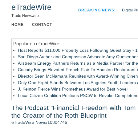
eTradeWire
BREAKING NEWS:
Digital P
Hospital 
Trade Newswire
Apple Plu
HOME
CONTACT
Looking B
Popular on eTradeWire
Host Reports $11,000 Property Loss Following Guest Stay - 
San Diego Author and Compassion Advocate Amy Quesenberry
Allstream Energy Partners Returns as a Media Partner for the
Cocody Brings Elevated French Flair To Houston Restaurant
Director Sean McNamara Reunites with Award-Winning Cinem
Only One Flight Stands Between Los Angeles Youth Leaders an
J. Kenton Pierce Wins Prometheus Award for Best Novel
Local Citizen Coalition Petitions PSCW to Revoke Completene
How Suspected and Unapproved Parts Slipped Into Global A
The Podcast "Financial Freedom with Tom H
New AI Customer Segmentation Guide Warns Marketers Not to
the Creator of the Roth Blueprint
Similar on eTradeWire
eTradeWire News/10804746
Monera Capital Acquires Sterling Street Financial
FDA Clears Major Regulatory Hurdle as Preservative-Free K