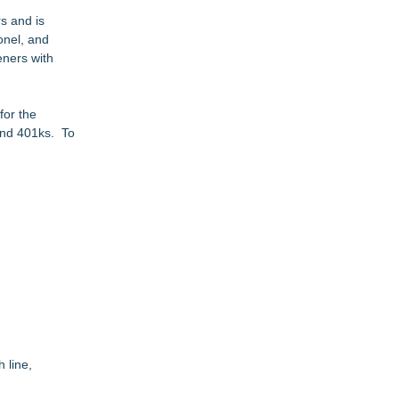
s and is
onel, and
eners with
for the
 and 401ks. To
 line,