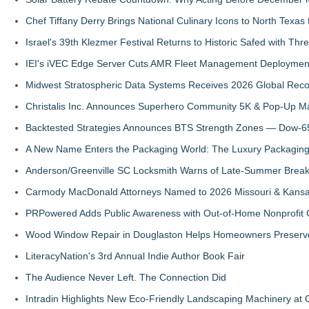
Chef Tiffany Derry Brings National Culinary Icons to North Texa
Israel's 39th Klezmer Festival Returns to Historic Safed with Th
IEI's iVEC Edge Server Cuts AMR Fleet Management Deploymen
Midwest Stratospheric Data Systems Receives 2026 Global Recog
Christalis Inc. Announces Superhero Community 5K & Pop-Up M
Backtested Strategies Announces BTS Strength Zones — Dow-65
A New Name Enters the Packaging World: The Luxury Packaging
Anderson/Greenville SC Locksmith Warns of Late-Summer Break
Carmody MacDonald Attorneys Named to 2026 Missouri & Kansas
PRPowered Adds Public Awareness with Out-of-Home Nonprofit
Wood Window Repair in Douglaston Helps Homeowners Preserve
LiteracyNation's 3rd Annual Indie Author Book Fair
The Audience Never Left. The Connection Did
Intradin Highlights New Eco-Friendly Landscaping Machinery a