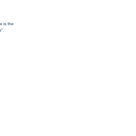
w is the
".