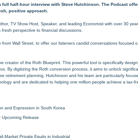
 full half-hour interview with Steve Hutchinson. The Podcast offe
but is Very Close: MBody AI Corp. (N A S D A Q: MBAI)
esh, positive approach.
Feed Wasn't Going to Get Her There
hor, TV Show Host, Speaker, and leading Economist with over 30 year
 fresh perspective to financial discussions.
 and What It Means for CFD Traders on BCR
bsite Launch
e from Wall Street, to offer our listeners candid conversations focused o
Grade Automated Strategies
 creator of the Roth Blueprint. This powerful tool is specifically desig
. By digitizing the Roth conversion process, it aims to unlock significa
-free retirement planning. Hutchinson and his team are particularly focus
nology and are dedicated to helping one million people achieve a tax-fr
on and Expression in South Korea
eir Upcoming Release
-Market Private Equity in Industrial