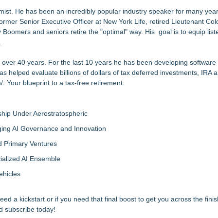
st. He has been an incredibly popular industry speaker for many year
mer Senior Executive Officer at New York Life, retired Lieutenant Col
oomers and seniors retire the "optimal" way. His goal is to equip list
.
r over 40 years. For the last 10 years he has been developing software 
has helped evaluate billions of dollars of tax deferred investments, IRA
/
. Your blueprint to a tax-free retirement.
hip Under Aerostratospheric
ing AI Governance and Innovation
d Primary Ventures
cialized AI Ensemble
ehicles
 a kickstart or if you need that final boost to get you across the finish
d subscribe today!