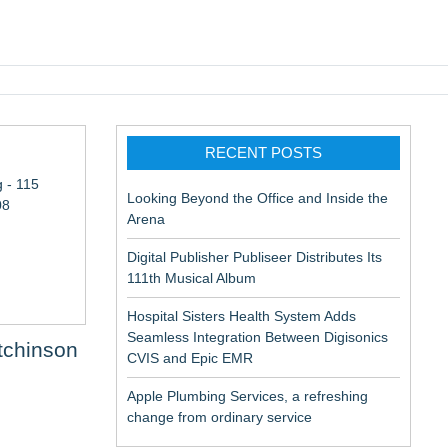
pic EMR
RECENT POSTS
 - 115
Looking Beyond the Office and Inside the
08
Arena
Digital Publisher Publiseer Distributes Its
111th Musical Album
Hospital Sisters Health System Adds
Seamless Integration Between Digisonics
tchinson
CVIS and Epic EMR
Apple Plumbing Services, a refreshing
change from ordinary service
aceuticals: