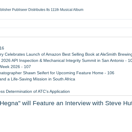
ublisher Publiseer Distributes Its 111th Musical Album
Sisters Health System Adds Seamless Integration Between Digisonics CVIS and E
mbing Services, a refreshing change from ordinary service
eyond the Office and Inside the Arena
116
 Celebrates Launch of Amazon Best Selling Book at AleSmith Brewing
 2026 API Inspection & Mechanical Integrity Summit in San Antonio - 1
 Week 2026 - 107
atographer Shawn Seifert for Upcoming Feature Home - 106
d a Life-Saving Mission in South Africa
ss Determination of ATC's Application
viation — And Why the Oversight System Never Stopped Them
egna" will Feature an Interview with Steve Hu
 Confuse Technical Precision With Business Value
etamine Program Moves Within Reach of Commercialization: NRx Pharm