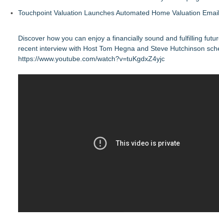
Touchpoint Valuation Launches Automated Home Valuation Email 
Discover how you can enjoy a financially sound and fulfilling futu
recent interview with Host Tom Hegna and Steve Hutchinson sch
https://www.youtube.com/watch?v=tuKgdxZ4yjc