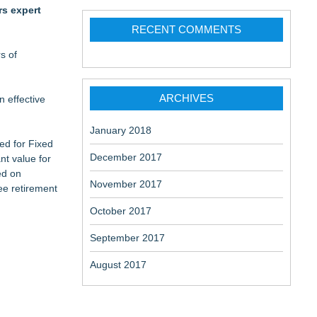
rs expert
RECENT COMMENTS
s of
ARCHIVES
n effective
January 2018
ned for Fixed
December 2017
nt value for
ed on
November 2017
ee retirement
October 2017
September 2017
August 2017