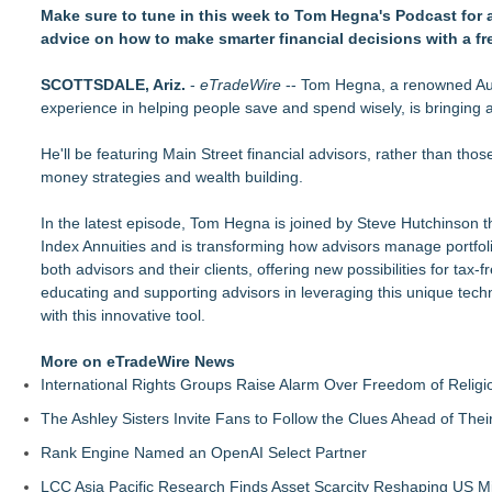
(NAS DAQ: NRXP)
Make sure to tune in this week to Tom Hegna's Podcast for a
Autonomous Robotics Platform Expansion as Public Market De
advice on how to make smarter financial decisions with a fr
She Had 18 Hours to Defend a Billion-Dollar Bet. Her News 
Summit Financial Group Acquires IFC Benefit Solutions
SCOTTSDALE, Ariz.
-
eTradeWire
-- Tom Hegna, a renowned Aut
Appletreecash Canadian Affordability Report
experience in helping people save and spend wisely, is bringing a
Why Oil Prices Dropped After Trump Called Off Iran Strikes
TeenCapital Modernizes Digital Presence with Brand New We
He'll be featuring Main Street financial advisors, rather than thos
Djamee Launches Free Native Trading Bot with Institutional-
money strategies and wealth building.
Arkonyk Names Colt McCutcheon Chief Revenue Officer
In the latest episode, Tom Hegna is joined by Steve Hutchinson the
Index Annuities and is transforming how advisors manage portfolios
both advisors and their clients, offering new possibilities for tax
educating and supporting advisors in leveraging this unique tech
with this innovative tool.
More on eTradeWire News
International Rights Groups Raise Alarm Over Freedom of Religi
The Ashley Sisters Invite Fans to Follow the Clues Ahead of Th
Rank Engine Named an OpenAI Select Partner
LCC Asia Pacific Research Finds Asset Scarcity Reshaping US Mid