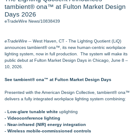
tambient® ona™ at Fulton Market Design
2026 API Inspection & Mechanical Integrity Summit in San
Antonio - 105
Days 2026
Director Sean McNamara Reunites with Award-Winning
eTradeWire News/10838439
Cinematographer Shawn Seifert for Upcoming Feature Home
- 102
Cocody Brings Elevated French Flair To Houston Restaurant
eTradeWire
-- West Haven, CT - The Lighting Quotient (LiQ)
Week 2026 - 102
announces tambient® ona™, its new human-centric workplace
Los Angeles' Best Food: Food Journal Magazine Examines
lighting system, now in full production. The system will make its
the Trends Shaping the City's Dining Scene
public debut at Fulton Market Design Days in Chicago, June 8 –
How Sacramento Families Are Using Private Autopsies to
10, 2026.
Protect Inheritances, Resolve Insurance Claims, and Find
Closure
See tambient® ona™ at Fulton Market Design Days
SIN Expands Las Vegas Event Staffing Services to Support
Trade Shows, Conferences, and Brand Activations
Presented with the American Design Collective, tambient® ona™
delivers a fully integrated workplace lighting system combining:
Similar on eTradeWire
Global Turning Tools Market Reaches $4 Billion as Industry
- Low-glare tunable white
uplighting
Leaders Battle for Position
- Videoconference lighting
New Chief Revenue Officer at MITY, Inc
- Near-infrared (NIR) energy integration
Packson Mold Elevates Global Medical Device Precision
- Wireless mobile-commissioned controls
Cleanroom & Contract Manufacturing Standards