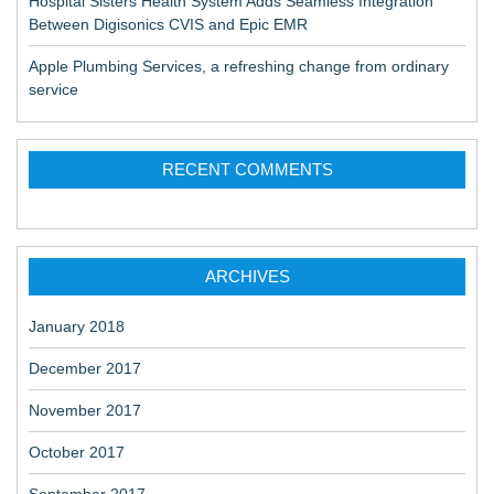
Hospital Sisters Health System Adds Seamless Integration
Between Digisonics CVIS and Epic EMR
Apple Plumbing Services, a refreshing change from ordinary
service
RECENT COMMENTS
ARCHIVES
January 2018
December 2017
November 2017
October 2017