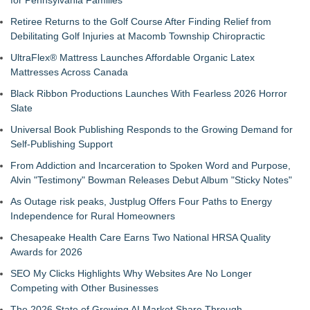
for Pennsylvania Families
Retiree Returns to the Golf Course After Finding Relief from
Debilitating Golf Injuries at Macomb Township Chiropractic
UltraFlex® Mattress Launches Affordable Organic Latex
Mattresses Across Canada
Black Ribbon Productions Launches With Fearless 2026 Horror
Slate
Universal Book Publishing Responds to the Growing Demand for
Self-Publishing Support
From Addiction and Incarceration to Spoken Word and Purpose,
Alvin "Testimony" Bowman Releases Debut Album "Sticky Notes"
As Outage risk peaks, Justplug Offers Four Paths to Energy
Independence for Rural Homeowners
Chesapeake Health Care Earns Two National HRSA Quality
Awards for 2026
SEO My Clicks Highlights Why Websites Are No Longer
Competing with Other Businesses
The 2026 State of Growing AI Market Share Through