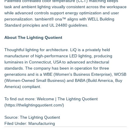
Patented correlated color temperature (CCT) matching keeps
task and ambient lighting visually consistent across the workspace
while advanced controls support energy optimization and user
personalization. tambient® ona™ aligns with WELL Building
Standard principles and UL 24480 guidelines.
About The Lighting Quotient
Thoughtful lighting for architecture. LiQ is a privately held
manufacturer of high-performance LED lighting, producing
luminaires in Connecticut, USA to advanced architectural
standards. The company has been in operation for three
generations and is a WBE (Women's Business Enterprise), WOSB
(Women-Owned Small Business) and BABA (Build America, Buy
America) compliant.
To find out more: Welcome | The Lighting Quotient
(
https://thelightingquotient.com/
)
Source: The Lighting Quotient
Filed Under:
Manufacturing