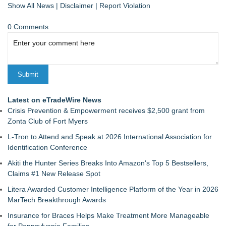
Show All News
|
Disclaimer
|
Report Violation
0 Comments
Latest on eTradeWire News
Crisis Prevention & Empowerment receives $2,500 grant from
Zonta Club of Fort Myers
L-Tron to Attend and Speak at 2026 International Association for
Identification Conference
Akiti the Hunter Series Breaks Into Amazon's Top 5 Bestsellers,
Claims #1 New Release Spot
Litera Awarded Customer Intelligence Platform of the Year in 2026
MarTech Breakthrough Awards
Insurance for Braces Helps Make Treatment More Manageable