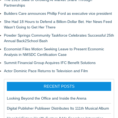
Partnerships
Builders Care announces Phillip Ford as executive vice president
She Had 18 Hours to Defend a Billion-Dollar Bet. Her News Feed
Wasn't Going to Get Her There
Powder Springs Community Taskforce Celebrates Successful 25th
Annual Back2School Bash
Economist Files Motion Seeking Leave to Present Economic
Analysis in NMSDC Certification Case
Summit Financial Group Acquires IFC Benefit Solutions
Actor Dominic Pace Returns to Television and Film
RECENT POSTS
Looking Beyond the Office and Inside the Arena
Digital Publisher Publiseer Distributes Its 111th Musical Album