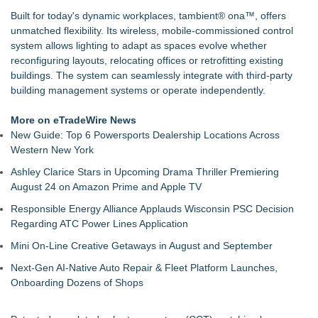
Handeholder Products Goes from Custom iPad Holder to Full
Built for today's dynamic workplaces, tambient® ona™, offers
Line of Holding Solutions
unmatched flexibility. Its wireless, mobile-commissioned control
Michigan Dock Designer & Manufacturer Gives Tips for
system allows lighting to adapt as spaces evolve whether
Making Your Dock Dog-Friendly
reconfiguring layouts, relocating offices or retrofitting existing
RMA Portal Launches Official MCP Server to Bring Live
buildings. The system can seamlessly integrate with third-party
Return Tracking Directly into AI Assistants
building management systems or operate independently.
Blue Sky Capital Strategies, LLC awarded Leasing and
Financial Services agreement with Premier Inc
More on eTradeWire News
Engineered Welding Expands Custom Metal Fabrication
New Guide: Top 6 Powersports Dealership Locations Across
Services for OEM Manufacturers
Western New York
Parallel Solutions Unveils New Brand Identity
Ashley Clarice Stars in Upcoming Drama Thriller Premiering
TOLI North America Introduces Hitoe AdVantage
August 24 on Amazon Prime and Apple TV
Homogeneous Sheet, Anti-Viral Flooring for High-Traffic
Spaces
Responsible Energy Alliance Applauds Wisconsin PSC Decision
Regarding ATC Power Lines Application
Mini On-Line Creative Getaways in August and September
Next-Gen AI-Native Auto Repair & Fleet Platform Launches,
Onboarding Dozens of Shops