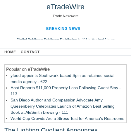
eTradeWire
Trade Newswire
BREAKING NEWS:
Digital Publisher Publiseer Distributes Its 111th Musical Album
Hospital Sisters Health System Adds Seamless Integration Between
HOME
CONTACT
Digisonics CVIS and Epic EMR
Apple Plumbing Services, a refreshing change from ordinary service
Popular on eTradeWire
Looking Beyond the Office and Inside the Arena
yfood appoints Southwark-based Spin as retained social
media agency - 622
Host Reports $11,000 Property Loss Following Guest Stay -
113
San Diego Author and Compassion Advocate Amy
Quesenberry Celebrates Launch of Amazon Best Selling
Book at AleSmith Brewing - 111
World Cup Crowds Are a Stress Test for America's Restrooms
- 105
The Lighting Quotient Announces
Allstream Energy Partners Returns as a Media Partner for the