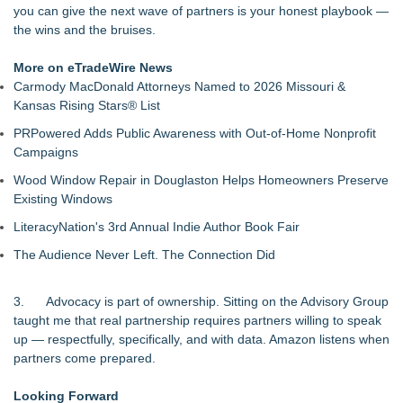
you can give the next wave of partners is your honest playbook —
the wins and the bruises.
More on eTradeWire News
Carmody MacDonald Attorneys Named to 2026 Missouri &
Kansas Rising Stars® List
PRPowered Adds Public Awareness with Out-of-Home Nonprofit
Campaigns
Wood Window Repair in Douglaston Helps Homeowners Preserve
Existing Windows
LiteracyNation's 3rd Annual Indie Author Book Fair
The Audience Never Left. The Connection Did
3. Advocacy is part of ownership. Sitting on the Advisory Group
taught me that real partnership requires partners willing to speak
up — respectfully, specifically, and with data. Amazon listens when
partners come prepared.
Looking Forward