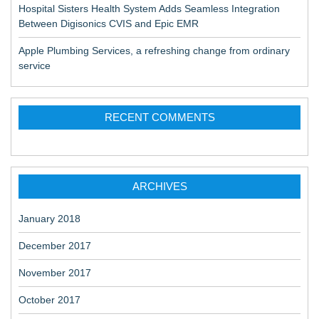
Hospital Sisters Health System Adds Seamless Integration
Between Digisonics CVIS and Epic EMR
Apple Plumbing Services, a refreshing change from ordinary
service
RECENT COMMENTS
ARCHIVES
January 2018
December 2017
November 2017
October 2017