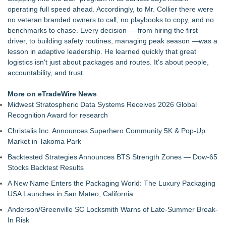
AG Freight, LLC of Piedmont, SC
operating full speed ahead. Accordingly, to Mr. Collier there were
Raja Limousine Inc. Expands Luxury Black Car Service
no veteran branded owners to call, no playbooks to copy, and no
Across New York, New Jersey, and Connecticut
benchmarks to chase. Every decision — from hiring the first
New Research Identifies "The Great Junk Transfer": 49% of
driver, to building safety routines, managing peak season —was a
Americans Would Rather Inherit Nothing Than Sort Through
lesson in adaptive leadership. He learned quickly that great
a Relative's Belongings
logistics isn't just about packages and routes. It's about people,
Naples Airport unveils new 270-panel rooftop solar project to
accountability, and trust.
power facilities building
London Airport Transfers for U.S. Travelers | MiniCab Lane
More on eTradeWire News
Naples Airport releases Q2 Fly Safe Fly Quiet Leaderboard
Midwest Stratospheric Data Systems Receives 2026 Global
Lewis County Hydrogen Alliance Launches Phase 1 Work to
Recognition Award for research
Turn Forest Residuals into Fuel-Grade Hydrogen and
Christalis Inc. Announces Superhero Community 5K & Pop-Up
Dispatchable Clean Power
Market in Takoma Park
L2 Aviation Selected for U.S. Air Force KC-46 CASPER
Multiple Award Contract
Backtested Strategies Announces BTS Strength Zones — Dow-65
Stocks Backtest Results
A New Name Enters the Packaging World: The Luxury Packaging
USA Launches in San Mateo, California
Anderson/Greenville SC Locksmith Warns of Late-Summer Break-
In Risk