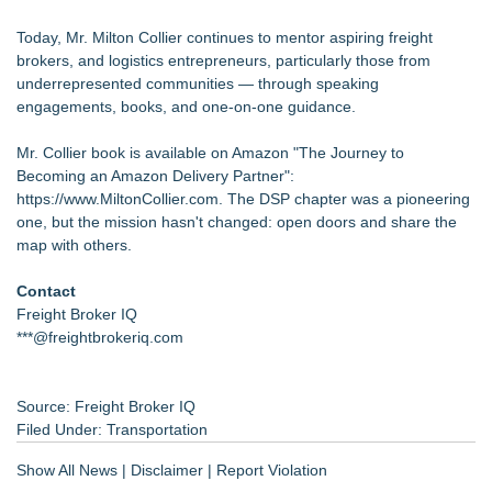
Today, Mr. Milton Collier continues to mentor aspiring freight
brokers, and logistics entrepreneurs, particularly those from
underrepresented communities — through speaking
engagements, books, and one-on-one guidance.
Mr. Collier book is available on Amazon "The Journey to
Becoming an Amazon Delivery Partner":
https://www.MiltonCollier.com
. The DSP chapter was a pioneering
one, but the mission hasn't changed: open doors and share the
map with others.
Contact
Freight Broker IQ
***@freightbrokeriq.com
Source: Freight Broker IQ
Filed Under:
Transportation
Show All News
|
Disclaimer
|
Report Violation