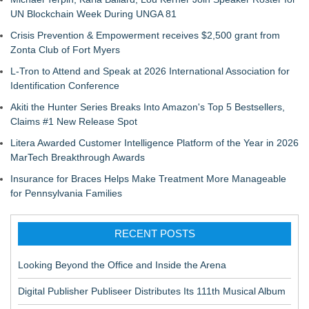
UN Blockchain Week During UNGA 81
Crisis Prevention & Empowerment receives $2,500 grant from
Zonta Club of Fort Myers
L-Tron to Attend and Speak at 2026 International Association for
Identification Conference
Akiti the Hunter Series Breaks Into Amazon's Top 5 Bestsellers,
Claims #1 New Release Spot
Litera Awarded Customer Intelligence Platform of the Year in 2026
MarTech Breakthrough Awards
Insurance for Braces Helps Make Treatment More Manageable
for Pennsylvania Families
RECENT POSTS
Looking Beyond the Office and Inside the Arena
Digital Publisher Publiseer Distributes Its 111th Musical Album