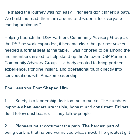
He stated the journey was not easy. "Pioneers don't inherit a path.
We build the road, then turn around and widen it for everyone
coming behind us."
Helping Launch the DSP Partners Community Advisory Group as
the DSP network expanded, it became clear that partner voices
needed a formal seat at the table. I was honored to be among the
first members invited to help stand up the Amazon DSP Partners
Community Advisory Group — a body created to bring partner
experience, frontline insight, and operational truth directly into
conversations with Amazon leadership.
The Lessons That Shaped Him
1. Safety is a leadership decision, not a metric. The numbers
improve when leaders are visible, honest, and consistent. Drivers
don't follow dashboards — they follow people.
2. Pioneers must document the path. The hardest part of
being early is that no one warns you what's next. The greatest gift