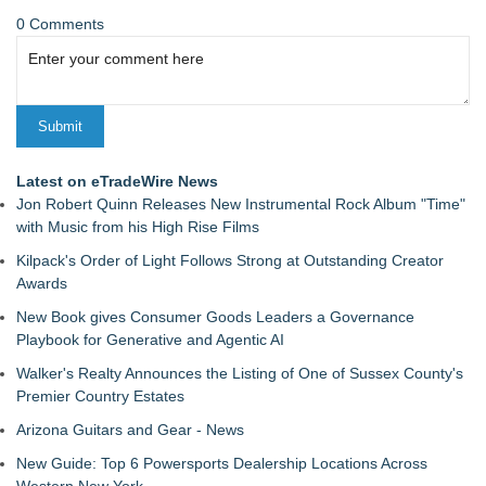
0 Comments
Latest on eTradeWire News
Jon Robert Quinn Releases New Instrumental Rock Album "Time"
with Music from his High Rise Films
Kilpack's Order of Light Follows Strong at Outstanding Creator
Awards
New Book gives Consumer Goods Leaders a Governance
Playbook for Generative and Agentic AI
Walker's Realty Announces the Listing of One of Sussex County's
Premier Country Estates
Arizona Guitars and Gear - News
New Guide: Top 6 Powersports Dealership Locations Across