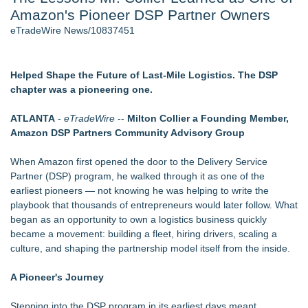
Amazon's Pioneer DSP Partner Owners
World Cup Crowds Are a Stress Test for America's Restrooms
- 106
eTradeWire News/10837451
Director Sean McNamara Reunites with Award-Winning
Cinematographer Shawn Seifert for Upcoming Feature Home
- 103
Helped Shape the Future of Last-Mile Logistics. The DSP
SIN Expands Las Vegas Event Staffing Services to Support
chapter was a pioneering one.
Trade Shows, Conferences, and Brand Activations
Los Angeles' Best Food: Food Journal Magazine Examines
ATLANTA
-
eTradeWire
--
Milton Collier a Founding Member,
the Trends Shaping the City's Dining Scene
Amazon DSP Partners Community Advisory Group
How Sacramento Families Are Using Private Autopsies to
Protect Inheritances, Resolve Insurance Claims, and Find
When Amazon first opened the door to the Delivery Service
Closure
Partner (DSP) program, he walked through it as one of the
Grandmas2.0 Founder Dr. Marsha McLean to Be Featured
earliest pioneers — not knowing he was helping to write the
on WAVY-TV's Parenting Unscripted Podcast
playbook that thousands of entrepreneurs would later follow. What
began as an opportunity to own a logistics business quickly
Similar on eTradeWire
became a movement: building a fleet, hiring drivers, scaling a
Northeast Airlines and Travel, Inc. Initiates FAA Part 121
culture, and shaping the partnership model itself from the inside.
Certification for Boeing 737-800 Freighter Cargo Operations
Built By A Driver Launches Free Owner-Operator Calculator
A Pioneer's Journey
Suite at TruckersResourceHub.com
Behnke Dedicated & Logistics of Battle Creek, MI, Acquires
Stepping into the DSP program in its earliest days meant