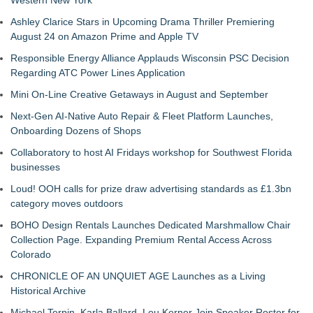
Western New York
Ashley Clarice Stars in Upcoming Drama Thriller Premiering
August 24 on Amazon Prime and Apple TV
Responsible Energy Alliance Applauds Wisconsin PSC Decision
Regarding ATC Power Lines Application
Mini On-Line Creative Getaways in August and September
Next-Gen AI-Native Auto Repair & Fleet Platform Launches,
Onboarding Dozens of Shops
Collaboratory to host AI Fridays workshop for Southwest Florida
businesses
Loud! OOH calls for prize draw advertising standards as £1.3bn
category moves outdoors
BOHO Design Rentals Launches Dedicated Marshmallow Chair
Collection Page. Expanding Premium Rental Access Across
Colorado
CHRONICLE OF AN UNQUIET AGE Launches as a Living
Historical Archive
Michael Terpin, Karla Ballard, Lou Kerner Join Speaker Roster for