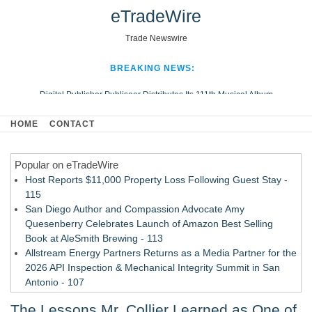
eTradeWire
Trade Newswire
BREAKING NEWS:
Digital Publisher Publiseer Distributes Its 111th Musical Album
Hospital Sisters Health System Adds Seamless Integration Between
HOME
CONTACT
Digisonics CVIS and Epic EMR
Apple Plumbing Services, a refreshing change from ordinary service
Popular on eTradeWire
Looking Beyond the Office and Inside the Arena
Host Reports $11,000 Property Loss Following Guest Stay -
115
San Diego Author and Compassion Advocate Amy
Quesenberry Celebrates Launch of Amazon Best Selling
Book at AleSmith Brewing - 113
Allstream Energy Partners Returns as a Media Partner for the
2026 API Inspection & Mechanical Integrity Summit in San
Antonio - 107
Cocody Brings Elevated French Flair To Houston Restaurant
The Lessons Mr. Collier Learned as One of
Week 2026 - 107