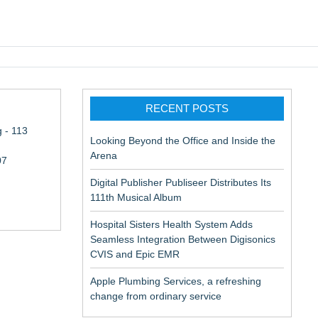
pic EMR
RECENT POSTS
 - 113
Looking Beyond the Office and Inside the
Arena
07
Digital Publisher Publiseer Distributes Its
111th Musical Album
Hospital Sisters Health System Adds
Seamless Integration Between Digisonics
CVIS and Epic EMR
Apple Plumbing Services, a refreshing
change from ordinary service