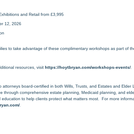
xhibitions and Retail from £3,995
er 12, 2026
ion
lies to take advantage of these complimentary workshops as part of th
tional resources, visit
https://hoytbryan.com/workshops-events/
.
wo attorneys board-certified in both Wills, Trusts, and Estates and Elde
ture through comprehensive estate planning, Medicaid planning, and eld
d education to help clients protect what matters most. For more informa
bryan.com/
.