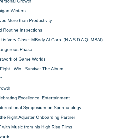
 Personal Growth
igan Winters
ves More than Productivity
d Routine Inspections
 is Very Close: MBody AI Corp. (N A S D A Q: MBAI)
 Dangerous Phase
Network of Game Worlds
Fight...Win...Survive: The Album
"
rowth
lebrating Excellence, Entertainment
nternational Symposium on Spermatology
the Right Adjuster Onboarding Partner
with Music from his High Rise Films
Awards