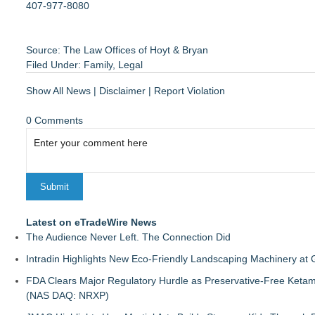
407-977-8080
Source: The Law Offices of Hoyt & Bryan
Filed Under:
Family
,
Legal
Show All News
|
Disclaimer
|
Report Violation
0 Comments
Latest on eTradeWire News
The Audience Never Left. The Connection Did
Intradin Highlights New Eco-Friendly Landscaping Machinery a
FDA Clears Major Regulatory Hurdle as Preservative-Free Keta
(NAS DAQ: NRXP)