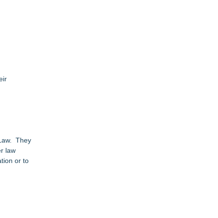
eir
r Law. They
er law
tion or to