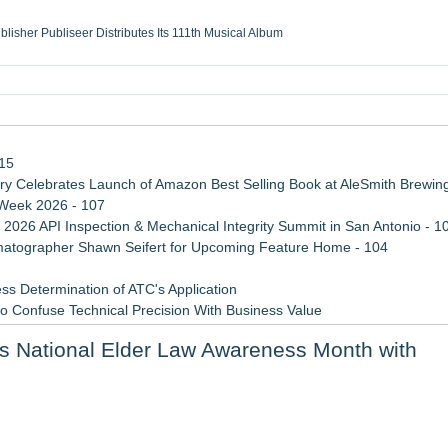
ublisher Publiseer Distributes Its 111th Musical Album
Sisters Health System Adds Seamless Integration Between Digisonics CVIS and E
mbing Services, a refreshing change from ordinary service
eyond the Office and Inside the Arena
115
 Celebrates Launch of Amazon Best Selling Book at AleSmith Brewing
 Week 2026 - 107
 2026 API Inspection & Mechanical Integrity Summit in San Antonio - 1
atographer Shawn Seifert for Upcoming Feature Home - 104
ss Determination of ATC's Application
 Confuse Technical Precision With Business Value
d a Life-Saving Mission in South Africa
es National Elder Law Awareness Month with
viation — And Why the Oversight System Never Stopped Them
sas Rising Stars® List
ng the Right Adjuster Onboarding Partner