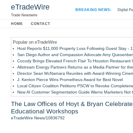
eTradeWire
BREAKING NEWS:
Digital P
Hospital 
Trade Newswire
Apple Plu
HOME
CONTACT
Looking B
Popular on eTradeWire
Host Reports $11,000 Property Loss Following Guest Stay - 
San Diego Author and Compassion Advocate Amy Quesenberry
Cocody Brings Elevated French Flair To Houston Restaurant
Allstream Energy Partners Returns as a Media Partner for the
Director Sean McNamara Reunites with Award-Winning Cinem
J. Kenton Pierce Wins Prometheus Award for Best Novel
Local Citizen Coalition Petitions PSCW to Revoke Completene
New AI Customer Segmentation Guide Warns Marketers Not to
Only One Flight Stands Between Los Angeles Youth Leaders an
The Law Offices of Hoyt & Bryan Celebrat
How Suspected and Unapproved Parts Slipped Into Global A
Educational Workshops
Similar on eTradeWire
eTradeWire News/10836792
Carmody MacDonald Attorneys Named to 2026 Missouri & Kan
Educational Services & Consulting to Host Webinar on Choosi