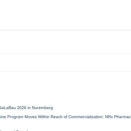
t GaLaBau 2026 in Nuremberg
mine Program Moves Within Reach of Commercialization: NRx Pharmace