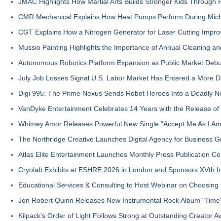
JMAC Highlights How Martial Arts Builds Stronger Kids Through
CMR Mechanical Explains How Heat Pumps Perform During Mich
CGT Explains How a Nitrogen Generator for Laser Cutting Impro
Mussio Painting Highlights the Importance of Annual Cleaning an
Autonomous Robotics Platform Expansion as Public Market Debut
July Job Losses Signal U.S. Labor Market Has Entered a More
Digi 995: The Prime Nexus Sends Robot Heroes Into a Deadly 
VanDyke Entertainment Celebrates 14 Years with the Release of 
Whitney Amor Releases Powerful New Single "Accept Me As I Am
The Northridge Creative Launches Digital Agency for Business G
Atlas Elite Entertainment Launches Monthly Press Publication Ce
Cryolab Exhibits at ESHRE 2026 in London and Sponsors XVth I
Educational Services & Consulting to Host Webinar on Choosing 
Jon Robert Quinn Releases New Instrumental Rock Album "Time" 
Kilpack's Order of Light Follows Strong at Outstanding Creator 