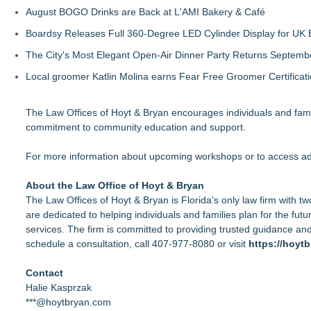
August BOGO Drinks are Back at L'AMI Bakery & Café
Boardsy Releases Full 360-Degree LED Cylinder Display for UK E
The City's Most Elegant Open-Air Dinner Party Returns Septemb
Local groomer Katlin Molina earns Fear Free Groomer Certificat
The Law Offices of Hoyt & Bryan encourages individuals and fami
commitment to community education and support.
For more information about upcoming workshops or to access addi
About the Law Office of Hoyt & Bryan
The Law Offices of Hoyt & Bryan is Florida's only law firm with t
are dedicated to helping individuals and families plan for the fu
services. The firm is committed to providing trusted guidance an
schedule a consultation, call 407-977-8080 or visit
https://hoyt
Contact
Halie Kasprzak
***@hoytbryan.com