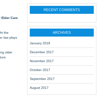
RECENT COMMENTS
 Elder Care
ARCHIVES
ht the
er law plays
January 2018
December 2017
ing older
ture.
November 2017
October 2017
September 2017
August 2017