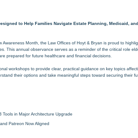
3bn category moves outdoors
in 2026 MarTech Breakthrough Awards
 for Pennsylvania Families
nalysis in NMSDC Certification Case
igned to Help Families Navigate Estate Planning, Medicaid, and
tware Built for UK Law Firms
 For 2026-2028 Term
ociation Board of Directors
aw Awareness Month, the Law Offices of Hoyt & Bryan is proud to highlig
 for Cleaner, More Efficient Pouring
ies. This annual observance serves as a reminder of the critical role eld
 are prepared for future healthcare and financial decisions.
nal workshops to provide clear, practical guidance on key topics affect
stand their options and take meaningful steps toward securing their fu
 Tools in Major Architecture Upgrade
and Patreon Now Aligned