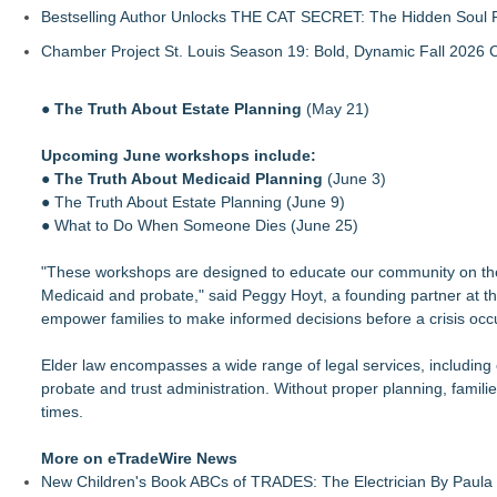
Bestselling Author Unlocks THE CAT SECRET: The Hidden Soul P
Chamber Project St. Louis Season 19: Bold, Dynamic Fall 2026 
●
The Truth About Estate Planning
(May 21)
Upcoming June workshops include:
●
The Truth About Medicaid Planning
(June 3)
● The Truth About Estate Planning (June 9)
● What to Do When Someone Dies (June 25)
"These workshops are designed to educate our community on the l
Medicaid and probate," said Peggy Hoyt, a founding partner at th
empower families to make informed decisions before a crisis occ
Elder law encompasses a wide range of legal services, including 
probate and trust administration. Without proper planning, familie
times.
More on eTradeWire News
New Children's Book ABCs of TRADES: The Electrician By Paul