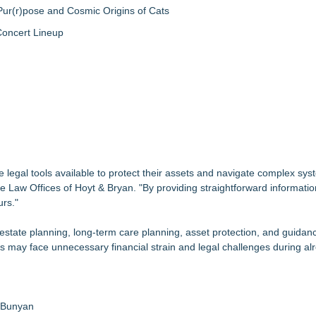
ur(r)pose and Cosmic Origins of Cats
Concert Lineup
egal tools available to protect their assets and navigate complex syst
e Law Offices of Hoyt & Bryan. "By providing straightforward informati
urs."
estate planning, long-term care planning, asset protection, and guidan
s may face unnecessary financial strain and legal challenges during alre
a Bunyan