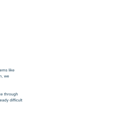
ems like
on, we
ce through
ady difficult