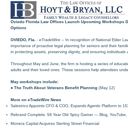
Loud! OOH calls for prize draw advertising standards as £1.
Litera Awarded Customer Intelligence Platform of the Year 
Insurance for Braces Helps Make Treatment More Manageable
Economist Files Motion Seeking Leave to Present Economic A
Oviedo Florida Law Offices Launch Upcoming Workshops Des
Adjurn Launches: AI Powered Legal Practice Management Sof
Options
Top-rated Jersey Lawyer Inn Of Court Seeks New Applicants
Bethany Nikitenko Appointed to Philadelphia Trial Lawyers Ass
OVIEDO, Fla.
-
eTradeWire
-- In recognition of National Elder L
Mix & Pour Pro Introduces an Innovative Mixing Bowl Designed
importance of proactive legal planning for seniors and their famil
in protecting assets, preserving dignity, and ensuring individuals
Throughout May and June, the firm is hosting a series of educatio
adults and their loved ones. These sessions help attendees under
May workshops include:
●
The Truth About Veterans Benefit Planning
(May 12)
More on eTradeWire News
Salestrics Appoints CFO & COO, Expands Agentic Platform to 153
Rebrand Complete: 58 Year Old Spicy Gamer — Blog, YouTube, 
Monera Capital Acquires Sterling Street Financial