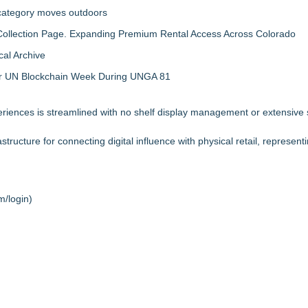
 category moves outdoors
llection Page. Expanding Premium Rental Access Across Colorado
al Archive
 for UN Blockchain Week During UNGA 81
iences is streamlined with no shelf display management or extensive st
ructure for connecting digital influence with physical retail, represent
m/login
)