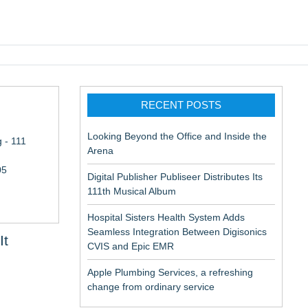
pic EMR
RECENT POSTS
Looking Beyond the Office and Inside the
 - 111
Arena
05
Digital Publisher Publiseer Distributes Its
111th Musical Album
Hospital Sisters Health System Adds
Seamless Integration Between Digisonics
It
CVIS and Epic EMR
Apple Plumbing Services, a refreshing
change from ordinary service