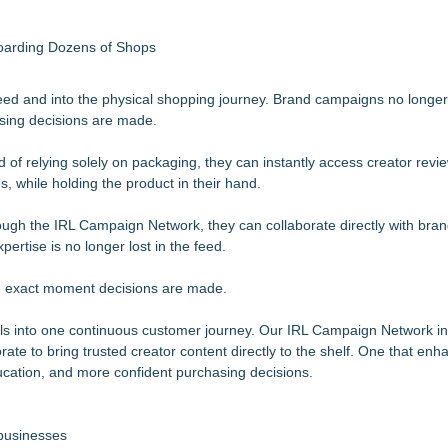
boarding Dozens of Shops
 feed and into the physical shopping journey. Brand campaigns no longer
asing decisions are made.
 of relying solely on packaging, they can instantly access creator review
, while holding the product in their hand.
hrough the IRL Campaign Network, they can collaborate directly with bra
ertise is no longer lost in the feed.
the exact moment decisions are made.
ls into one continuous customer journey. Our IRL Campaign Network i
te to bring trusted creator content directly to the shelf. One that enha
ducation, and more confident purchasing decisions.
 businesses