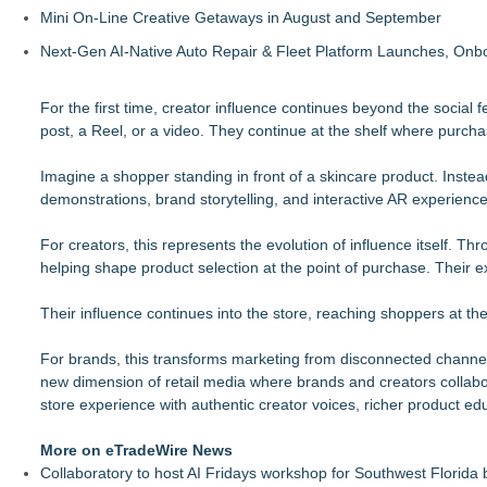
Mini On-Line Creative Getaways in August and September
Next-Gen AI-Native Auto Repair & Fleet Platform Launches, On
For the first time, creator influence continues beyond the social
post, a Reel, or a video. They continue at the shelf where purch
Imagine a shopper standing in front of a skincare product. Instead
demonstrations, brand storytelling, and interactive AR experiences
For creators, this represents the evolution of influence itself. T
helping shape product selection at the point of purchase. Their exp
Their influence continues into the store, reaching shoppers at 
For brands, this transforms marketing from disconnected channe
new dimension of retail media where brands and creators collabora
store experience with authentic creator voices, richer product e
More on eTradeWire News
Collaboratory to host AI Fridays workshop for Southwest Florida