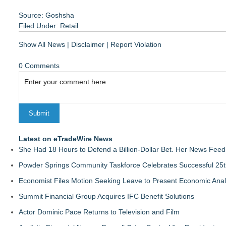
Source: Goshsha
Filed Under:
Retail
Show All News
|
Disclaimer
|
Report Violation
0 Comments
Latest on eTradeWire News
She Had 18 Hours to Defend a Billion-Dollar Bet. Her News Fee
Powder Springs Community Taskforce Celebrates Successful 25
Economist Files Motion Seeking Leave to Present Economic Anal
Summit Financial Group Acquires IFC Benefit Solutions
Actor Dominic Pace Returns to Television and Film