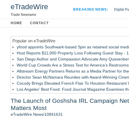
eTradeWire
BREAKING NEWS:
Digital P
Hospital 
Trade Newswire
Apple Plu
HOME
CONTACT
Looking B
Popular on eTradeWire
yfood appoints Southwark-based Spin as retained social med
Host Reports $11,000 Property Loss Following Guest Stay - 
San Diego Author and Compassion Advocate Amy Quesenberry
World Cup Crowds Are a Stress Test for America's Restrooms
Allstream Energy Partners Returns as a Media Partner for the
Director Sean McNamara Reunites with Award-Winning Cinem
Cocody Brings Elevated French Flair To Houston Restaurant
Los Angeles' Best Food: Food Journal Magazine Examines the
How Sacramento Families Are Using Private Autopsies to Prot
The Launch of Goshsha IRL Campaign Netwo
SIN Expands Las Vegas Event Staffing Services to Support T
Matters Most
Similar on eTradeWire
eTradeWire News/10841631
Furniture Today Leadership Conference Welcomes Internation
New index scores UK retail websites on commercial experience