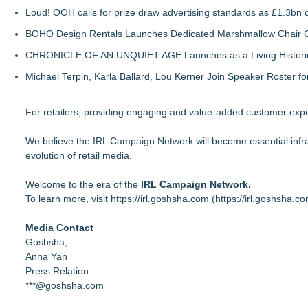
Loud! OOH calls for prize draw advertising standards as £1.3bn
BOHO Design Rentals Launches Dedicated Marshmallow Chair Co
CHRONICLE OF AN UNQUIET AGE Launches as a Living Historic
Michael Terpin, Karla Ballard, Lou Kerner Join Speaker Roster
For retailers, providing engaging and value-added customer exper
We believe the IRL Campaign Network will become essential infrast
evolution of retail media.
Welcome to the era of the
IRL Campaign Network.
To learn more, visit
https://irl.goshsha.com
(
https://irl.goshsha.co
Media Contact
Goshsha,
Anna Yan
Press Relation
***@goshsha.com