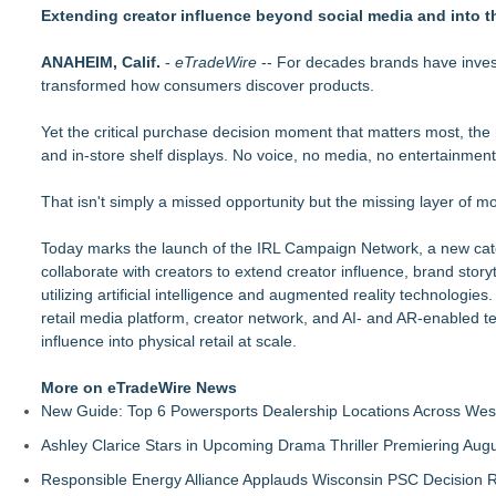
Keeperstop.com Enhances KPR Goalkeeper Gloves Collection
Extending creator influence beyond social media and into 
REVGEAR Launches the S7 Sparring Gloves: An Elite Sparring 
Richfield Trailer Supply of Flint, MI, acquired by Morrill Ente
ANAHEIM, Calif.
-
eTradeWire
-- For decades brands have investe
Keeperstop.com Enhances Elite Sport Goalkeeper Gloves Colle
transformed how consumers discover products.
Price
Ideal Nutrition Celebrates 10 Years of Fresh, Healthy Eating
Yet the critical purchase decision moment that matters most, the
Keeperstop.com Enhances Adidas Goalkeeper Gloves Collecti
and in-store shelf displays. No voice, no media, no entertainment
Keeperstop.com Enhances Goalie Gloves With Finger Protectio
E-commerce market share highest since shops reopened afte
That isn't simply a missed opportunity but the missing layer of mo
Today marks the launch of the IRL Campaign Network, a new categ
collaborate with creators to extend creator influence, brand storyt
utilizing artificial intelligence and augmented reality technologies
retail media platform, creator network, and AI- and AR-enabled te
influence into physical retail at scale.
More on eTradeWire News
New Guide: Top 6 Powersports Dealership Locations Across Wes
Ashley Clarice Stars in Upcoming Drama Thriller Premiering Au
Responsible Energy Alliance Applauds Wisconsin PSC Decision R