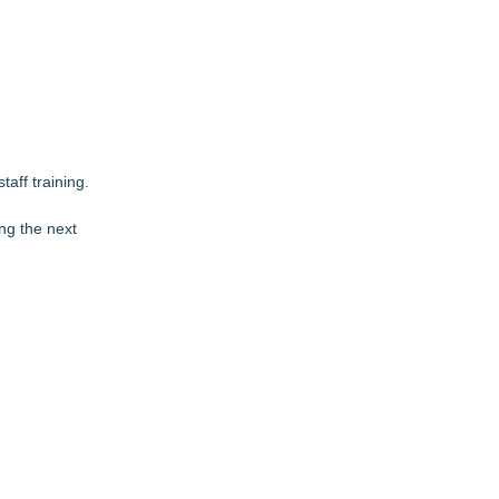
aff training.
ing the next