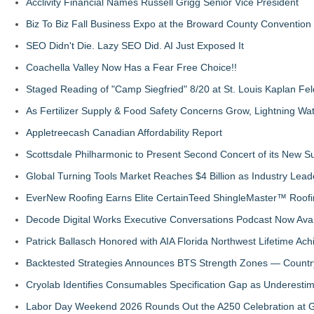
Acclivity Financial Names Russell Grigg Senior Vice President
Biz To Biz Fall Business Expo at the Broward County Convention
SEO Didn't Die. Lazy SEO Did. AI Just Exposed It
Coachella Valley Now Has a Fear Free Choice!!
Staged Reading of "Camp Siegfried" 8/20 at St. Louis Kaplan 
As Fertilizer Supply & Food Safety Concerns Grow, Lightning Wat
Appletreecash Canadian Affordability Report
Scottsdale Philharmonic to Present Second Concert of its New
Global Turning Tools Market Reaches $4 Billion as Industry Leade
EverNew Roofing Earns Elite CertainTeed ShingleMaster™ Roofi
Decode Digital Works Executive Conversations Podcast Now Avai
Patrick Ballasch Honored with AIA Florida Northwest Lifetime A
Backtested Strategies Announces BTS Strength Zones — Countr
Cryolab Identifies Consumables Specification Gap as Underestim
Labor Day Weekend 2026 Rounds Out the A250 Celebration at Ge