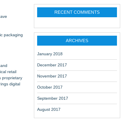
ne
RECENT COMMENTS
have
 the Right
tic packaging
ARCHIVES
on
January 2018
December 2017
 and
cal retail
November 2017
s proprietary
ngs digital
October 2017
September 2017
August 2017