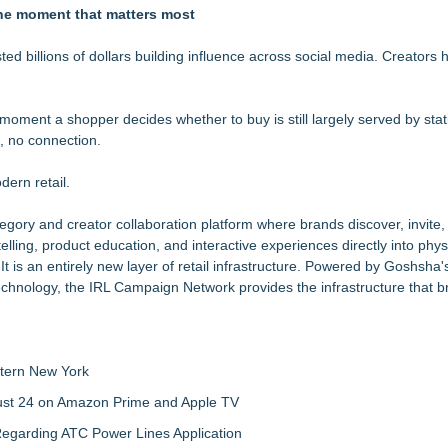
, Giving Keepers a Clearer Look at Its Own European-Made Glove Li
the moment that matters most
Glove Designed for Martial Artists
rprises of Grand Rapids, MI
d billions of dollars building influence across social media. Creators 
ction, Giving Soccer Goalies a Clearer Way to Choose the Right Fit at
 with Month-Long Customer Appreciation
 moment a shopper decides whether to buy is still largely served by sta
on, Giving Keepers a Clearer Way to Choose the Right Predator Glove
, no connection.
n Collection to Help Goalkeepers Choose the Right Level of Protecti
r Covid, says Parcelhero
dern retail.
ory and creator collaboration platform where brands discover, invite,
elling, product education, and interactive experiences directly into physi
. It is an entirely new layer of retail infrastructure. Powered by Goshsha'
chnology, the IRL Campaign Network provides the infrastructure that bri
tern New York
gust 24 on Amazon Prime and Apple TV
egarding ATC Power Lines Application