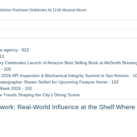
ublisher Publiseer Distributes Its 111th Musical Album
Sisters Health System Adds Seamless Integration Between Digisonics CVIS and E
mbing Services, a refreshing change from ordinary service
eyond the Office and Inside the Arena
ia agency - 622
113
 Celebrates Launch of Amazon Best Selling Book at AleSmith Brewing
 - 105
 2026 API Inspection & Mechanical Integrity Summit in San Antonio - 1
atographer Shawn Seifert for Upcoming Feature Home - 102
 Week 2026 - 102
 Trends Shaping the City's Dining Scene
ect Inheritances, Resolve Insurance Claims, and Find Closure
rk: Real-World Influence at the Shelf Where 
rade Shows, Conferences, and Brand Activations
ally Recognized AI Expert- Sharon Gai
, not looks, finds reputation a poor