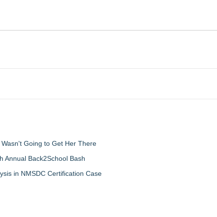
d Wasn't Going to Get Her There
th Annual Back2School Bash
ysis in NMSDC Certification Case