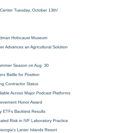
 Center Tuesday, October 13th!
Feldman Holocaust Museum
er Advances an Agricultural Solution
 Summer Season on Aug. 30
rs Battle for Position
ng Contractor Status
lable Across Major Podcast Platforms
chievement Honor Award
y ETFs Backtest Results
ated Risk in IVF Laboratory Practice
orgia's Lanier Islands Resort