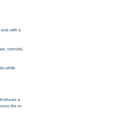
 end with a
s, tutorials,
nds while
ntroduces a
nces the in-