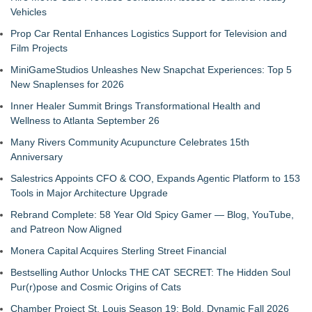
Vehicles
Prop Car Rental Enhances Logistics Support for Television and
Film Projects
MiniGameStudios Unleashes New Snapchat Experiences: Top 5
New Snaplenses for 2026
Inner Healer Summit Brings Transformational Health and
Wellness to Atlanta September 26
Many Rivers Community Acupuncture Celebrates 15th
Anniversary
Salestrics Appoints CFO & COO, Expands Agentic Platform to 153
Tools in Major Architecture Upgrade
Rebrand Complete: 58 Year Old Spicy Gamer — Blog, YouTube,
and Patreon Now Aligned
Monera Capital Acquires Sterling Street Financial
Bestselling Author Unlocks THE CAT SECRET: The Hidden Soul
Pur(r)pose and Cosmic Origins of Cats
Chamber Project St. Louis Season 19: Bold, Dynamic Fall 2026