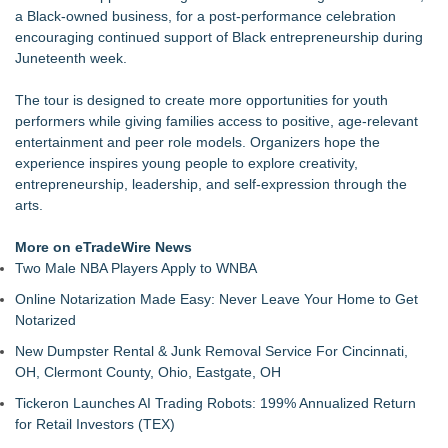
a Black-owned business, for a post-performance celebration
encouraging continued support of Black entrepreneurship during
Juneteenth week.
The tour is designed to create more opportunities for youth
performers while giving families access to positive, age-relevant
entertainment and peer role models. Organizers hope the
experience inspires young people to explore creativity,
entrepreneurship, leadership, and self-expression through the
arts.
More on eTradeWire News
Two Male NBA Players Apply to WNBA
Online Notarization Made Easy: Never Leave Your Home to Get
Notarized
New Dumpster Rental & Junk Removal Service For Cincinnati,
OH, Clermont County, Ohio, Eastgate, OH
Tickeron Launches AI Trading Robots: 199% Annualized Return
for Retail Investors (TEX)