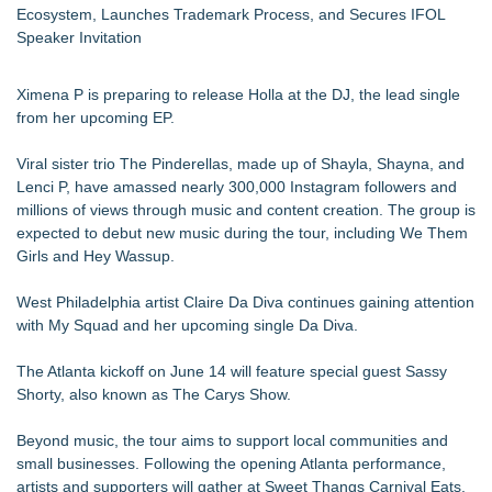
Ecosystem, Launches Trademark Process, and Secures IFOL
Speaker Invitation
Ximena P is preparing to release Holla at the DJ, the lead single
from her upcoming EP.
Viral sister trio The Pinderellas, made up of Shayla, Shayna, and
Lenci P, have amassed nearly 300,000 Instagram followers and
millions of views through music and content creation. The group is
expected to debut new music during the tour, including We Them
Girls and Hey Wassup.
West Philadelphia artist Claire Da Diva continues gaining attention
with My Squad and her upcoming single Da Diva.
The Atlanta kickoff on June 14 will feature special guest Sassy
Shorty, also known as The Carys Show.
Beyond music, the tour aims to support local communities and
small businesses. Following the opening Atlanta performance,
artists and supporters will gather at Sweet Thangs Carnival Eats,