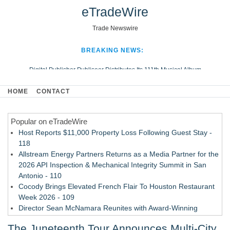
eTradeWire
Trade Newswire
BREAKING NEWS:
Digital Publisher Publiseer Distributes Its 111th Musical Album
Hospital Sisters Health System Adds Seamless Integration Between
HOME
CONTACT
Digisonics CVIS and Epic EMR
Apple Plumbing Services, a refreshing change from ordinary service
Popular on eTradeWire
Looking Beyond the Office and Inside the Arena
Host Reports $11,000 Property Loss Following Guest Stay -
118
Allstream Energy Partners Returns as a Media Partner for the
2026 API Inspection & Mechanical Integrity Summit in San
Antonio - 110
Cocody Brings Elevated French Flair To Houston Restaurant
Week 2026 - 109
Director Sean McNamara Reunites with Award-Winning
Cinematographer Shawn Seifert for Upcoming Feature Home
The Juneteenth Tour Announces Multi-City
- 107