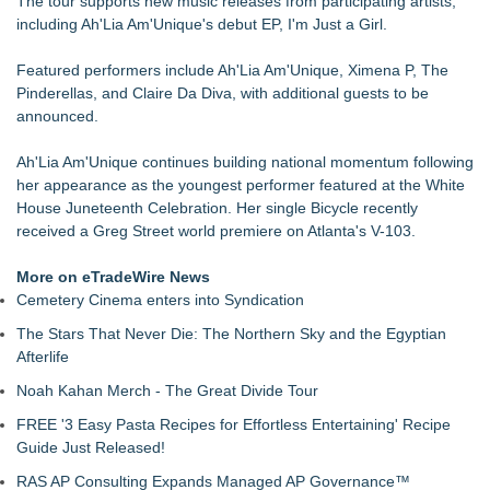
The tour supports new music releases from participating artists,
and Film Projects
including Ah'Lia Am'Unique's debut EP, I'm Just a Girl.
Rebrand Complete: 58 Year Old Spicy Gamer — Blog,
YouTube, and Patreon Now Aligned
Featured performers include Ah'Lia Am'Unique, Ximena P, The
The Audience Never Left. The Connection Did
Pinderellas, and Claire Da Diva, with additional guests to be
Whitney Amor Releases Powerful New Single "Accept Me As I
announced.
Am"
Atlas Elite Entertainment Launches Monthly Press Publication
Ah'Lia Am'Unique continues building national momentum following
Celebrating Excellence, Entertainment
her appearance as the youngest performer featured at the White
Akiti the Hunter Series Breaks Into Amazon's Top 5
House Juneteenth Celebration. Her single Bicycle recently
Bestsellers, Claims #1 New Release Spot
received a Greg Street world premiere on Atlanta's V-103.
Black Ribbon Productions Launches With Fearless 2026
Horror Slate
More on eTradeWire News
Cemetery Cinema enters into Syndication
The Stars That Never Die: The Northern Sky and the Egyptian
Afterlife
Noah Kahan Merch - The Great Divide Tour
FREE '3 Easy Pasta Recipes for Effortless Entertaining' Recipe
Guide Just Released!
RAS AP Consulting Expands Managed AP Governance™