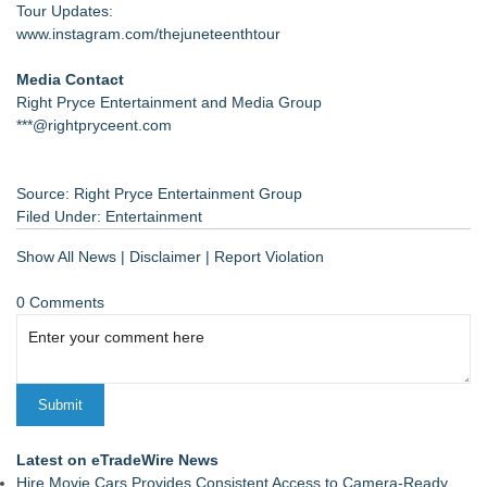
Tour Updates:
www.instagram.com/thejuneteenthtour
Media Contact
Right Pryce Entertainment and Media Group
***@rightpryceent.com
Source: Right Pryce Entertainment Group
Filed Under:
Entertainment
Show All News
|
Disclaimer
|
Report Violation
0 Comments
Latest on eTradeWire News
Hire Movie Cars Provides Consistent Access to Camera-Ready