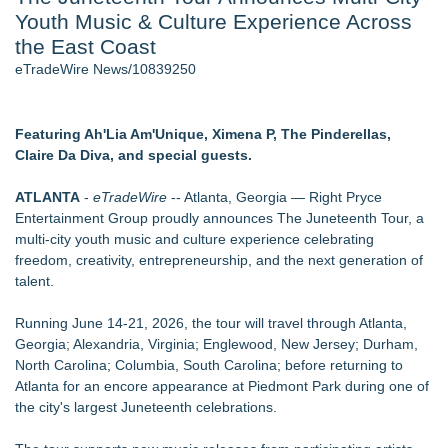
Youth Music & Culture Experience Across
J. Kenton Pierce Wins Prometheus Award for Best Novel
Local Citizen Coalition Petitions PSCW to Revoke
the East Coast
Completeness Determination of ATC's Application
eTradeWire News/10839250
How Suspected and Unapproved Parts Slipped Into Global
Aviation — And Why the Oversight System Never Stopped
Them
Featuring Ah'Lia Am'Unique, Ximena P, The Pinderellas,
New AI Customer Segmentation Guide Warns Marketers Not
Claire Da Diva, and special guests.
to Confuse Technical Precision With Business Value
New ProEssentials v11: Native WinUI Charting Library, 100M
ATLANTA
-
eTradeWire
-- Atlanta, Georgia — Right Pryce
Points in 15ms, Following Microsoft's Vision for True Native
Entertainment Group proudly announces The Juneteenth Tour, a
Swap-Chain Rendering
multi-city youth music and culture experience celebrating
Accomplished Hotel General Manager
freedom, creativity, entrepreneurship, and the next generation of
talent.
Similar on eTradeWire
Jacquees Celebrates Mood 2 with Exclusive Cover
Running June 14-21, 2026, the tour will travel through Atlanta,
Conversations Event at Rolling Out Live in Atlanta
Georgia; Alexandria, Virginia; Englewood, New Jersey; Durham,
Camden Contemporary Dance Theatre Turns Passion Into
North Carolina; Columbia, South Carolina; before returning to
Purpose
Atlanta for an encore appearance at Piedmont Park during one of
Hire Movie Cars Provides Consistent Access to Camera-
the city's largest Juneteenth celebrations.
Ready Vehicles
Prop Car Rental Enhances Logistics Support for Television