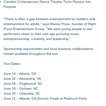
Camden Contemporary Dance Theatre Turns Passion Into
Purpose
"There is often a gap between entertainment for toddlers and
entertainment for adults," says Marisa Pryce, founder of Right
Pryce Entertainment Group. "We want young people to see
performers closer to their own age pursuing music,
entrepreneurship, creativity, and leadership."
Sponsorship opportunities and local business collaborations
remain available throughout the tour.
Tour Dates:
June 14 – Atlanta, GA
June 16 – Alexandria, VA
June 18 – Englewood, NJ
June 19 – Durham, NC
June 20 – Columbia, SC
June 21 – Atlanta, GA (Encore Finale at Piedmont Park)