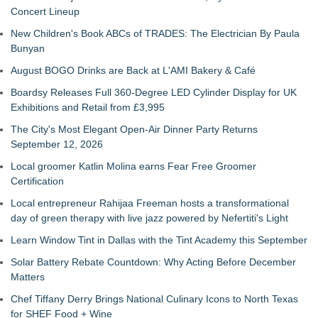
Concert Lineup
New Children's Book ABCs of TRADES: The Electrician By Paula
Bunyan
August BOGO Drinks are Back at L'AMI Bakery & Café
Boardsy Releases Full 360-Degree LED Cylinder Display for UK
Exhibitions and Retail from £3,995
The City's Most Elegant Open-Air Dinner Party Returns
September 12, 2026
Local groomer Katlin Molina earns Fear Free Groomer
Certification
Local entrepreneur Rahijaa Freeman hosts a transformational
day of green therapy with live jazz powered by Nefertiti's Light
Learn Window Tint in Dallas with the Tint Academy this September
Solar Battery Rebate Countdown: Why Acting Before December
Matters
Chef Tiffany Derry Brings National Culinary Icons to North Texas
for SHEF Food + Wine