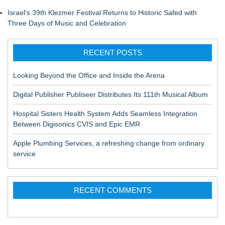
Israel's 39th Klezmer Festival Returns to Historic Safed with
Three Days of Music and Celebration
RECENT POSTS
Looking Beyond the Office and Inside the Arena
Digital Publisher Publiseer Distributes Its 111th Musical Album
Hospital Sisters Health System Adds Seamless Integration
Between Digisonics CVIS and Epic EMR
Apple Plumbing Services, a refreshing change from ordinary
service
RECENT COMMENTS