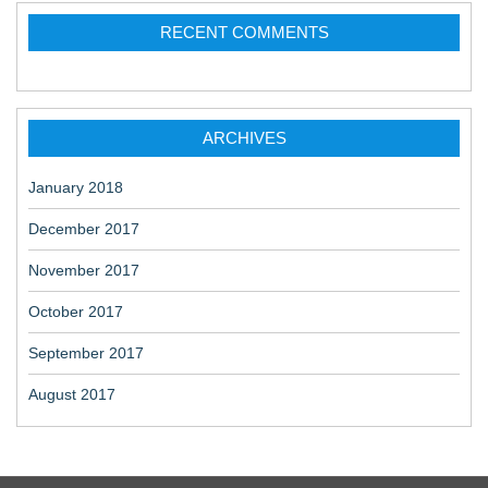
RECENT COMMENTS
ARCHIVES
January 2018
December 2017
November 2017
October 2017
September 2017
August 2017