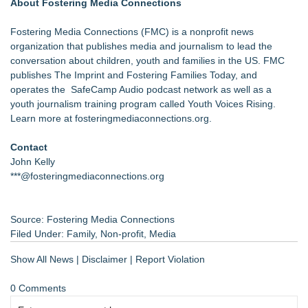
About Fostering Media Connections
Fostering Media Connections (FMC) is a nonprofit news
organization that publishes media and journalism to lead the
conversation about children, youth and families in the US. FMC
publishes The Imprint and Fostering Families Today, and
operates the SafeCamp Audio podcast network as well as a
youth journalism training program called Youth Voices Rising.
Learn more at
fosteringmediaconnections.org
.
Contact
John Kelly
***@fosteringmediaconnections.org
Source: Fostering Media Connections
Filed Under:
Family
,
Non-profit
,
Media
Show All News
|
Disclaimer
|
Report Violation
0 Comments