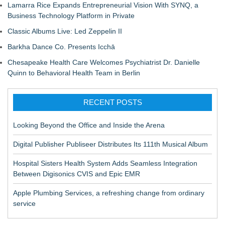
Lamarra Rice Expands Entrepreneurial Vision With SYNQ, a
Business Technology Platform in Private
Classic Albums Live: Led Zeppelin II
Barkha Dance Co. Presents Icchā
Chesapeake Health Care Welcomes Psychiatrist Dr. Danielle
Quinn to Behavioral Health Team in Berlin
RECENT POSTS
Looking Beyond the Office and Inside the Arena
Digital Publisher Publiseer Distributes Its 111th Musical Album
Hospital Sisters Health System Adds Seamless Integration
Between Digisonics CVIS and Epic EMR
Apple Plumbing Services, a refreshing change from ordinary
service