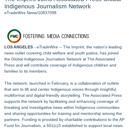
Indigenous Journalism Network
Aviation — And Why the Oversight System Never Stopped
Them - 103
eTradeWire News/10837098
New ProEssentials v11: Native WinUI Charting Library, 100M
Points in 15ms, Following Microsoft's Vision for True Native
Swap-Chain Rendering - 102
New Suspended Pool Basketball Game Transforms Every
Swim Into an Exciting Competition - 102
LOS ANGELES
-
eTradeWire
-- The Imprint, the nation's leading
Mary Engelbreit Launches Kickstarter Campaign for First-
news outlet covering child welfare and youth justice, has joined
Ever Documentary
the Global Indigenous Journalism Network at The Associated
Wigfever Chocolate Brown Wear Go Wigs for Black
Press and will contribute coverage of Indigenous children and
Women:The combination of trendy color and protective wig
families to its members.
style
New Children's First Nations Story by Joseph and James
The network,
launched in February
, is a collaboration of outlets
Bruchac
that aim to lift and center Indigenous voices through insightful,
multiformat and digital-friendly storytelling. The Associated Press
Similar on eTradeWire
supports the network by facilitating and enhancing coverage of
Can Coffee Help Build Haiti's Economy?
breaking and investigative news within Indigenous communities
Gateway Center Arena Announces Duane Curry as General
and sharing opportunities for training and mentorship among the
Manger
partners. Funding is provided by charitable contributions to the AP
Check out Chosen's Resource Fair and support foster and
Fund for Journalism, a 501(c)3 established to support local news.
adoptive families!