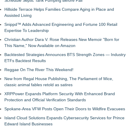
Schedule Septic Tank Pumping Before Fall
Hillside Terrace Helps Families Compare Aging in Place and
Assisted Living
Snippd™ Adds Advanced Engineering and Fortune 100 Retail
Expertise To Leadership
Christian Author Dara V. Rose Releases New Memoir "Born for
This Name," Now Available on Amazon
Backtested Strategies Announces BTS Strength Zones — Industry
ETFs Backtest Results
Reggae On The River This Weekend!
New from Regal House Publishing, The Parliament of Mice,
classic animal fables retold as satires
XRPPower Expands Platform Security With Enhanced Brand
Protection and Official Verification Standards
Spokane-Area VFW Posts Open Their Doors to Wildfire Evacuees
Island Cloud Solutions Expands Cybersecurity Services for Prince
Edward Island Businesses