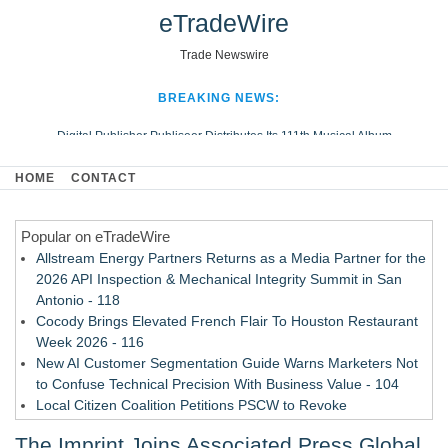
eTradeWire
Trade Newswire
BREAKING NEWS:
Digital Publisher Publiseer Distributes Its 111th Musical Album
Hospital Sisters Health System Adds Seamless Integration Between
HOME
CONTACT
Digisonics CVIS and Epic EMR
Apple Plumbing Services, a refreshing change from ordinary service
Popular on eTradeWire
Looking Beyond the Office and Inside the Arena
Allstream Energy Partners Returns as a Media Partner for the
2026 API Inspection & Mechanical Integrity Summit in San
Antonio - 118
Cocody Brings Elevated French Flair To Houston Restaurant
Week 2026 - 116
New AI Customer Segmentation Guide Warns Marketers Not
to Confuse Technical Precision With Business Value - 104
Local Citizen Coalition Petitions PSCW to Revoke
Completeness Determination of ATC's Application - 103
The Imprint Joins Associated Press Global
How Suspected and Unapproved Parts Slipped Into Global