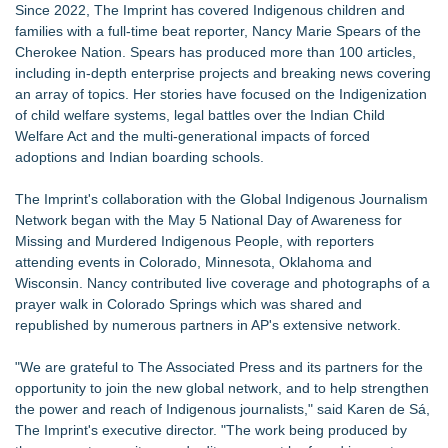
Since 2022, The Imprint has covered Indigenous children and
families with a full-time beat reporter, Nancy Marie Spears of the
Cherokee Nation. Spears has produced more than 100 articles,
including in-depth enterprise projects and breaking news covering
an array of topics. Her stories have focused on the Indigenization
of child welfare systems, legal battles over the Indian Child
Welfare Act and the multi-generational impacts of forced
adoptions and Indian boarding schools.
The Imprint's collaboration with the Global Indigenous Journalism
Network began with the
May 5 National Day of Awareness for
Missing and Murdered Indigenous People
, with reporters
attending events in Colorado, Minnesota, Oklahoma and
Wisconsin. Nancy contributed live coverage and photographs of a
prayer walk in Colorado Springs which was shared and
republished by numerous partners in AP's extensive network.
"We are grateful to The Associated Press and its partners for the
opportunity to join the new global network, and to help strengthen
the power and reach of Indigenous journalists," said Karen de Sá,
The Imprint's executive director. "The work being produced by