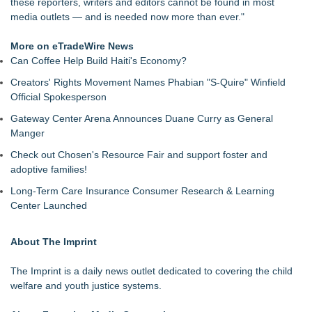
these reporters, writers and editors cannot be found in most
media outlets — and is needed now more than ever."
More on eTradeWire News
Can Coffee Help Build Haiti's Economy?
Creators' Rights Movement Names Phabian "S-Quire" Winfield
Official Spokesperson
Gateway Center Arena Announces Duane Curry as General
Manger
Check out Chosen's Resource Fair and support foster and
adoptive families!
Long-Term Care Insurance Consumer Research & Learning
Center Launched
About The Imprint
The Imprint
is a daily news outlet dedicated to covering the child
welfare and youth justice systems.