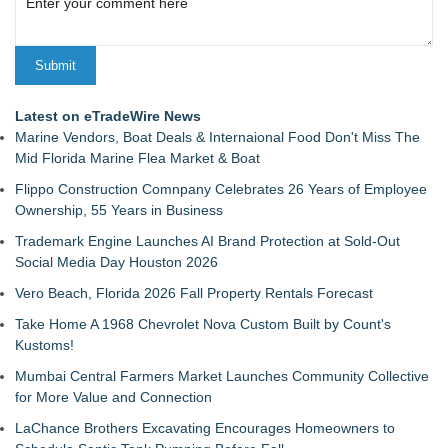
Latest on eTradeWire News
Marine Vendors, Boat Deals & Internaional Food Don't Miss The
Mid Florida Marine Flea Market & Boat
Flippo Construction Comnpany Celebrates 26 Years of Employee
Ownership, 55 Years in Business
Trademark Engine Launches AI Brand Protection at Sold-Out
Social Media Day Houston 2026
Vero Beach, Florida 2026 Fall Property Rentals Forecast
Take Home A 1968 Chevrolet Nova Custom Built by Count's
Kustoms!
Mumbai Central Farmers Market Launches Community Collective
for More Value and Connection
LaChance Brothers Excavating Encourages Homeowners to