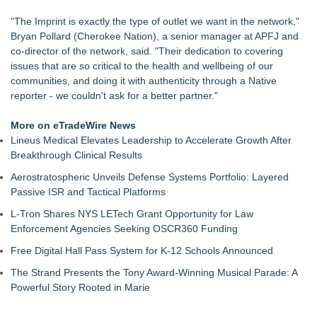
Bonika Wilson Joins All American Entertainment Speakers
"The Imprint is exactly the type of outlet we want in the network,"
Bureau
Bryan Pollard (Cherokee Nation), a senior manager at APFJ and
Reggae On The River This Weekend!
co-director of the network, said. "Their dedication to covering
Spokane-Area VFW Posts Open Their Doors to Wildfire
issues that are so critical to the health and wellbeing of our
Evacuees
communities, and doing it with authenticity through a Native
Three Times Across Michigan: America's High Five Honors
reporter - we couldn't ask for a better partner."
Our Veterans
The Nexodus: 8 Years, $260, and 7 Billion Square Feet
More on eTradeWire News
Bustin4Autism Announces "Nightmare Before Thanksgiving"
Lineus Medical Elevates Leadership to Accelerate Growth After
Fundraiser
Breakthrough Clinical Results
Forty-Eight Years of Friendship: Rotary Youth Exchange
Brings Japan and New Jersey Together
Aerostratospheric Unveils Defense Systems Portfolio: Layered
Passive ISR and Tactical Platforms
L-Tron Shares NYS LETech Grant Opportunity for Law
Enforcement Agencies Seeking OSCR360 Funding
Free Digital Hall Pass System for K-12 Schools Announced
The Strand Presents the Tony Award-Winning Musical Parade: A
Powerful Story Rooted in Marie