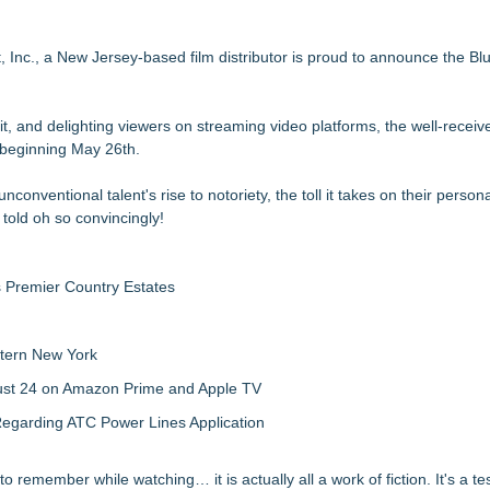
aith-Based Family Drama From Stage to Screen
th the Mystery of 'Bird Box'
ond Award Wins at Mindfield Film Fest
 Inc., a New Jersey-based film distributor is proud to announce the Bl
'Hello' in New Cinematic Film
 Modern Fable from BayView Entertainment
it, and delighting viewers on streaming video platforms, the well-receiv
orette Party
 beginning May 26th.
nd Global Rollout
rd," Wins Best In Fest
onventional talent's rise to notoriety, the toll it takes on their personal
 told oh so convincingly!
s Premier Country Estates
tern New York
gust 24 on Amazon Prime and Apple TV
egarding ATC Power Lines Application
 to remember while watching… it is actually all a work of fiction. It's a t