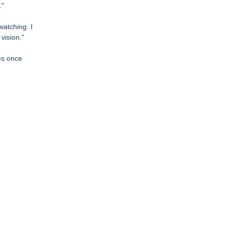
."
watching. I
vision."
ces once