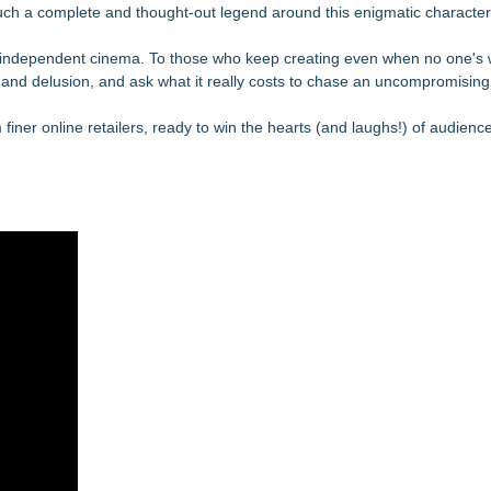
such a complete and thought-out legend around this enigmatic character
 of independent cinema. To those who keep creating even when no one's 
 and delusion, and ask what it really costs to chase an uncompromising 
m finer online retailers, ready to win the hearts (and laughs!) of audien