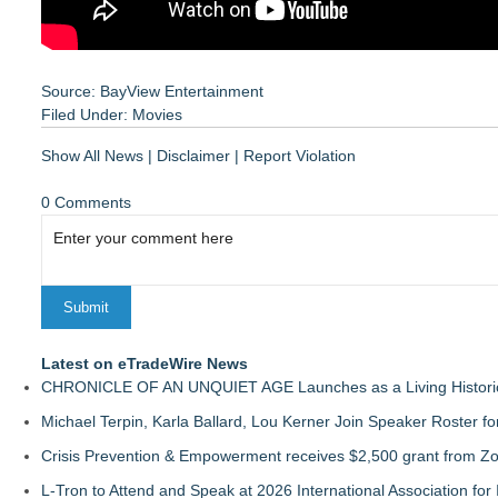
Source: BayView Entertainment
Filed Under:
Movies
Show All News
|
Disclaimer
|
Report Violation
0 Comments
Latest on eTradeWire News
CHRONICLE OF AN UNQUIET AGE Launches as a Living Historic
Michael Terpin, Karla Ballard, Lou Kerner Join Speaker Roster
Crisis Prevention & Empowerment receives $2,500 grant from Zo
L-Tron to Attend and Speak at 2026 International Association for 