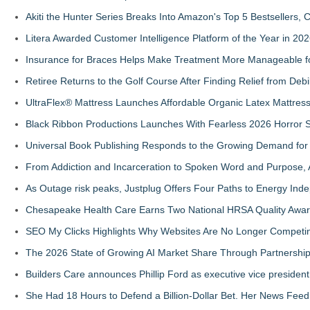
Akiti the Hunter Series Breaks Into Amazon's Top 5 Bestsellers,
Litera Awarded Customer Intelligence Platform of the Year in 
Insurance for Braces Helps Make Treatment More Manageable fo
Retiree Returns to the Golf Course After Finding Relief from Debi
UltraFlex® Mattress Launches Affordable Organic Latex Mattre
Black Ribbon Productions Launches With Fearless 2026 Horror S
Universal Book Publishing Responds to the Growing Demand for 
From Addiction and Incarceration to Spoken Word and Purpose, 
As Outage risk peaks, Justplug Offers Four Paths to Energy I
Chesapeake Health Care Earns Two National HRSA Quality Awar
SEO My Clicks Highlights Why Websites Are No Longer Competin
The 2026 State of Growing AI Market Share Through Partnershi
Builders Care announces Phillip Ford as executive vice president
She Had 18 Hours to Defend a Billion-Dollar Bet. Her News Fee