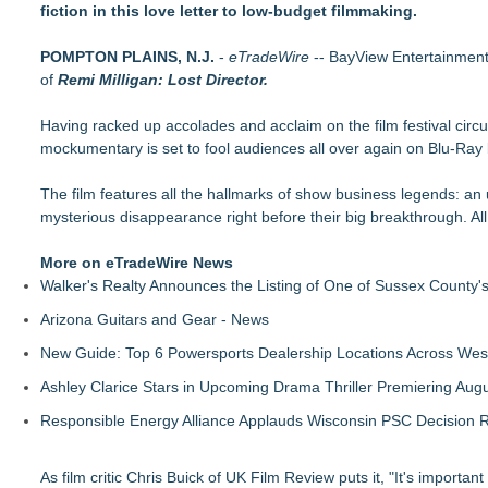
fiction in this love letter to low-budget filmmaking.
Finding Her Voice for Christmas Brings Ceola J. Griffin's F
Crete-set 'Parasites' Combines Suspense of 'A Quiet Place' wi
POMPTON PLAINS, N.J.
Kitty Harper's Short Film Ma Prison Celebrates Multiple Diam
-
eTradeWire
-- BayView Entertainment,
of
Remi Milligan: Lost Director.
Award-Winning Artist Carl Brister Reimagines Lionel Richie's 
New Film The Country They Call Life: a Poetic Romance and
Having racked up accolades and acclaim on the film festival circu
Victoria Larsen Shines in Rocket Reels Original Series Bachel
mockumentary is set to fool audiences all over again on Blu-Ray
Feature Film The Singing Priest Announces Official Release a
Las Vegas Filmmaker Trina Colon's Debut Feature, " Sunny Ya
The film features all the hallmarks of show business legends: an unc
mysterious disappearance right before their big breakthrough. All
More on eTradeWire News
Walker's Realty Announces the Listing of One of Sussex County'
Arizona Guitars and Gear - News
New Guide: Top 6 Powersports Dealership Locations Across Wes
Ashley Clarice Stars in Upcoming Drama Thriller Premiering Au
Responsible Energy Alliance Applauds Wisconsin PSC Decision R
As film critic Chris Buick of UK Film Review puts it, "It's important