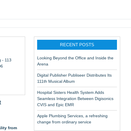
pic EMR
RECENT POSTS
Looking Beyond the Office and Inside the
 - 113
Arena
06
Digital Publisher Publiseer Distributes Its
111th Musical Album
Hospital Sisters Health System Adds
Seamless Integration Between Digisonics
t
CVIS and Epic EMR
Apple Plumbing Services, a refreshing
change from ordinary service
lity from