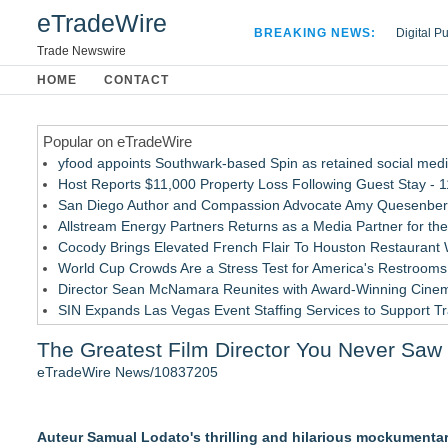
eTradeWire
BREAKING NEWS:
Digital P
Hospital 
Trade Newswire
Apple Plu
HOME
CONTACT
Looking B
Popular on eTradeWire
yfood appoints Southwark-based Spin as retained social med
Host Reports $11,000 Property Loss Following Guest Stay - 
San Diego Author and Compassion Advocate Amy Quesenberry
Allstream Energy Partners Returns as a Media Partner for the
Cocody Brings Elevated French Flair To Houston Restaurant
World Cup Crowds Are a Stress Test for America's Restrooms
Director Sean McNamara Reunites with Award-Winning Cinem
SIN Expands Las Vegas Event Staffing Services to Support T
Los Angeles' Best Food: Food Journal Magazine Examines the
The Greatest Film Director You Never Saw
How Sacramento Families Are Using Private Autopsies to Prot
eTradeWire News/10837205
Similar on eTradeWire
Black Ribbon Productions Launches With Fearless 2026 Horro
Auteur Samual Lodato's thrilling and hilarious mockumentary,
Actor Dominic Pace Returns to Television and Film