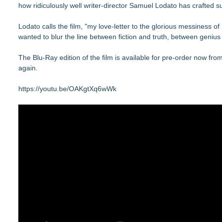
how ridiculously well writer-director Samuel Lodato has crafted 
Lodato calls the film, "my love-letter to the glorious messiness
wanted to blur the line between fiction and truth, between genius
The Blu-Ray edition of the film is available for pre-order now fro
again.
https://youtu.be/OAKgtXq6wWk