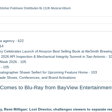
ublisher Publiseer Distributes Its 111th Musical Album
Sisters Health System Adds Seamless Integration Between Digisonics CVIS and E
mbing Services, a refreshing change from ordinary service
eyond the Office and Inside the Arena
ia agency - 622
114
 Celebrates Launch of Amazon Best Selling Book at AleSmith Brewing
 2026 API Inspection & Mechanical Integrity Summit in San Antonio - 1
 Week 2026 - 105
 - 105
atographer Shawn Seifert for Upcoming Feature Home - 103
rade Shows, Conferences, and Brand Activations
 Trends Shaping the City's Dining Scene
 Comes to Blu-Ray from BayView Entertainmen
ect Inheritances, Resolve Insurance Claims, and Find Closure
r Slate
 Remi Milligan: Lost Director, challenges viewers to separate rea