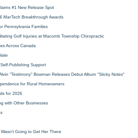
 Claims #1 New Release Spot
2026 MarTech Breakthrough Awards
r Pennsylvania Families
litating Golf Injuries at Macomb Township Chiropractic
sses Across Canada
late
Self-Publishing Support
Alvin "Testimony" Bowman Releases Debut Album "Sticky Notes"
ndependence for Rural Homeowners
ds for 2026
g with Other Businesses
ps
d Wasn't Going to Get Her There