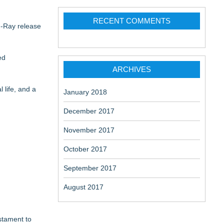
RECENT COMMENTS
u-Ray release
ed
ARCHIVES
 life, and a
January 2018
December 2017
November 2017
October 2017
September 2017
August 2017
estament to