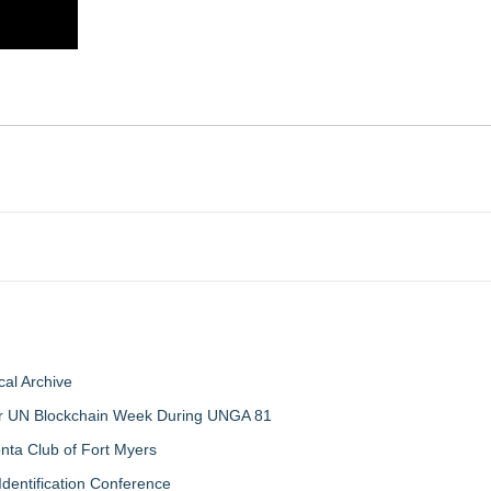
al Archive
 for UN Blockchain Week During UNGA 81
nta Club of Fort Myers
Identification Conference