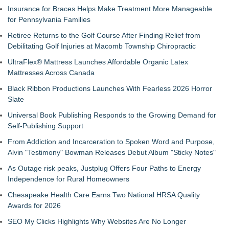
Insurance for Braces Helps Make Treatment More Manageable
for Pennsylvania Families
Retiree Returns to the Golf Course After Finding Relief from
Debilitating Golf Injuries at Macomb Township Chiropractic
UltraFlex® Mattress Launches Affordable Organic Latex
Mattresses Across Canada
Black Ribbon Productions Launches With Fearless 2026 Horror
Slate
Universal Book Publishing Responds to the Growing Demand for
Self-Publishing Support
From Addiction and Incarceration to Spoken Word and Purpose,
Alvin "Testimony" Bowman Releases Debut Album "Sticky Notes"
As Outage risk peaks, Justplug Offers Four Paths to Energy
Independence for Rural Homeowners
Chesapeake Health Care Earns Two National HRSA Quality
Awards for 2026
SEO My Clicks Highlights Why Websites Are No Longer