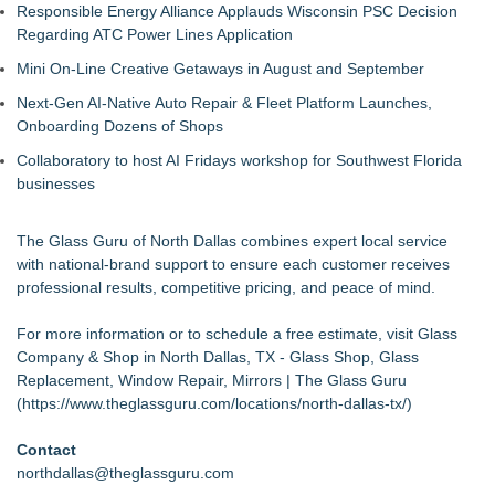
Responsible Energy Alliance Applauds Wisconsin PSC Decision
Regarding ATC Power Lines Application
Mini On-Line Creative Getaways in August and September
Next-Gen AI-Native Auto Repair & Fleet Platform Launches,
Onboarding Dozens of Shops
Collaboratory to host AI Fridays workshop for Southwest Florida
businesses
The Glass Guru of North Dallas combines expert local service
with national-brand support to ensure each customer receives
professional results, competitive pricing, and peace of mind.
For more information or to schedule a free estimate, visit Glass
Company & Shop in North Dallas, TX - Glass Shop, Glass
Replacement, Window Repair, Mirrors | The Glass Guru
(
https://www.theglassguru.com/locations/north-dallas-tx/
)
Contact
northdallas@theglassguru.com