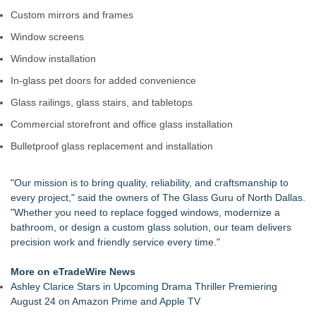
Extreme Heat Strains Home Appliances: Appliance EMT
Custom mirrors and frames
Offers "Summer Rescue" Relief
Window screens
Window Glass Repair Long Island Helps Garden City
Homeowners Save on Window Replacement
Window installation
New Jersey Dryer vent maintenance is one of the most
In-glass pet doors for added convenience
overlooked home safety
Rowen Goodman joins Florida Trust Wealth Management
Glass railings, glass stairs, and tabletops
Pathways of Hope was awarded the highest level of
Commercial storefront and office glass installation
accreditation with Pulse For Good
Storm Door Replacement and Repair Services Now Available
Bulletproof glass replacement and installation
in Bayside, Queens
Doreen Yaffa and Anna Koontz of Yaffa Family Law Group
"Our mission is to bring quality, reliability, and craftsmanship to
Named to 2026 Super Lawyers List for Second Consecutive
every project," said the owners of The Glass Guru of North Dallas.
Year
"Whether you need to replace fogged windows, modernize a
bathroom, or design a custom glass solution, our team delivers
precision work and friendly service every time."
More on eTradeWire News
Ashley Clarice Stars in Upcoming Drama Thriller Premiering
August 24 on Amazon Prime and Apple TV