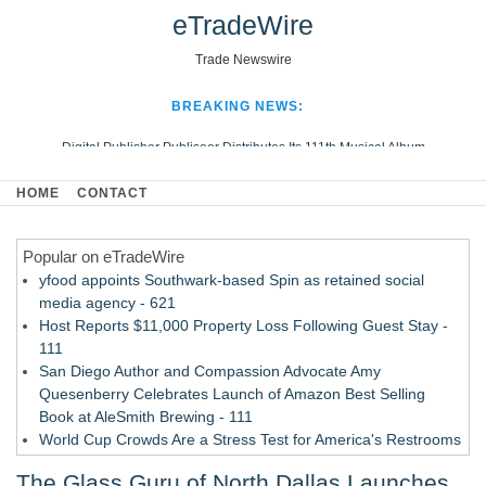
eTradeWire
Trade Newswire
BREAKING NEWS:
Digital Publisher Publiseer Distributes Its 111th Musical Album
Hospital Sisters Health System Adds Seamless Integration Between
HOME
CONTACT
Digisonics CVIS and Epic EMR
Apple Plumbing Services, a refreshing change from ordinary service
Popular on eTradeWire
Looking Beyond the Office and Inside the Arena
yfood appoints Southwark-based Spin as retained social
media agency - 621
Host Reports $11,000 Property Loss Following Guest Stay -
111
San Diego Author and Compassion Advocate Amy
Quesenberry Celebrates Launch of Amazon Best Selling
Book at AleSmith Brewing - 111
World Cup Crowds Are a Stress Test for America's Restrooms
- 103
The Glass Guru of North Dallas Launches
Allstream Energy Partners Returns as a Media Partner for the