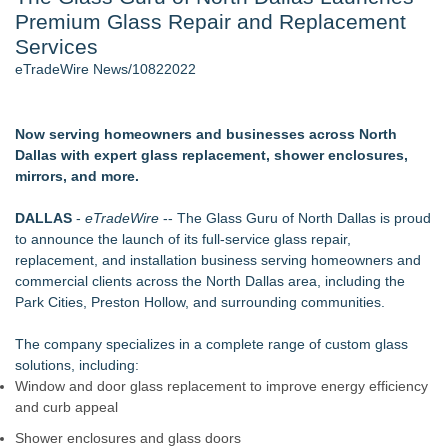
Premium Glass Repair and Replacement
2026 API Inspection & Mechanical Integrity Summit in San
Antonio - 103
Services
Cocody Brings Elevated French Flair To Houston Restaurant
eTradeWire News/10822022
Week 2026 - 102
Director Sean McNamara Reunites with Award-Winning
Cinematographer Shawn Seifert for Upcoming Feature Home
Now serving homeowners and businesses across North
- 102
Dallas with expert glass replacement, shower enclosures,
SIN Expands Las Vegas Event Staffing Services to Support
mirrors, and more.
Trade Shows, Conferences, and Brand Activations
Gladiators Lift The Inaugural Cycl Uae Championship As Core
DALLAS
-
eTradeWire
-- The Glass Guru of North Dallas is proud
Cricket Uk Ignites A Global Youth Cricket Revolution
to announce the launch of its full-service glass repair,
Los Angeles' Best Food: Food Journal Magazine Examines
replacement, and installation business serving homeowners and
the Trends Shaping the City's Dining Scene
commercial clients across the North Dallas area, including the
Park Cities, Preston Hollow, and surrounding communities.
Similar on eTradeWire
Green Planet Hauling Launches Program For Mattress
The company specializes in a complete range of custom glass
retailers
solutions, including:
Strata Landscape Services of Los Angeles, CA, Acquires
Window and door glass replacement to improve energy efficiency
Venco Western, Inc. of Oxnard, CA
and curb appeal
Window Hardware Repair Helps Bayside Homeowners
Shower enclosures and glass doors
Restore Windows Without Replacement