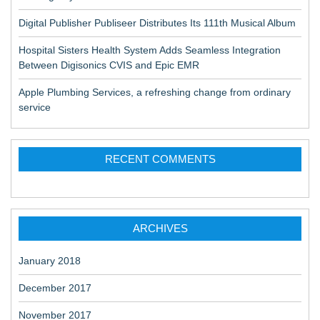
Digital Publisher Publiseer Distributes Its 111th Musical Album
Hospital Sisters Health System Adds Seamless Integration
Between Digisonics CVIS and Epic EMR
Apple Plumbing Services, a refreshing change from ordinary
service
RECENT COMMENTS
ARCHIVES
January 2018
December 2017
November 2017