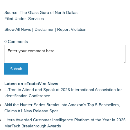
Source: The Glass Guru of North Dallas
Filed Under:
Services
Show All News
|
Disclaimer
|
Report Violation
0 Comments
Latest on eTradeWire News
L-Tron to Attend and Speak at 2026 International Association for
Identification Conference
Akiti the Hunter Series Breaks Into Amazon's Top 5 Bestsellers,
Claims #1 New Release Spot
Litera Awarded Customer Intelligence Platform of the Year in 2026
MarTech Breakthrough Awards