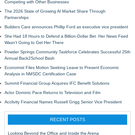
Competing with Other Businesses
The 2026 State of Growing AI Market Share Through
Partnerships
Builders Care announces Phillip Ford as executive vice president
She Had 18 Hours to Defend a Billion-Dollar Bet. Her News Feed
Wasn't Going to Get Her There
Powder Springs Community Taskforce Celebrates Successful 25th
Annual Back2School Bash
Economist Files Motion Seeking Leave to Present Economic
Analysis in NMSDC Certification Case
Summit Financial Group Acquires IFC Benefit Solutions
Actor Dominic Pace Returns to Television and Film
Acclivity Financial Names Russell Grigg Senior Vice President
RECENT POSTS
Looking Beyond the Office and Inside the Arena