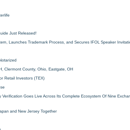
erlife
Guide Just Released!
m, Launches Trademark Process, and Secures IFOL Speaker Invitati
Notarized
H, Clermont County, Ohio, Eastgate, OH
r Retail Investors (TEX)
ose
ly Verification Goes Live Across Its Complete Ecosystem Of Nine Exch
 Japan and New Jersey Together
e