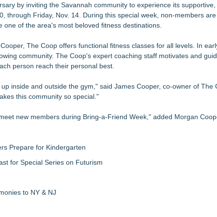
sary by inviting the Savannah community to experience its supportive
zations: Practical Tips for Safer Grocery Shopping
0, through Friday, Nov. 14. During this special week, non-members ar
a $100 Cash Prize Pool
one of the area's most beloved fitness destinations.
iner/Smith Machine
er, The Coop offers functional fitness classes for all levels. In ear
0 Rewards
s growing community. The Coop's expert coaching staff motivates and g
 of Traditional Japanese Sword Training
ach person reach their personal best.
 Into an Exciting Competition
 with the FatWealth Asynchronous Coaching
up inside and outside the gym," said James Cooper, co-owner of The 
kes this community so special."
o meet new members during Bring-a-Friend Week," added Morgan Coope
rs Prepare for Kindergarten
ast for Special Series on Futurism
emonies to NY & NJ