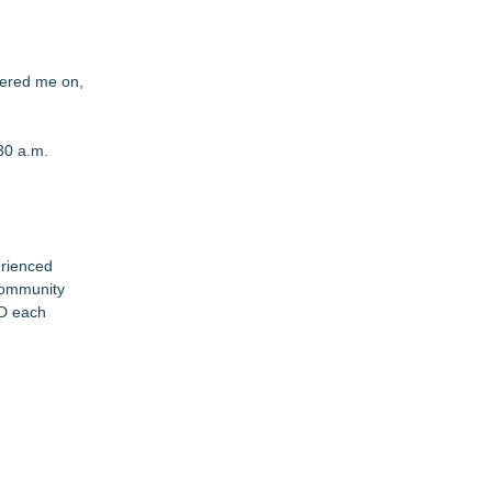
eered me on,
30 a.m.
erienced
community
OD each