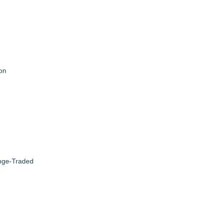
on
ange-Traded