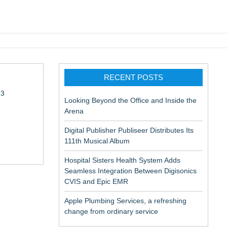
pic EMR
RECENT POSTS
13
Looking Beyond the Office and Inside the
Arena
Digital Publisher Publiseer Distributes Its
111th Musical Album
Hospital Sisters Health System Adds
Seamless Integration Between Digisonics
in Rendering
CVIS and Epic EMR
Apple Plumbing Services, a refreshing
change from ordinary service