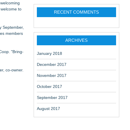
, welcoming
e welcome to
RECENT COMMENTS
ly September,
uides members
ARCHIVES
Coop. "Bring-
January 2018
December 2017
r, co-owner.
November 2017
October 2017
September 2017
August 2017