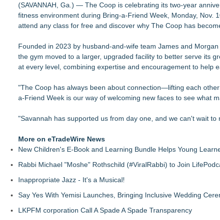
(SAVANNAH, Ga.) — The Coop is celebrating its two-year anniver
FDA Food Recall Notices After Outbreak Linked to 98 Hospitali
fitness environment during Bring-a-Friend Week, Monday, Nov. 1
PitPat Launches "Sugar Rush" Global Online Challenge with 
attend any class for free and discover why The Coop has become 
Body-Solid Launches the GSFR100 All-In-One Functional Tra
FatWealth - Thinking About Becoming a Coach?
Founded in 2023 by husband-and-wife team James and Morgan Coop
PitPat Launches Vacation Moves Global Challenge with $10
the gym moved to a larger, upgraded facility to better serve it
JMAC Highlights the Core Principles of Iaido and the Benefits
at every level, combining expertise and encouragement to help e
New Suspended Pool Basketball Game Transforms Every Swim
FatWealth Why Fitness Coaching Clients Are Falling in Love
"The Coop has always been about connection—lifting each other 
a-Friend Week is our way of welcoming new faces to see what ma
"Savannah has supported us from day one, and we can't wait t
More on eTradeWire News
New Children's E-Book and Learning Bundle Helps Young Learne
Rabbi Michael "Moshe" Rothschild (#ViralRabbi) to Join LifePodc
Inappropriate Jazz - It's a Musical!
Say Yes With Yemisi Launches, Bringing Inclusive Wedding Cer
LKPFM corporation Call A Spade A Spade Transparency