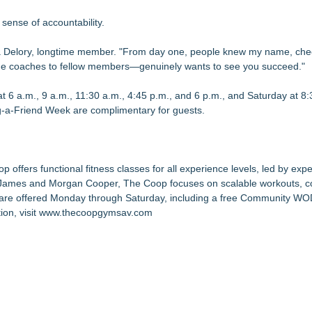
sense of accountability.
icia Delory, longtime member. "From day one, people knew my name, ch
e coaches to fellow members—genuinely wants to see you succeed."
 6 a.m., 9 a.m., 11:30 a.m., 4:45 p.m., and 6 p.m., and Saturday at 8:
ng-a-Friend Week are complimentary for guests.
ffers functional fitness classes for all experience levels, led by exp
y James and Morgan Cooper, The Coop focuses on scalable workouts, 
s are offered Monday through Saturday, including a free Community W
on, visit
www.thecoopgymsav.com