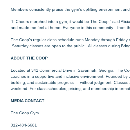
Members consistently praise the gym's uplifting environment and 
"If Cheers morphed into a gym, it would be The Coop," said Al
and made me feel at home. Everyone in this community—from th
The Coop's regular class schedule runs Monday through Friday at
Saturday classes are open to the public. All classes during Bri
ABOUT THE COOP
Located at 341 Commercial Drive in Savannah, Georgia, The Coop o
coaches in a supportive and inclusive environment. Founded b
building, and sustainable progress — without judgment. Classe
weekend. For class schedules, pricing, and membership informati
MEDIA CONTACT
The Coop Gym
912-484-6681