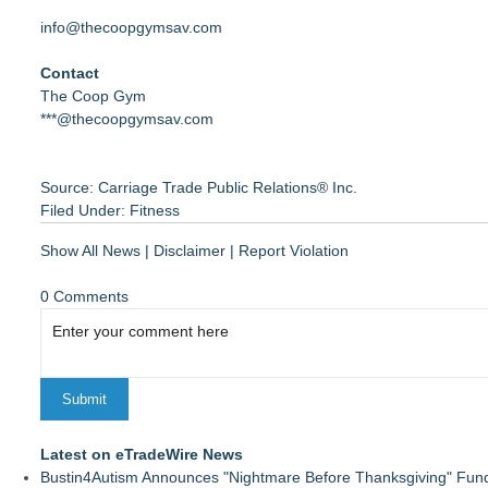
info@thecoopgymsav.com
Contact
The Coop Gym
***@thecoopgymsav.com
Source: Carriage Trade Public Relations® Inc.
Filed Under:
Fitness
Show All News
|
Disclaimer
|
Report Violation
0 Comments
Latest on eTradeWire News
Bustin4Autism Announces "Nightmare Before Thanksgiving" Fund