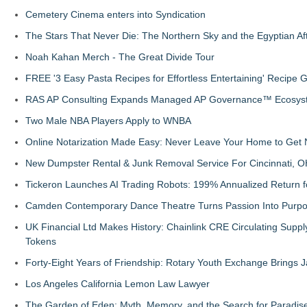
Cemetery Cinema enters into Syndication
The Stars That Never Die: The Northern Sky and the Egyptian Aft
Noah Kahan Merch - The Great Divide Tour
FREE '3 Easy Pasta Recipes for Effortless Entertaining' Recipe 
RAS AP Consulting Expands Managed AP Governance™ Ecosyste
Two Male NBA Players Apply to WNBA
Online Notarization Made Easy: Never Leave Your Home to Get 
New Dumpster Rental & Junk Removal Service For Cincinnati, O
Tickeron Launches AI Trading Robots: 199% Annualized Return fo
Camden Contemporary Dance Theatre Turns Passion Into Purp
UK Financial Ltd Makes History: Chainlink CRE Circulating Supp
Tokens
Forty-Eight Years of Friendship: Rotary Youth Exchange Brings
Los Angeles California Lemon Law Lawyer
The Garden of Eden: Myth, Memory, and the Search for Paradis