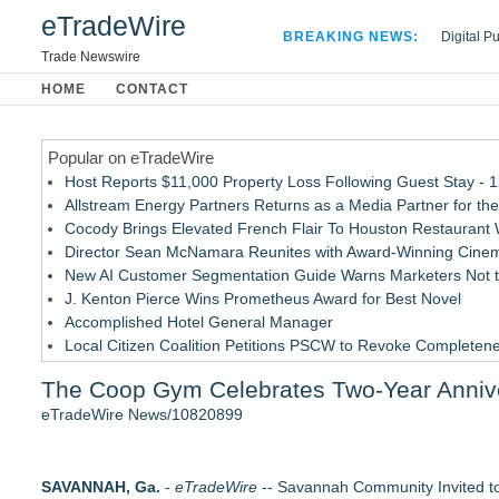
eTradeWire
BREAKING NEWS:
Digital P
Hospital 
Trade Newswire
Apple Plu
HOME
CONTACT
Looking B
Popular on eTradeWire
Host Reports $11,000 Property Loss Following Guest Stay - 
Allstream Energy Partners Returns as a Media Partner for the
Cocody Brings Elevated French Flair To Houston Restaurant
Director Sean McNamara Reunites with Award-Winning Cinem
New AI Customer Segmentation Guide Warns Marketers Not to
J. Kenton Pierce Wins Prometheus Award for Best Novel
Accomplished Hotel General Manager
Local Citizen Coalition Petitions PSCW to Revoke Completene
How Suspected and Unapproved Parts Slipped Into Global A
The Coop Gym Celebrates Two-Year Annive
New ProEssentials v11: Native WinUI Charting Library, 100M 
eTradeWire News/10820899
Similar on eTradeWire
JMAC Highlights How Martial Arts Builds Stronger Kids Thro
SAVANNAH, Ga.
SMAA Explores What Karate Certificates Represent in Tradition
-
eTradeWire
-- Savannah Community Invited t