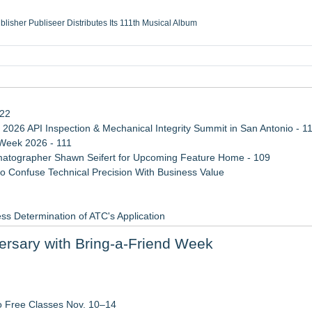
ublisher Publiseer Distributes Its 111th Musical Album
Sisters Health System Adds Seamless Integration Between Digisonics CVIS and E
mbing Services, a refreshing change from ordinary service
eyond the Office and Inside the Arena
122
 2026 API Inspection & Mechanical Integrity Summit in San Antonio - 1
 Week 2026 - 111
atographer Shawn Seifert for Upcoming Feature Home - 109
 Confuse Technical Precision With Business Value
ss Determination of ATC's Application
viation — And Why the Oversight System Never Stopped Them
rsary with Bring-a-Friend Week
Points in 15ms, Following Microsoft's Vision for True Native Swap-Cha
ugh Personal Growth
al Martial Arts Training
o Free Classes Nov. 10–14