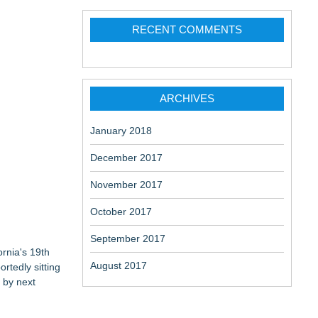
change-
RECENT COMMENTS
ARCHIVES
aceuticals:
January 2018
December 2017
November 2017
October 2017
September 2017
ornia's 19th
August 2017
rtedly sitting
 by next