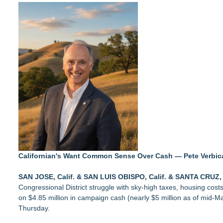
UK Financial Ltd Makes History: Chainlink CRE Circulating S
Traded Tokens
LCC Asia Pacific Research Finds Asset Scarcity Reshaping US 
Logan Mascarenhas Enterprises Consolidates Operations Ar
Salestrics Appoints CFO & COO, Expands Agentic Platform to 
Monera Capital Acquires Sterling Street Financial
A New Name Enters the Packaging World: The Luxury Packag
Intradin Highlights New Eco-Friendly Landscaping Machiner
FDA Clears Major Regulatory Hurdle as Preservative-Free K
(NAS DAQ: NRXP)
Californian's Want Common Sense Over Cash — Pete Verbic
SAN JOSE, Calif. & SAN LUIS OBISPO, Calif. & SANTA CRUZ, 
Congressional District struggle with sky-high taxes, housing costs,
on $4.85 million in campaign cash (nearly $5 million as of mid-Ma
Thursday.