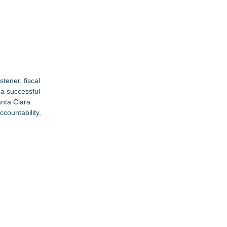
stener, fiscal
s a successful
anta Clara
ccountability,