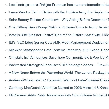
Local entrepreneur Rahijaa Freeman hosts a transformational day 
Learn Window Tint in Dallas with the Tint Academy this Septemb
Solar Battery Rebate Countdown: Why Acting Before December 
Chef Tiffany Derry Brings National Culinary Icons to North Texa
Israel's 39th Klezmer Festival Returns to Historic Safed with Th
IEI's iVEC Edge Server Cuts AMR Fleet Management Deploymen
Midwest Stratospheric Data Systems Receives 2026 Global Recog
Christalis Inc. Announces Superhero Community 5K & Pop-Up M
Backtested Strategies Announces BTS Strength Zones — Dow-65
A New Name Enters the Packaging World: The Luxury Packaging
Anderson/Greenville SC Locksmith Warns of Late-Summer Break
Carmody MacDonald Attorneys Named to 2026 Missouri & Kansas
PRPowered Adds Public Awareness with Out-of-Home Nonprofit