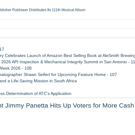
ublisher Publiseer Distributes Its 111th Musical Album
Sisters Health System Adds Seamless Integration Between Digisonics CVIS and E
mbing Services, a refreshing change from ordinary service
eyond the Office and Inside the Arena
117
 Celebrates Launch of Amazon Best Selling Book at AleSmith Brewing
 2026 API Inspection & Mechanical Integrity Summit in San Antonio - 1
 Week 2026 - 108
atographer Shawn Seifert for Upcoming Feature Home - 107
d a Life-Saving Mission in South Africa
ss Determination of ATC's Application
 Confuse Technical Precision With Business Value
nt Jimmy Panetta Hits Up Voters for More Cash
viation — And Why the Oversight System Never Stopped Them
tem, Launches Trademark Process, and Secures IFOL Speaker Invit
 for Retail Investors (TEX)