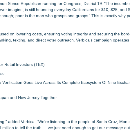
on Sense Republican running for Congress, District 19. "The incumben
ever imagine, is still hounding everyday Californians for $10, $25, and 
 enough; poor is the man who grasps and grasps.' This is exactly why p
ed on lowering costs, ensuring voting integrity and securing the bord
king, texting, and direct voter outreach. Verbica's campaign operates 
r Retail Investors (TEX)
ose
ly Verification Goes Live Across Its Complete Ecosystem Of Nine Exch
 Japan and New Jersey Together
ing," added Verbica. "We're listening to the people of Santa Cruz, Mont
illion to tell the truth — we just need enough to get our message out