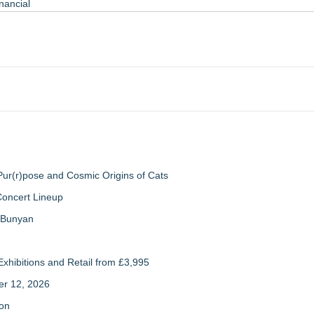
nancial
ur(r)pose and Cosmic Origins of Cats
Concert Lineup
a Bunyan
xhibitions and Retail from £3,995
er 12, 2026
ion