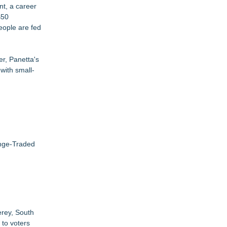
t, a career
$50
eople are fed
er, Panetta's
with small-
ange-Traded
erey, South
 to voters