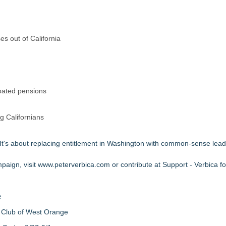
s out of California
loated pensions
ng Californians
. It's about replacing entitlement in Washington with common-sense lead
paign, visit
www.peterverbica.com
or contribute at
Support - Verbica f
e
 Club of West Orange