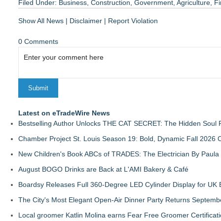
Filed Under:
Business
,
Construction
,
Government
,
Agriculture
,
Fi
Show All News
|
Disclaimer
|
Report Violation
0 Comments
Latest on eTradeWire News
Bestselling Author Unlocks THE CAT SECRET: The Hidden Soul P
Chamber Project St. Louis Season 19: Bold, Dynamic Fall 2026 
New Children's Book ABCs of TRADES: The Electrician By Paul
August BOGO Drinks are Back at L'AMI Bakery & Café
Boardsy Releases Full 360-Degree LED Cylinder Display for UK E
The City's Most Elegant Open-Air Dinner Party Returns Septemb
Local groomer Katlin Molina earns Fear Free Groomer Certificat