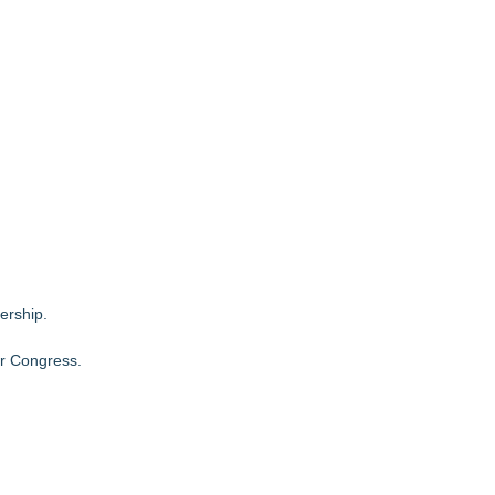
ership.
or Congress
.