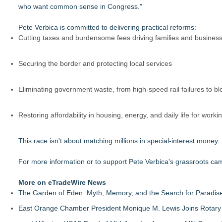
who want common sense in Congress."
Pete Verbica is committed to delivering practical reforms:
Cutting taxes and burdensome fees driving families and businesse
Securing the border and protecting local services
Eliminating government waste, from high-speed rail failures to b
Restoring affordability in housing, energy, and daily life for worki
This race isn't about matching millions in special-interest money
For more information or to support Pete Verbica's grassroots cam
More on eTradeWire News
The Garden of Eden: Myth, Memory, and the Search for Paradis
East Orange Chamber President Monique M. Lewis Joins Rotary