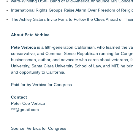
ward-Winning USAF Band of Mid-America Announce MN Concert 
International Rights Groups Raise Alarm Over Freedom of Religi
The Ashley Sisters Invite Fans to Follow the Clues Ahead of Th
About Pete Verbica
Pete Verbica
is a fifth-generation Californian, who learned the val
conservative, and Common Sense Republican running for Congres
businessman, author, and advocate who cares about veterans, f
University,
Santa Clara University School of Law
, and
MIT
, he bri
and opportunity to California.
Paid for by Verbica for Congress
Contact
Peter Coe Verbica
***@gmail.com
Source: Verbica for Congress