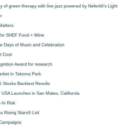
of green therapy with live jazz powered by Nefertiti's Light
er
Matters
s for SHEF Food + Wine
ree Days of Music and Celebration
t Cost
nition Award for research
arket in Takoma Park
 Stocks Backtest Results
 USA Launches in San Mateo, California
-In Risk
 Rising Stars® List
 Campaigns