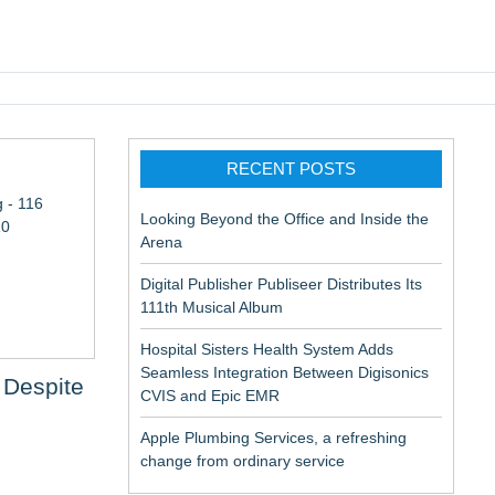
pic EMR
RECENT POSTS
 - 116
Looking Beyond the Office and Inside the
10
Arena
Digital Publisher Publiseer Distributes Its
111th Musical Album
Hospital Sisters Health System Adds
Seamless Integration Between Digisonics
 Despite
CVIS and Epic EMR
Apple Plumbing Services, a refreshing
ation
change from ordinary service