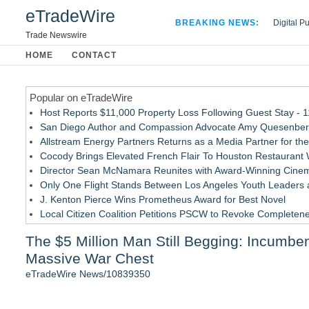
eTradeWire
BREAKING NEWS:
Digital P
Hospital 
Trade Newswire
Apple Plu
HOME
CONTACT
Looking B
Popular on eTradeWire
Host Reports $11,000 Property Loss Following Guest Stay - 
San Diego Author and Compassion Advocate Amy Quesenberry
Allstream Energy Partners Returns as a Media Partner for the
Cocody Brings Elevated French Flair To Houston Restaurant
Director Sean McNamara Reunites with Award-Winning Cinem
Only One Flight Stands Between Los Angeles Youth Leaders an
J. Kenton Pierce Wins Prometheus Award for Best Novel
Local Citizen Coalition Petitions PSCW to Revoke Completene
New AI Customer Segmentation Guide Warns Marketers Not to
The $5 Million Man Still Begging: Incumbe
How Suspected and Unapproved Parts Slipped Into Global A
Massive War Chest
Similar on eTradeWire
eTradeWire News/10839350
RAS AP Consulting Expands Managed AP Governance™ Ecosys
Tickeron Launches AI Trading Robots: 199% Annualized Return