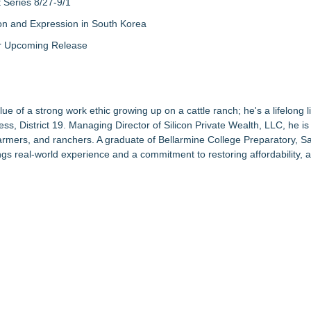
Series 8/27-9/1
on and Expression in South Korea
eir Upcoming Release
ue of a strong work ethic growing up on a cattle ranch; he's a lifelong li
s, District 19. Managing Director of
Silicon Private Wealth, LLC
, he i
armers, and ranchers. A graduate of
Bellarmine College Preparatory
, S
ngs real-world experience and a commitment to restoring affordability, a