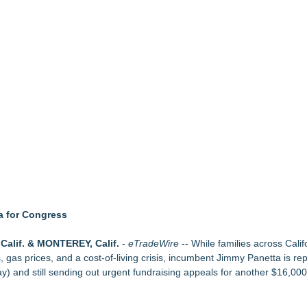
upply Verification Goes Live Across Its Complete Ecosystem Of Nine Ex
Mid-Market Private Equity in Industrial
ound Primary Ventures
153 Tools in Major Architecture Upgrade
ing USA Launches in San Mateo, California
y at GaLaBau 2026 in Nuremberg
etamine Program Moves Within Reach of Commercialization: NRx Pharm
a for Congress
Calif. & MONTEREY, Calif.
-
eTradeWire
-- While families across Calif
 gas prices, and a cost-of-living crisis, incumbent Jimmy Panetta is repo
y) and still sending out urgent fundraising appeals for another $16,000