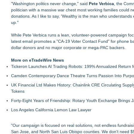
"Washington politics never change," said
Pete Verbica
, the Comm
politician with a massive war chest most working families could n
donations. As I like to say, 'Wealthy is the man who understands
up."
While Pete Verbica runs a lean, volunteer-powered campaign focus
latest email promotes a "CA-19 Voter Contact Fund" for phone ban
dollar donors and no major corporate or mega-PAC backers.
More on eTradeWire News
Tickeron Launches AI Trading Robots: 199% Annualized Return fo
Camden Contemporary Dance Theatre Turns Passion Into Purp
UK Financial Ltd Makes History: Chainlink CRE Circulating Supp
Tokens
Forty-Eight Years of Friendship: Rotary Youth Exchange Brings
Los Angeles California Lemon Law Lawyer
"Our campaign is focused on real solutions, not endless fundrais
San Jose, and North San Luis Obispo counties. We don't need $5 m