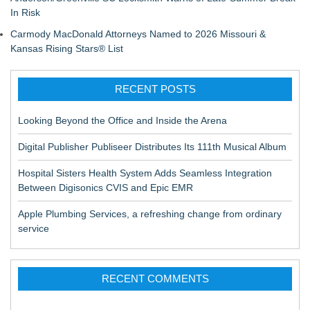
In Risk
Carmody MacDonald Attorneys Named to 2026 Missouri &
Kansas Rising Stars® List
RECENT POSTS
Looking Beyond the Office and Inside the Arena
Digital Publisher Publiseer Distributes Its 111th Musical Album
Hospital Sisters Health System Adds Seamless Integration
Between Digisonics CVIS and Epic EMR
Apple Plumbing Services, a refreshing change from ordinary
service
RECENT COMMENTS