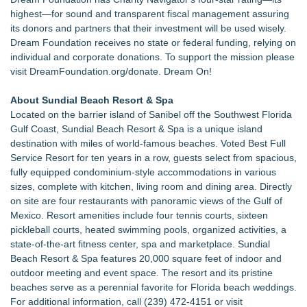
highest—for sound and transparent fiscal management assuring
its donors and partners that their investment will be used wisely.
Dream Foundation receives no state or federal funding, relying on
individual and corporate donations. To support the mission please
visit
DreamFoundation.org/donate
. Dream On!
About Sundial Beach Resort & Spa
Located on the barrier island of Sanibel off the Southwest Florida
Gulf Coast, Sundial Beach Resort & Spa is a unique island
destination with miles of world-famous beaches. Voted Best Full
Service Resort for ten years in a row, guests select from spacious,
fully equipped condominium-style accommodations in various
sizes, complete with kitchen, living room and dining area. Directly
on site are four restaurants with panoramic views of the Gulf of
Mexico. Resort amenities include four tennis courts, sixteen
pickleball courts, heated swimming pools, organized activities, a
state-of-the-art fitness center, spa and marketplace. Sundial
Beach Resort & Spa features 20,000 square feet of indoor and
outdoor meeting and event space. The resort and its pristine
beaches serve as a perennial favorite for Florida beach weddings.
For additional information, call (239) 472-4151 or visit