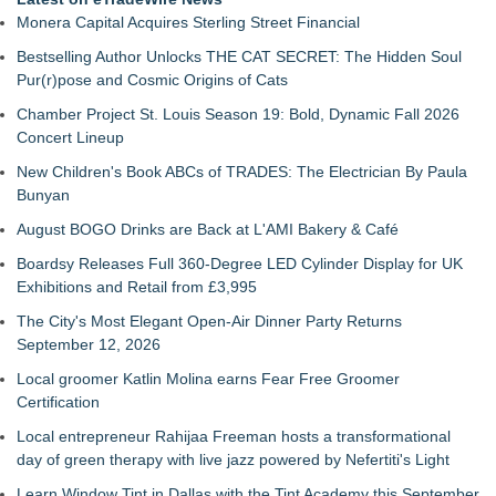
Monera Capital Acquires Sterling Street Financial
Bestselling Author Unlocks THE CAT SECRET: The Hidden Soul
Pur(r)pose and Cosmic Origins of Cats
Chamber Project St. Louis Season 19: Bold, Dynamic Fall 2026
Concert Lineup
New Children's Book ABCs of TRADES: The Electrician By Paula
Bunyan
August BOGO Drinks are Back at L'AMI Bakery & Café
Boardsy Releases Full 360-Degree LED Cylinder Display for UK
Exhibitions and Retail from £3,995
The City's Most Elegant Open-Air Dinner Party Returns
September 12, 2026
Local groomer Katlin Molina earns Fear Free Groomer
Certification
Local entrepreneur Rahijaa Freeman hosts a transformational
day of green therapy with live jazz powered by Nefertiti's Light
Learn Window Tint in Dallas with the Tint Academy this September