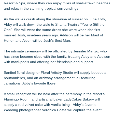
Resort & Spa, where they can enjoy miles of shell-strewn beaches
and relax in the stunning tropical surroundings.
As the waves crash along the shoreline at sunset on June 16th,
Abby will walk down the aisle to Shania Twain's "You're Still the
One". She will wear the same dress she wore when she first
married Josh, nineteen years ago. Addison will be her Maid of
Honor, and Aiden will be Josh's Best Man.
The intimate ceremony will be officiated by Jennifer Manzo, who
has since become close with the family, treating Abby and Addison
with mani-pedis and offering her friendship and support.
Sanibel floral designer Floral Artistry Studio will supply bouquets,
boutonnieres, and an archway arrangement, all featuring
carnations, Abby's favorite flower.
A small reception will be held after the ceremony in the resort's
Flamingo Room, and artisanal baker LadyCakes Bakery will
supply a red velvet cake with vanilla icing - Abby's favorite.
Wedding photographer Veronica Costa will capture the event.