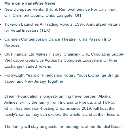
More on eTradeWire News
New Dumpster Rental & Junk Removal Service For Cincinnati,
OH, Clermont County, Ohio, Eastgate, OH
Tickeron Launches AI Trading Robots: 199% Annualized Return
for Retail Investors (TEX)
Camden Contemporary Dance Theatre Turns Passion Into
Purpose
UK Financial Ltd Makes History: Chainlink CRE Circulating Supply
Verification Goes Live Across Its Complete Ecosystem Of Nine
Exchange-Traded Tokens
Forty-Eight Years of Friendship: Rotary Youth Exchange Brings
Japan and New Jersey Together
Dream Foundation's longest-running travel partner, Alaska
Airlines, will fly the family from Indiana to Florida, and TURO,
which has been car-hosting Dreams since 2019, will host the
family's car so they can explore the whole island at their leisure.
The family will stay as guests for four nights at the Sundial Beach