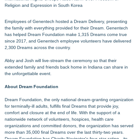
Religion and Expression in South Korea
Employees of Genentech hosted a Dream Delivery, presenting
the family with everything provided for their Dream. Genentech
has helped Dream Foundation make 1,315 Dreams come true
since 2017, and Genentech employee volunteers have delivered
2,300 Dreams across the country.
Abby and Josh will live-stream the ceremony so that their
extended family and friends back home in Indiana can share in
the unforgettable event.
About Dream Foundation
Dream Foundation, the only national dream-granting organization
for terminally-ill adults, fulfills final Dreams that provide joy,
comfort and closure at the end of life. With the support of a
nationwide network of volunteers, hospices, health care
organizations and committed donors, the organization has served
more than 35,000 final Dreams over the last thirty-two years.
Dream Foundation has Charity Navigator's four-star rating—its