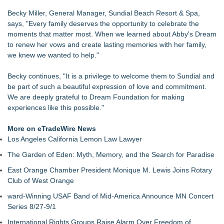
Becky Miller, General Manager, Sundial Beach Resort & Spa,
says, "Every family deserves the opportunity to celebrate the
moments that matter most. When we learned about Abby's Dream
to renew her vows and create lasting memories with her family,
we knew we wanted to help."
Becky continues, "It is a privilege to welcome them to Sundial and
be part of such a beautiful expression of love and commitment.
We are deeply grateful to Dream Foundation for making
experiences like this possible."
More on eTradeWire News
Los Angeles California Lemon Law Lawyer
The Garden of Eden: Myth, Memory, and the Search for Paradise
East Orange Chamber President Monique M. Lewis Joins Rotary
Club of West Orange
ward-Winning USAF Band of Mid-America Announce MN Concert
Series 8/27-9/1
International Rights Groups Raise Alarm Over Freedom of