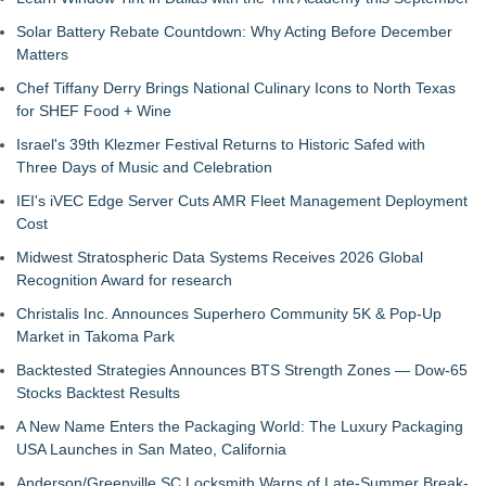
Solar Battery Rebate Countdown: Why Acting Before December
Matters
Chef Tiffany Derry Brings National Culinary Icons to North Texas
for SHEF Food + Wine
Israel's 39th Klezmer Festival Returns to Historic Safed with
Three Days of Music and Celebration
IEI's iVEC Edge Server Cuts AMR Fleet Management Deployment
Cost
Midwest Stratospheric Data Systems Receives 2026 Global
Recognition Award for research
Christalis Inc. Announces Superhero Community 5K & Pop-Up
Market in Takoma Park
Backtested Strategies Announces BTS Strength Zones — Dow-65
Stocks Backtest Results
A New Name Enters the Packaging World: The Luxury Packaging
USA Launches in San Mateo, California
Anderson/Greenville SC Locksmith Warns of Late-Summer Break-