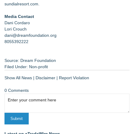
sundialresort.com
.
Media Contact
Dani Cordaro
Lori Crouch
dani@dreamfoundation.org
8055392222
Source: Dream Foundation
Filed Under:
Non-profit
Show All News
|
Disclaimer
|
Report Violation
0 Comments
Latest on eTradeWire News