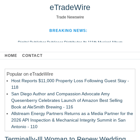
eTradeWire
Trade Newswire
BREAKING NEWS:
Digital Publisher Publiseer Distributes Its 111th Musical Album
Hospital Sisters Health System Adds Seamless Integration Between
HOME
CONTACT
Digisonics CVIS and Epic EMR
Apple Plumbing Services, a refreshing change from ordinary service
Popular on eTradeWire
Looking Beyond the Office and Inside the Arena
Host Reports $11,000 Property Loss Following Guest Stay -
118
San Diego Author and Compassion Advocate Amy
Quesenberry Celebrates Launch of Amazon Best Selling
Book at AleSmith Brewing - 116
Allstream Energy Partners Returns as a Media Partner for the
2026 API Inspection & Mechanical Integrity Summit in San
Antonio - 110
Cocody Brings Elevated French Flair To Houston Restaurant
Terminally-Ill Woman to Renew Wedding
Week 2026 - 108