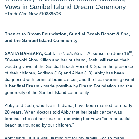
Vows in Sanibel Island Dream Ceremony
Director Sean McNamara Reunites with Award-Winning
Cinematographer Shawn Seifert for Upcoming Feature Home
eTradeWire News/10839506
- 107
J. Kenton Pierce Wins Prometheus Award for Best Novel
New AI Customer Segmentation Guide Warns Marketers Not
Thanks to Dream Foundation, Sundial Beach Resort & Spa,
to Confuse Technical Precision With Business Value
and the Sanibel Island Community
Local Citizen Coalition Petitions PSCW to Revoke
Completeness Determination of ATC's Application
th
SANTA BARBARA, Calif.
-
eTradeWire
-- At sunset on June 16
,
How Suspected and Unapproved Parts Slipped Into Global
50-year-old Abby Killion and her husband, Josh, will renew their
Aviation — And Why the Oversight System Never Stopped
wedding vows at the Sundial Beach Resort & Spa in the presence
Them
of their children, Addison (16) and Aiden (13). Abby has been
New ProEssentials v11: Native WinUI Charting Library, 100M
diagnosed with terminal brain cancer, and the heartwarming event
Points in 15ms, Following Microsoft's Vision for True Native
is her final Dream - made possible by Dream Foundation and the
Swap-Chain Rendering
generosity of the Sanibel Island community.
Similar on eTradeWire
Abby and Josh, who live in Indiana, have been married for nearly
Forty-Eight Years of Friendship: Rotary Youth Exchange
20 years. When doctors told Abby that her brain cancer was
Brings Japan and New Jersey Together
terminal, she set her heart on renewing her vows "on a beautiful
East Orange Chamber President Monique M. Lewis Joins
beach surrounded by our children."
Rotary Club of West Orange
Christalis Inc. Announces Superhero Community 5K & Pop-
Abby says, "It is a vital, lasting gift for my family. For so many