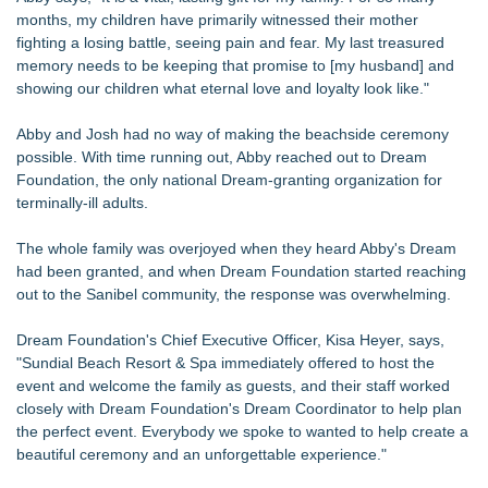
Up Market in Takoma Park
months, my children have primarily witnessed their mother
PRPowered Adds Public Awareness with Out-of-Home
fighting a losing battle, seeing pain and fear. My last treasured
Nonprofit Campaigns
memory needs to be keeping that promise to [my husband] and
Collaboratory to host AI Fridays workshop for Southwest
showing our children what eternal love and loyalty look like."
Florida businesses
Crisis Prevention & Empowerment receives $2,500 grant from
Abby and Josh had no way of making the beachside ceremony
Zonta Club of Fort Myers
possible. With time running out, Abby reached out to Dream
From Addiction and Incarceration to Spoken Word and
Foundation, the only national Dream-granting organization for
Purpose, Alvin "Testimony" Bowman Releases Debut Album
terminally-ill adults.
"Sticky Notes"
Builders Care announces Phillip Ford as executive vice
The whole family was overjoyed when they heard Abby's Dream
president
had been granted, and when Dream Foundation started reaching
Powder Springs Community Taskforce Celebrates Successful
out to the Sanibel community, the response was overwhelming.
25th Annual Back2School Bash
Flagler Beach Historical Museum launches Coastal Cart
Dream Foundation's Chief Executive Officer, Kisa Heyer, says,
Caravan to support Youth Explorer Program
"Sundial Beach Resort & Spa immediately offered to host the
event and welcome the family as guests, and their staff worked
closely with Dream Foundation's Dream Coordinator to help plan
the perfect event. Everybody we spoke to wanted to help create a
beautiful ceremony and an unforgettable experience."