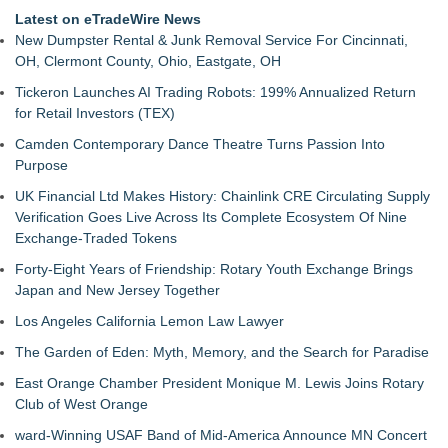
Latest on eTradeWire News
New Dumpster Rental & Junk Removal Service For Cincinnati,
OH, Clermont County, Ohio, Eastgate, OH
Tickeron Launches AI Trading Robots: 199% Annualized Return
for Retail Investors (TEX)
Camden Contemporary Dance Theatre Turns Passion Into
Purpose
UK Financial Ltd Makes History: Chainlink CRE Circulating Supply
Verification Goes Live Across Its Complete Ecosystem Of Nine
Exchange-Traded Tokens
Forty-Eight Years of Friendship: Rotary Youth Exchange Brings
Japan and New Jersey Together
Los Angeles California Lemon Law Lawyer
The Garden of Eden: Myth, Memory, and the Search for Paradise
East Orange Chamber President Monique M. Lewis Joins Rotary
Club of West Orange
ward-Winning USAF Band of Mid-America Announce MN Concert