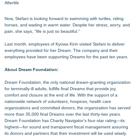
Afterlife
Now, Stefani is looking forward to swimming with turtles, riding
horses, and wading in warm water. Despite her stress, worry, and
pain, she says, "life is just so beautiful."
Last month, employees of Kyowa Kirin visited Stefani to deliver
everything provided for her Dream. The company and their
employees have been supporting Dreams for the past ten years.
About Dream Foundation:
Dream Foundation, the only national dream-granting organization
for terminally-ill adults, fulfills final Dreams that provide joy,
comfort and closure at the end of life. With the support of a
nationwide network of volunteers, hospices, health care
organizations and committed donors, the organization has served
more than 35,000 final Dreams over the last thirty-two years.
Dream Foundation has Charity Navigator's four-star rating—its
highest—for sound and transparent fiscal management assuring
its donors and partners that their investment will be used wisely.