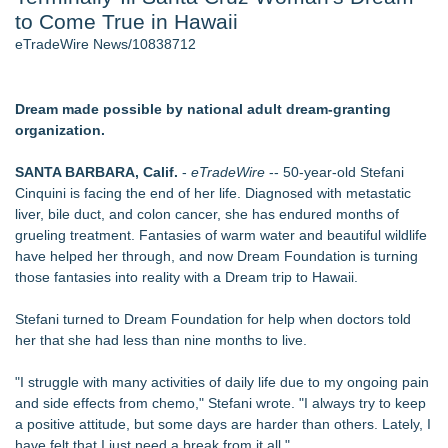
to Come True in Hawaii
J. Kenton Pierce Wins Prometheus Award for Best Novel
Local Citizen Coalition Petitions PSCW to Revoke
eTradeWire News/10838712
Completeness Determination of ATC's Application
How Suspected and Unapproved Parts Slipped Into Global
Aviation — And Why the Oversight System Never Stopped
Dream made possible by national adult dream-granting
Them
organization.
Accomplished Hotel General Manager
New AI Customer Segmentation Guide Warns Marketers Not
SANTA BARBARA, Calif.
-
eTradeWire
-- 50-year-old Stefani
to Confuse Technical Precision With Business Value
Cinquini is facing the end of her life. Diagnosed with metastatic
New ProEssentials v11: Native WinUI Charting Library, 100M
liver, bile duct, and colon cancer, she has endured months of
Points in 15ms, Following Microsoft's Vision for True Native
grueling treatment. Fantasies of warm water and beautiful wildlife
Swap-Chain Rendering
have helped her through, and now Dream Foundation is turning
those fantasies into reality with a Dream trip to Hawaii.
Similar on eTradeWire
The Nexodus: 8 Years, $260, and 7 Billion Square Feet
Stefani turned to Dream Foundation for help when doctors told
Bustin4Autism Announces "Nightmare Before Thanksgiving"
her that she had less than nine months to live.
Fundraiser
Forty-Eight Years of Friendship: Rotary Youth Exchange
"I struggle with many activities of daily life due to my ongoing pain
Brings Japan and New Jersey Together
and side effects from chemo," Stefani wrote. "I always try to keep
East Orange Chamber President Monique M. Lewis Joins
a positive attitude, but some days are harder than others. Lately, I
Rotary Club of West Orange
have felt that I just need a break from it all."