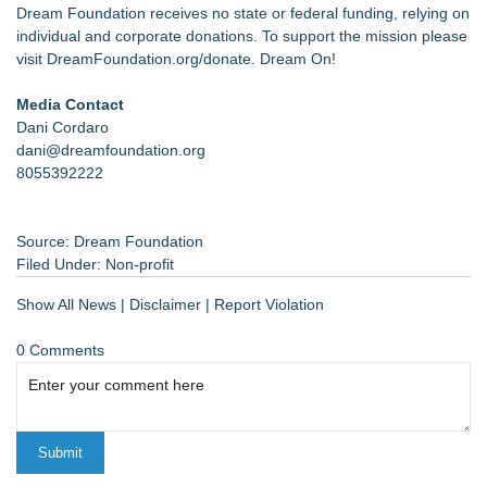
Dream Foundation receives no state or federal funding, relying on
individual and corporate donations. To support the mission please
visit
DreamFoundation.org/donate
. Dream On!
Media Contact
Dani Cordaro
dani@dreamfoundation.org
8055392222
Source: Dream Foundation
Filed Under:
Non-profit
Show All News
|
Disclaimer
|
Report Violation
0 Comments