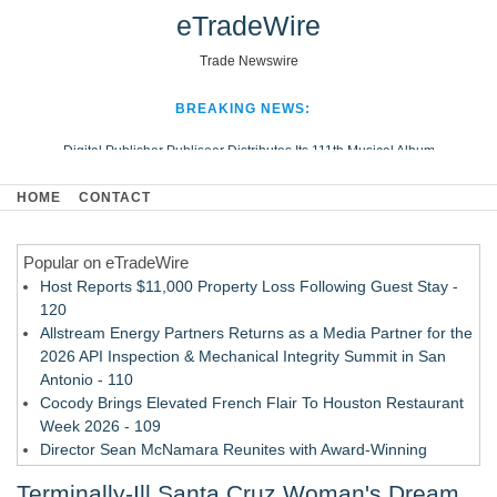
eTradeWire
Trade Newswire
BREAKING NEWS:
Digital Publisher Publiseer Distributes Its 111th Musical Album
Hospital Sisters Health System Adds Seamless Integration Between
HOME
CONTACT
Digisonics CVIS and Epic EMR
Apple Plumbing Services, a refreshing change from ordinary service
Popular on eTradeWire
Looking Beyond the Office and Inside the Arena
Host Reports $11,000 Property Loss Following Guest Stay -
120
Allstream Energy Partners Returns as a Media Partner for the
2026 API Inspection & Mechanical Integrity Summit in San
Antonio - 110
Cocody Brings Elevated French Flair To Houston Restaurant
Week 2026 - 109
Director Sean McNamara Reunites with Award-Winning
Cinematographer Shawn Seifert for Upcoming Feature Home
Terminally-Ill Santa Cruz Woman's Dream
- 107