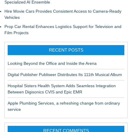
Specialized AI Ensemble
Hire Movie Cars Provides Consistent Access to Camera-Ready
Vehicles
Prop Car Rental Enhances Logistics Support for Television and
Film Projects
RECENT POSTS
Looking Beyond the Office and Inside the Arena
Digital Publisher Publiseer Distributes Its 111th Musical Album
Hospital Sisters Health System Adds Seamless Integration
Between Digisonics CVIS and Epic EMR
Apple Plumbing Services, a refreshing change from ordinary
service
RECENT COMMENTS