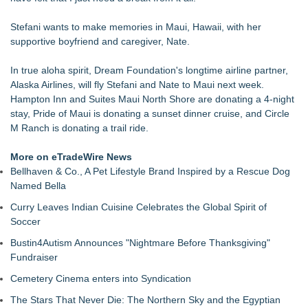
Christalis Inc. Announces Superhero Community 5K & Pop-
Up Market in Takoma Park
Stefani wants to make memories in Maui, Hawaii, with her
PRPowered Adds Public Awareness with Out-of-Home
supportive boyfriend and caregiver, Nate.
Nonprofit Campaigns
Collaboratory to host AI Fridays workshop for Southwest
In true aloha spirit, Dream Foundation's longtime airline partner,
Florida businesses
Alaska Airlines, will fly Stefani and Nate to Maui next week.
Crisis Prevention & Empowerment receives $2,500 grant from
Hampton Inn and Suites Maui North Shore are donating a 4-night
Zonta Club of Fort Myers
stay, Pride of Maui is donating a sunset dinner cruise, and Circle
From Addiction and Incarceration to Spoken Word and
M Ranch is donating a trail ride.
Purpose, Alvin "Testimony" Bowman Releases Debut Album
"Sticky Notes"
More on eTradeWire News
Builders Care announces Phillip Ford as executive vice
Bellhaven & Co., A Pet Lifestyle Brand Inspired by a Rescue Dog
president
Named Bella
Curry Leaves Indian Cuisine Celebrates the Global Spirit of
Soccer
Bustin4Autism Announces "Nightmare Before Thanksgiving"
Fundraiser
Cemetery Cinema enters into Syndication
The Stars That Never Die: The Northern Sky and the Egyptian