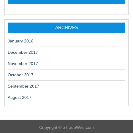
ARCHIVES
January 2018
December 2017
November 2017
October 2017
September 2017
August 2017
Copyright © eTradeWire.com