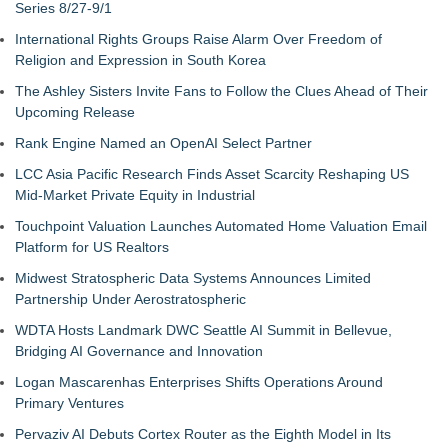
Series 8/27-9/1
International Rights Groups Raise Alarm Over Freedom of
Religion and Expression in South Korea
The Ashley Sisters Invite Fans to Follow the Clues Ahead of Their
Upcoming Release
Rank Engine Named an OpenAI Select Partner
LCC Asia Pacific Research Finds Asset Scarcity Reshaping US
Mid-Market Private Equity in Industrial
Touchpoint Valuation Launches Automated Home Valuation Email
Platform for US Realtors
Midwest Stratospheric Data Systems Announces Limited
Partnership Under Aerostratospheric
WDTA Hosts Landmark DWC Seattle AI Summit in Bellevue,
Bridging AI Governance and Innovation
Logan Mascarenhas Enterprises Shifts Operations Around
Primary Ventures
Pervaziv AI Debuts Cortex Router as the Eighth Model in Its