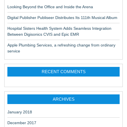
Looking Beyond the Office and Inside the Arena
Digital Publisher Publiseer Distributes Its 111th Musical Album
Hospital Sisters Health System Adds Seamless Integration
Between Digisonics CVIS and Epic EMR
Apple Plumbing Services, a refreshing change from ordinary
service
RECENT COMMENTS
ARCHIVES
January 2018
December 2017