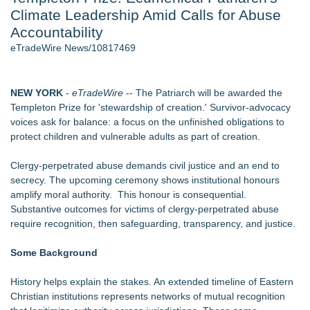
Climate Leadership Amid Calls for Abuse
Director Sean McNamara Reunites with Award-Winning
Cinematographer Shawn Seifert for Upcoming Feature Home
Accountability
- 107
eTradeWire News/10817469
J. Kenton Pierce Wins Prometheus Award for Best Novel
New AI Customer Segmentation Guide Warns Marketers Not
to Confuse Technical Precision With Business Value
NEW YORK
-
eTradeWire
-- The Patriarch will be awarded the
Local Citizen Coalition Petitions PSCW to Revoke
Templeton Prize for 'stewardship of creation.' Survivor-advocacy
Completeness Determination of ATC's Application
voices ask for balance: a focus on the unfinished obligations to
How Suspected and Unapproved Parts Slipped Into Global
protect children and vulnerable adults as part of creation.
Aviation — And Why the Oversight System Never Stopped
Them
Clergy-perpetrated abuse demands civil justice and an end to
New ProEssentials v11: Native WinUI Charting Library, 100M
secrecy. The upcoming ceremony shows institutional honours
Points in 15ms, Following Microsoft's Vision for True Native
amplify moral authority. This honour is consequential.
Swap-Chain Rendering
Substantive outcomes for victims of clergy-perpetrated abuse
require recognition, then safeguarding, transparency, and justice.
Similar on eTradeWire
From Addiction and Incarceration to Spoken Word and
Some Background
Purpose, Alvin "Testimony" Bowman Releases Debut Album
"Sticky Notes"
History helps explain the stakes. An extended timeline of Eastern
Free Six-Session Bible Study Released for Churches, Pastors
Christian institutions represents networks of mutual recognition
and Small Groups