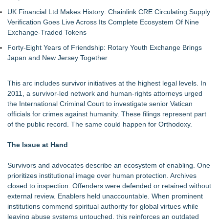
UK Financial Ltd Makes History: Chainlink CRE Circulating Supply
Verification Goes Live Across Its Complete Ecosystem Of Nine
Exchange-Traded Tokens
Forty-Eight Years of Friendship: Rotary Youth Exchange Brings
Japan and New Jersey Together
This arc includes survivor initiatives at the highest legal levels. In
2011, a survivor-led network and human-rights attorneys urged
the International Criminal Court to investigate senior Vatican
officials for crimes against humanity. These filings represent part
of the public record. The same could happen for Orthodoxy.
The Issue at Hand
Survivors and advocates describe an ecosystem of enabling. One
prioritizes institutional image over human protection. Archives
closed to inspection. Offenders were defended or retained without
external review. Enablers held unaccountable. When prominent
institutions commend spiritual authority for global virtues while
leaving abuse systems untouched, this reinforces an outdated