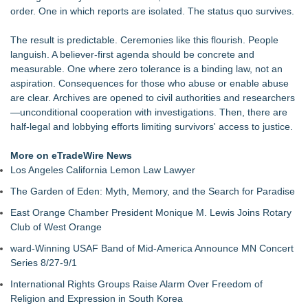
order. One in which reports are isolated. The status quo survives.
The result is predictable. Ceremonies like this flourish. People
languish. A believer-first agenda should be concrete and
measurable. One where zero tolerance is a binding law, not an
aspiration. Consequences for those who abuse or enable abuse
are clear. Archives are opened to civil authorities and researchers
—unconditional cooperation with investigations. Then, there are
half-legal and lobbying efforts limiting survivors' access to justice.
More on eTradeWire News
Los Angeles California Lemon Law Lawyer
The Garden of Eden: Myth, Memory, and the Search for Paradise
East Orange Chamber President Monique M. Lewis Joins Rotary
Club of West Orange
ward-Winning USAF Band of Mid-America Announce MN Concert
Series 8/27-9/1
International Rights Groups Raise Alarm Over Freedom of
Religion and Expression in South Korea