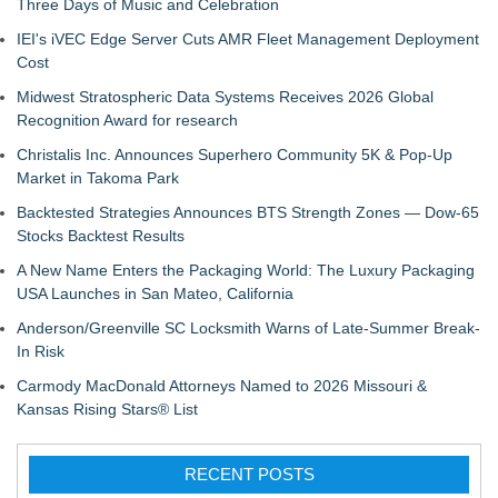
Three Days of Music and Celebration
IEI's iVEC Edge Server Cuts AMR Fleet Management Deployment
Cost
Midwest Stratospheric Data Systems Receives 2026 Global
Recognition Award for research
Christalis Inc. Announces Superhero Community 5K & Pop-Up
Market in Takoma Park
Backtested Strategies Announces BTS Strength Zones — Dow-65
Stocks Backtest Results
A New Name Enters the Packaging World: The Luxury Packaging
USA Launches in San Mateo, California
Anderson/Greenville SC Locksmith Warns of Late-Summer Break-
In Risk
Carmody MacDonald Attorneys Named to 2026 Missouri &
Kansas Rising Stars® List
RECENT POSTS