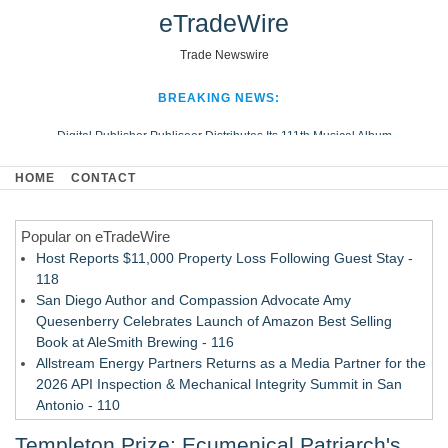
eTradeWire
Trade Newswire
BREAKING NEWS:
Digital Publisher Publiseer Distributes Its 111th Musical Album
Hospital Sisters Health System Adds Seamless Integration Between
HOME
CONTACT
Digisonics CVIS and Epic EMR
Apple Plumbing Services, a refreshing change from ordinary service
Popular on eTradeWire
Looking Beyond the Office and Inside the Arena
Host Reports $11,000 Property Loss Following Guest Stay -
118
San Diego Author and Compassion Advocate Amy
Quesenberry Celebrates Launch of Amazon Best Selling
Book at AleSmith Brewing - 116
Allstream Energy Partners Returns as a Media Partner for the
2026 API Inspection & Mechanical Integrity Summit in San
Antonio - 110
Cocody Brings Elevated French Flair To Houston Restaurant
Templeton Prize: Ecumenical Patriarch's
Week 2026 - 108