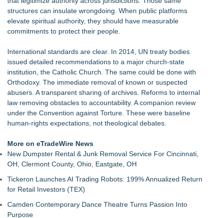
that legitimize authority across jurisdictions. Those same
Michael M. Thomas Expands Executive Leadership Across
structures can insulate wrongdoing. When public platforms
Central India Outreach and Royal Trinity School
elevate spiritual authority, they should have measurable
Marcus Christ To Release Five Singles From The American
commitments to protect their people.
Pharaoh Double Album
Six-Week Coaching Course Helps LDS Missionaries Who
International standards are clear. In 2014, UN treaty bodies
Returned Home Early Find Their Footing
issued detailed recommendations to a major church-state
Canadian Muslims for Peace and Justice Condemns Attacks
institution, the Catholic Church. The same could be done with
on Jewish-Owned Toronto Bakery
Orthodoxy. The immediate removal of known or suspected
Beacon Parent Teams Up with Radiant Mobile to Safeguard
abusers. A transparent sharing of archives. Reforms to internal
Families in Today's Digital World
law removing obstacles to accountability. A companion review
Life Is Hard: Marriage Is Easy® Reaches 20,000 Facebook
under the Convention against Torture. These were baseline
Followers as Global Movement Grows
human-rights expectations, not theological debates.
Jeffrey Vansant Offers Biblical Wisdom and Hope in New 31-
Day Devotional for the Recovery Journey
More on eTradeWire News
'Reflections: Enlightening Insights Into the Divine Mystery' —
New Dumpster Rental & Junk Removal Service For Cincinnati,
The Latest Book by Philosopher Steven Colborne
OH, Clermont County, Ohio, Eastgate, OH
Tickeron Launches AI Trading Robots: 199% Annualized Return
for Retail Investors (TEX)
Camden Contemporary Dance Theatre Turns Passion Into
Purpose