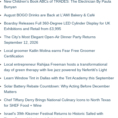
New Children's Book ABCs of TRADES: The Electrician By Paula
Bunyan
August BOGO Drinks are Back at L'AMI Bakery & Café
Boardsy Releases Full 360-Degree LED Cylinder Display for UK
Exhibitions and Retail from £3,995
The City's Most Elegant Open-Air Dinner Party Returns
September 12, 2026
Local groomer Katlin Molina earns Fear Free Groomer
Certification
Local entrepreneur Rahijaa Freeman hosts a transformational
day of green therapy with live jazz powered by Nefertiti's Light
Learn Window Tint in Dallas with the Tint Academy this September
Solar Battery Rebate Countdown: Why Acting Before December
Matters
Chef Tiffany Derry Brings National Culinary Icons to North Texas
for SHEF Food + Wine
Israel's 39th Klezmer Festival Returns to Historic Safed with