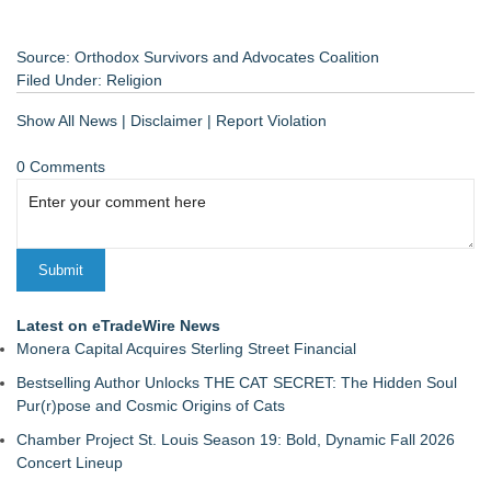
Source: Orthodox Survivors and Advocates Coalition
Filed Under:
Religion
Show All News
|
Disclaimer
|
Report Violation
0 Comments
Latest on eTradeWire News
Monera Capital Acquires Sterling Street Financial
Bestselling Author Unlocks THE CAT SECRET: The Hidden Soul
Pur(r)pose and Cosmic Origins of Cats
Chamber Project St. Louis Season 19: Bold, Dynamic Fall 2026
Concert Lineup