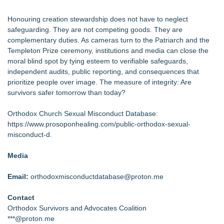
Honouring creation stewardship does not have to neglect
safeguarding. They are not competing goods. They are
complementary duties. As cameras turn to the Patriarch and the
Templeton Prize ceremony, institutions and media can close the
moral blind spot by tying esteem to verifiable safeguards,
independent audits, public reporting, and consequences that
prioritize people over image. The measure of integrity: Are
survivors safer tomorrow than today?
Orthodox Church Sexual Misconduct Database:
https://www.prosoponhealing.com/public-orthodox-sexual-
misconduct-d
.
Media
Email:
orthodoxmisconductdatabase@proton.me
Contact
Orthodox Survivors and Advocates Coalition
***@proton.me