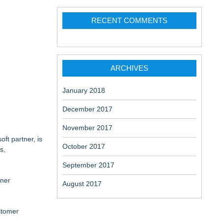
ation
RECENT COMMENTS
change-
ARCHIVES
January 2018
December 2017
November 2017
ft partner, is
October 2017
s,
September 2017
tner
August 2017
stomer