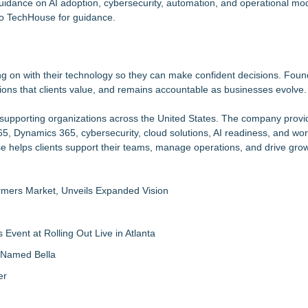
idance on AI adoption, cybersecurity, automation, and operational mod
to TechHouse for guidance.
ng on with their technology so they can make confident decisions. Fou
utions that clients value, and remains accountable as businesses evolve.
r supporting organizations across the United States. The company provi
65, Dynamics 365, cybersecurity, cloud solutions, AI readiness, and wo
e helps clients support their teams, manage operations, and drive grow
rmers Market, Unveils Expanded Vision
vent at Rolling Out Live in Atlanta
g Named Bella
er