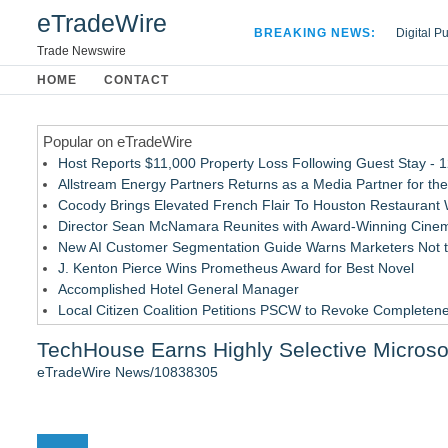
eTradeWire
BREAKING NEWS:
Digital P
Hospital 
Trade Newswire
Apple Plu
HOME
CONTACT
Looking B
Popular on eTradeWire
Host Reports $11,000 Property Loss Following Guest Stay - 
Allstream Energy Partners Returns as a Media Partner for the
Cocody Brings Elevated French Flair To Houston Restaurant
Director Sean McNamara Reunites with Award-Winning Cinem
New AI Customer Segmentation Guide Warns Marketers Not to
J. Kenton Pierce Wins Prometheus Award for Best Novel
Accomplished Hotel General Manager
Local Citizen Coalition Petitions PSCW to Revoke Completene
How Suspected and Unapproved Parts Slipped Into Global A
TechHouse Earns Highly Selective Microso
New ProEssentials v11: Native WinUI Charting Library, 100M 
eTradeWire News/10838305
Similar on eTradeWire
LKPFM corporation Call A Spade A Spade Transparency
The Nexodus: 8 Years, $260, and 7 Billion Square Feet