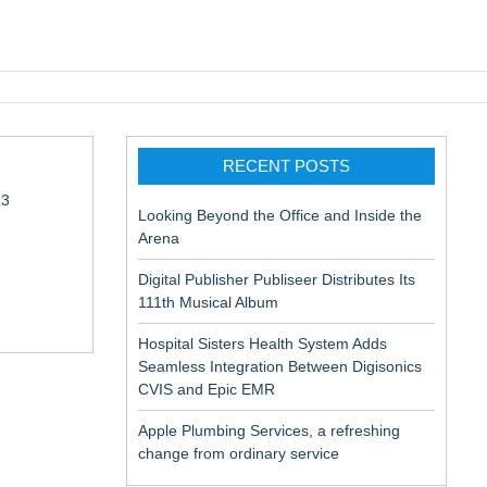
pic EMR
RECENT POSTS
13
Looking Beyond the Office and Inside the
Arena
Digital Publisher Publiseer Distributes Its
111th Musical Album
Hospital Sisters Health System Adds
Seamless Integration Between Digisonics
in Rendering
CVIS and Epic EMR
Apple Plumbing Services, a refreshing
change from ordinary service