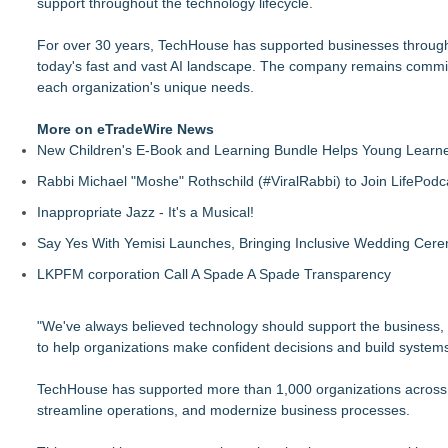
support throughout the technology lifecycle.
For over 30 years, TechHouse has supported businesses through t
today's fast and vast AI landscape. The company remains committe
each organization's unique needs.
More on eTradeWire News
New Children's E-Book and Learning Bundle Helps Young Learne
Rabbi Michael "Moshe" Rothschild (#ViralRabbi) to Join LifePodc
Inappropriate Jazz - It's a Musical!
Say Yes With Yemisi Launches, Bringing Inclusive Wedding Cer
LKPFM corporation Call A Spade A Spade Transparency
"We've always believed technology should support the business,
to help organizations make confident decisions and build systems
TechHouse has supported more than 1,000 organizations across d
streamline operations, and modernize business processes.