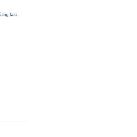
ting fast-