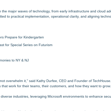
he major waves of technology, from early infrastructure and cloud ad
d to practical implementation, operational clarity, and aligning techno
rs Prepare for Kindergarten
ast for Special Series on Futurism
emonies to NY & NJ
 not overwhelm it," said Kathy Durfee, CEO and Founder of TechHouse. 
 that work for their teams, their customers, and how they want to grow.
iverse industries, leveraging Microsoft environments to enhance secur