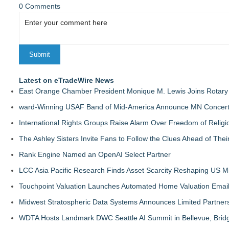
0 Comments
Latest on eTradeWire News
East Orange Chamber President Monique M. Lewis Joins Rotary
ward-Winning USAF Band of Mid-America Announce MN Concert 
International Rights Groups Raise Alarm Over Freedom of Religi
The Ashley Sisters Invite Fans to Follow the Clues Ahead of Th
Rank Engine Named an OpenAI Select Partner
LCC Asia Pacific Research Finds Asset Scarcity Reshaping US Mid
Touchpoint Valuation Launches Automated Home Valuation Email 
Midwest Stratospheric Data Systems Announces Limited Partners
WDTA Hosts Landmark DWC Seattle AI Summit in Bellevue, Bridg