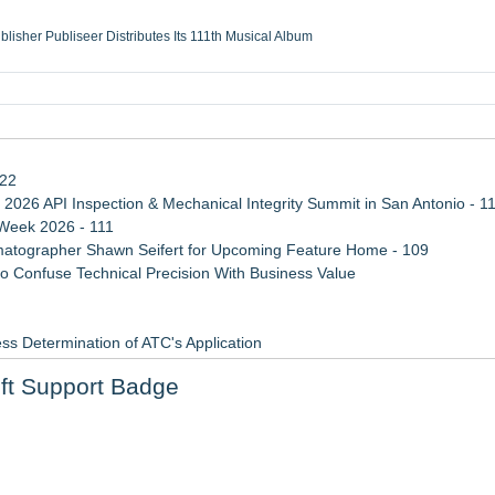
ublisher Publiseer Distributes Its 111th Musical Album
Sisters Health System Adds Seamless Integration Between Digisonics CVIS and E
mbing Services, a refreshing change from ordinary service
eyond the Office and Inside the Arena
122
 2026 API Inspection & Mechanical Integrity Summit in San Antonio - 1
 Week 2026 - 111
atographer Shawn Seifert for Upcoming Feature Home - 109
 Confuse Technical Precision With Business Value
ss Determination of ATC's Application
viation — And Why the Oversight System Never Stopped Them
ft Support Badge
Points in 15ms, Following Microsoft's Vision for True Native Swap-Cha