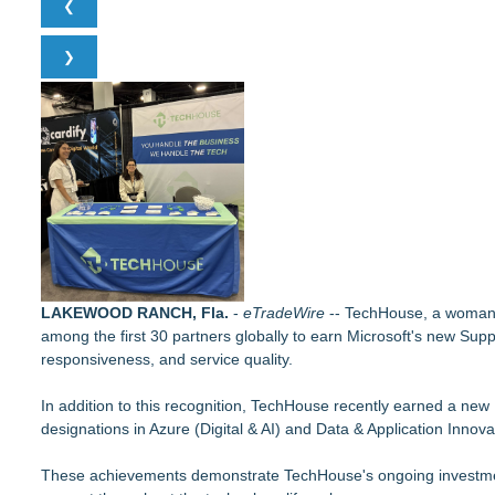
❮
RAS AP Consulting Expands Managed AP Governance™ Ecosys
Online Notarization Made Easy: Never Leave Your Home to G
❯
UK Financial Ltd Makes History: Chainlink CRE Circulating S
Traded Tokens
LCC Asia Pacific Research Finds Asset Scarcity Reshaping US 
WDTA Hosts Landmark DWC Seattle AI Summit in Bellevue, Br
Logan Mascarenhas Enterprises Shifts Operations Around Pr
Pervaziv AI Debuts Cortex Router as the Eighth Model in Its 
MiniGameStudios Unleashes New Snapchat Experiences: Top
LAKEWOOD RANCH, Fla.
-
eTradeWire
-- TechHouse, a woman-f
among the first 30 partners globally to earn Microsoft's new Supp
responsiveness, and service quality.
In addition to this recognition, TechHouse recently earned a new
designations in Azure (Digital & AI) and Data & Application Innova
These achievements demonstrate TechHouse's ongoing investment