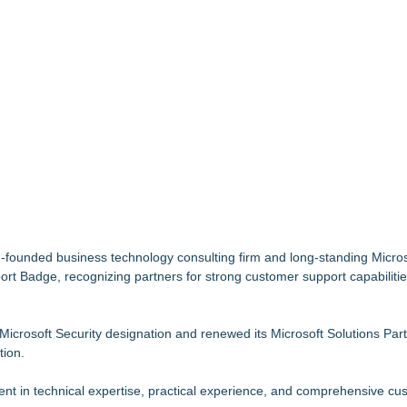
tem, Launches Trademark Process, and Secures IFOL Speaker Invit
et Notarized
upply Verification Goes Live Across Its Complete Ecosystem Of Nine Ex
Mid-Market Private Equity in Industrial
idging AI Governance and Innovation
imary Ventures
Specialized AI Ensemble
 5 New Snaplenses for 2026
ounded business technology consulting firm and long-standing Microso
ort Badge, recognizing partners for strong customer support capabilitie
 Microsoft Security designation and renewed its Microsoft Solutions Par
tion.
 in technical expertise, practical experience, and comprehensive cu