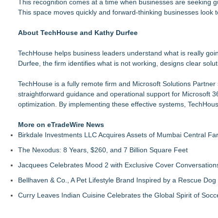
This recognition comes at a time when businesses are seeking gu
This space moves quickly and forward-thinking businesses look 
About TechHouse and Kathy Durfee
TechHouse helps business leaders understand what is really goi
Durfee, the firm identifies what is not working, designs clear sol
TechHouse is a fully remote firm and Microsoft Solutions Partne
straightforward guidance and operational support for Microsoft 3
optimization. By implementing these effective systems, TechHous
More on eTradeWire News
Birkdale Investments LLC Acquires Assets of Mumbai Central Fa
The Nexodus: 8 Years, $260, and 7 Billion Square Feet
Jacquees Celebrates Mood 2 with Exclusive Cover Conversations E
Bellhaven & Co., A Pet Lifestyle Brand Inspired by a Rescue Do
Curry Leaves Indian Cuisine Celebrates the Global Spirit of Socc