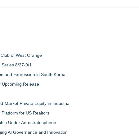
 Club of West Orange
Series 8/27-9/1
on and Expression in South Korea
eir Upcoming Release
-Market Private Equity in Industrial
Platform for US Realtors
hip Under Aerostratospheric
ing AI Governance and Innovation