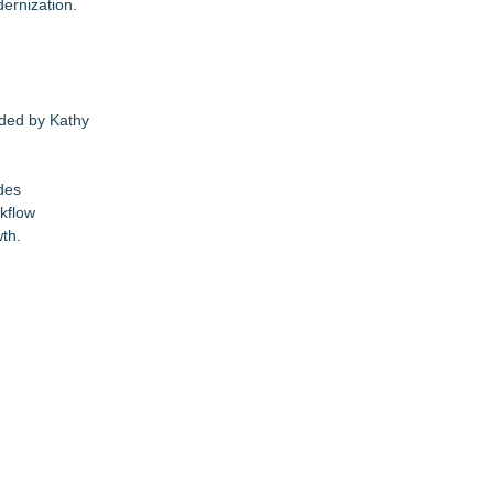
ernization.
nded by Kathy
des
rkflow
th.