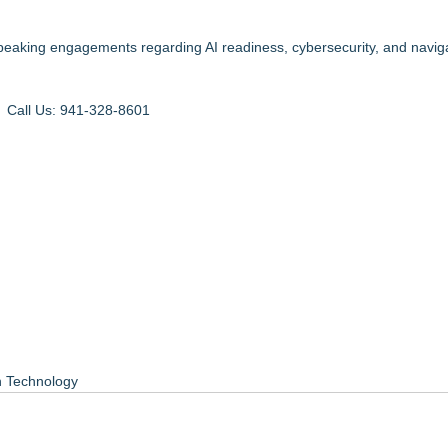
eaking engagements regarding AI readiness, cybersecurity, and naviga
: Call Us:
941-328-8601
n Technology