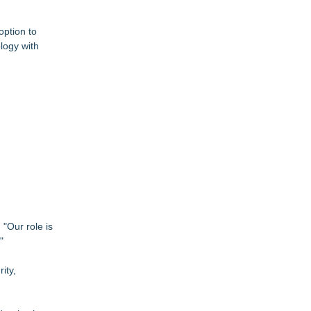
option to
logy with
"Our role is
"
ity,