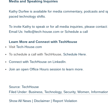
Media and Speaking Inquiries
Kathy Durfee is available for media commentary, podcasts and sp
paced technology shifts.
To invite Kathy to speak or for all media inquiries, please contact
Email Us:
hello@tech-house.com
or
Schedule a call
Learn More and Connect with TechHouse
Visit
Tech-House.com
To schedule a call with TechHouse,
Schedule Here
.
Connect with TechHouse on LinkedIn
.
Join an open Office Hours session to learn more.
Source: TechHouse
Filed Under:
Business
,
Technology
,
Security
,
Women
,
Informatio
Show All News
|
Disclaimer
|
Report Violation