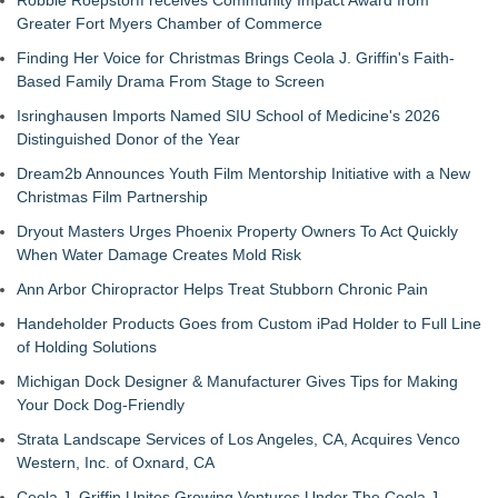
Robbie Roepstorff receives Community Impact Award from
Greater Fort Myers Chamber of Commerce
Finding Her Voice for Christmas Brings Ceola J. Griffin's Faith-
Based Family Drama From Stage to Screen
Isringhausen Imports Named SIU School of Medicine's 2026
Distinguished Donor of the Year
Dream2b Announces Youth Film Mentorship Initiative with a New
Christmas Film Partnership
Dryout Masters Urges Phoenix Property Owners To Act Quickly
When Water Damage Creates Mold Risk
Ann Arbor Chiropractor Helps Treat Stubborn Chronic Pain
Handeholder Products Goes from Custom iPad Holder to Full Line
of Holding Solutions
Michigan Dock Designer & Manufacturer Gives Tips for Making
Your Dock Dog-Friendly
Strata Landscape Services of Los Angeles, CA, Acquires Venco
Western, Inc. of Oxnard, CA
Ceola J. Griffin Unites Growing Ventures Under The Ceola J.