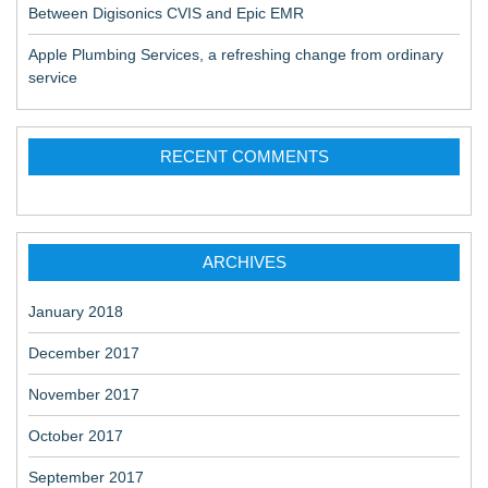
Between Digisonics CVIS and Epic EMR
Apple Plumbing Services, a refreshing change from ordinary
service
RECENT COMMENTS
ARCHIVES
January 2018
December 2017
November 2017
October 2017
September 2017