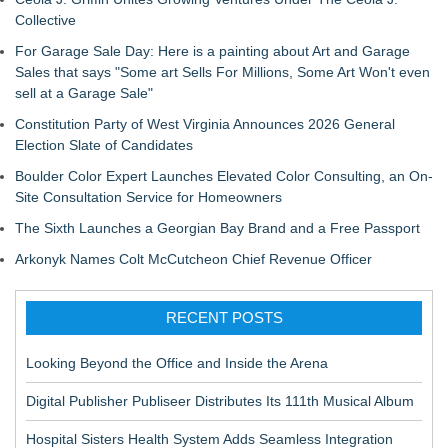
Collective
For Garage Sale Day: Here is a painting about Art and Garage
Sales that says "Some art Sells For Millions, Some Art Won't even
sell at a Garage Sale"
Constitution Party of West Virginia Announces 2026 General
Election Slate of Candidates
Boulder Color Expert Launches Elevated Color Consulting, an On-
Site Consultation Service for Homeowners
The Sixth Launches a Georgian Bay Brand and a Free Passport
Arkonyk Names Colt McCutcheon Chief Revenue Officer
RECENT POSTS
Looking Beyond the Office and Inside the Arena
Digital Publisher Publiseer Distributes Its 111th Musical Album
Hospital Sisters Health System Adds Seamless Integration