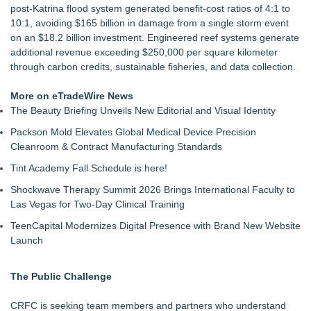
post-Katrina flood system generated benefit-cost ratios of 4:1 to
10:1, avoiding $165 billion in damage from a single storm event
on an $18.2 billion investment. Engineered reef systems generate
additional revenue exceeding $250,000 per square kilometer
through carbon credits, sustainable fisheries, and data collection.
More on eTradeWire News
The Beauty Briefing Unveils New Editorial and Visual Identity
Packson Mold Elevates Global Medical Device Precision
Cleanroom & Contract Manufacturing Standards
Tint Academy Fall Schedule is here!
Shockwave Therapy Summit 2026 Brings International Faculty to
Las Vegas for Two-Day Clinical Training
TeenCapital Modernizes Digital Presence with Brand New Website
Launch
The Public Challenge
CRFC is seeking team members and partners who understand