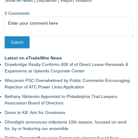
Show All News
|
Disclaimer
|
Report Violation
0 Comments
Latest on eTradeWire News
Drawbridge Realty Confirms 40K sf of Direct Lease Renewals &
Expansions at Uplands Corporate Center
Wisconsin PSC Overwhelmed by Public Comments Encouraging
Rejection of ATC Power Lines Application
Bethany Nikitenko Appointed to Philadelphia Trial Lawyers
Association Board of Directors
Dress to Kill. Aim for Greatness
Ghostlight announces milestone 10th season, focused on work
for, by or featuring our ensemble