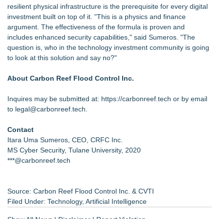
resilient physical infrastructure is the prerequisite for every digital
investment built on top of it. "This is a physics and finance
argument. The effectiveness of the formula is proven and
includes enhanced security capabilities," said Sumeros. "The
question is, who in the technology investment community is going
to look at this solution and say no?"
About Carbon Reef Flood Control Inc.
Inquires may be submitted at:
https://carbonreef.tech
or by email
to legal@carbonreef.tech.
Contact
Itara Uma Sumeros, CEO, CRFC Inc.
MS Cyber Security, Tulane University, 2020
***@carbonreef.tech
Source: Carbon Reef Flood Control Inc. & CVTI
Filed Under:
Technology
,
Artificial Intelligence