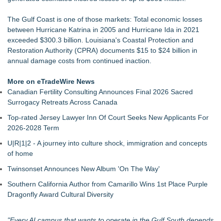
Expanding Beyond Space as New Drone Market
Opportunities Accelerate Growth: Ascent Solar Technologies
The Gulf Coast is one of those markets: Total economic losses
(N A S D A Q: ASTI)
between Hurricane Katrina in 2005 and Hurricane Ida in 2021
LEAD Tech Bridges the AI Talent Gap in Data Centers
exceeded $300.3 billion. Louisiana's Coastal Protection and
Portalz Publishes FES World First Architecture Introducing a
Restoration Authority (CPRA) documents $15 to $24 billion in
New Cryptographic Platform
annual damage costs from continued inaction.
LogicPeer Announces a New Era of Enterprise
Communications Through Peer-to-Peer Connectivity
More on eTradeWire News
Blue Sky Capital Strategies, LLC awarded Leasing and
Canadian Fertility Consulting Announces Final 2026 Sacred
Financial Services agreement with Premier Inc
Surrogacy Retreats Across Canada
Acordis Returns with Its 2026 Technology Summit This
Top-rated Jersey Lawyer Inn Of Court Seeks New Applicants For
October
2026-2028 Term
Pervaziv AI Introduces Cortex Verify, Bringing AI Patch
Validation to Its Seven-Model AI Ensemble
U|R|1|2 - A journey into culture shock, immigration and concepts
SerpUp Helps Small Businesses Grow with Professional SEO
of home
Services
Twinsonset Announces New Album 'On The Way'
Southern California Author from Camarillo Wins 1st Place Purple
Dragonfly Award Cultural Diversity
"Every AI campus that wants to operate in the Gulf South depends