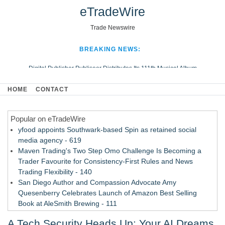
eTradeWire
Trade Newswire
BREAKING NEWS:
Digital Publisher Publiseer Distributes Its 111th Musical Album
Hospital Sisters Health System Adds Seamless Integration Between
HOME
CONTACT
Digisonics CVIS and Epic EMR
Apple Plumbing Services, a refreshing change from ordinary service
Popular on eTradeWire
Looking Beyond the Office and Inside the Arena
yfood appoints Southwark-based Spin as retained social
media agency - 619
Maven Trading's Two Step Omo Challenge Is Becoming a
Trader Favourite for Consistency-First Rules and News
Trading Flexibility - 140
San Diego Author and Compassion Advocate Amy
Quesenberry Celebrates Launch of Amazon Best Selling
Book at AleSmith Brewing - 111
Nayarit Invites Travelers to Connect Through Community-Led
A Tech Security Heads Up: Your AI Dreams
Cultural Experiences - 109