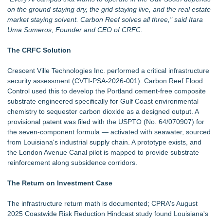
on the ground staying dry, the grid staying live, and the real estate
market staying solvent. Carbon Reef solves all three," said Itara
Uma Sumeros, Founder and CEO of CRFC.
The CRFC Solution
Crescent Ville Technologies Inc. performed a critical infrastructure
security assessment (CVTI-PSA-2026-001). Carbon Reef Flood
Control used this to develop the Portland cement-free composite
substrate engineered specifically for Gulf Coast environmental
chemistry to sequester carbon dioxide as a designed output. A
provisional patent was filed with the USPTO (No. 64/070907) for
the seven-component formula — activated with seawater, sourced
from Louisiana's industrial supply chain. A prototype exists, and
the London Avenue Canal pilot is mapped to provide substrate
reinforcement along subsidence corridors.
The Return on Investment Case
The infrastructure return math is documented; CPRA's August
2025 Coastwide Risk Reduction Hindcast study found Louisiana's