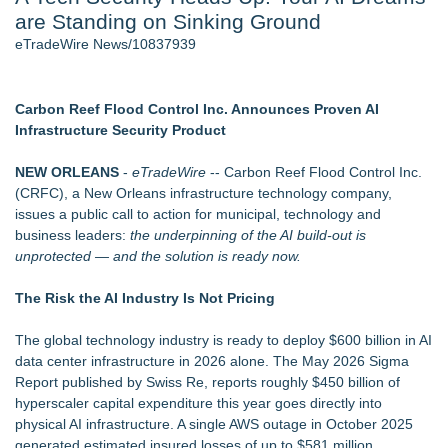
are Standing on Sinking Ground
Host Reports $11,000 Property Loss Following Guest Stay -
108
eTradeWire News/10837939
Director Sean McNamara Reunites with Award-Winning
Cinematographer Shawn Seifert for Upcoming Feature Home
- 102
Carbon Reef Flood Control Inc. Announces Proven AI
World Cup Crowds Are a Stress Test for America's Restrooms
Infrastructure Security Product
- 102
Allstream Energy Partners Returns as a Media Partner for the
NEW ORLEANS
-
eTradeWire
-- Carbon Reef Flood Control Inc.
2026 API Inspection & Mechanical Integrity Summit in San
(CRFC), a New Orleans infrastructure technology company,
Antonio
issues a public call to action for municipal, technology and
Cocody Brings Elevated French Flair To Houston Restaurant
business leaders:
the underpinning of the AI build-out is
Week 2026
unprotected — and the solution is ready now.
J&J Exterminating Mourns the Passing of Founder Bobby
John Sr
The Risk the AI Industry Is Not Pricing
Similar on eTradeWire
The global technology industry is ready to deploy $600 billion in AI
Silicon Box Ships 500M Units at High Yield, Expands
data center infrastructure in 2026 alone. The May 2026 Sigma
Production Capacity for Panel-Level Packaging
Report published by Swiss Re, reports roughly $450 billion of
Phinge Ceo Robert DeMaio Announces Willingness To Testify
hyperscaler capital expenditure this year goes directly into
On Capitol Hill About Their Foundational June 2021 IP For
physical AI infrastructure. A single AWS outage in October 2025
User Data Sovereignty & Privacy
generated estimated insured losses of up to $581 million.