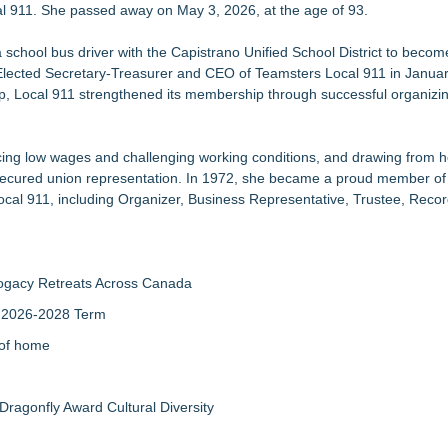
al 911. She passed away on May 3, 2026, at the age of 93.
hildren in foster care
New Christmas Film Partnership
 school bus driver with the Capistrano Unified School District to become
k & Reuse Event on August 8
. Elected Secretary-Treasurer and CEO of Teamsters Local 911 in Janua
n Las Vegas
hip, Local 911 strengthened its membership through successful organiz
0 Grant from Harry C. Trexler Trust
then Joint Impact
treach and Event Marketing Practice
cing low wages and challenging working conditions, and drawing from 
ng Events
secured union representation. In 1972, she became a proud member o
ocal 911, including Organizer, Business Representative, Trustee, Reco
rogacy Retreats Across Canada
r 2026-2028 Term
 of home
Dragonfly Award Cultural Diversity