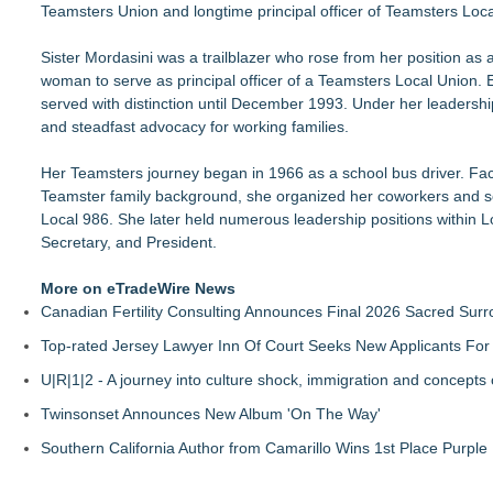
Teamsters Union and longtime principal officer of Teamsters Loc
SWFL girls sell friendship bracelets, beaded pens to support c
Dream2b Announces Youth Film Mentorship Initiative with a 
Sister Mordasini was a trailblazer who rose from her position as a
Conservation Takes Center Stage at Resource Central's Roc
woman to serve as principal officer of a Teamsters Local Union
Transition Kitchen Launches Tuition-Free Culinary Program i
served with distinction until December 1993. Under her leaders
Meals on Wheels of the Greater Lehigh Valley Awarded $50,00
and steadfast advocacy for working families.
PRPowered Generating Nonprofit Peer Partnerships to Streng
GA Jersey Village Launches New Website for Its Nonprofit Ou
Her Teamsters journey began in 1966 as a school bus driver. Fa
SEM Link Enters 21st Year with New Programs and Fundraisi
Teamster family background, she organized her coworkers and 
Local 986. She later held numerous leadership positions within L
Secretary, and President.
More on eTradeWire News
Canadian Fertility Consulting Announces Final 2026 Sacred Sur
Top-rated Jersey Lawyer Inn Of Court Seeks New Applicants Fo
U|R|1|2 - A journey into culture shock, immigration and concepts
Twinsonset Announces New Album 'On The Way'
Southern California Author from Camarillo Wins 1st Place Purple 