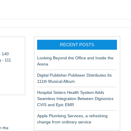
pic EMR
RECENT POSTS
- 140
Looking Beyond the Office and Inside the
 - 111
Arena
Digital Publisher Publiseer Distributes Its
111th Musical Album
Hospital Sisters Health System Adds
Seamless Integration Between Digisonics
CVIS and Epic EMR
Apple Plumbing Services, a refreshing
change from ordinary service
n the