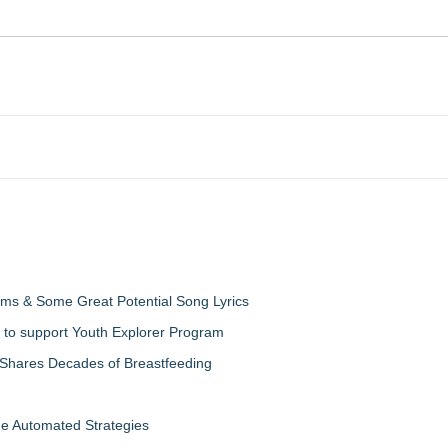
ms & Some Great Potential Song Lyrics
 to support Youth Explorer Program
 Shares Decades of Breastfeeding
de Automated Strategies