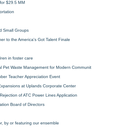
 for $29.5 MM
rtation
nd Small Groups
 to the America's Got Talent Finale
ren in foster care
al Pet Waste Management for Modern Communit
ber Teacher Appreciation Event
Expansions at Uplands Corporate Center
jection of ATC Power Lines Application
ation Board of Directors
r, by or featuring our ensemble