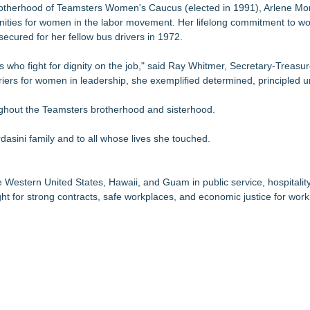
Brotherhood of Teamsters Women's Caucus (elected in 1991), Arlene Mo
nities for women in the labor movement. Her lifelong commitment to wor
secured for her fellow bus drivers in 1972.
 who fight for dignity on the job," said Ray Whitmer, Secretary-Treasur
iers for women in leadership, she exemplified determined, principled u
oughout the Teamsters brotherhood and sisterhood.
asini family and to all whose lives she touched.
estern United States, Hawaii, and Guam in public service, hospitality, 
ht for strong contracts, safe workplaces, and economic justice for work