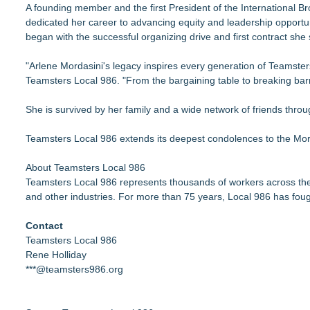
A founding member and the first President of the International 
dedicated her career to advancing equity and leadership opportu
began with the successful organizing drive and first contract she 
"Arlene Mordasini's legacy inspires every generation of Teamsters
Teamsters Local 986. "From the bargaining table to breaking barr
She is survived by her family and a wide network of friends thr
Teamsters Local 986 extends its deepest condolences to the Mord
About Teamsters Local 986
Teamsters Local 986 represents thousands of workers across the W
and other industries. For more than 75 years, Local 986 has foug
Contact
Teamsters Local 986
Rene Holliday
***@teamsters986.org