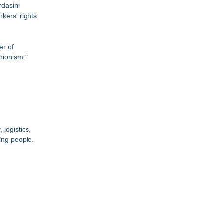
rdasini
kers' rights
er of
nionism."
logistics,
ing people.