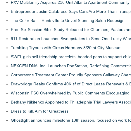
PXV Multifamily Acquires 216-Unit Atlanta Apartment Community
Entrepreneur Justin Calabrese Says Cars Are More Than Transpo
The Color Bar – Huntsville to Unveil Stunning Salon Redesign
Free Six-Session Bible Study Released for Churches, Pastors a
911 Restoration Launches Sweepstakes to Send One Lucky Winner
Tumbling Tryouts with Circus Harmony 8/20 at City Museum
SWFL girls sell friendship bracelets, beaded pens to support child
NEXGEN DNA, Inc. Launches PooStation, Redefining Commerci
Cornerstone Treatment Center Proudly Sponsors Callaway Cham
Drawbridge Realty Confirms 40K sf of Direct Lease Renewals & 
Wisconsin PSC Overwhelmed by Public Comments Encouraging Re
Bethany Nikitenko Appointed to Philadelphia Trial Lawyers Associ
Dress to Kill. Aim for Greatness
Ghostlight announces milestone 10th season, focused on work fo