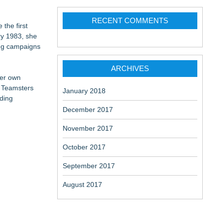
RECENT COMMENTS
 the first
ry 1983, she
ing campaigns
ARCHIVES
her own
f Teamsters
January 2018
rding
December 2017
November 2017
October 2017
September 2017
August 2017