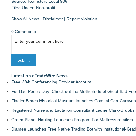
Source: Teamsters Local 986
Filed Under:
Non-profit
Show All News
|
Disclaimer
|
Report Violation
0 Comments
Latest on eTradeWire News
Free Web Conferencing Provider Account
For Bad Poetry Day: Check out the Motherlode of Great Bad Poe
Flagler Beach Historical Museum launches Coastal Cart Caravan
Registered Nurse and Lactation Consultant Laurie Clark-Grubbs
Green Planet Hauling Launches Program For Mattress retailers
Djamee Launches Free Native Trading Bot with Institutional-Gra