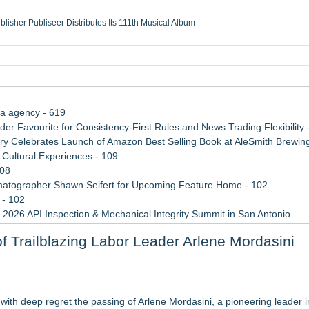
ublisher Publiseer Distributes Its 111th Musical Album
Sisters Health System Adds Seamless Integration Between Digisonics CVIS and E
mbing Services, a refreshing change from ordinary service
eyond the Office and Inside the Arena
ia agency - 619
 Favourite for Consistency-First Rules and News Trading Flexibility 
 Celebrates Launch of Amazon Best Selling Book at AleSmith Brewing
Cultural Experiences - 109
108
atographer Shawn Seifert for Upcoming Feature Home - 102
 - 102
 2026 API Inspection & Mechanical Integrity Summit in San Antonio
 Week 2026
 Trailblazing Labor Leader Arlene Mordasini
n Sr
van to support Youth Explorer Program
th deep regret the passing of Arlene Mordasini, a pioneering leader i