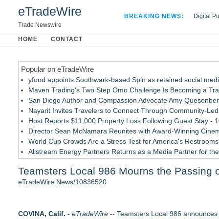
eTradeWire
BREAKING NEWS:
Digital P
Hospital 
Trade Newswire
Apple Plu
HOME
CONTACT
Looking B
Popular on eTradeWire
yfood appoints Southwark-based Spin as retained social med
Maven Trading's Two Step Omo Challenge Is Becoming a Trader
San Diego Author and Compassion Advocate Amy Quesenberry
Nayarit Invites Travelers to Connect Through Community-Led 
Host Reports $11,000 Property Loss Following Guest Stay - 
Director Sean McNamara Reunites with Award-Winning Cinem
World Cup Crowds Are a Stress Test for America's Restrooms
Allstream Energy Partners Returns as a Media Partner for the
Cocody Brings Elevated French Flair To Houston Restaurant
Teamsters Local 986 Mourns the Passing of
J&J Exterminating Mourns the Passing of Founder Bobby Joh
eTradeWire News/10836520
Similar on eTradeWire
Flagler Beach Historical Museum launches Coastal Cart Cara
COVINA, Calif.
Tumbling Tryouts with Circus Harmony 8/20 at City Museum
-
eTradeWire
-- Teamsters Local 986 announces wi