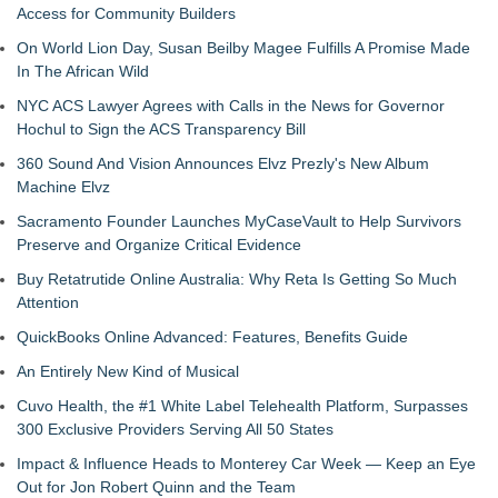
Access for Community Builders
On World Lion Day, Susan Beilby Magee Fulfills A Promise Made
In The African Wild
NYC ACS Lawyer Agrees with Calls in the News for Governor
Hochul to Sign the ACS Transparency Bill
360 Sound And Vision Announces Elvz Prezly's New Album
Machine Elvz
Sacramento Founder Launches MyCaseVault to Help Survivors
Preserve and Organize Critical Evidence
Buy Retatrutide Online Australia: Why Reta Is Getting So Much
Attention
QuickBooks Online Advanced: Features, Benefits Guide
An Entirely New Kind of Musical
Cuvo Health, the #1 White Label Telehealth Platform, Surpasses
300 Exclusive Providers Serving All 50 States
Impact & Influence Heads to Monterey Car Week — Keep an Eye
Out for Jon Robert Quinn and the Team