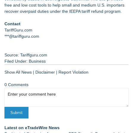
free and low cost tools to help small and medium U.S. importers
recover overpaid duties under the IEEPA tariff refund program.
Contact
TariffGuru.com
***@tariffguru.com
Source: Tariffguru.com
Filed Under:
Business
Show All News
|
Disclaimer
|
Report Violation
0 Comments
Latest on eTradeWire News