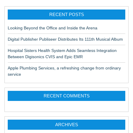
RECENT POSTS
Looking Beyond the Office and Inside the Arena
Digital Publisher Publiseer Distributes Its 111th Musical Album
Hospital Sisters Health System Adds Seamless Integration
Between Digisonics CVIS and Epic EMR
Apple Plumbing Services, a refreshing change from ordinary
service
RECENT COMMENTS
ARCHIVES