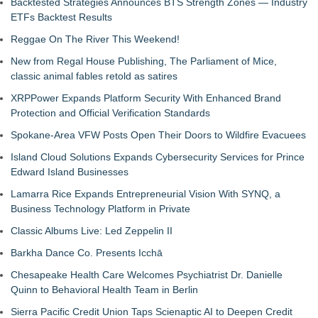
Backtested Strategies Announces BTS Strength Zones — Industry
ETFs Backtest Results
Reggae On The River This Weekend!
New from Regal House Publishing, The Parliament of Mice,
classic animal fables retold as satires
XRPPower Expands Platform Security With Enhanced Brand
Protection and Official Verification Standards
Spokane-Area VFW Posts Open Their Doors to Wildfire Evacuees
Island Cloud Solutions Expands Cybersecurity Services for Prince
Edward Island Businesses
Lamarra Rice Expands Entrepreneurial Vision With SYNQ, a
Business Technology Platform in Private
Classic Albums Live: Led Zeppelin II
Barkha Dance Co. Presents Icchā
Chesapeake Health Care Welcomes Psychiatrist Dr. Danielle
Quinn to Behavioral Health Team in Berlin
Sierra Pacific Credit Union Taps Scienaptic AI to Deepen Credit