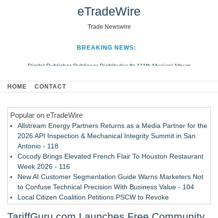
eTradeWire
Trade Newswire
BREAKING NEWS:
Digital Publisher Publiseer Distributes Its 111th Musical Album
Hospital Sisters Health System Adds Seamless Integration Between
HOME
CONTACT
Digisonics CVIS and Epic EMR
Apple Plumbing Services, a refreshing change from ordinary service
Popular on eTradeWire
Looking Beyond the Office and Inside the Arena
Allstream Energy Partners Returns as a Media Partner for the
2026 API Inspection & Mechanical Integrity Summit in San
Antonio - 118
Cocody Brings Elevated French Flair To Houston Restaurant
Week 2026 - 116
New AI Customer Segmentation Guide Warns Marketers Not
to Confuse Technical Precision With Business Value - 104
Local Citizen Coalition Petitions PSCW to Revoke
Completeness Determination of ATC's Application - 103
TariffGuru.com Launches Free Community
How Suspected and Unapproved Parts Slipped Into Global