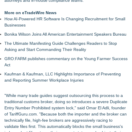
attorneys and in-house compliance teams.
make a lot more money!
XRPPower Expands Platform Security With Enhanced Brand
More on eTradeWire News
Protection and Official Verification Standards
How AI-Powered HR Software Is Changing Recruitment for Small
Lamarra Rice Expands Entrepreneurial Vision With SYNQ, a
Businesses
Business Technology Platform in Private
Bonika Wilson Joins All American Entertainment Speakers Bureau
Cuvo Health, the #1 White Label Telehealth Platform,
Surpasses 300 Exclusive Providers Serving All 50 States
The Ultimate Manifesting Guide Challenges Readers to Stop
Salestrics Announces August 24 Launch of "Salestrics Code"
Asking and Start Commanding Their Reality
Fast Commercial Capital Examines Why Better Credit
GRO:FARM publishes commentary on the Young Farmer Success
Conditions Still Produce Uneven Access to Capit
Act
LKPFM corporation Call A Spade A Spade Transparency
The Nexodus: 8 Years, $260, and 7 Billion Square Feet
Kaufman & Kaufman, LLC Highlights Importance of Preventing
and Reporting Summer Workplace Injuries
"While many trade guides suggest outsourcing this process to a
traditional customs broker, doing so introduces a severe Duplicate
Entry Number Prohibited system lock," said Omar El Adli, founder
of TariffGuru.com. "Because both the importer and the broker can
technically file, high-fee brokers are aggressively racing to
validate files first. This automatically blocks the small business's