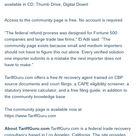
available in CD, Thumb Drive, Digital Downl
Access to the community page is free. No account is required.
"The federal refund process was designed for Fortune 500
companies and large trade law firms," El Adli said. "The
community page exists because small and medium importers
should not have to figure this out alone. Every verified solution
one importer submits is a mistake the next importer does not
have to make."
TariffGuru.com offers a free AI recovery agent trained on CBP
source documents and court filings, a CAPE eligibility screener, a
statutory interest calculator, and a free filing guide, in addition to
the community knowledge base.
The community page is available now at
https://www.TariffGuru.com
About TariffGuru.com
TariffGuru.com is a federal trade recovery
consultancy based in Los Angeles, California. The site provides