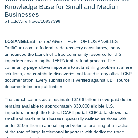
Knowledge Base for Small and Medium
Aviation — And Why the Oversight System Never Stopped
Them - 103
Businesses
New ProEssentials v11: Native WinUI Charting Library, 100M
eTradeWire News/10837398
Points in 15ms, Following Microsoft's Vision for True Native
Swap-Chain Rendering - 102
New Suspended Pool Basketball Game Transforms Every
LOS ANGELES
-
eTradeWire
-- PORT OF LOS ANGELES,
Swim Into an Exciting Competition - 102
TariffGuru.com, a federal trade recovery consultancy, today
Wigfever Chocolate Brown Wear Go Wigs for Black
announced the launch of a free community resource for U.S.
Women:The combination of trendy color and protective wig
importers navigating the IEEPA tariff refund process. The
style
community page allows importers to submit filing problems, share
Mary Engelbreit Launches Kickstarter Campaign for First-
solutions, and contribute discoveries not found in any official CBP
Ever Documentary
documentation. Every submission is verified against CBP source
New Children's First Nations Story by Joseph and James
documents before publication.
Bruchac
The launch comes as an estimated $166 billion in overpaid duties
Similar on eTradeWire
remains available to approximately 330,000 eligible U.S.
Gateway Center Arena Announces Duane Curry as General
importers through the federal CAPE portal. CBP data shows that
Manger
small and medium businesses, generally defined as those with
No Sugar Baker Continues National Growth
under $10 million in annual import volume, are filing at a fraction
Attention Business Robots, Marketing Robots (and humans,
of the rate of large institutional importers with dedicated trade
too): This Marketing Math can help all kinds of businesses