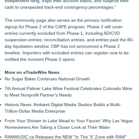
independent filing, traps their account status, and subjects their
cash to unexpected back-end contingency percentages."
The community page also serves as the primary notification
signup for Phase 2 of the CAPE program. Phase 2 will cover
entries currently excluded from Phase 1, including AD/CVD
suspension entries, reconciliation entries, and entries past the 80-
day liquidation window. CBP has not announced a Phase 2
timeline. Importers with excluded entries can register now to be
notified the moment Phase 2 opens.
More on eTradeWire News
No Sugar Baker Continues National Growth
7th Annual Palmer Lake Wine Festival Celebrates Colorado Wine
to Meet Nonprofit Partner's Needs
Historic News: Ambient Digital Media Studios Builds a Multi-
Trillion-Dollar Media Enterprise
From Your Shower to Lake Mead to Your Faucet: Why Las Vegas
Homeowners Are Taking a Closer Look at Their Water
RAMMUSIC.ca Releases the NEW "In The 'X' Zone with RAM"