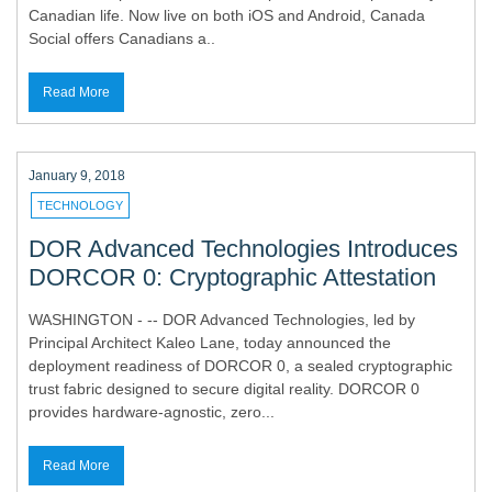
Canadian life. Now live on both iOS and Android, Canada
Social offers Canadians a..
Read More
January 9, 2018
TECHNOLOGY
DOR Advanced Technologies Introduces
DORCOR 0: Cryptographic Attestation
WASHINGTON - -- DOR Advanced Technologies, led by
Principal Architect Kaleo Lane, today announced the
deployment readiness of DORCOR 0, a sealed cryptographic
trust fabric designed to secure digital reality. DORCOR 0
provides hardware-agnostic, zero...
Read More