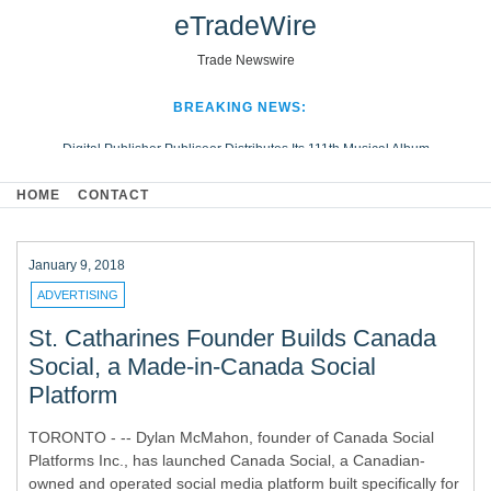
eTradeWire
Trade Newswire
BREAKING NEWS:
Digital Publisher Publiseer Distributes Its 111th Musical Album
Hospital Sisters Health System Adds Seamless Integration Between
HOME
CONTACT
Digisonics CVIS and Epic EMR
Apple Plumbing Services, a refreshing change from ordinary service
Looking Beyond the Office and Inside the Arena
January 9, 2018
ADVERTISING
St. Catharines Founder Builds Canada
Social, a Made-in-Canada Social
Platform
TORONTO - -- Dylan McMahon, founder of Canada Social
Platforms Inc., has launched Canada Social, a Canadian-
owned and operated social media platform built specifically for