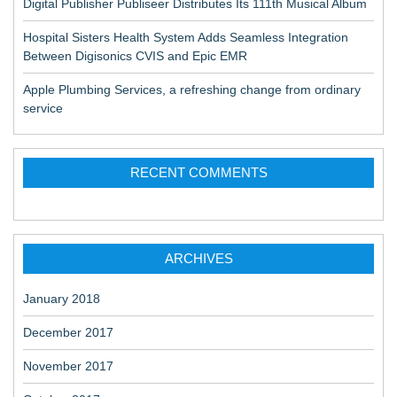
Digital Publisher Publiseer Distributes Its 111th Musical Album
a
Hospital Sisters Health System Adds Seamless Integration
v
Between Digisonics CVIS and Epic EMR
i
Apple Plumbing Services, a refreshing change from ordinary
g
service
a
t
RECENT COMMENTS
i
o
n
ARCHIVES
January 2018
December 2017
November 2017