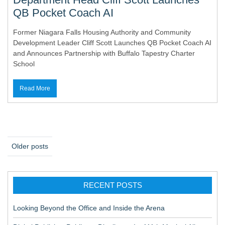
QB Pocket Coach AI
Former Niagara Falls Housing Authority and Community
Development Leader Cliff Scott Launches QB Pocket Coach AI
and Announces Partnership with Buffalo Tapestry Charter
School
Read More
P
Older posts
o
s
RECENT POSTS
t
s
Looking Beyond the Office and Inside the Arena
n