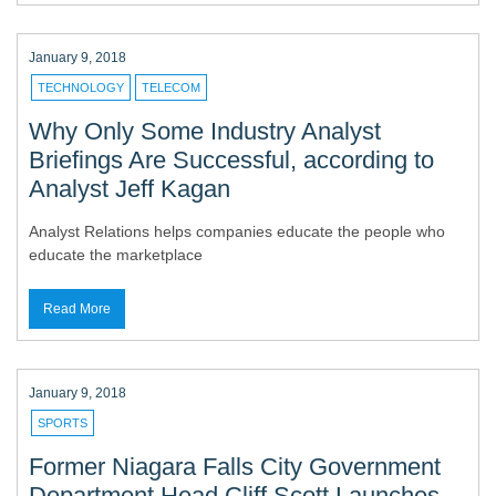
January 9, 2018
TECHNOLOGY
TELECOM
Why Only Some Industry Analyst
Briefings Are Successful, according to
Analyst Jeff Kagan
Analyst Relations helps companies educate the people who
educate the marketplace
Read More
January 9, 2018
SPORTS
Former Niagara Falls City Government
Department Head Cliff Scott Launches