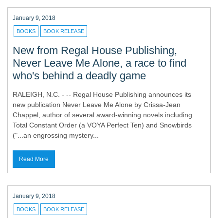
January 9, 2018
BOOKS
BOOK RELEASE
New from Regal House Publishing,
Never Leave Me Alone, a race to find
who's behind a deadly game
RALEIGH, N.C. - -- Regal House Publishing announces its
new publication Never Leave Me Alone by Crissa-Jean
Chappel, author of several award-winning novels including
Total Constant Order (a VOYA Perfect Ten) and Snowbirds
("...an engrossing mystery...
Read More
January 9, 2018
BOOKS
BOOK RELEASE