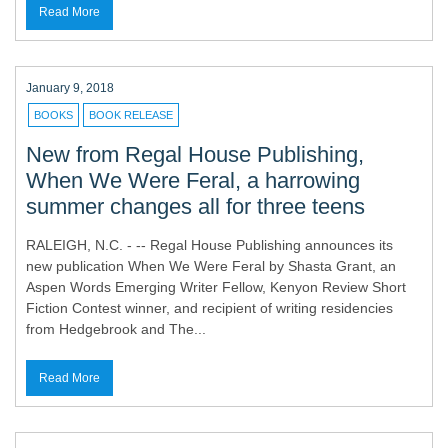
Read More
January 9, 2018
BOOKS
BOOK RELEASE
New from Regal House Publishing,
When We Were Feral, a harrowing
summer changes all for three teens
RALEIGH, N.C. - -- Regal House Publishing announces its
new publication When We Were Feral by Shasta Grant, an
Aspen Words Emerging Writer Fellow, Kenyon Review Short
Fiction Contest winner, and recipient of writing residencies
from Hedgebrook and The...
Read More