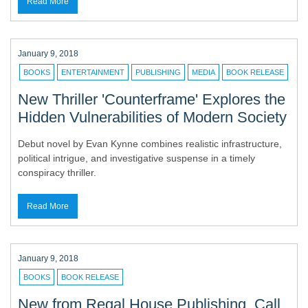
Read More
January 9, 2018
BOOKS
ENTERTAINMENT
PUBLISHING
MEDIA
BOOK RELEASE
New Thriller 'Counterframe' Explores the
Hidden Vulnerabilities of Modern Society
Debut novel by Evan Kynne combines realistic infrastructure,
political intrigue, and investigative suspense in a timely
conspiracy thriller.
Read More
January 9, 2018
BOOKS
BOOK RELEASE
New from Regal House Publishing, Call