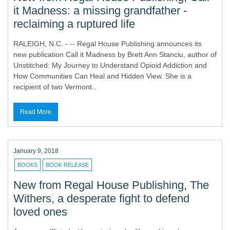
it Madness: a missing grandfather -
reclaiming a ruptured life
RALEIGH, N.C. - -- Regal House Publishing announces its
new publication Call it Madness by Brett Ann Stanciu, author of
Unstitched: My Journey to Understand Opioid Addiction and
How Communities Can Heal and Hidden View. She is a
recipient of two Vermont..
Read More
January 9, 2018
BOOKS
BOOK RELEASE
New from Regal House Publishing, The
Withers, a desperate fight to defend
loved ones