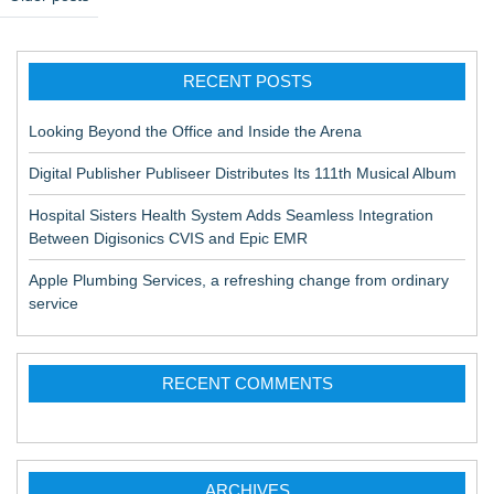
o
s
RECENT POSTS
t
s
Looking Beyond the Office and Inside the Arena
n
Digital Publisher Publiseer Distributes Its 111th Musical Album
a
Hospital Sisters Health System Adds Seamless Integration
v
Between Digisonics CVIS and Epic EMR
i
Apple Plumbing Services, a refreshing change from ordinary
g
service
a
t
RECENT COMMENTS
i
o
n
ARCHIVES