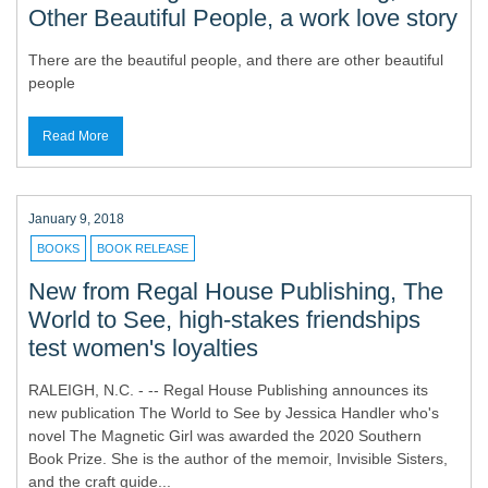
Other Beautiful People, a work love story
There are the beautiful people, and there are other beautiful
people
Read More
January 9, 2018
BOOKS
BOOK RELEASE
New from Regal House Publishing, The
World to See, high-stakes friendships
test women's loyalties
RALEIGH, N.C. - -- Regal House Publishing announces its
new publication The World to See by Jessica Handler who's
novel The Magnetic Girl was awarded the 2020 Southern
Book Prize. She is the author of the memoir, Invisible Sisters,
and the craft guide...