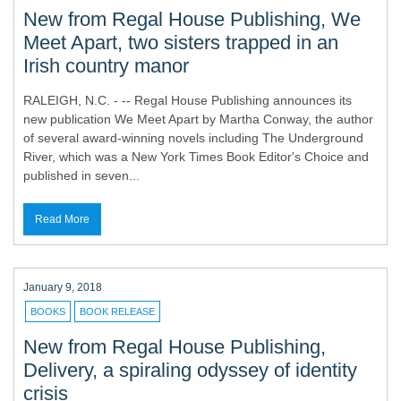
New from Regal House Publishing, We
Meet Apart, two sisters trapped in an
Irish country manor
RALEIGH, N.C. - -- Regal House Publishing announces its
new publication We Meet Apart by Martha Conway, the author
of several award-winning novels including The Underground
River, which was a New York Times Book Editor's Choice and
published in seven...
Read More
January 9, 2018
BOOKS
BOOK RELEASE
New from Regal House Publishing,
Delivery, a spiraling odyssey of identity
crisis