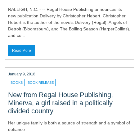
RALEIGH, N.C. - -- Regal House Publishing announces its
new publication Delivery by Christopher Hebert. Christopher
Hebert is the author of the novels Delivery (Regal), Angels of
Detroit (Bloomsbury), and The Boiling Season (HarperCollins),
and co...
Read More
January 9, 2018
BOOKS
BOOK RELEASE
New from Regal House Publishing,
Minerva, a girl raised in a politically
divided country
Her unique family is both a source of strength and a symbol of
defiance