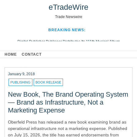
eTradeWire
Trade Newswire
BREAKING NEWS:
Digital Publisher Publiseer Distributes Its 111th Musical Album
Hospital Sisters Health System Adds Seamless Integration Between
HOME
CONTACT
Digisonics CVIS and Epic EMR
Apple Plumbing Services, a refreshing change from ordinary service
Looking Beyond the Office and Inside the Arena
January 9, 2018
PUBLISHING
BOOK RELEASE
New Book, The Brand Operating System
— Brand as Infrastructure, Not a
Marketing Expense
Oberfeld Press has released a new book examining brand as
operational infrastructure not a marketing expense. Published
on July 15, 2026, the title has earned endorsements from