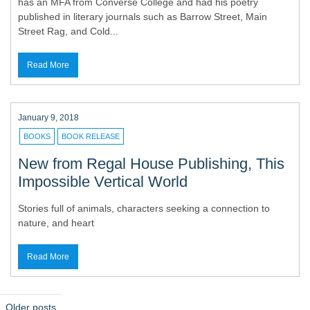
has an MFA from Converse College and had his poetry
published in literary journals such as Barrow Street, Main
Street Rag, and Cold...
Read More
January 9, 2018
BOOKS
BOOK RELEASE
New from Regal House Publishing, This
Impossible Vertical World
Stories full of animals, characters seeking a connection to
nature, and heart
Read More
P
Older posts