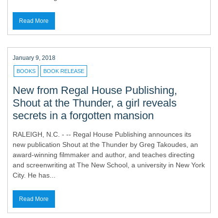
Read More
January 9, 2018
BOOKS
BOOK RELEASE
New from Regal House Publishing,
Shout at the Thunder, a girl reveals
secrets in a forgotten mansion
RALEIGH, N.C. - -- Regal House Publishing announces its
new publication Shout at the Thunder by Greg Takoudes, an
award-winning filmmaker and author, and teaches directing
and screenwriting at The New School, a university in New York
City. He has...
Read More