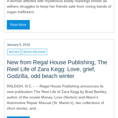
A woman afflicted with mysterious bodily markings known as
withers struggles to keep her friends safe from roving bands of
organ traffickers
Read More
January 9, 2018
BOOKS
BOOK RELEASE
New from Regal House Publishing, The
Reel Life of Zara Kegg: Love, grief,
Godzilla, odd beach winter
RALEIGH, N.C. - -- Regal House Publishing announces its
new publication The Reel Life of Zara Kegg by Brad Barkley,
author of the novels Money, Love (Norton) and Alison's
Automotive Repair Manual (St. Martin's), two collections of
short stories, and...