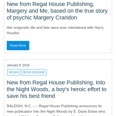
New from Regal House Publishing,
Margery and Me, based on the true story
of psychic Margery Crandon
Her enigmatic life and fate were ever intertwined with Harry
Houdini
Read More
January 9, 2018
BOOKS
BOOK RELEASE
New from Regal House Publishing, Into
the Night Woods, a boy's heroic effort to
save his best friend
RALEIGH, N.C. - -- Regal House Publishing announces its
new publication Into the Night Woods by E. Davis Enloe.who