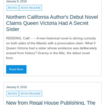
January 9, 2018
BOOKS
BOOK RELEASE
Northern California Author's Debut Novel
Claims Queen Victoria Had A Secret
Sister
REDDING, Calif. - -- A new historical novel is stirring curiosity
on both sides of the Atlantic with a provocative claim: What if
Queen Victoria had a sister whose existence was deliberately
erased from history? Granny in the Attic, the debut novel
from..
Read More
January 9, 2018
BOOKS
BOOK RELEASE
New from Regal House Publishing, The