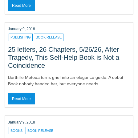
Read More
January 9, 2018
PUBLISHING
BOOK RELEASE
25 letters, 26 Chapters, 5/26/26, After
Tragedy, This Self-Help Book is Not a
Coincidence
Berthille Metoua turns grief into an elegance guide. A debut
Book nobody handed her, but everyone needs
Read More
January 9, 2018
BOOKS
BOOK RELEASE