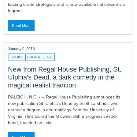
leading brand strategists and is now available nationwide via
Ingram.
Read More
January 9, 2018
BOOKS
BOOK RELEASE
New from Regal House Publishing, St.
Ulphia's Dead, a dark comedy in the
magical realist tradition
RALEIGH, N.C. - -- Regal House Publishing announces its
new publication St. Ulphia's Dead by Scott Lambridis who
earned a degree in neurobiology from the University of
Virginia. He's toured the Midwest with a progressive rock
band, founded an indie...